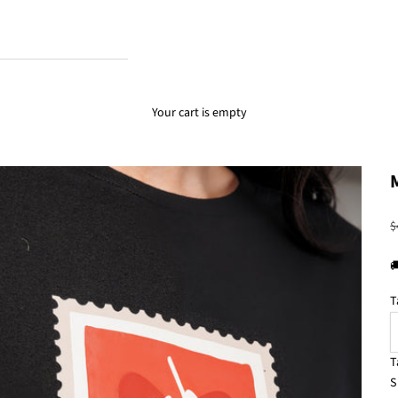
Your cart is empty
R
$

T
T
S
S