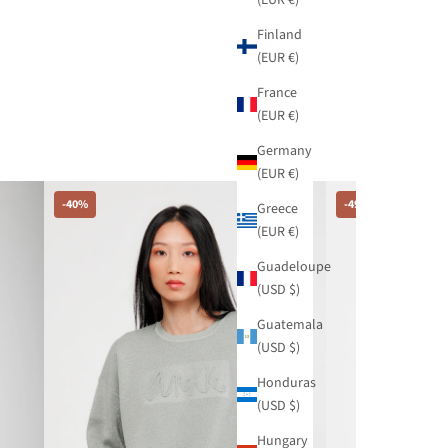
Finland
(EUR €)
France
(EUR €)
Germany
(EUR €)
-40%
-49%
Greece
(EUR €)
Guadeloupe
(USD $)
Guatemala
(USD $)
Honduras
(USD $)
Hungary