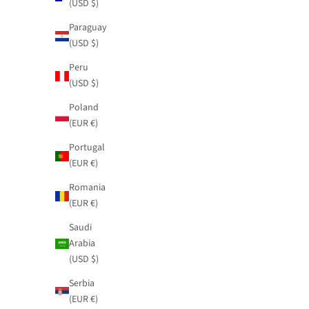
(USD $)
Paraguay
(USD $)
Printed jumpsuit Blossom with tie
Fluid satin ski
Peru
Sale price
Sale price
$109.95
$81.95
(USD $)
Poland
(EUR €)
Portugal
(EUR €)
Romania
(EUR €)
Saudi
Arabia
(USD $)
Serbia
(EUR €)