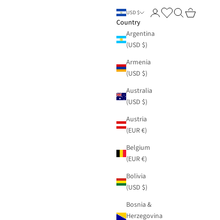
Login
Search
Cart
USD $
Country
Argentina
(USD $)
Armenia
(USD $)
Australia
(USD $)
Austria
(EUR €)
Belgium
(EUR €)
Bolivia
(USD $)
Bosnia &
Herzegovina