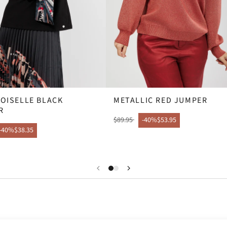
OISELLE BLACK
METALLIC RED JUMPER
R
$89.95
-40%
$53.95
-40%
$38.35