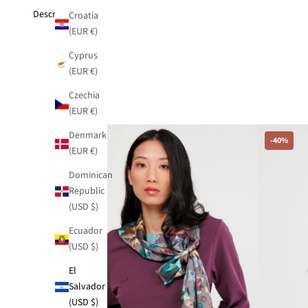
Description
Croatia
(EUR €)
Cyprus
(EUR €)
Czechia
(EUR €)
Denmark
-40%
-40%
(EUR €)
Dominican
Republic
(USD $)
Ecuador
(USD $)
El
Salvador
(USD $)