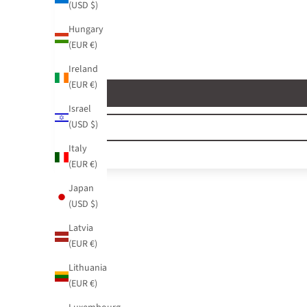
(USD $)
Hungary
(EUR €)
Ireland
(EUR €)
Israel
(USD $)
Italy
(EUR €)
Japan
(USD $)
Latvia
(EUR €)
Lithuania
(EUR €)