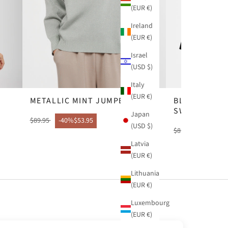
(EUR €)
Ireland
(EUR €)
Israel
(USD $)
Italy
(EUR €)
METALLIC MINT JUMPER
BLACK CONT
SWEATER
Japan
$89.95
-40%
$53.95
(USD $)
$81.95
-49%
$41
Latvia
(EUR €)
Lithuania
(EUR €)
Luxembourg
(EUR €)