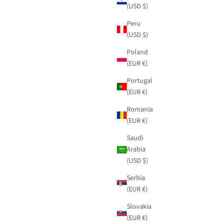
(USD $)
Peru
(USD $)
Poland
(EUR €)
Portugal
(EUR €)
Romania
(EUR €)
Saudi
Arabia
(USD $)
Serbia
(EUR €)
Slovakia
(EUR €)