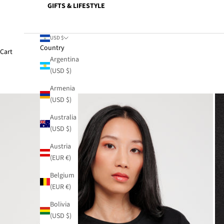
GIFTS & LIFESTYLE
USD $
Country
Cart
Argentina
(USD $)
Armenia
(USD $)
Australia
(USD $)
Austria
(EUR €)
Belgium
(EUR €)
Bolivia
(USD $)