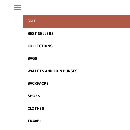
Skip to content
Navigation menu
SALE
BEST SELLERS
COLLECTIONS
BAGS
WALLETS AND COIN PURSES
BACKPACKS
SHOES
CLOTHES
TRAVEL