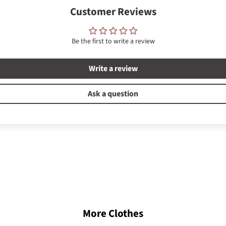
Customer Reviews
Be the first to write a review
Write a review
Ask a question
More Clothes