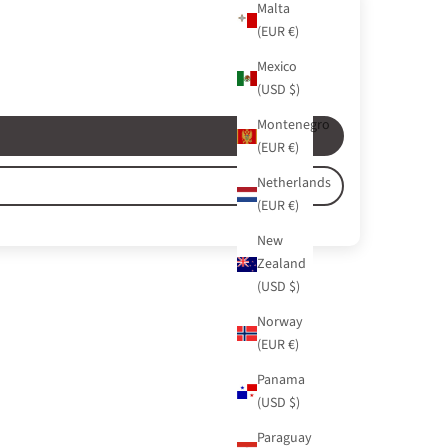
Malta
(EUR €)
Mexico
(USD $)
Montenegro
(EUR €)
Netherlands
(EUR €)
New
Zealand
(USD $)
Norway
(EUR €)
Panama
(USD $)
Paraguay