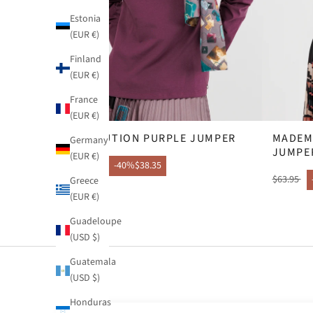
Estonia
(EUR €)
Finland
(EUR €)
France
(EUR €)
EVOLUTION PURPLE JUMPER
MADEM
Germany
JUMPE
(EUR €)
$63.95
-40%
$38.35
$63.95
Greece
(EUR €)
Guadeloupe
(USD $)
Guatemala
(USD $)
Honduras