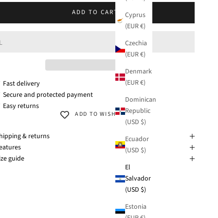
M
ADD TO CART
Cyprus
(EUR €)
L
Czechia
(EUR €)
Denmark
(EUR €)
 Fast delivery
 Secure and protected payment
Dominican
 Easy returns
Republic
ADD TO WISHLIST
(USD $)
hipping & returns
Ecuador
eatures
(USD $)
ize guide
El
Salvador
(USD $)
Estonia
(EUR €)