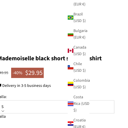
(EUR €)
Brazil
(USD $)
Bulgaria
(EUR €)
Canada
(USD $)
Mademoiselle black short sleeve T-shirt
Chile
(USD $)
$29.95
egular price
-40%
49.95
Sale price
Colombia
 Delivery in 3-5 business days
(USD $)
alla:
Costa
Rica (USD
S
$)
alla
Croatia
KU: 41281-301
(EUR €)