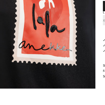
L
X
✓
✓
✓
S
F
S