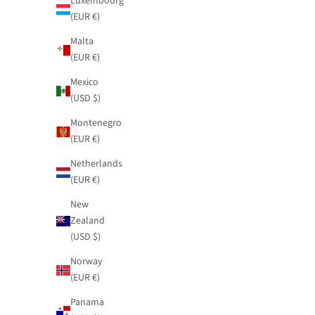
Luxembourg
(EUR €)
Malta
(EUR €)
Mexico
(USD $)
Montenegro
(EUR €)
Netherlands
(EUR €)
New
Zealand
(USD $)
Norway
(EUR €)
Panama