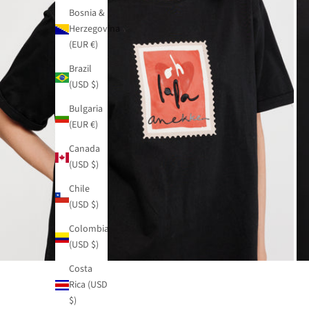
Bosnia &
Herzegovina
(EUR €)
Brazil
(USD $)
Bulgaria
(EUR €)
Canada
(USD $)
Chile
(USD $)
Colombia
(USD $)
Costa
Rica (USD
$)