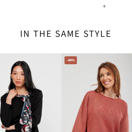
IN THE SAME STYLE
-40%