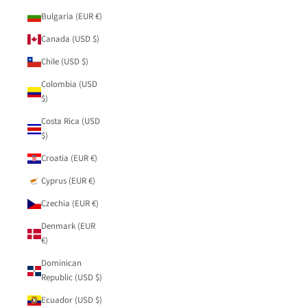
Bulgaria (EUR €)
Canada (USD $)
Chile (USD $)
Colombia (USD
$)
Costa Rica (USD
$)
Croatia (EUR €)
Cyprus (EUR €)
Czechia (EUR €)
Denmark (EUR
€)
Dominican
Republic (USD $)
Ecuador (USD $)