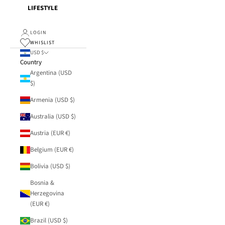
LIFESTYLE
LOGIN
WHISLIST
USD $
Country
Argentina (USD
$)
Armenia (USD $)
Australia (USD $)
Austria (EUR €)
Belgium (EUR €)
Bolivia (USD $)
Bosnia &
Herzegovina
(EUR €)
Brazil (USD $)