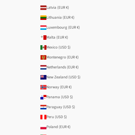
Latvia (EUR €)
Lithuania (EUR €)
Luxembourg (EUR €)
Malta (EUR €)
Mexico (USD $)
Montenegro (EUR €)
Netherlands (EUR €)
New Zealand (USD $)
Norway (EUR €)
Panama (USD $)
Paraguay (USD $)
Peru (USD $)
Poland (EUR €)