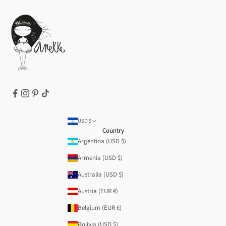
How to buy
Cookie Policy
Terms of Service
Legal notice
T&Cs | Final Sale
Refund policy
USD $
Country
Argentina (USD $)
Armenia (USD $)
Australia (USD $)
Austria (EUR €)
Belgium (EUR €)
Bolivia (USD $)