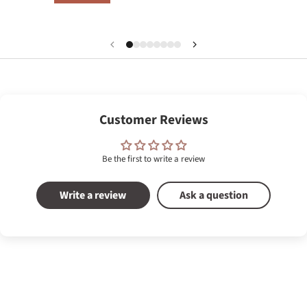
Customer Reviews
Be the first to write a review
Write a review
Ask a question