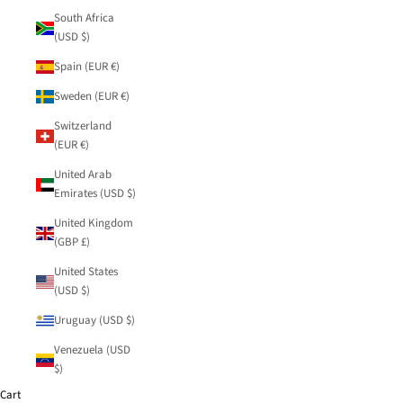
South Africa
(USD $)
Spain (EUR €)
Sweden (EUR €)
Switzerland
(EUR €)
United Arab
Emirates (USD $)
United Kingdom
(GBP £)
United States
(USD $)
Uruguay (USD $)
Venezuela (USD
$)
Cart