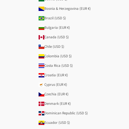
Bosnia & Herzegovina (EUR €)
Brazil (USD $)
Bulgaria (EUR €)
Canada (USD $)
Chile (USD $)
Colombia (USD $)
Costa Rica (USD $)
Croatia (EUR €)
Cyprus (EUR €)
Czechia (EUR €)
Denmark (EUR €)
Dominican Republic (USD $)
Ecuador (USD $)