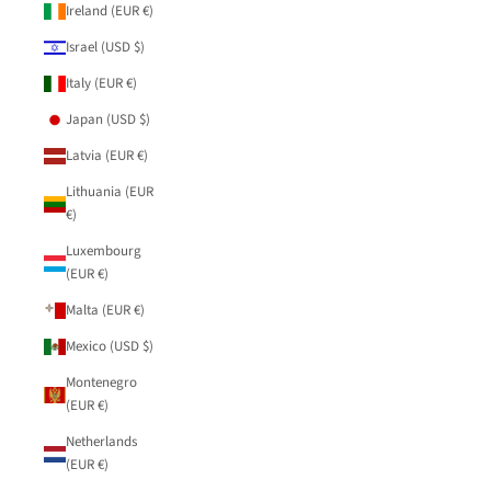
Ireland (EUR €)
Israel (USD $)
Italy (EUR €)
Japan (USD $)
Latvia (EUR €)
Lithuania (EUR
€)
Luxembourg
(EUR €)
Malta (EUR €)
Mexico (USD $)
Montenegro
(EUR €)
Netherlands
(EUR €)