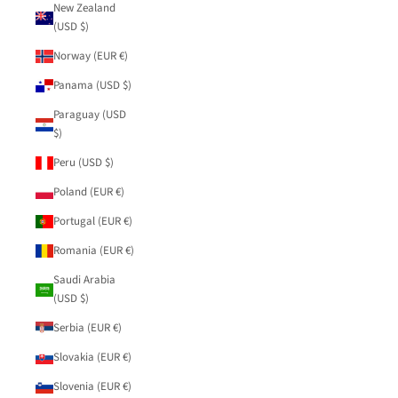
New Zealand
(USD $)
Norway (EUR €)
Panama (USD $)
Paraguay (USD
$)
Peru (USD $)
Poland (EUR €)
Portugal (EUR €)
Romania (EUR €)
Saudi Arabia
(USD $)
Serbia (EUR €)
Slovakia (EUR €)
Slovenia (EUR €)