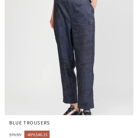
BLUE TROUSERS
$76.95
-40%
$46.15