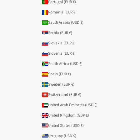
Portugal (EUR €)
Romania (EUR €)
Saudi Arabia (USD $)
Serbia (EUR €)
Slovakia (EUR €)
Slovenia (EUR €)
South Africa (USD $)
Spain (EUR €)
Sweden (EUR €)
Switzerland (EUR €)
United Arab Emirates (USD $)
United Kingdom (GBP £)
United States (USD $)
Uruguay (USD $)