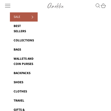
Skip to content
Anekke
Navigation menu
Search
Cart
SALE
BEST
SELLERS
COLLECTIONS
BAGS
WALLETS AND
COIN PURSES
BACKPACKS
SHOES
CLOTHES
TRAVEL
GIFTS &