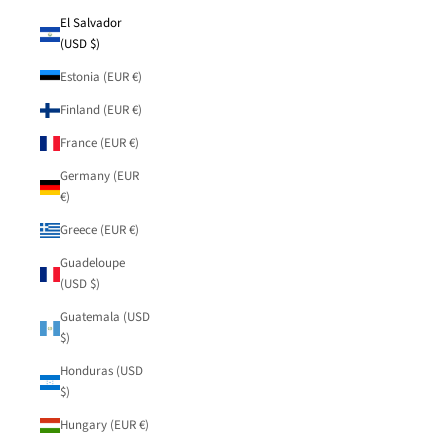
El Salvador
(USD $)
Estonia (EUR €)
Finland (EUR €)
France (EUR €)
Germany (EUR
€)
Greece (EUR €)
Guadeloupe
(USD $)
Guatemala (USD
$)
Honduras (USD
$)
Hungary (EUR €)