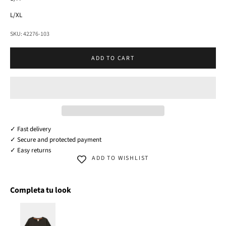
L/XL
SKU: 42276-103
ADD TO CART
✓ Fast delivery
✓ Secure and protected payment
✓ Easy returns
ADD TO WISHLIST
Completa tu look