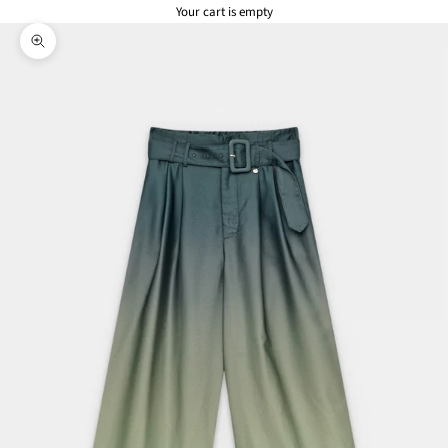
Your cart is empty
Zoom picture