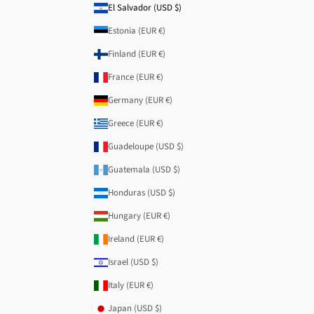
El Salvador (USD $)
Estonia (EUR €)
Finland (EUR €)
France (EUR €)
Germany (EUR €)
Greece (EUR €)
Guadeloupe (USD $)
Guatemala (USD $)
Honduras (USD $)
Hungary (EUR €)
Ireland (EUR €)
Israel (USD $)
Italy (EUR €)
Japan (USD $)