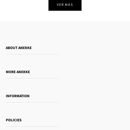
VER MÁS
ABOUT ANEKKE
Who is Anekke?
Do you want to sell our products?
MORE ANEKKE
Gift Guide
Towanda Book Club
INFORMATION
Women's day
Contact us
Sophia
Shipping and returns
Essence
POLICIES
Payment methods
Gift card
Privacy Policy