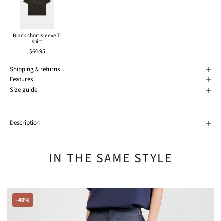
Black short-sleeve T-
shirt
$60.95
Shipping & returns
Features
Size guide
Description
IN THE SAME STYLE
-40%