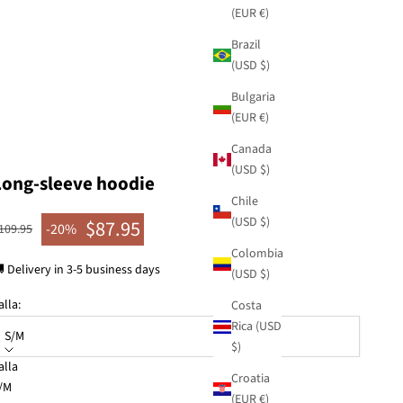
(EUR €)
Brazil
(USD $)
Bulgaria
(EUR €)
Canada
(USD $)
Long-sleeve hoodie
Chile
(USD $)
$87.95
egular price
-20%
109.95
Sale price
Colombia
 Delivery in 3-5 business days
(USD $)
alla:
Costa
Rica (USD
S/M
$)
alla
Croatia
KU: 42270-125
/M
(EUR €)