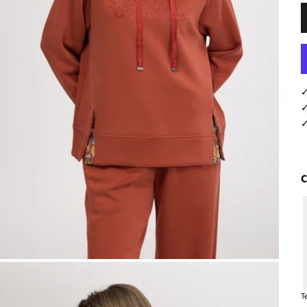
L
✓
✓
✓
C
T