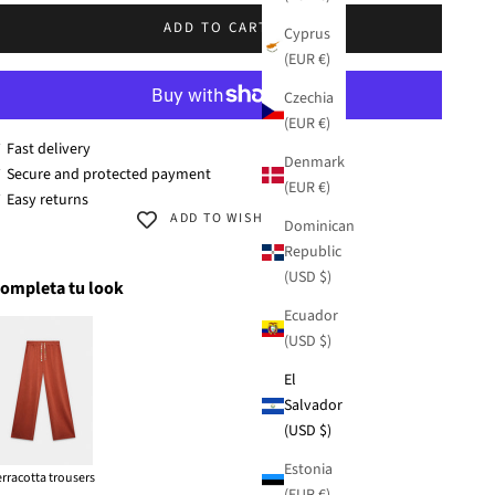
/XL
ADD TO CART
Cyprus
(EUR €)
Czechia
(EUR €)
 Fast delivery
Denmark
 Secure and protected payment
(EUR €)
 Easy returns
ADD TO WISHLIST
Dominican
Republic
(USD $)
ompleta tu look
Ecuador
(USD $)
El
Salvador
(USD $)
Estonia
erracotta trousers
(EUR €)