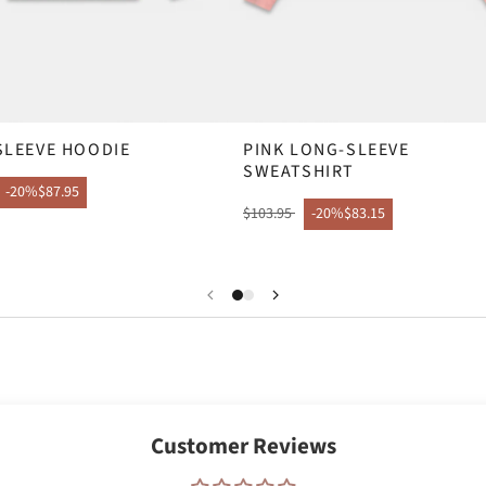
SLEEVE HOODIE
PINK LONG-SLEEVE
SWEATSHIRT
-20%
$87.95
$103.95
-20%
$83.15
Customer Reviews