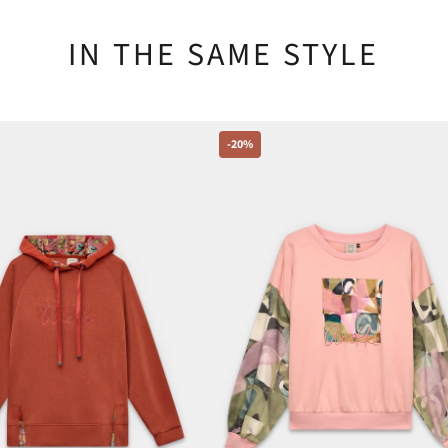
IN THE SAME STYLE
-20%