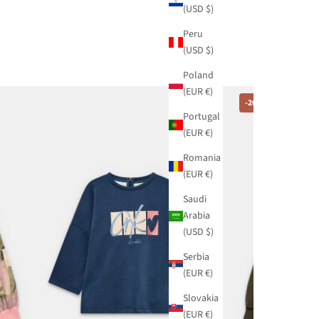
(USD $)
Peru
(USD $)
Poland
(EUR €)
-20%
Portugal
(EUR €)
Romania
(EUR €)
Saudi
Arabia
(USD $)
Serbia
(EUR €)
Slovakia
(EUR €)