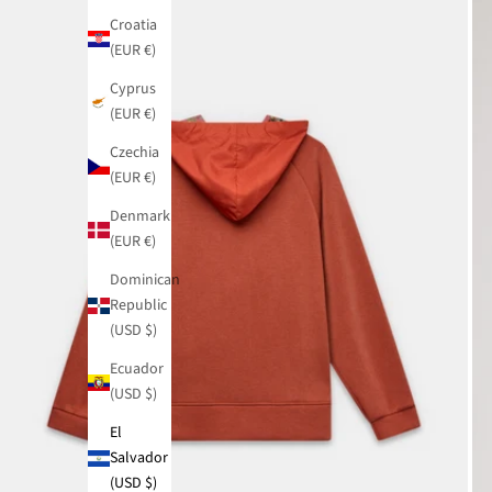
Croatia
(EUR €)
Cyprus
(EUR €)
Czechia
(EUR €)
Denmark
(EUR €)
Dominican
Republic
(USD $)
Ecuador
(USD $)
El
Salvador
(USD $)