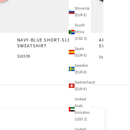
Slovenia
(EUR €)
South
Africa
(USD $)
NAVY-BLUE SHORT-SLEEVE
ARMY-GREEN
SWEATSHIRT
SWEATSHIRT
Spain
(EUR €)
$103.95
$103.95
-20%
$8
Sweden
(EUR €)
Switzerland
(EUR €)
United
Arab
Emirates
(USD $)
United