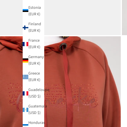
Estonia
(EUR €)
Finland
(EUR €)
France
(EUR €)
Germany
(EUR €)
Greece
(EUR €)
Guadeloupe
(USD $)
Guatemala
(USD $)
Honduras