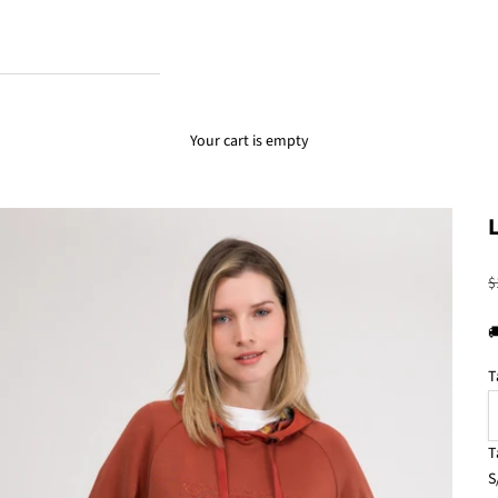
Your cart is empty
R
$

T
T
S
S