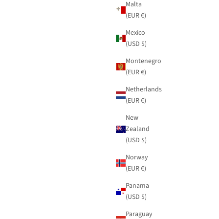
Malta
(EUR €)
Mexico
(USD $)
Montenegro
(EUR €)
Netherlands
(EUR €)
New
Zealand
(USD $)
Norway
(EUR €)
Panama
(USD $)
Paraguay