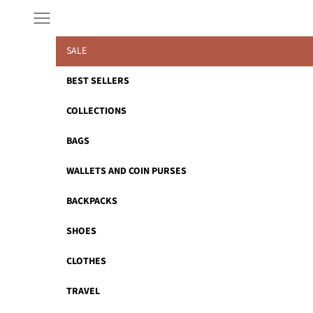
Skip to content
Navigation menu
SALE
BEST SELLERS
COLLECTIONS
BAGS
WALLETS AND COIN PURSES
BACKPACKS
SHOES
CLOTHES
TRAVEL