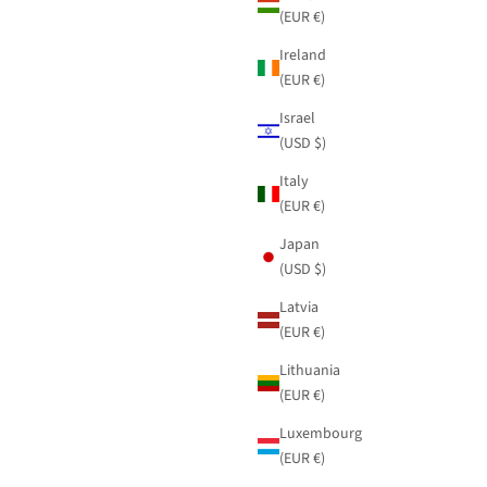
(EUR €)
Ireland
(EUR €)
Israel
(USD $)
Italy
(EUR €)
Japan
(USD $)
Latvia
(EUR €)
Lithuania
(EUR €)
Luxembourg
(EUR €)