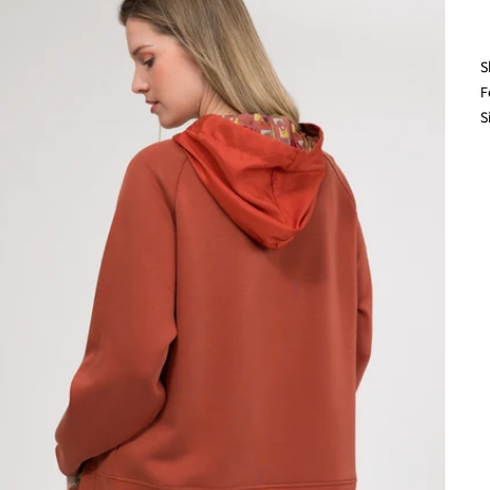
S
F
S