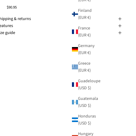
$90.95
Finland
(EUR €)
hipping & returns
eatures
France
ize guide
(EUR €)
Germany
(EUR €)
Greece
(EUR €)
Guadeloupe
(USD $)
Guatemala
(USD $)
Honduras
(USD $)
Hungary