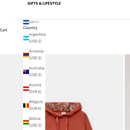
GIFTS & LIFESTYLE
USD $
Country
Cart
Argentina
(USD $)
Armenia
(USD $)
Australia
(USD $)
Austria
(EUR €)
Belgium
(EUR €)
Bolivia
(USD $)