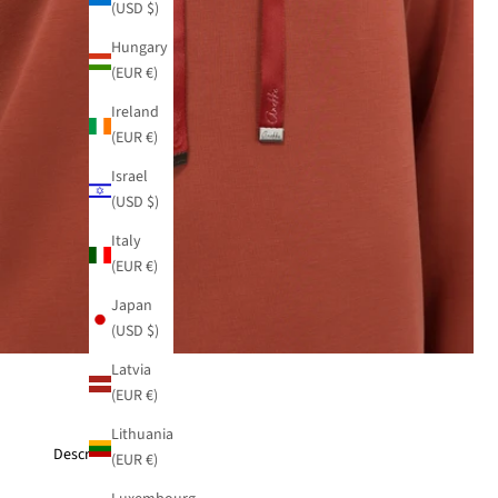
(USD $)
Hungary
(EUR €)
Ireland
(EUR €)
Israel
(USD $)
Italy
(EUR €)
Japan
(USD $)
Latvia
(EUR €)
Lithuania
Description
(EUR €)