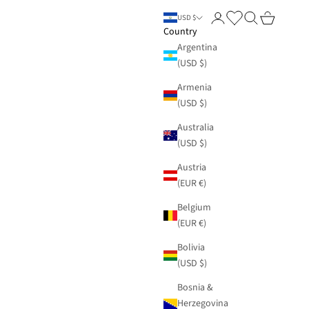
Login
Search
Cart
USD $
Country
Argentina
(USD $)
Armenia
(USD $)
Australia
(USD $)
Austria
(EUR €)
Belgium
(EUR €)
Bolivia
(USD $)
Bosnia &
Herzegovina