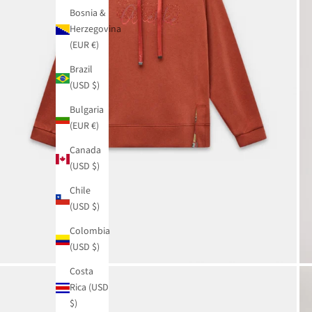
Bosnia &
Herzegovina
(EUR €)
Brazil
(USD $)
Bulgaria
(EUR €)
Canada
(USD $)
Chile
(USD $)
Colombia
(USD $)
Costa
Rica (USD
$)