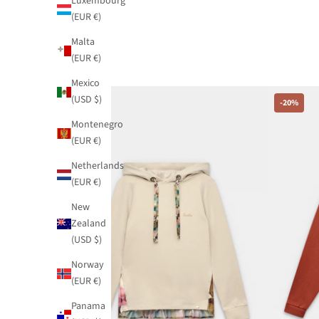
Luxembourg
(EUR €)
Malta
(EUR €)
Mexico
(USD $)
-20%
-20%
Montenegro
(EUR €)
Netherlands
(EUR €)
New
Zealand
(USD $)
Norway
(EUR €)
Panama