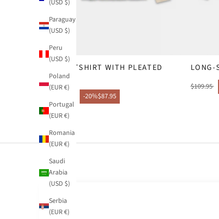
(USD $)
Paraguay
(USD $)
Peru
(USD $)
SWEATSHIRT WITH PLEATED
LONG-
Poland
HOOD
$109.95
(EUR €)
$109.95
-20%
$87.95
Portugal
(EUR €)
Romania
(EUR €)
Saudi
Arabia
(USD $)
Serbia
(EUR €)