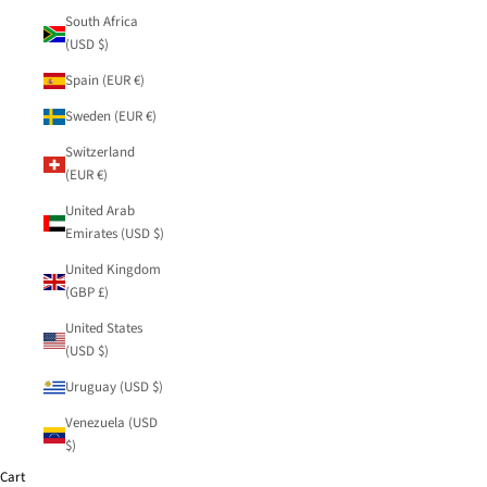
South Africa
(USD $)
Spain (EUR €)
Sweden (EUR €)
Switzerland
(EUR €)
United Arab
Emirates (USD $)
United Kingdom
(GBP £)
United States
(USD $)
Uruguay (USD $)
Venezuela (USD
$)
Cart