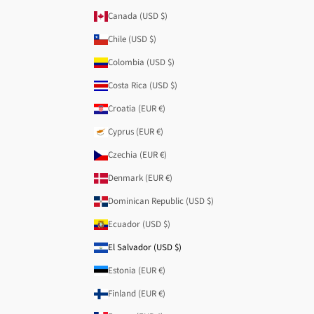
Canada (USD $)
Chile (USD $)
Colombia (USD $)
Costa Rica (USD $)
Croatia (EUR €)
Cyprus (EUR €)
Czechia (EUR €)
Denmark (EUR €)
Dominican Republic (USD $)
Ecuador (USD $)
El Salvador (USD $)
Estonia (EUR €)
Finland (EUR €)