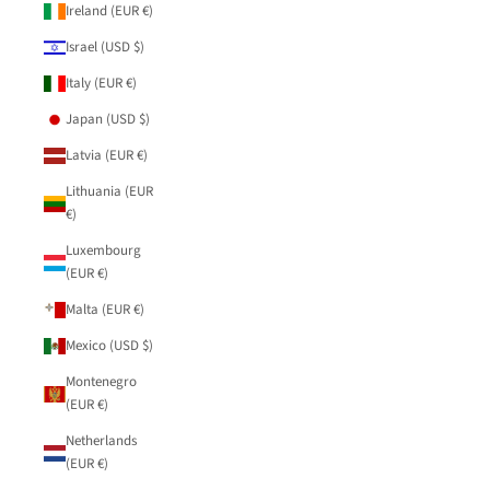
Ireland (EUR €)
Israel (USD $)
Italy (EUR €)
Japan (USD $)
Latvia (EUR €)
Lithuania (EUR
€)
Luxembourg
(EUR €)
Malta (EUR €)
Mexico (USD $)
Montenegro
(EUR €)
Netherlands
(EUR €)