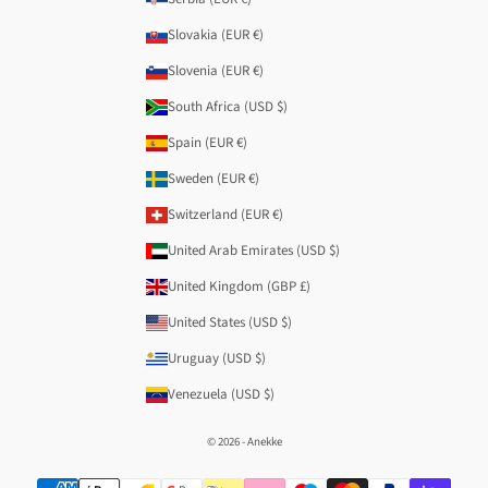
Slovakia (EUR €)
Slovenia (EUR €)
South Africa (USD $)
Spain (EUR €)
Sweden (EUR €)
Switzerland (EUR €)
United Arab Emirates (USD $)
United Kingdom (GBP £)
United States (USD $)
Uruguay (USD $)
Venezuela (USD $)
© 2026 - Anekke