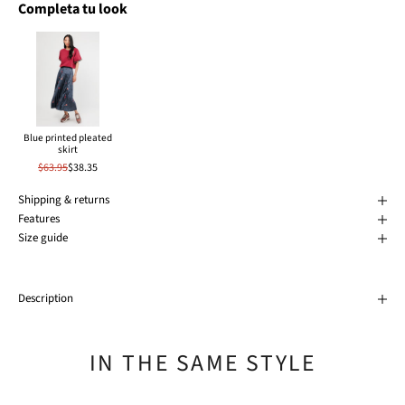
Completa tu look
Blue printed pleated
skirt
$63.95
$38.35
Shipping & returns
Features
Size guide
Description
IN THE SAME STYLE