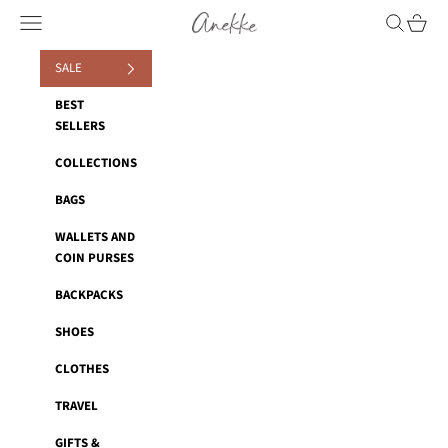
Skip to content
Anekke
Navigation menu
Search
Cart
SALE
BEST
SELLERS
COLLECTIONS
BAGS
WALLETS AND
COIN PURSES
BACKPACKS
SHOES
CLOTHES
TRAVEL
GIFTS &