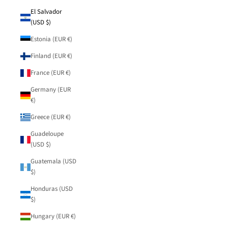
El Salvador
(USD $)
Estonia (EUR €)
Finland (EUR €)
France (EUR €)
Germany (EUR
€)
Greece (EUR €)
Guadeloupe
(USD $)
Guatemala (USD
$)
Honduras (USD
$)
Hungary (EUR €)