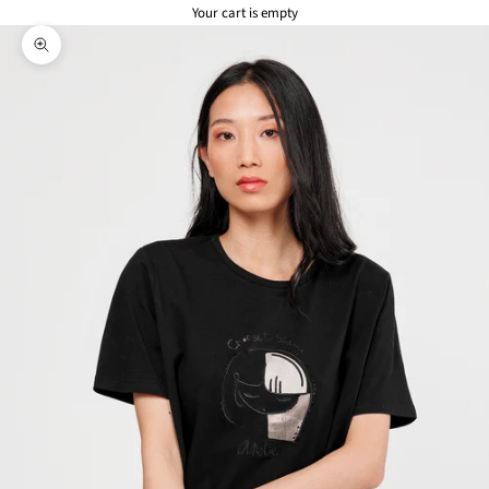
Your cart is empty
Zoom picture