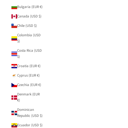
Bulgaria (EUR €)
Canada (USD $)
Chile (USD $)
Colombia (USD
$)
Costa Rica (USD
$)
Croatia (EUR €)
Cyprus (EUR €)
Czechia (EUR €)
Denmark (EUR
€)
Dominican
Republic (USD $)
Ecuador (USD $)