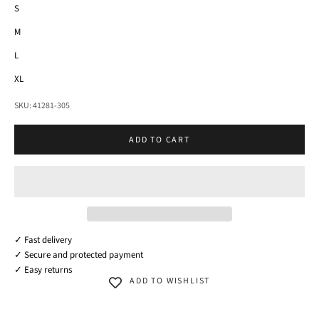
S
M
L
XL
SKU: 41281-305
ADD TO CART
✓ Fast delivery
✓ Secure and protected payment
✓ Easy returns
ADD TO WISHLIST