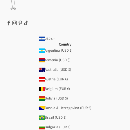
USD $
Country
Argentina (USD $)
Armenia (USD $)
Australia (USD $)
Austria (EUR €)
Belgium (EUR €)
Bolivia (USD $)
Bosnia & Herzegovina (EUR €)
Brazil (USD $)
Bulgaria (EUR €)