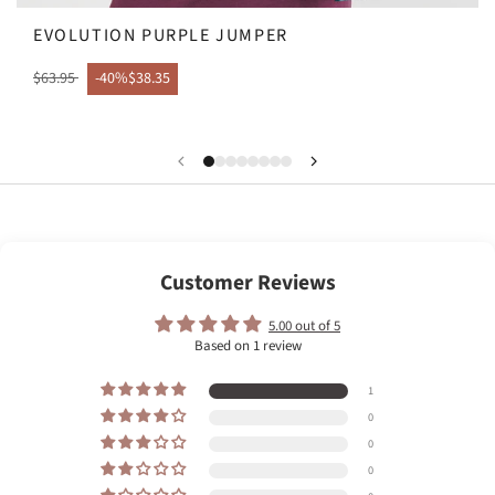
EVOLUTION PURPLE JUMPER
$63.95
-40%
$38.35
Customer Reviews
5.00 out of 5
Based on 1 review
1
0
0
0