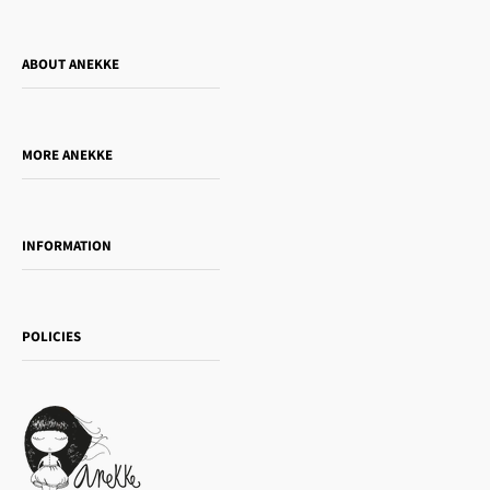
ABOUT ANEKKE
Who is Anekke?
Do you want to sell our products?
MORE ANEKKE
Gift Guide
Towanda Book Club
INFORMATION
Women's day
Contact us
Sophia
Shipping and returns
Essence
POLICIES
Payment methods
Gift card
Privacy Policy
How to buy
Cookie Policy
Terms of Service
Legal notice
T&Cs | Final Sale
Refund policy