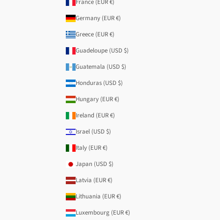
France (EUR €)
Germany (EUR €)
Greece (EUR €)
Guadeloupe (USD $)
Guatemala (USD $)
Honduras (USD $)
Hungary (EUR €)
Ireland (EUR €)
Israel (USD $)
Italy (EUR €)
Japan (USD $)
Latvia (EUR €)
Lithuania (EUR €)
Luxembourg (EUR €)