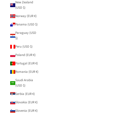
New Zealand
(USD $)
Norway (EUR €)
Panama (USD $)
Paraguay (USD
$)
Peru (USD $)
Poland (EUR €)
Portugal (EUR €)
Romania (EUR €)
Saudi Arabia
(USD $)
Serbia (EUR €)
Slovakia (EUR €)
Slovenia (EUR €)