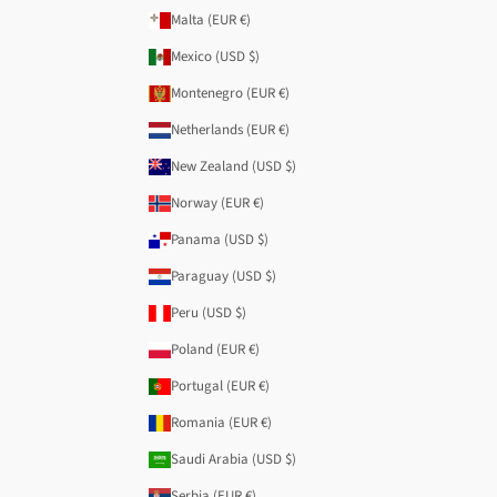
Malta (EUR €)
Mexico (USD $)
Montenegro (EUR €)
Netherlands (EUR €)
New Zealand (USD $)
Norway (EUR €)
Panama (USD $)
Paraguay (USD $)
Peru (USD $)
Poland (EUR €)
Portugal (EUR €)
Romania (EUR €)
Saudi Arabia (USD $)
Serbia (EUR €)