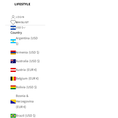
LIFESTYLE
LOGIN
WHISLIST
USD $
Country
Argentina (USD
$)
Armenia (USD $)
Australia (USD $)
Austria (EUR €)
Belgium (EUR €)
Bolivia (USD $)
Bosnia &
Herzegovina
(EUR €)
Brazil (USD $)