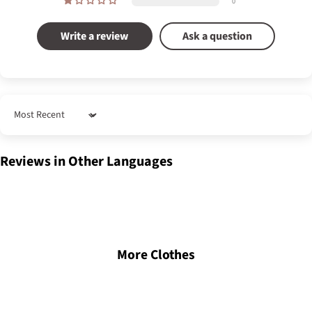
0
Write a review
Ask a question
Sort by
Reviews in Other Languages
More Clothes