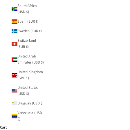
South Africa
(USD $)
Spain (EUR €)
Sweden (EUR €)
Switzerland
(EUR €)
United Arab
Emirates (USD $)
United Kingdom
(GBP £)
United States
(USD $)
Uruguay (USD $)
Venezuela (USD
$)
Cart