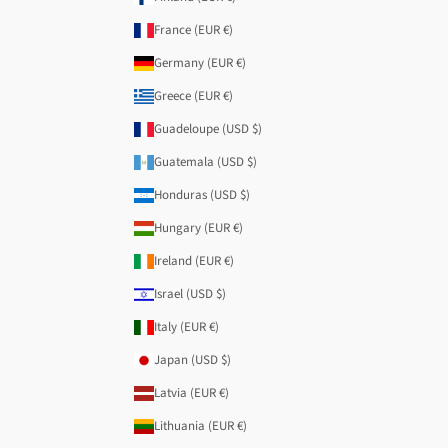
France (EUR €)
Germany (EUR €)
Greece (EUR €)
Guadeloupe (USD $)
Guatemala (USD $)
Honduras (USD $)
Hungary (EUR €)
Ireland (EUR €)
Israel (USD $)
Italy (EUR €)
Japan (USD $)
Latvia (EUR €)
Lithuania (EUR €)