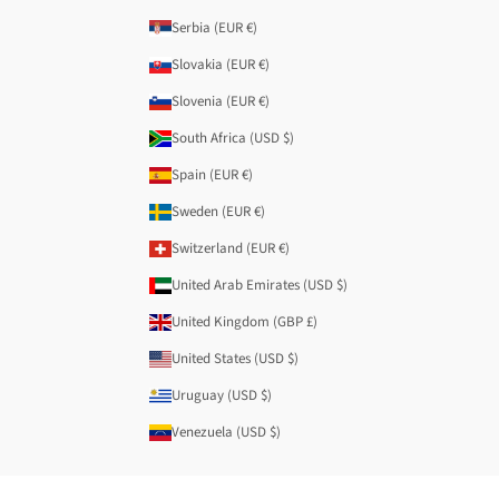
Serbia (EUR €)
Slovakia (EUR €)
Slovenia (EUR €)
South Africa (USD $)
Spain (EUR €)
Sweden (EUR €)
Switzerland (EUR €)
United Arab Emirates (USD $)
United Kingdom (GBP £)
United States (USD $)
Uruguay (USD $)
Venezuela (USD $)
© 2026 - Anekke