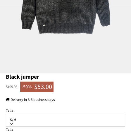
Go to item 1
Go to item 2
Go to item 3
Black jumper
$53.00
-50%
Regular price
$105.95
Sale price
🚚 Delivery in 3-5 business days
Talla:
S/M
Talla