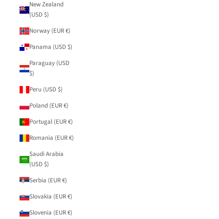
New Zealand
(USD $)
Norway (EUR €)
Panama (USD $)
Paraguay (USD
$)
Peru (USD $)
Poland (EUR €)
Portugal (EUR €)
Romania (EUR €)
Saudi Arabia
(USD $)
Serbia (EUR €)
Slovakia (EUR €)
Slovenia (EUR €)