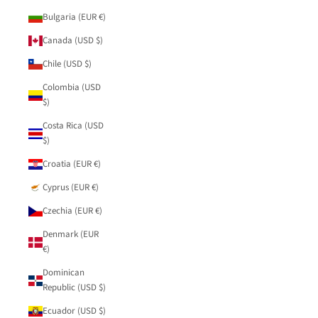
Bulgaria (EUR €)
Canada (USD $)
Chile (USD $)
Colombia (USD
$)
Costa Rica (USD
$)
Croatia (EUR €)
Cyprus (EUR €)
Czechia (EUR €)
Denmark (EUR
€)
Dominican
Republic (USD $)
Ecuador (USD $)