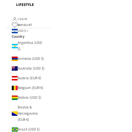
LIFESTYLE
LOGIN
WHISLIST
USD $
Country
Argentina (USD
$)
Armenia (USD $)
Australia (USD $)
Austria (EUR €)
Belgium (EUR €)
Bolivia (USD $)
Bosnia &
Herzegovina
(EUR €)
Brazil (USD $)