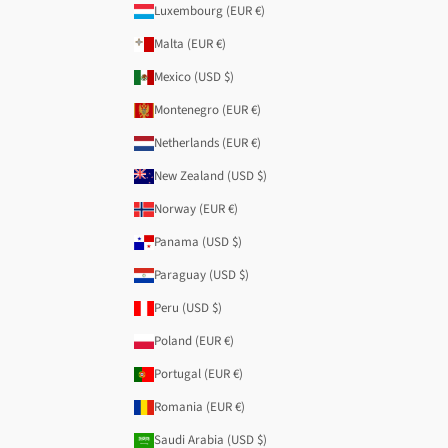
Luxembourg (EUR €)
Malta (EUR €)
Mexico (USD $)
Montenegro (EUR €)
Netherlands (EUR €)
New Zealand (USD $)
Norway (EUR €)
Panama (USD $)
Paraguay (USD $)
Peru (USD $)
Poland (EUR €)
Portugal (EUR €)
Romania (EUR €)
Saudi Arabia (USD $)