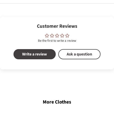
Customer Reviews
Be the first to write a review
Write a review
Ask a question
More Clothes