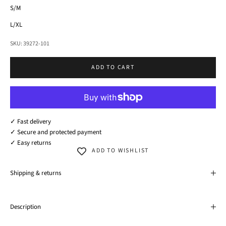
S/M
L/XL
SKU: 39272-101
ADD TO CART
✓ Fast delivery
✓ Secure and protected payment
✓ Easy returns
ADD TO WISHLIST
Shipping & returns
Description