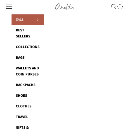
Skip to content
Anekke
Navigation menu
Search
Cart
SALE
BEST
SELLERS
COLLECTIONS
BAGS
WALLETS AND
COIN PURSES
BACKPACKS
SHOES
CLOTHES
TRAVEL
GIFTS &