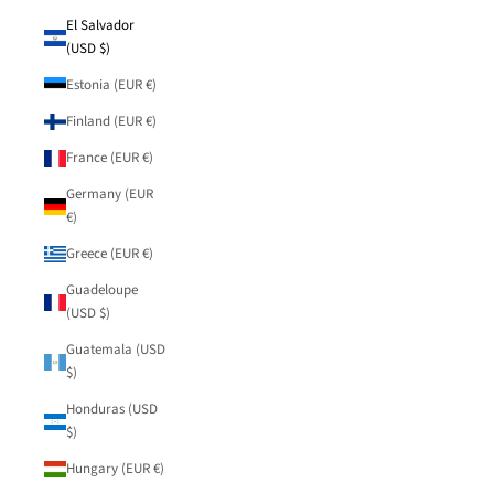
El Salvador
(USD $)
Estonia (EUR €)
Finland (EUR €)
France (EUR €)
Germany (EUR
€)
Greece (EUR €)
Guadeloupe
(USD $)
Guatemala (USD
$)
Honduras (USD
$)
Hungary (EUR €)