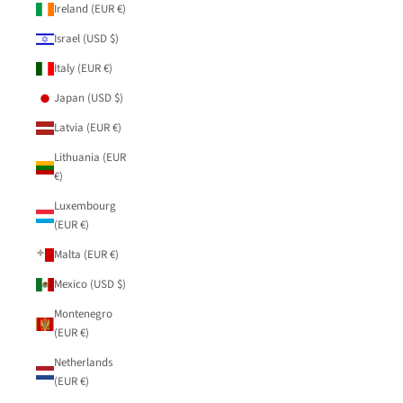
Ireland (EUR €)
Israel (USD $)
Italy (EUR €)
Japan (USD $)
Latvia (EUR €)
Lithuania (EUR
€)
Luxembourg
(EUR €)
Malta (EUR €)
Mexico (USD $)
Montenegro
(EUR €)
Netherlands
(EUR €)