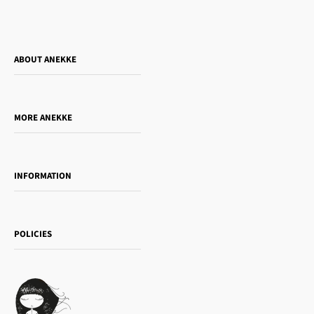
ABOUT ANEKKE
Who is Anekke?
Do you want to sell our products?
MORE ANEKKE
Gift Guide
Towanda Book Club
INFORMATION
Women's day
Contact us
Sophia
Shipping and returns
Essence
POLICIES
Payment methods
Gift card
Privacy Policy
How to buy
Cookie Policy
Terms of Service
Legal notice
T&Cs | Final Sale