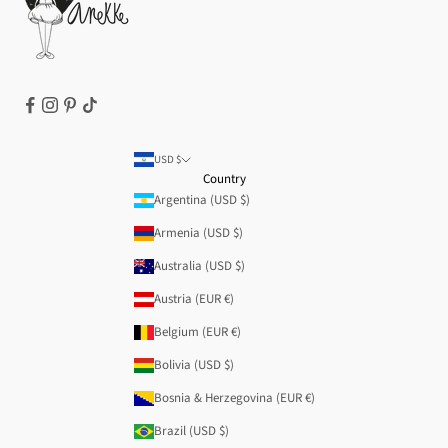
Refund policy
USD $
Country
Argentina (USD $)
Armenia (USD $)
Australia (USD $)
Austria (EUR €)
Belgium (EUR €)
Bolivia (USD $)
Bosnia & Herzegovina (EUR €)
Brazil (USD $)