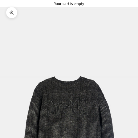
Your cart is empty
Zoom picture