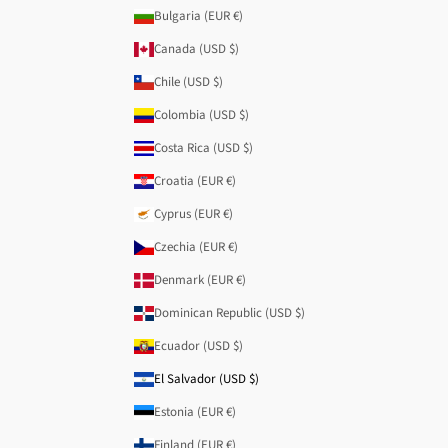
Bulgaria (EUR €)
Canada (USD $)
Chile (USD $)
Colombia (USD $)
Costa Rica (USD $)
Croatia (EUR €)
Cyprus (EUR €)
Czechia (EUR €)
Denmark (EUR €)
Dominican Republic (USD $)
Ecuador (USD $)
El Salvador (USD $)
Estonia (EUR €)
Finland (EUR €)