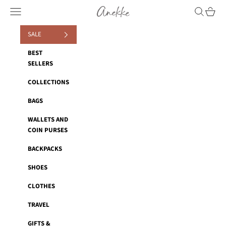
Skip to content
Anekke
Navigation menu
Search
Cart
SALE
BEST
SELLERS
COLLECTIONS
BAGS
WALLETS AND
COIN PURSES
BACKPACKS
SHOES
CLOTHES
TRAVEL
GIFTS &