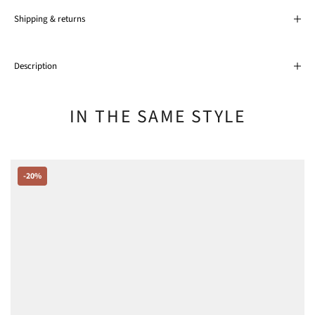
Shipping & returns
Description
IN THE SAME STYLE
-20%