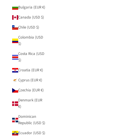
Bulgaria (EUR €)
Canada (USD $)
Chile (USD $)
Colombia (USD
$)
Costa Rica (USD
$)
Croatia (EUR €)
Cyprus (EUR €)
Czechia (EUR €)
Denmark (EUR
€)
Dominican
Republic (USD $)
Ecuador (USD $)