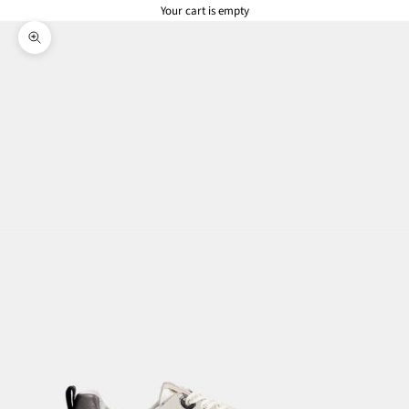
Your cart is empty
Zoom picture