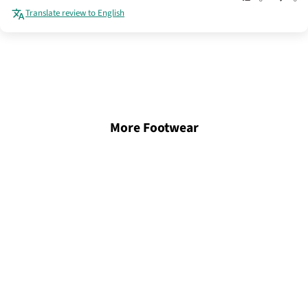
Translate review to English
More Footwear