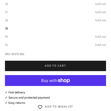
36
Sold out
37
Sold out
38
Sold out
39
40
Sold out
41
Sold out
SKU: 42370-982
ADD TO CART
✓ Fast delivery
✓ Secure and protected payment
✓ Easy returns
ADD TO WISHLIST