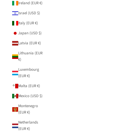
Ireland (EUR €)
Israel (USD $)
Italy (EUR €)
Japan (USD $)
Latvia (EUR €)
Lithuania (EUR
€)
Luxembourg
(EUR €)
Malta (EUR €)
Mexico (USD $)
Montenegro
(EUR €)
Netherlands
(EUR €)