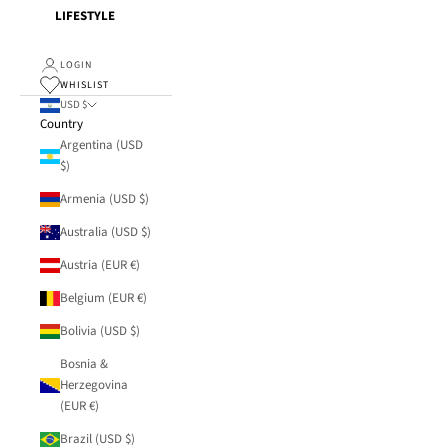
LIFESTYLE
LOGIN
WHISLIST
USD $
Country
Argentina (USD
$)
Armenia (USD $)
Australia (USD $)
Austria (EUR €)
Belgium (EUR €)
Bolivia (USD $)
Bosnia &
Herzegovina
(EUR €)
Brazil (USD $)