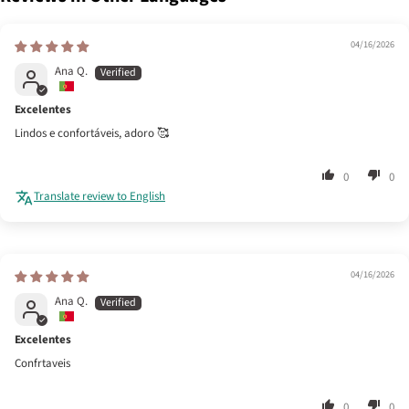
04/16/2026
Ana Q.
Excelentes
Lindos e confortáveis, adoro 🥰
0
0
Translate review to English
04/16/2026
Ana Q.
Excelentes
Confrtaveis
0
0