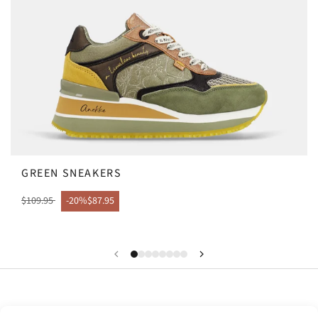
GREEN SNEAKERS
$109.95
-20%
$87.95