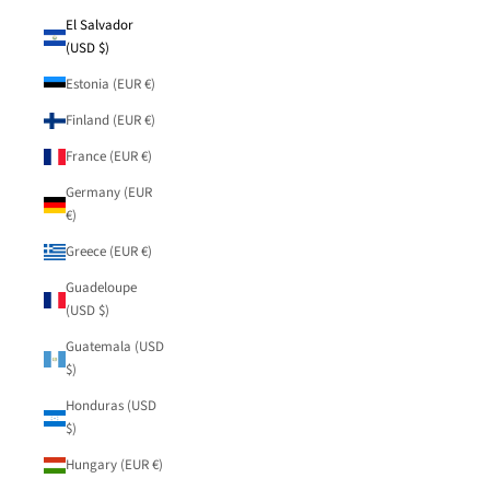
El Salvador
(USD $)
Estonia (EUR €)
Finland (EUR €)
France (EUR €)
Germany (EUR
€)
Greece (EUR €)
Guadeloupe
(USD $)
Guatemala (USD
$)
Honduras (USD
$)
Hungary (EUR €)