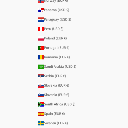
Norway (EUR €)
Panama (USD $)
Paraguay (USD $)
Peru (USD $)
Poland (EUR €)
Portugal (EUR €)
Romania (EUR €)
Saudi Arabia (USD $)
Serbia (EUR €)
Slovakia (EUR €)
Slovenia (EUR €)
South Africa (USD $)
Spain (EUR €)
Sweden (EUR €)