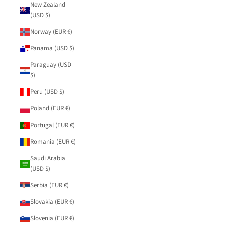
New Zealand
(USD $)
Norway (EUR €)
Panama (USD $)
Paraguay (USD
$)
Peru (USD $)
Poland (EUR €)
Portugal (EUR €)
Romania (EUR €)
Saudi Arabia
(USD $)
Serbia (EUR €)
Slovakia (EUR €)
Slovenia (EUR €)