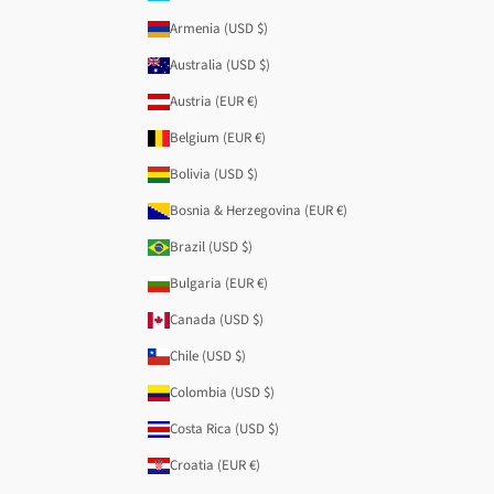
Armenia (USD $)
Australia (USD $)
Austria (EUR €)
Belgium (EUR €)
Bolivia (USD $)
Bosnia & Herzegovina (EUR €)
Brazil (USD $)
Bulgaria (EUR €)
Canada (USD $)
Chile (USD $)
Colombia (USD $)
Costa Rica (USD $)
Croatia (EUR €)