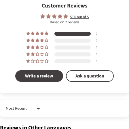
Customer Reviews
5.00 out of 5
Based on 2 reviews
2
0
0
0
0
Write a review
Ask a question
Sort by
Reviews in Other Languages