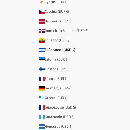
Cyprus (EUR €)
Czechia (EUR €)
Denmark (EUR €)
Dominican Republic (USD $)
Ecuador (USD $)
El Salvador (USD $)
Estonia (EUR €)
Finland (EUR €)
France (EUR €)
Germany (EUR €)
Greece (EUR €)
Guadeloupe (USD $)
Guatemala (USD $)
Honduras (USD $)