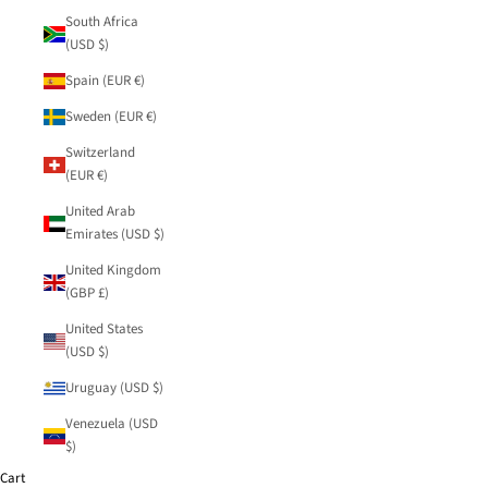
South Africa
(USD $)
Spain (EUR €)
Sweden (EUR €)
Switzerland
(EUR €)
United Arab
Emirates (USD $)
United Kingdom
(GBP £)
United States
(USD $)
Uruguay (USD $)
Venezuela (USD
$)
Cart