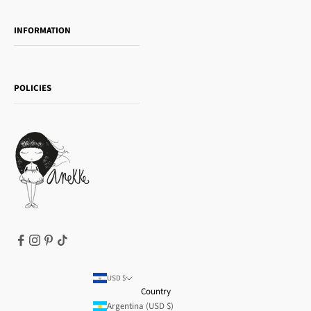
Towanda Book Club
INFORMATION
Women's day
Contact us
Sophia
Shipping and returns
Essence
POLICIES
Payment methods
Gift card
Privacy Policy
How to buy
Cookie Policy
Terms of Service
Legal notice
T&Cs | Final Sale
Refund policy
USD $
Country
Argentina (USD $)