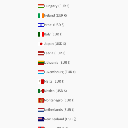
Hungary (EUR €)
Ireland (EUR €)
Israel (USD $)
Italy (EUR €)
Japan (USD $)
Latvia (EUR €)
Lithuania (EUR €)
Luxembourg (EUR €)
Malta (EUR €)
Mexico (USD $)
Montenegro (EUR €)
Netherlands (EUR €)
New Zealand (USD $)