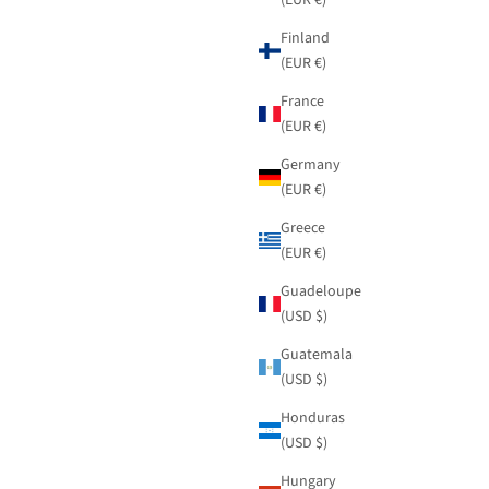
Finland
(EUR €)
France
(EUR €)
Germany
(EUR €)
Greece
(EUR €)
Guadeloupe
(USD $)
Guatemala
(USD $)
Honduras
(USD $)
Hungary