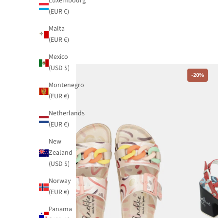
Luxembourg
(EUR €)
Malta
(EUR €)
Mexico
(USD $)
-20%
-20%
Montenegro
(EUR €)
Netherlands
(EUR €)
New
Zealand
(USD $)
Norway
(EUR €)
Panama