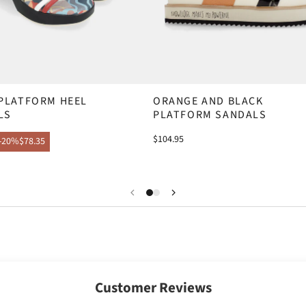
 PLATFORM HEEL
ORANGE AND BLACK
LS
PLATFORM SANDALS
$104.95
-20%
$78.35
Customer Reviews