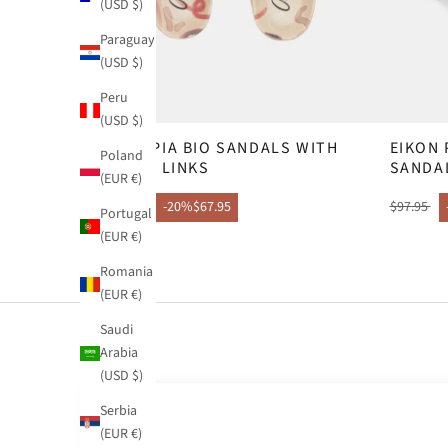
(USD $)
Paraguay
(USD $)
Peru
(USD $)
OLYMPIA BIO SANDALS WITH
EIKON
Poland
CHAIN LINKS
SANDA
(EUR €)
$84.95
-20%
$67.95
$97.95
Portugal
(EUR €)
Romania
(EUR €)
Saudi
Arabia
(USD $)
Serbia
(EUR €)