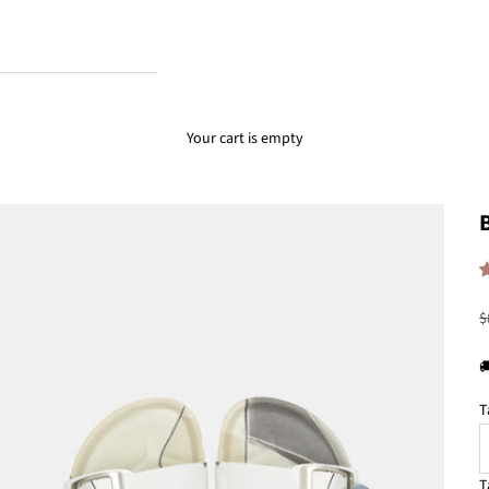
Your cart is empty
R
$

T
T