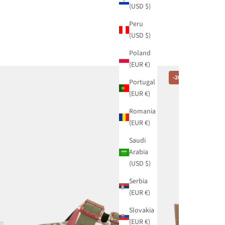
(USD $)
Peru
(USD $)
Poland
(EUR €)
-20%
Portugal
(EUR €)
Romania
(EUR €)
Saudi
Arabia
(USD $)
Serbia
(EUR €)
Slovakia
(EUR €)