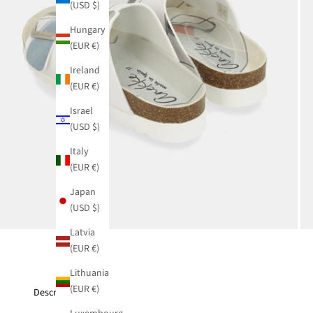
(USD $)
Hungary
(EUR €)
Ireland
(EUR €)
Israel
(USD $)
Italy
(EUR €)
Japan
(USD $)
Latvia
(EUR €)
Lithuania
(EUR €)
Description