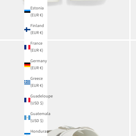
Estonia
(EUR €)
Finland
(EUR €)
France
(EUR €)
Germany
(EUR €)
Greece
(EUR €)
Guadeloupe
(USD $)
Guatemala
(USD $)
Honduras