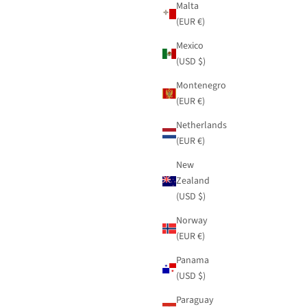
Malta
(EUR €)
Mexico
(USD $)
Montenegro
(EUR €)
Netherlands
(EUR €)
New
Zealand
(USD $)
Norway
(EUR €)
Panama
(USD $)
Paraguay