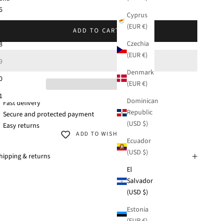
KU: 42381-633
6
Cyprus
(EUR €)
7
ADD TO CART
Czechia
8
(EUR €)
9
Denmark
0
(EUR €)
1
Dominican
 Fast delivery
Republic
 Secure and protected payment
(USD $)
 Easy returns
ADD TO WISHLIST
Ecuador
(USD $)
hipping & returns
El
Salvador
(USD $)
Estonia
(EUR €)