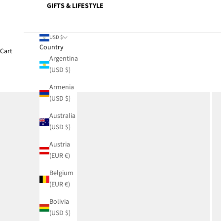
GIFTS & LIFESTYLE
USD $
Country
Cart
Argentina
(USD $)
Armenia
(USD $)
Australia
(USD $)
Austria
(EUR €)
Belgium
(EUR €)
Bolivia
(USD $)