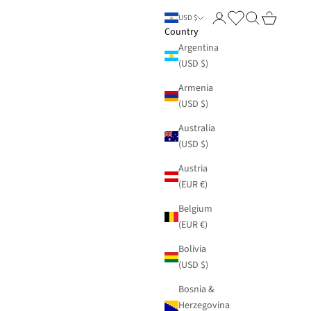
Login
Search
Cart
USD $
Country
Argentina
(USD $)
Armenia
(USD $)
Australia
(USD $)
Austria
(EUR €)
Belgium
(EUR €)
Bolivia
(USD $)
Bosnia &
Herzegovina