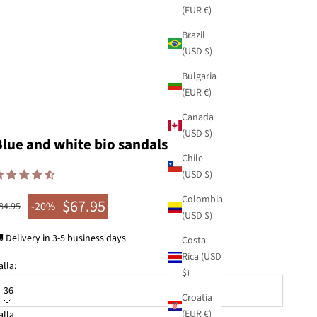
(EUR €)
Brazil
(USD $)
Bulgaria
(EUR €)
Canada
(USD $)
Blue and white bio sandals
Chile
(USD $)
Colombia
$67.95
egular price
-20%
84.95
Sale price
(USD $)
 Delivery in 3-5 business days
Costa
Rica (USD
alla:
$)
36
Croatia
(EUR €)
alla