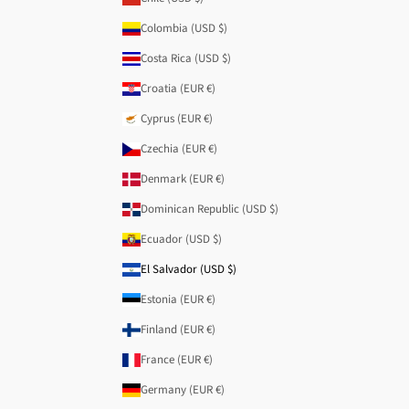
Colombia (USD $)
Costa Rica (USD $)
Croatia (EUR €)
Cyprus (EUR €)
Czechia (EUR €)
Denmark (EUR €)
Dominican Republic (USD $)
Ecuador (USD $)
El Salvador (USD $)
Estonia (EUR €)
Finland (EUR €)
France (EUR €)
Germany (EUR €)