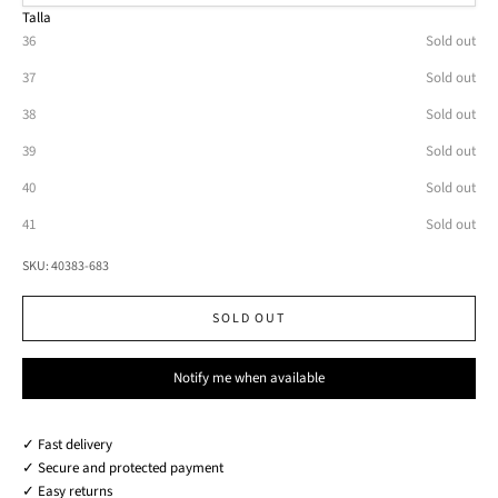
Talla
36
Sold out
37
Sold out
38
Sold out
39
Sold out
40
Sold out
41
Sold out
SKU: 40383-683
SOLD OUT
Notify me when available
✓ Fast delivery
✓ Secure and protected payment
✓ Easy returns