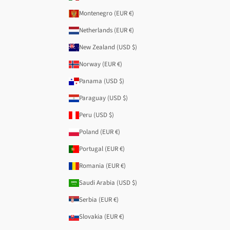
Montenegro (EUR €)
Netherlands (EUR €)
New Zealand (USD $)
Norway (EUR €)
Panama (USD $)
Paraguay (USD $)
Peru (USD $)
Poland (EUR €)
Portugal (EUR €)
Romania (EUR €)
Saudi Arabia (USD $)
Serbia (EUR €)
Slovakia (EUR €)