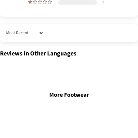
0
Sort by
Reviews in Other Languages
More Footwear