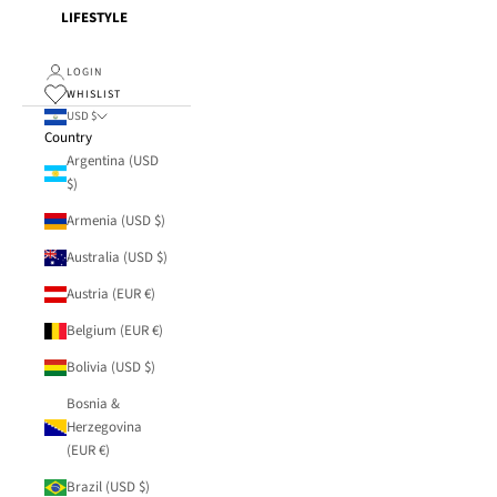
LIFESTYLE
LOGIN
WHISLIST
USD $
Country
Argentina (USD
$)
Armenia (USD $)
Australia (USD $)
Austria (EUR €)
Belgium (EUR €)
Bolivia (USD $)
Bosnia &
Herzegovina
(EUR €)
Brazil (USD $)