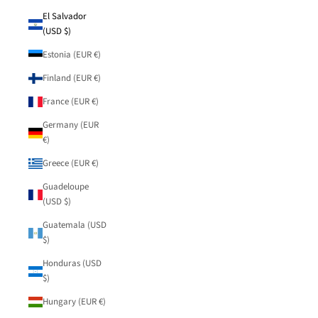
El Salvador
(USD $)
Estonia (EUR €)
Finland (EUR €)
France (EUR €)
Germany (EUR
€)
Greece (EUR €)
Guadeloupe
(USD $)
Guatemala (USD
$)
Honduras (USD
$)
Hungary (EUR €)