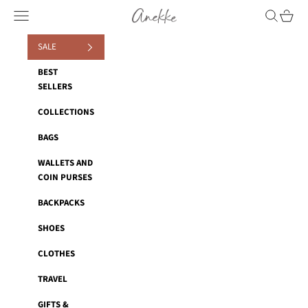
Skip to content
Anekke
Navigation menu
Search
Cart
SALE
BEST
SELLERS
COLLECTIONS
BAGS
WALLETS AND
COIN PURSES
BACKPACKS
SHOES
CLOTHES
TRAVEL
GIFTS &