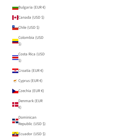
Bulgaria (EUR €)
Canada (USD $)
Chile (USD $)
Colombia (USD
$)
Costa Rica (USD
$)
Croatia (EUR €)
Cyprus (EUR €)
Czechia (EUR €)
Denmark (EUR
€)
Dominican
Republic (USD $)
Ecuador (USD $)