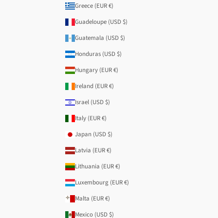
Greece (EUR €)
Guadeloupe (USD $)
Guatemala (USD $)
Honduras (USD $)
Hungary (EUR €)
Ireland (EUR €)
Israel (USD $)
Italy (EUR €)
Japan (USD $)
Latvia (EUR €)
Lithuania (EUR €)
Luxembourg (EUR €)
Malta (EUR €)
Mexico (USD $)