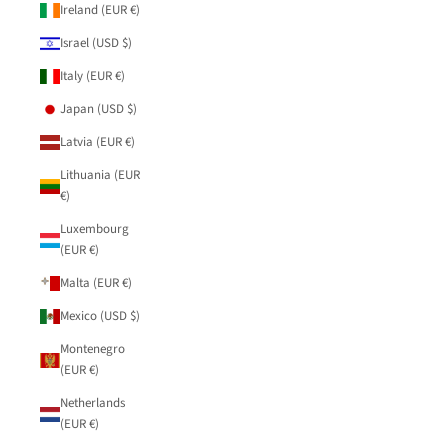
Ireland (EUR €)
Israel (USD $)
Italy (EUR €)
Japan (USD $)
Latvia (EUR €)
Lithuania (EUR
€)
Luxembourg
(EUR €)
Malta (EUR €)
Mexico (USD $)
Montenegro
(EUR €)
Netherlands
(EUR €)