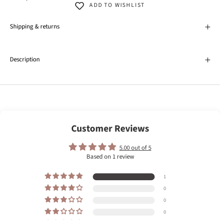
ADD TO WISHLIST
Shipping & returns
Description
Customer Reviews
5.00 out of 5
Based on 1 review
1
0
0
0