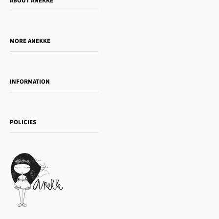
ABOUT ANEKKE
Who is Anekke?
Do you want to sell our products?
MORE ANEKKE
Gift Guide
Towanda Book Club
INFORMATION
Women's day
Contact us
Sophia
Shipping and returns
Essence
POLICIES
Payment methods
Gift card
Privacy Policy
How to buy
Cookie Policy
Terms of Service
Legal notice
T&Cs | Final Sale
Refund policy