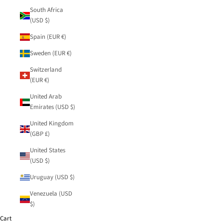
South Africa
(USD $)
Spain (EUR €)
Sweden (EUR €)
Switzerland
(EUR €)
United Arab
Emirates (USD $)
United Kingdom
(GBP £)
United States
(USD $)
Uruguay (USD $)
Venezuela (USD
$)
Cart