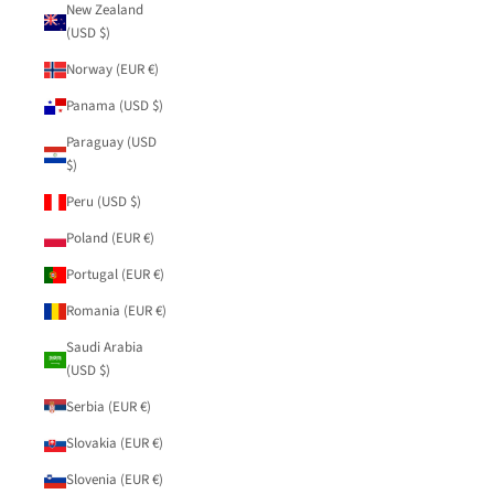
New Zealand
(USD $)
Norway (EUR €)
Panama (USD $)
Paraguay (USD
$)
Peru (USD $)
Poland (EUR €)
Portugal (EUR €)
Romania (EUR €)
Saudi Arabia
(USD $)
Serbia (EUR €)
Slovakia (EUR €)
Slovenia (EUR €)