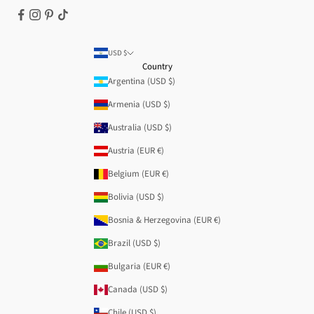
USD $
Country
Argentina (USD $)
Armenia (USD $)
Australia (USD $)
Austria (EUR €)
Belgium (EUR €)
Bolivia (USD $)
Bosnia & Herzegovina (EUR €)
Brazil (USD $)
Bulgaria (EUR €)
Canada (USD $)
Chile (USD $)