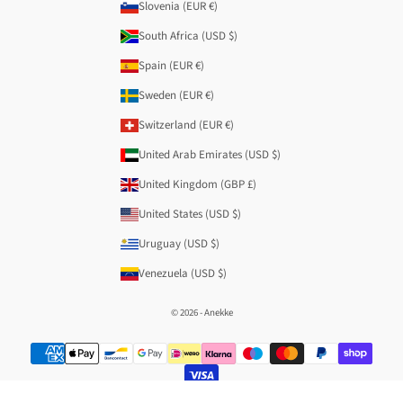
Slovenia (EUR €)
South Africa (USD $)
Spain (EUR €)
Sweden (EUR €)
Switzerland (EUR €)
United Arab Emirates (USD $)
United Kingdom (GBP £)
United States (USD $)
Uruguay (USD $)
Venezuela (USD $)
© 2026 - Anekke