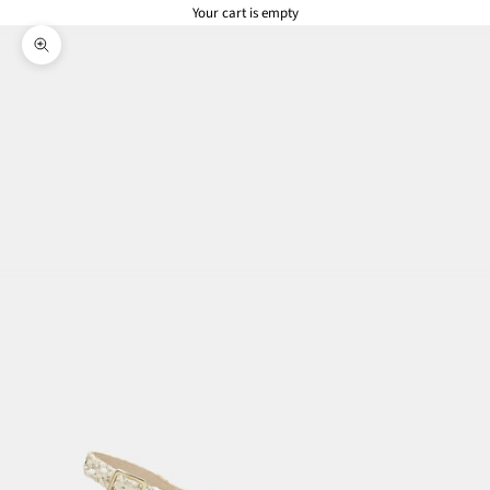
Your cart is empty
Zoom picture