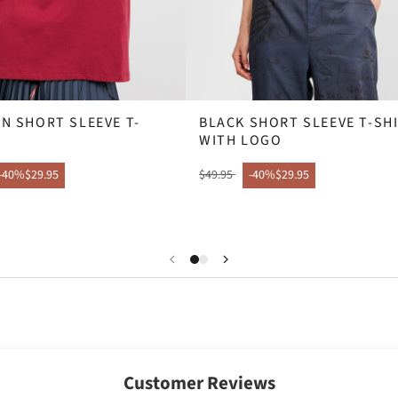
N SHORT SLEEVE T-
BLACK SHORT SLEEVE T-SH
WITH LOGO
-40%
$29.95
$49.95
-40%
$29.95
Customer Reviews