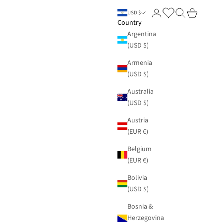
Login
Search
Cart
USD $
Country
Argentina
(USD $)
Armenia
(USD $)
Australia
(USD $)
Austria
(EUR €)
Belgium
(EUR €)
Bolivia
(USD $)
Bosnia &
Herzegovina