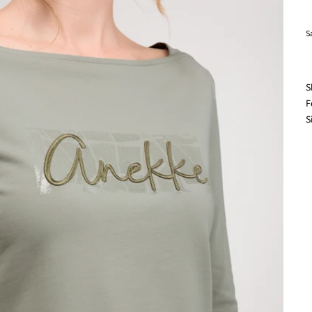
S
S
F
S