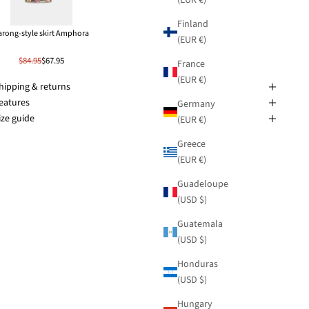
Finland
arong-style skirt Amphora
(EUR €)
$84.95
$67.95
France
(EUR €)
hipping & returns
eatures
Germany
ize guide
(EUR €)
Greece
(EUR €)
Guadeloupe
(USD $)
Guatemala
(USD $)
Honduras
(USD $)
Hungary