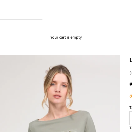
Your cart is empty
S
$

O
T
T