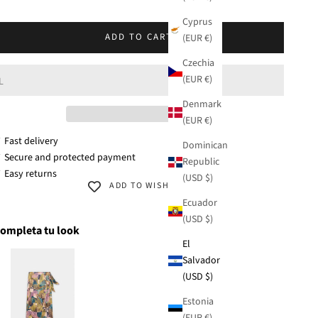
KU: 42271-321
Cyprus
M
ADD TO CART
(EUR €)
Czechia
(EUR €)
L
Denmark
(EUR €)
 Fast delivery
Dominican
 Secure and protected payment
Republic
 Easy returns
(USD $)
ADD TO WISHLIST
Ecuador
(USD $)
ompleta tu look
El
Salvador
(USD $)
Estonia
(EUR €)