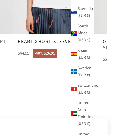
Slovenia
(EUR €)
South
Africa
(USD $)
IRT
HEART SHORT SLEEVE T-SHIRT
ORANGE COP
SLEEVE T-SH
Spain
$44.95
-40%
$26.95
(EUR €)
$57.95
-40%
$34
Sweden
(EUR €)
Switzerland
(EUR €)
United
Arab
Emirates
(USD $)
United