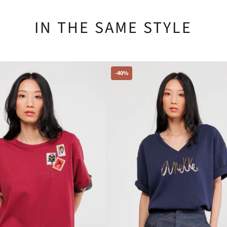
IN THE SAME STYLE
-40%