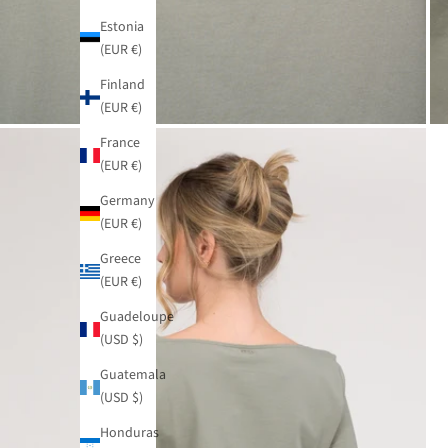
Estonia
(EUR €)
Finland
(EUR €)
France
(EUR €)
Germany
(EUR €)
Greece
(EUR €)
Guadeloupe
(USD $)
Guatemala
(USD $)
Honduras