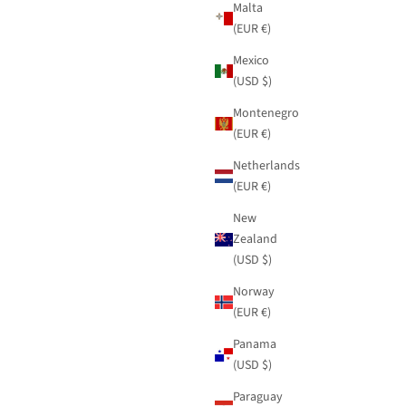
Malta
(EUR €)
Mexico
(USD $)
Montenegro
(EUR €)
Netherlands
(EUR €)
New
Zealand
(USD $)
Norway
(EUR €)
Panama
(USD $)
Paraguay