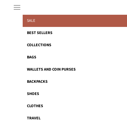
Skip to content
Navigation menu
SALE
BEST SELLERS
COLLECTIONS
BAGS
WALLETS AND COIN PURSES
BACKPACKS
SHOES
CLOTHES
TRAVEL