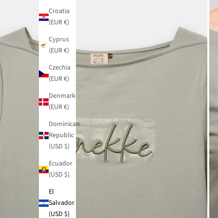
Croatia
(EUR €)
Cyprus
(EUR €)
Czechia
(EUR €)
Denmark
(EUR €)
Dominican
Republic
(USD $)
Ecuador
(USD $)
El
Salvador
(USD $)