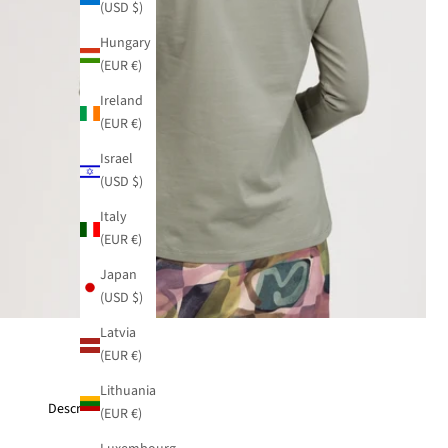
(USD $)
Hungary
(EUR €)
Ireland
(EUR €)
Israel
(USD $)
Italy
(EUR €)
Japan
(USD $)
Latvia
(EUR €)
Lithuania
Description
(EUR €)