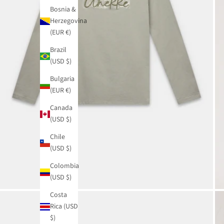
Bosnia &
Herzegovina
(EUR €)
Brazil
(USD $)
Bulgaria
(EUR €)
Canada
(USD $)
Chile
(USD $)
Colombia
(USD $)
Costa
Rica (USD
$)