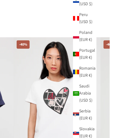
(USD $)
Peru
(USD $)
Poland
(EUR €)
-40%
-40%
Portugal
(EUR €)
Romania
(EUR €)
Saudi
Arabia
(USD $)
Serbia
(EUR €)
Slovakia
(EUR €)