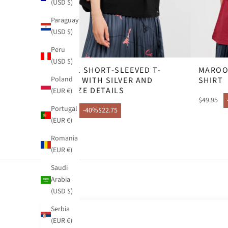
(USD $)
Paraguay
(USD $)
Peru
(USD $)
BLACK SHORT-SLEEVED T-
MAROO
Poland
SHIRT WITH SILVER AND
SHIRT
BRONZE DETAILS
(EUR €)
$49.95
Portugal
$37.95
-40%
$22.75
(EUR €)
Romania
(EUR €)
Saudi
Arabia
(USD $)
Serbia
(EUR €)