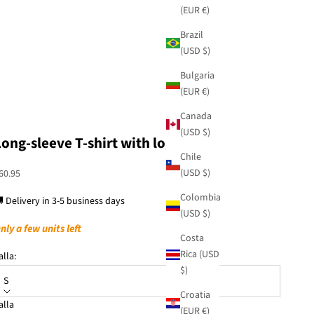
(EUR €)
Brazil
(USD $)
Bulgaria
(EUR €)
Canada
(USD $)
Long-sleeve T-shirt with logo
Chile
(USD $)
ale price
60.95
Colombia
 Delivery in 3-5 business days
(USD $)
nly a few units left
Costa
Rica (USD
alla:
$)
S
Croatia
alla
(EUR €)