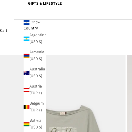
GIFTS & LIFESTYLE
USD $
Country
Cart
Argentina
(USD $)
Armenia
(USD $)
Australia
(USD $)
Austria
(EUR €)
Belgium
(EUR €)
Bolivia
(USD $)