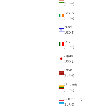
(EUR €)
Ireland
(EUR €)
Israel
(USD $)
Italy
(EUR €)
Japan
(USD $)
Latvia
(EUR €)
Lithuania
(EUR €)
Luxembourg
(EUR €)