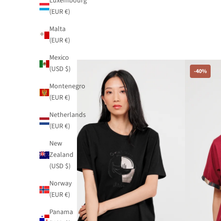
Luxembourg
(EUR €)
Malta
(EUR €)
Mexico
(USD $)
-40%
-40%
Montenegro
(EUR €)
Netherlands
(EUR €)
New
Zealand
(USD $)
Norway
(EUR €)
Panama