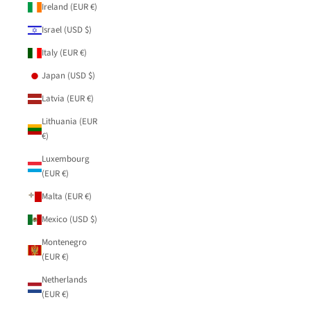
Ireland (EUR €)
Israel (USD $)
Italy (EUR €)
Japan (USD $)
Latvia (EUR €)
Lithuania (EUR
€)
Luxembourg
(EUR €)
Malta (EUR €)
Mexico (USD $)
Montenegro
(EUR €)
Netherlands
(EUR €)