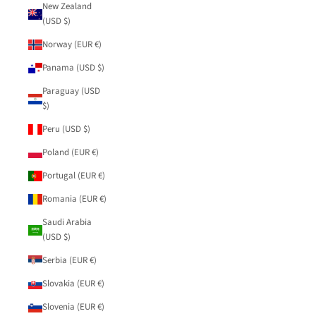
New Zealand
(USD $)
Norway (EUR €)
Panama (USD $)
Paraguay (USD
$)
Peru (USD $)
Poland (EUR €)
Portugal (EUR €)
Romania (EUR €)
Saudi Arabia
(USD $)
Serbia (EUR €)
Slovakia (EUR €)
Slovenia (EUR €)