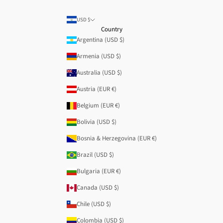
USD $
Country
Argentina (USD $)
Armenia (USD $)
Australia (USD $)
Austria (EUR €)
Belgium (EUR €)
Bolivia (USD $)
Bosnia & Herzegovina (EUR €)
Brazil (USD $)
Bulgaria (EUR €)
Canada (USD $)
Chile (USD $)
Colombia (USD $)