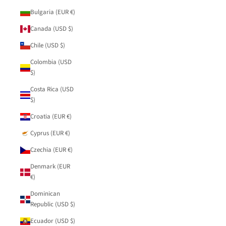
Bulgaria (EUR €)
Canada (USD $)
Chile (USD $)
Colombia (USD
$)
Costa Rica (USD
$)
Croatia (EUR €)
Cyprus (EUR €)
Czechia (EUR €)
Denmark (EUR
€)
Dominican
Republic (USD $)
Ecuador (USD $)