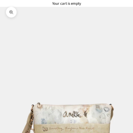
Your cart is empty
Zoom picture