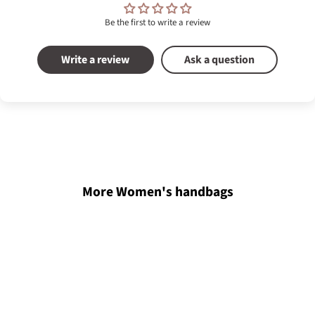
Be the first to write a review
Write a review
Ask a question
More Women's handbags