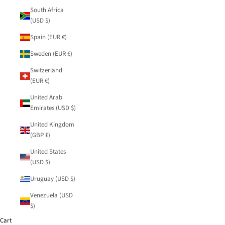
South Africa
(USD $)
Spain (EUR €)
Sweden (EUR €)
Switzerland
(EUR €)
United Arab
Emirates (USD $)
United Kingdom
(GBP £)
United States
(USD $)
Uruguay (USD $)
Venezuela (USD
$)
Cart