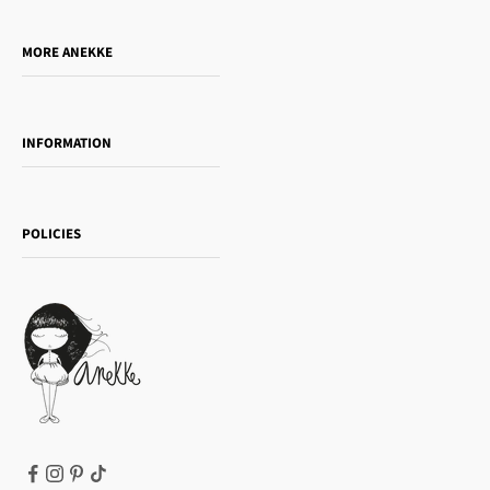
Do you want to sell our products?
MORE ANEKKE
Gift Guide
Towanda Book Club
INFORMATION
Women's day
Contact us
Sophia
Shipping and returns
Essence
POLICIES
Payment methods
Gift card
Privacy Policy
How to buy
Cookie Policy
Terms of Service
Legal notice
T&Cs | Final Sale
Refund policy