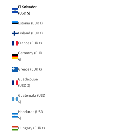
El Salvador
(USD $)
Estonia (EUR €)
Finland (EUR €)
France (EUR €)
Germany (EUR
€)
Greece (EUR €)
Guadeloupe
(USD $)
Guatemala (USD
$)
Honduras (USD
$)
Hungary (EUR €)