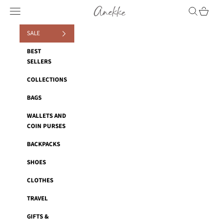
Skip to content
Anekke
Navigation menu
Search
Cart
SALE
BEST
SELLERS
COLLECTIONS
BAGS
WALLETS AND
COIN PURSES
BACKPACKS
SHOES
CLOTHES
TRAVEL
GIFTS &