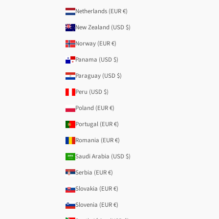
Netherlands (EUR €)
New Zealand (USD $)
Norway (EUR €)
Panama (USD $)
Paraguay (USD $)
Peru (USD $)
Poland (EUR €)
Portugal (EUR €)
Romania (EUR €)
Saudi Arabia (USD $)
Serbia (EUR €)
Slovakia (EUR €)
Slovenia (EUR €)