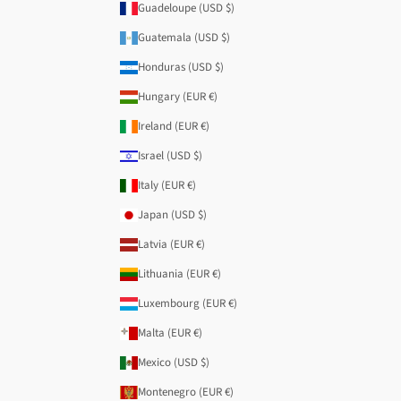
Guadeloupe (USD $)
Guatemala (USD $)
Honduras (USD $)
Hungary (EUR €)
Ireland (EUR €)
Israel (USD $)
Italy (EUR €)
Japan (USD $)
Latvia (EUR €)
Lithuania (EUR €)
Luxembourg (EUR €)
Malta (EUR €)
Mexico (USD $)
Montenegro (EUR €)