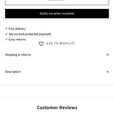
Notify me when available
✓ Fast delivery
✓ Secure and protected payment
✓ Easy returns
ADD TO WISHLIST
Shipping & returns
Description
Customer Reviews