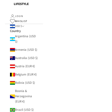
LIFESTYLE
LOGIN
WHISLIST
USD $
Country
Argentina (USD
$)
Armenia (USD $)
Australia (USD $)
Austria (EUR €)
Belgium (EUR €)
Bolivia (USD $)
Bosnia &
Herzegovina
(EUR €)
Brazil (USD $)