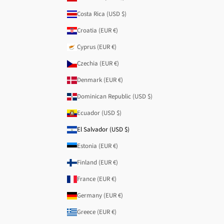
Costa Rica (USD $)
Croatia (EUR €)
Cyprus (EUR €)
Czechia (EUR €)
Denmark (EUR €)
Dominican Republic (USD $)
Ecuador (USD $)
El Salvador (USD $)
Estonia (EUR €)
Finland (EUR €)
France (EUR €)
Germany (EUR €)
Greece (EUR €)