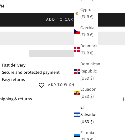
KU: 38281-108
/M
Cyprus
(EUR €)
/XL
ADD TO CART
Czechia
(EUR €)
Denmark
(EUR €)
Dominican
 Fast delivery
Republic
 Secure and protected payment
(USD $)
 Easy returns
ADD TO WISHLIST
Ecuador
(USD $)
hipping & returns
El
Salvador
(USD $)
Estonia
(EUR €)