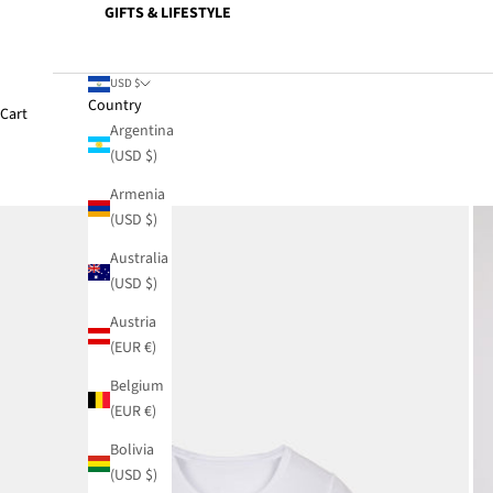
GIFTS & LIFESTYLE
USD $
Country
Cart
Argentina
(USD $)
Armenia
(USD $)
Australia
(USD $)
Austria
(EUR €)
Belgium
(EUR €)
Bolivia
(USD $)