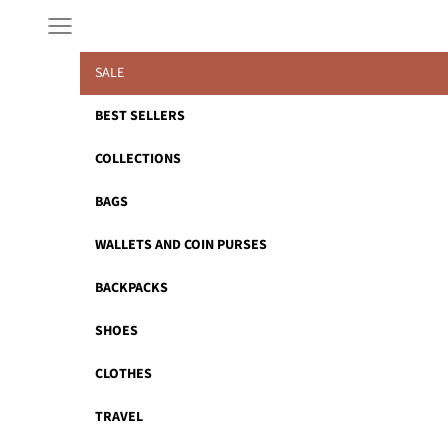
Skip to content
Navigation menu
SALE
BEST SELLERS
COLLECTIONS
BAGS
WALLETS AND COIN PURSES
BACKPACKS
SHOES
CLOTHES
TRAVEL