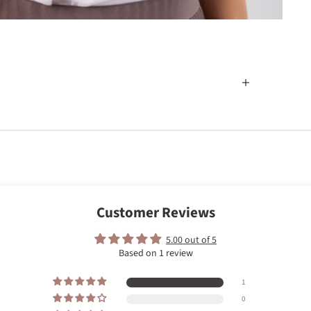
Customer Reviews
5.00 out of 5
Based on 1 review
1
0