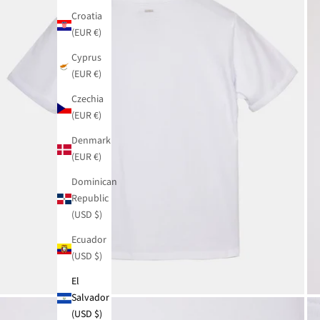
Croatia
(EUR €)
Cyprus
(EUR €)
Czechia
(EUR €)
Denmark
(EUR €)
Dominican
Republic
(USD $)
Ecuador
(USD $)
El
Salvador
(USD $)