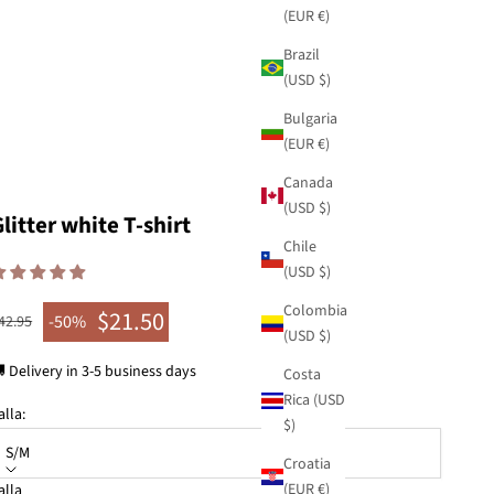
(EUR €)
Brazil
(USD $)
Bulgaria
(EUR €)
Canada
(USD $)
litter white T-shirt
Chile
(USD $)
Colombia
$21.50
egular price
-50%
42.95
Sale price
(USD $)
 Delivery in 3-5 business days
Costa
Rica (USD
alla:
$)
S/M
Croatia
(EUR €)
alla