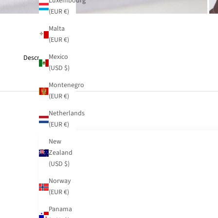
Luxembourg
(EUR €)
Malta
(EUR €)
Mexico
Description
(USD $)
Montenegro
(EUR €)
Netherlands
(EUR €)
New
Zealand
(USD $)
Norway
(EUR €)
Panama