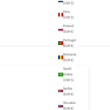
(USD $)
Peru
(USD $)
Poland
(EUR €)
Portugal
(EUR €)
Romania
(EUR €)
Saudi
Arabia
(USD $)
Serbia
(EUR €)
Slovakia
(EUR €)