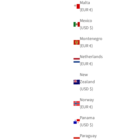
Malta
(EUR €)
Mexico
(USD $)
Montenegro
(EUR €)
Netherlands
(EUR €)
New
Zealand
(USD $)
Norway
(EUR €)
Panama
(USD $)
Paraguay