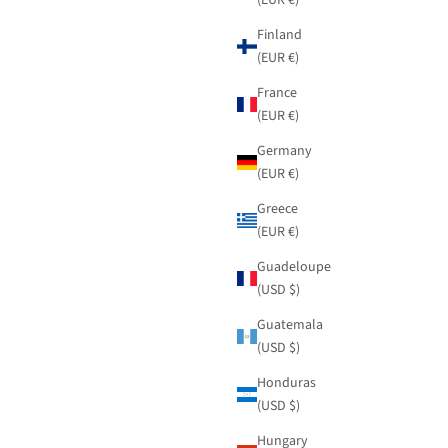
Finland
(EUR €)
France
(EUR €)
Germany
(EUR €)
Greece
(EUR €)
Guadeloupe
(USD $)
Guatemala
(USD $)
Honduras
(USD $)
Hungary