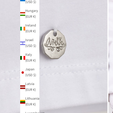
(USD $)
Hungary
(EUR €)
Ireland
(EUR €)
Israel
(USD $)
Italy
(EUR €)
Japan
(USD $)
Latvia
(EUR €)
Lithuania
(EUR €)