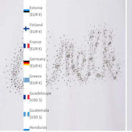
Estonia
(EUR €)
Finland
(EUR €)
France
(EUR €)
Germany
(EUR €)
Greece
(EUR €)
Guadeloupe
(USD $)
Guatemala
(USD $)
Honduras