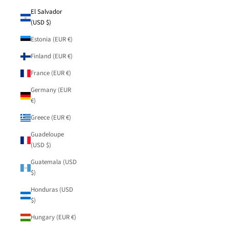
El Salvador
(USD $)
Estonia (EUR €)
Finland (EUR €)
France (EUR €)
Germany (EUR
€)
Greece (EUR €)
Guadeloupe
(USD $)
Guatemala (USD
$)
Honduras (USD
$)
Hungary (EUR €)