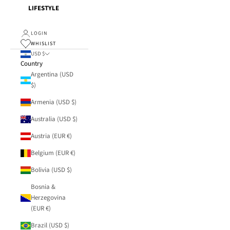
LIFESTYLE
LOGIN
WHISLIST
USD $
Country
Argentina (USD
$)
Armenia (USD $)
Australia (USD $)
Austria (EUR €)
Belgium (EUR €)
Bolivia (USD $)
Bosnia &
Herzegovina
(EUR €)
Brazil (USD $)