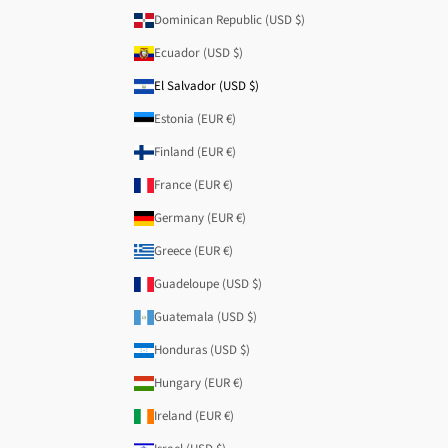
Dominican Republic (USD $)
Ecuador (USD $)
El Salvador (USD $)
Estonia (EUR €)
Finland (EUR €)
France (EUR €)
Germany (EUR €)
Greece (EUR €)
Guadeloupe (USD $)
Guatemala (USD $)
Honduras (USD $)
Hungary (EUR €)
Ireland (EUR €)