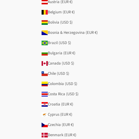
Austria (EUR €)
Belgium (EUR €)
Bolivia (USD $)
Bosnia & Herzegovina (EUR €)
Brazil (USD $)
Bulgaria (EUR €)
Canada (USD $)
Chile (USD $)
Colombia (USD $)
Costa Rica (USD $)
Croatia (EUR €)
Cyprus (EUR €)
Czechia (EUR €)
Denmark (EUR €)