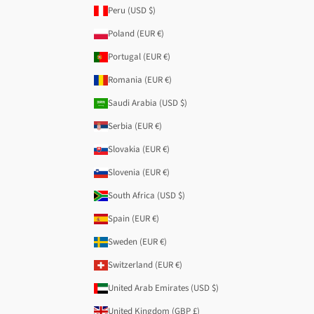
Peru (USD $)
Poland (EUR €)
Portugal (EUR €)
Romania (EUR €)
Saudi Arabia (USD $)
Serbia (EUR €)
Slovakia (EUR €)
Slovenia (EUR €)
South Africa (USD $)
Spain (EUR €)
Sweden (EUR €)
Switzerland (EUR €)
United Arab Emirates (USD $)
United Kingdom (GBP £)