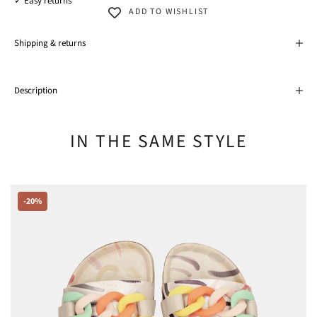
✓ Easy returns
ADD TO WISHLIST
Shipping & returns
Description
IN THE SAME STYLE
-20%