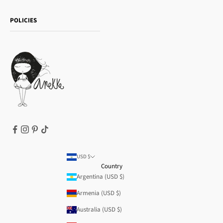
Shipping and returns
Essence
POLICIES
Payment methods
Gift card
Privacy Policy
How to buy
Cookie Policy
Terms of Service
Legal notice
T&Cs | Final Sale
Refund policy
USD $
Country
Argentina (USD $)
Armenia (USD $)
Australia (USD $)