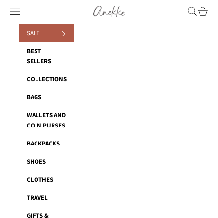
Skip to content
Anekke
Navigation menu
Search
Cart
SALE
BEST
SELLERS
COLLECTIONS
BAGS
WALLETS AND
COIN PURSES
BACKPACKS
SHOES
CLOTHES
TRAVEL
GIFTS &