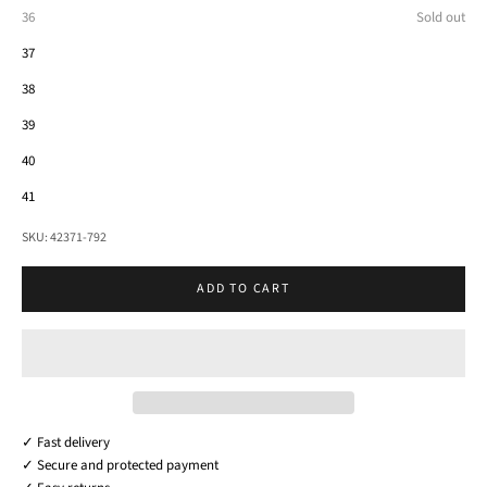
36
Sold out
37
38
39
40
41
SKU: 42371-792
ADD TO CART
✓ Fast delivery
✓ Secure and protected payment