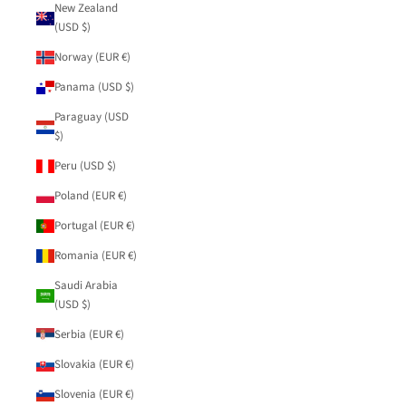
New Zealand
(USD $)
Norway (EUR €)
Panama (USD $)
Paraguay (USD
$)
Peru (USD $)
Poland (EUR €)
Portugal (EUR €)
Romania (EUR €)
Saudi Arabia
(USD $)
Serbia (EUR €)
Slovakia (EUR €)
Slovenia (EUR €)