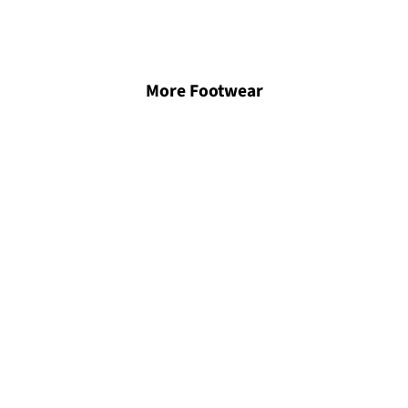
More Footwear