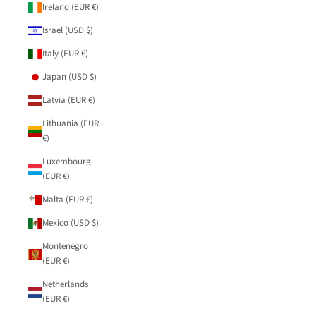
Ireland (EUR €)
Israel (USD $)
Italy (EUR €)
Japan (USD $)
Latvia (EUR €)
Lithuania (EUR
€)
Luxembourg
(EUR €)
Malta (EUR €)
Mexico (USD $)
Montenegro
(EUR €)
Netherlands
(EUR €)