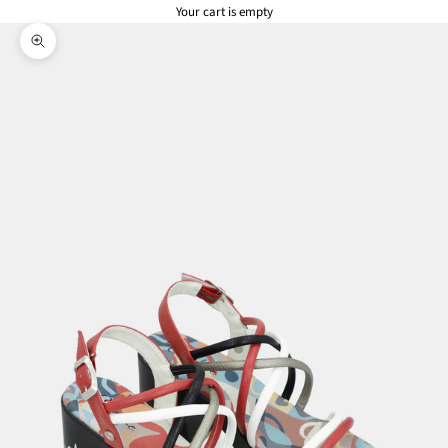
Your cart is empty
Zoom picture