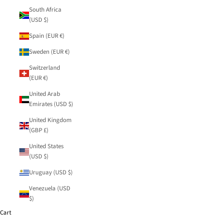
South Africa
(USD $)
Spain (EUR €)
Sweden (EUR €)
Switzerland
(EUR €)
United Arab
Emirates (USD $)
United Kingdom
(GBP £)
United States
(USD $)
Uruguay (USD $)
Venezuela (USD
$)
Cart