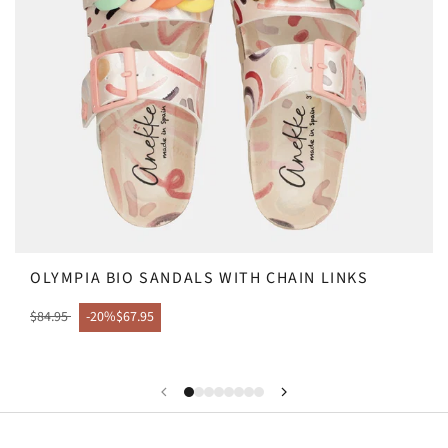
OLYMPIA BIO SANDALS WITH CHAIN LINKS
$84.95
-20%
$67.95