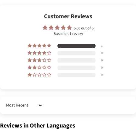
Customer Reviews
5.00 out of 5
Based on 1 review
1
0
0
0
0
Sort by
Reviews in Other Languages