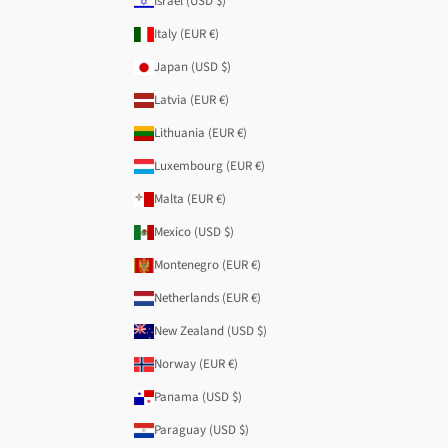
Israel (USD $)
Italy (EUR €)
Japan (USD $)
Latvia (EUR €)
Lithuania (EUR €)
Luxembourg (EUR €)
Malta (EUR €)
Mexico (USD $)
Montenegro (EUR €)
Netherlands (EUR €)
New Zealand (USD $)
Norway (EUR €)
Panama (USD $)
Paraguay (USD $)