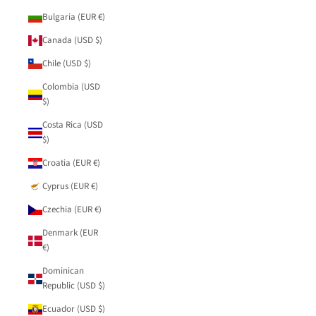
Bulgaria (EUR €)
Canada (USD $)
Chile (USD $)
Colombia (USD
$)
Costa Rica (USD
$)
Croatia (EUR €)
Cyprus (EUR €)
Czechia (EUR €)
Denmark (EUR
€)
Dominican
Republic (USD $)
Ecuador (USD $)