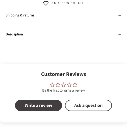
ADD TO WISHLIST
Shipping & returns
Description
Customer Reviews
Be the first to write a review
Write a review
Ask a question