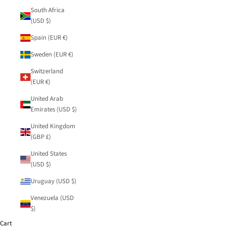
South Africa
(USD $)
Spain (EUR €)
Sweden (EUR €)
Switzerland
(EUR €)
United Arab
Emirates (USD $)
United Kingdom
(GBP £)
United States
(USD $)
Uruguay (USD $)
Venezuela (USD
$)
Cart