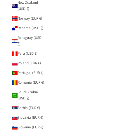
New Zealand
(USD $)
Norway (EUR €)
Panama (USD $)
Paraguay (USD
$)
Peru (USD $)
Poland (EUR €)
Portugal (EUR €)
Romania (EUR €)
Saudi Arabia
(USD $)
Serbia (EUR €)
Slovakia (EUR €)
Slovenia (EUR €)