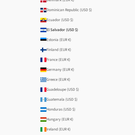
Dominican Republic (USD $)
Ecuador (USD $)
El Salvador (USD $)
Estonia (EUR €)
Finland (EUR €)
France (EUR €)
Germany (EUR €)
Greece (EUR €)
Guadeloupe (USD $)
Guatemala (USD $)
Honduras (USD $)
Hungary (EUR €)
Ireland (EUR €)