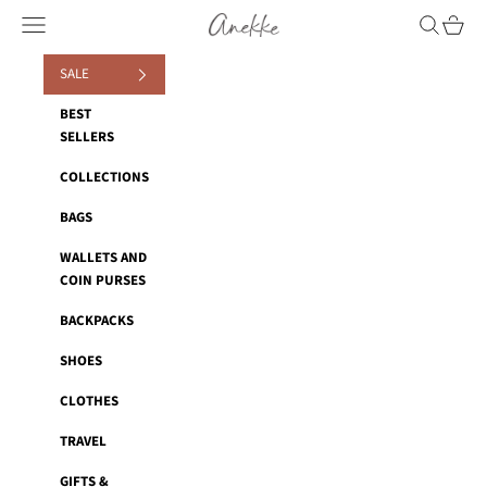
Skip to content
Anekke
Navigation menu
Search
Cart
SALE
BEST
SELLERS
COLLECTIONS
BAGS
WALLETS AND
COIN PURSES
BACKPACKS
SHOES
CLOTHES
TRAVEL
GIFTS &