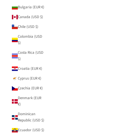
Bulgaria (EUR €)
Canada (USD $)
Chile (USD $)
Colombia (USD
$)
Costa Rica (USD
$)
Croatia (EUR €)
Cyprus (EUR €)
Czechia (EUR €)
Denmark (EUR
€)
Dominican
Republic (USD $)
Ecuador (USD $)