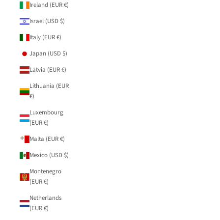
Ireland (EUR €)
Israel (USD $)
Italy (EUR €)
Japan (USD $)
Latvia (EUR €)
Lithuania (EUR
€)
Luxembourg
(EUR €)
Malta (EUR €)
Mexico (USD $)
Montenegro
(EUR €)
Netherlands
(EUR €)