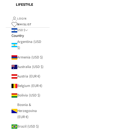
LIFESTYLE
LOGIN
WHISLIST
USD $
Country
Argentina (USD
$)
Armenia (USD $)
Australia (USD $)
Austria (EUR €)
Belgium (EUR €)
Bolivia (USD $)
Bosnia &
Herzegovina
(EUR €)
Brazil (USD $)