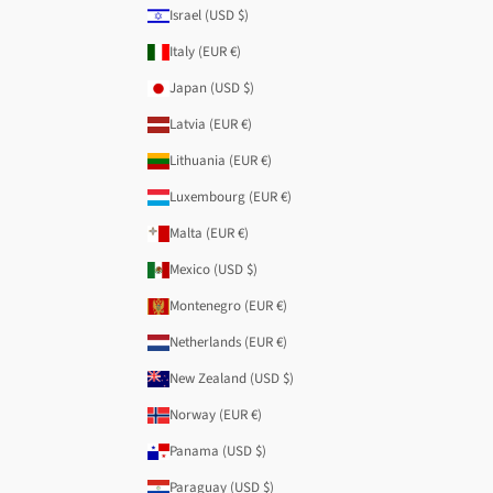
Israel (USD $)
Italy (EUR €)
Japan (USD $)
Latvia (EUR €)
Lithuania (EUR €)
Luxembourg (EUR €)
Malta (EUR €)
Mexico (USD $)
Montenegro (EUR €)
Netherlands (EUR €)
New Zealand (USD $)
Norway (EUR €)
Panama (USD $)
Paraguay (USD $)