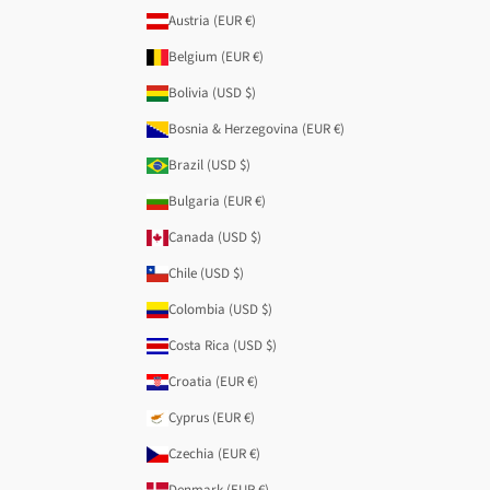
Austria (EUR €)
Belgium (EUR €)
Bolivia (USD $)
Bosnia & Herzegovina (EUR €)
Brazil (USD $)
Bulgaria (EUR €)
Canada (USD $)
Chile (USD $)
Colombia (USD $)
Costa Rica (USD $)
Croatia (EUR €)
Cyprus (EUR €)
Czechia (EUR €)
Denmark (EUR €)