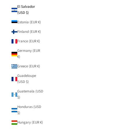
El Salvador
(USD $)
Estonia (EUR €)
Finland (EUR €)
France (EUR €)
Germany (EUR
€)
Greece (EUR €)
Guadeloupe
(USD $)
Guatemala (USD
$)
Honduras (USD
$)
Hungary (EUR €)