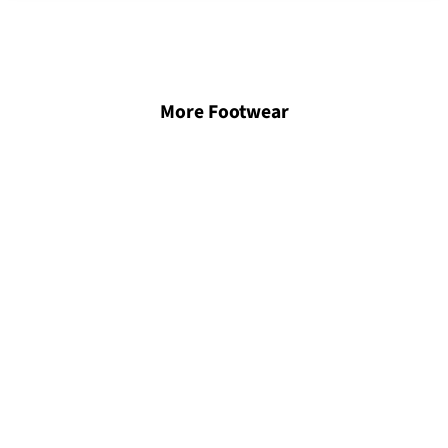
More Footwear