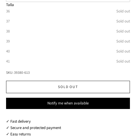
Talla
36
Sold out
37
Sold out
38
Sold out
39
Sold out
40
Sold out
41
Sold out
SKU: 39380-613
SOLD OUT
Notify me when available
✓ Fast delivery
✓ Secure and protected payment
✓ Easy returns