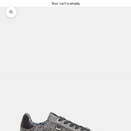
Your cart is empty
Zoom picture