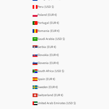
Peru (USD $)
Poland (EUR €)
Portugal (EUR €)
Romania (EUR €)
Saudi Arabia (USD $)
Serbia (EUR €)
Slovakia (EUR €)
Slovenia (EUR €)
South Africa (USD $)
Spain (EUR €)
Sweden (EUR €)
Switzerland (EUR €)
United Arab Emirates (USD $)