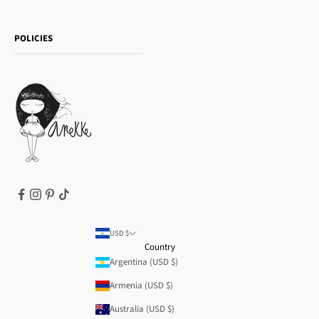
Sophia
Shipping and returns
Essence
POLICIES
Payment methods
Gift card
Privacy Policy
How to buy
Cookie Policy
Terms of Service
Legal notice
T&Cs | Final Sale
Refund policy
USD $
Country
Argentina (USD $)
Armenia (USD $)
Australia (USD $)