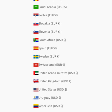
Saudi Arabia (USD $)
Serbia (EUR €)
Slovakia (EUR €)
Slovenia (EUR €)
South Africa (USD $)
Spain (EUR €)
Sweden (EUR €)
Switzerland (EUR €)
United Arab Emirates (USD $)
United Kingdom (GBP £)
United States (USD $)
Uruguay (USD $)
Venezuela (USD $)