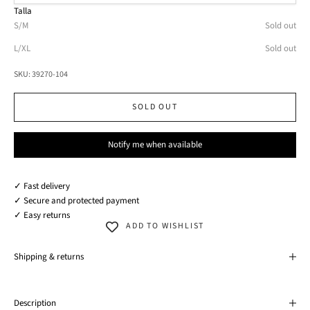
Talla
S/M
Sold out
L/XL
Sold out
SKU: 39270-104
SOLD OUT
Notify me when available
✓ Fast delivery
✓ Secure and protected payment
✓ Easy returns
ADD TO WISHLIST
Shipping & returns
Description