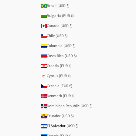
Brazil (USD $)
Bulgaria (EUR €)
Canada (USD $)
Chile (USD $)
Colombia (USD $)
Costa Rica (USD $)
Croatia (EUR €)
Cyprus (EUR €)
Czechia (EUR €)
Denmark (EUR €)
Dominican Republic (USD $)
Ecuador (USD $)
El Salvador (USD $)
Estonia (EUR €)