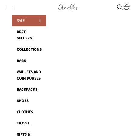
Skip to content
Anekke
Navigation menu
Search
Cart
SALE
BEST
SELLERS
COLLECTIONS
BAGS
WALLETS AND
COIN PURSES
BACKPACKS
SHOES
CLOTHES
TRAVEL
GIFTS &