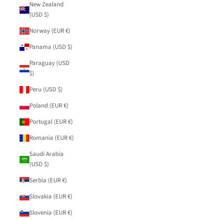
New Zealand
(USD $)
Norway (EUR €)
Panama (USD $)
Paraguay (USD
$)
Peru (USD $)
Poland (EUR €)
Portugal (EUR €)
Romania (EUR €)
Saudi Arabia
(USD $)
Serbia (EUR €)
Slovakia (EUR €)
Slovenia (EUR €)