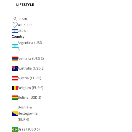
LIFESTYLE
LOGIN
WHISLIST
USD $
Country
Argentina (USD
$)
Armenia (USD $)
Australia (USD $)
Austria (EUR €)
Belgium (EUR €)
Bolivia (USD $)
Bosnia &
Herzegovina
(EUR €)
Brazil (USD $)