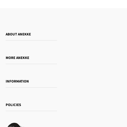
ABOUT ANEKKE
Who is Anekke?
Do you want to sell our products?
MORE ANEKKE
Gift Guide
Towanda Book Club
INFORMATION
Women's day
Contact us
Sophia
Shipping and returns
Essence
POLICIES
Payment methods
Gift card
Privacy Policy
How to buy
Cookie Policy
Terms of Service