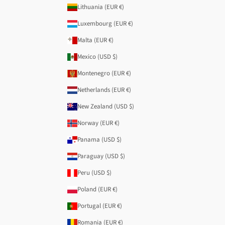
Lithuania (EUR €)
Luxembourg (EUR €)
Malta (EUR €)
Mexico (USD $)
Montenegro (EUR €)
Netherlands (EUR €)
New Zealand (USD $)
Norway (EUR €)
Panama (USD $)
Paraguay (USD $)
Peru (USD $)
Poland (EUR €)
Portugal (EUR €)
Romania (EUR €)