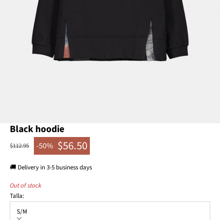
Go to item 1
Go to item 2
Black hoodie
$56.50
-50%
Regular price
$112.95
Sale price
🚚 Delivery in 3-5 business days
Out of stock
Talla:
S/M