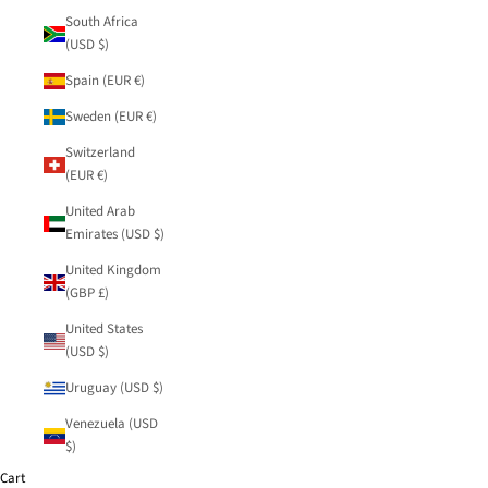
South Africa
(USD $)
Spain (EUR €)
Sweden (EUR €)
Switzerland
(EUR €)
United Arab
Emirates (USD $)
United Kingdom
(GBP £)
United States
(USD $)
Uruguay (USD $)
Venezuela (USD
$)
Cart