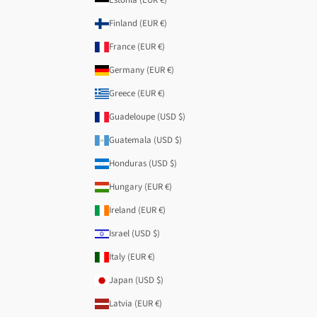
Finland (EUR €)
France (EUR €)
Germany (EUR €)
Greece (EUR €)
Guadeloupe (USD $)
Guatemala (USD $)
Honduras (USD $)
Hungary (EUR €)
Ireland (EUR €)
Israel (USD $)
Italy (EUR €)
Japan (USD $)
Latvia (EUR €)