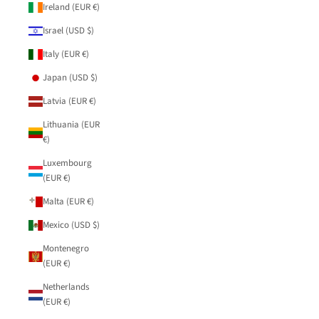
Ireland (EUR €)
Israel (USD $)
Italy (EUR €)
Japan (USD $)
Latvia (EUR €)
Lithuania (EUR
€)
Luxembourg
(EUR €)
Malta (EUR €)
Mexico (USD $)
Montenegro
(EUR €)
Netherlands
(EUR €)