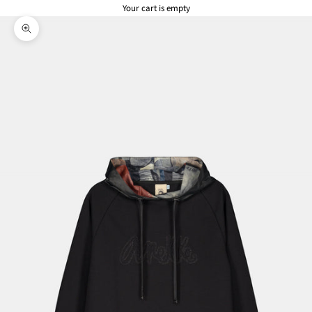
Your cart is empty
Zoom picture