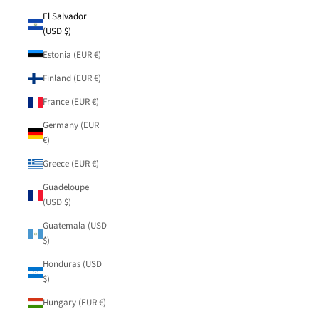
El Salvador
(USD $)
Estonia (EUR €)
Finland (EUR €)
France (EUR €)
Germany (EUR
€)
Greece (EUR €)
Guadeloupe
(USD $)
Guatemala (USD
$)
Honduras (USD
$)
Hungary (EUR €)