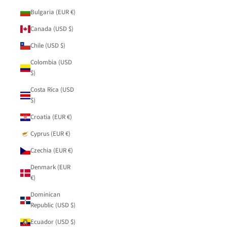
Bulgaria (EUR €)
Canada (USD $)
Chile (USD $)
Colombia (USD
$)
Costa Rica (USD
$)
Croatia (EUR €)
Cyprus (EUR €)
Czechia (EUR €)
Denmark (EUR
€)
Dominican
Republic (USD $)
Ecuador (USD $)