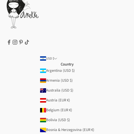
Legal notice
T&Cs | Final Sale
Refund policy
USD $
Country
Argentina (USD $)
Armenia (USD $)
Australia (USD $)
Austria (EUR €)
Belgium (EUR €)
Bolivia (USD $)
Bosnia & Herzegovina (EUR €)