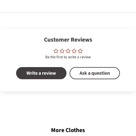
Customer Reviews
Be the first to write a review
Write a review
Ask a question
More Clothes