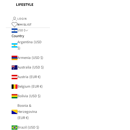
LIFESTYLE
LOGIN
WHISLIST
USD $
Country
Argentina (USD
$)
Armenia (USD $)
Australia (USD $)
Austria (EUR €)
Belgium (EUR €)
Bolivia (USD $)
Bosnia &
Herzegovina
(EUR €)
Brazil (USD $)