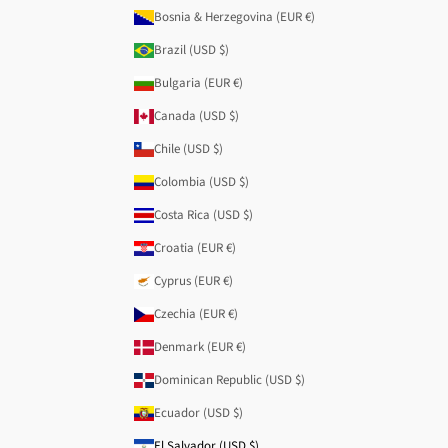
Bosnia & Herzegovina (EUR €)
Brazil (USD $)
Bulgaria (EUR €)
Canada (USD $)
Chile (USD $)
Colombia (USD $)
Costa Rica (USD $)
Croatia (EUR €)
Cyprus (EUR €)
Czechia (EUR €)
Denmark (EUR €)
Dominican Republic (USD $)
Ecuador (USD $)
El Salvador (USD $)