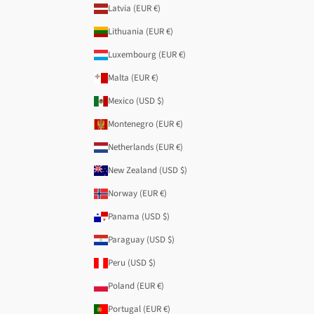
Latvia (EUR €)
Lithuania (EUR €)
Luxembourg (EUR €)
Malta (EUR €)
Mexico (USD $)
Montenegro (EUR €)
Netherlands (EUR €)
New Zealand (USD $)
Norway (EUR €)
Panama (USD $)
Paraguay (USD $)
Peru (USD $)
Poland (EUR €)
Portugal (EUR €)