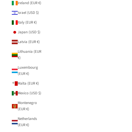
Ireland (EUR €)
Israel (USD $)
Italy (EUR €)
Japan (USD $)
Latvia (EUR €)
Lithuania (EUR
€)
Luxembourg
(EUR €)
Malta (EUR €)
Mexico (USD $)
Montenegro
(EUR €)
Netherlands
(EUR €)