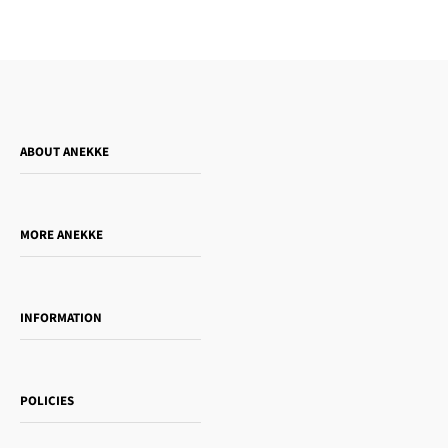
ABOUT ANEKKE
Who is Anekke?
Do you want to sell our products?
MORE ANEKKE
Gift Guide
Towanda Book Club
INFORMATION
Women's day
Contact us
Sophia
Shipping and returns
Essence
POLICIES
Payment methods
Gift card
Privacy Policy
How to buy