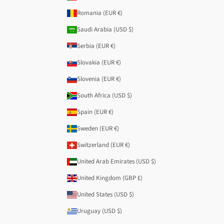
Romania (EUR €)
Saudi Arabia (USD $)
Serbia (EUR €)
Slovakia (EUR €)
Slovenia (EUR €)
South Africa (USD $)
Spain (EUR €)
Sweden (EUR €)
Switzerland (EUR €)
United Arab Emirates (USD $)
United Kingdom (GBP £)
United States (USD $)
Uruguay (USD $)