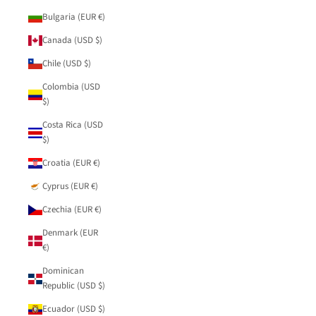
Bulgaria (EUR €)
Canada (USD $)
Chile (USD $)
Colombia (USD
$)
Costa Rica (USD
$)
Croatia (EUR €)
Cyprus (EUR €)
Czechia (EUR €)
Denmark (EUR
€)
Dominican
Republic (USD $)
Ecuador (USD $)