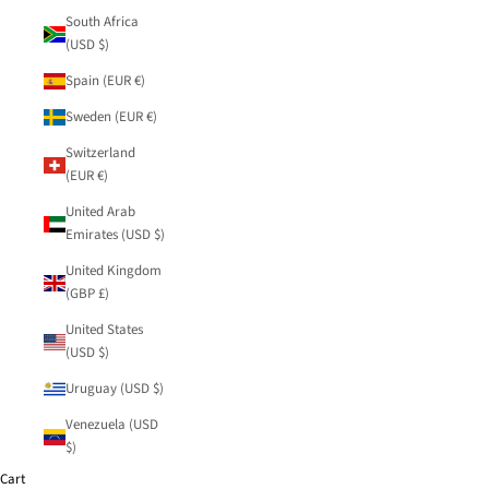
South Africa
(USD $)
Spain (EUR €)
Sweden (EUR €)
Switzerland
(EUR €)
United Arab
Emirates (USD $)
United Kingdom
(GBP £)
United States
(USD $)
Uruguay (USD $)
Venezuela (USD
$)
Cart