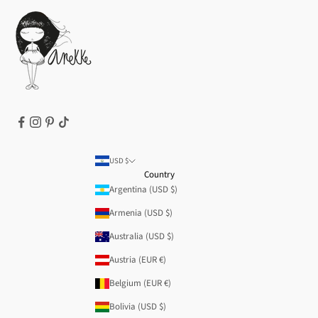
Cookie Policy
Terms of Service
Legal notice
T&Cs | Final Sale
Refund policy
USD $
Country
Argentina (USD $)
Armenia (USD $)
Australia (USD $)
Austria (EUR €)
Belgium (EUR €)
Bolivia (USD $)