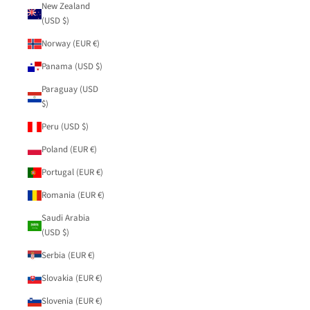
New Zealand
(USD $)
Norway (EUR €)
Panama (USD $)
Paraguay (USD
$)
Peru (USD $)
Poland (EUR €)
Portugal (EUR €)
Romania (EUR €)
Saudi Arabia
(USD $)
Serbia (EUR €)
Slovakia (EUR €)
Slovenia (EUR €)