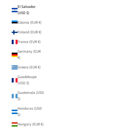
El Salvador
(USD $)
Estonia (EUR €)
Finland (EUR €)
France (EUR €)
Germany (EUR
€)
Greece (EUR €)
Guadeloupe
(USD $)
Guatemala (USD
$)
Honduras (USD
$)
Hungary (EUR €)