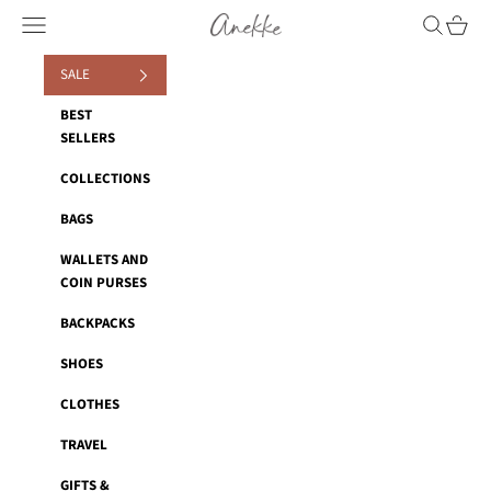
Skip to content
Anekke
Navigation menu
Search
Cart
SALE
BEST
SELLERS
COLLECTIONS
BAGS
WALLETS AND
COIN PURSES
BACKPACKS
SHOES
CLOTHES
TRAVEL
GIFTS &