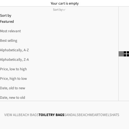
Your cart is empty
Sort by
Sort by
Featured
Most relevant
Best selling
Alphabetically, A-Z
Alphabetically, Z-A
Price, low to high
Price, high to low
Date, old to new
Date, new to old
VIEW ALL
BEACH BAGS
TOILETRY BAGS
SANDALS
BEACHWEAR
TOWELS
HATS