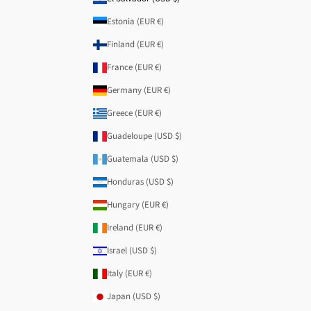
Estonia (EUR €)
Finland (EUR €)
France (EUR €)
Germany (EUR €)
Greece (EUR €)
Guadeloupe (USD $)
Guatemala (USD $)
Honduras (USD $)
Hungary (EUR €)
Ireland (EUR €)
Israel (USD $)
Italy (EUR €)
Japan (USD $)