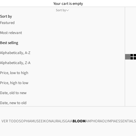
Your cart is empty
Sort by
Sort by
Featured
Most relevant
Best selling
Alphabetically, A-Z
Alphabetically, Z-A
Price, low to high
Price, high to low
Date, old to new
Date, new to old
VER TODO
SOPHIA
MUSE
EIKON
AURALIS
GAIA
BLOOM
AMPHORA
OLYMPIA
ESSENTIALS