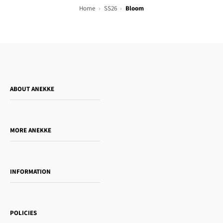
Home
SS26
Bloom
ABOUT ANEKKE
Who is Anekke?
Do you want to sell our products?
MORE ANEKKE
Gift Guide
Towanda Book Club
INFORMATION
Women's day
Contact us
Sophia
Shipping and returns
Essence
POLICIES
Payment methods
Gift card