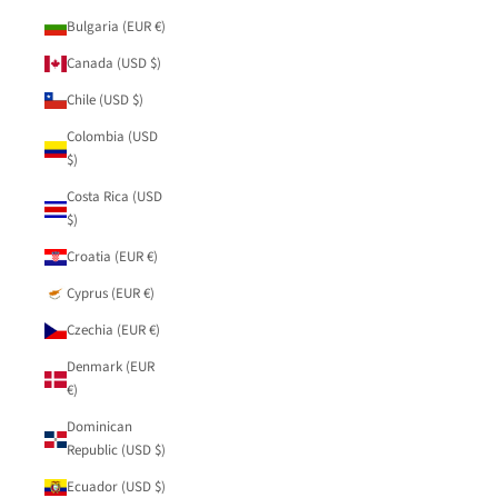
Bulgaria (EUR €)
Canada (USD $)
Chile (USD $)
Colombia (USD
$)
Costa Rica (USD
$)
Croatia (EUR €)
Cyprus (EUR €)
Czechia (EUR €)
Denmark (EUR
€)
Dominican
Republic (USD $)
Ecuador (USD $)