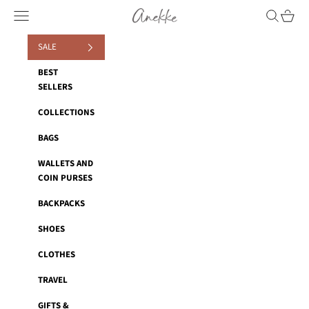
Skip to content
Anekke
Navigation menu
Search
Cart
SALE
BEST
SELLERS
COLLECTIONS
BAGS
WALLETS AND
COIN PURSES
BACKPACKS
SHOES
CLOTHES
TRAVEL
GIFTS &