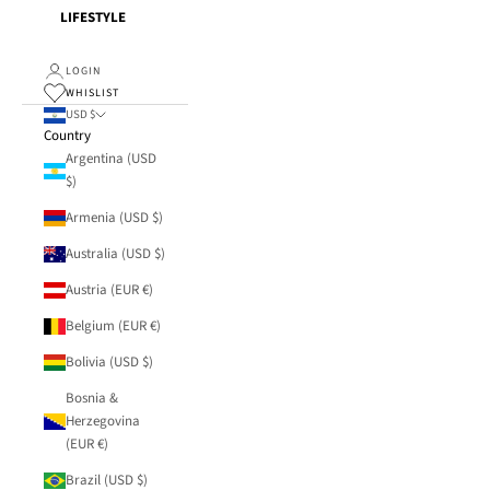
LIFESTYLE
LOGIN
WHISLIST
USD $
Country
Argentina (USD
$)
Armenia (USD $)
Australia (USD $)
Austria (EUR €)
Belgium (EUR €)
Bolivia (USD $)
Bosnia &
Herzegovina
(EUR €)
Brazil (USD $)