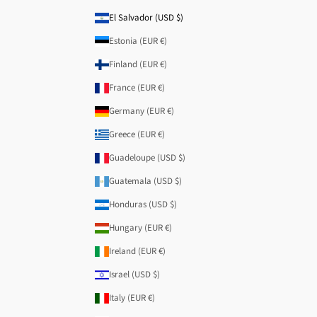
El Salvador (USD $)
Estonia (EUR €)
Finland (EUR €)
France (EUR €)
Germany (EUR €)
Greece (EUR €)
Guadeloupe (USD $)
Guatemala (USD $)
Honduras (USD $)
Hungary (EUR €)
Ireland (EUR €)
Israel (USD $)
Italy (EUR €)