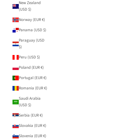
New Zealand
(USD $)
Norway (EUR €)
Panama (USD $)
Paraguay (USD
$)
Peru (USD $)
Poland (EUR €)
Portugal (EUR €)
Romania (EUR €)
Saudi Arabia
(USD $)
Serbia (EUR €)
Slovakia (EUR €)
Slovenia (EUR €)