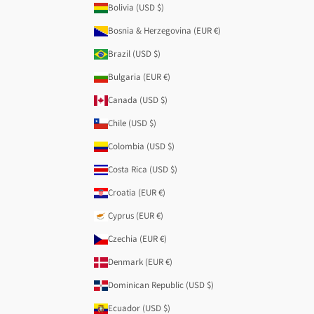
Bolivia (USD $)
Bosnia & Herzegovina (EUR €)
Brazil (USD $)
Bulgaria (EUR €)
Canada (USD $)
Chile (USD $)
Colombia (USD $)
Costa Rica (USD $)
Croatia (EUR €)
Cyprus (EUR €)
Czechia (EUR €)
Denmark (EUR €)
Dominican Republic (USD $)
Ecuador (USD $)