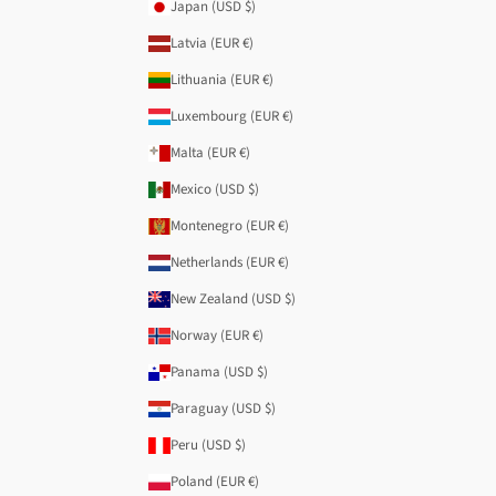
Japan (USD $)
Latvia (EUR €)
Lithuania (EUR €)
Luxembourg (EUR €)
Malta (EUR €)
Mexico (USD $)
Montenegro (EUR €)
Netherlands (EUR €)
New Zealand (USD $)
Norway (EUR €)
Panama (USD $)
Paraguay (USD $)
Peru (USD $)
Poland (EUR €)