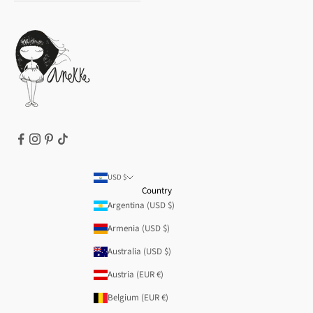
Privacy Policy
How to buy
Cookie Policy
Terms of Service
Legal notice
T&Cs | Final Sale
Refund policy
USD $
Country
Argentina (USD $)
Armenia (USD $)
Australia (USD $)
Austria (EUR €)
Belgium (EUR €)