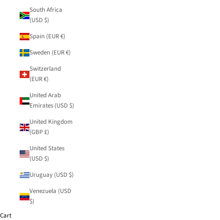
South Africa
(USD $)
Spain (EUR €)
Sweden (EUR €)
Switzerland
(EUR €)
United Arab
Emirates (USD $)
United Kingdom
(GBP £)
United States
(USD $)
Uruguay (USD $)
Venezuela (USD
$)
Cart