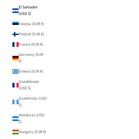
El Salvador
(USD $)
Estonia (EUR €)
Finland (EUR €)
France (EUR €)
Germany (EUR
€)
Greece (EUR €)
Guadeloupe
(USD $)
Guatemala (USD
$)
Honduras (USD
$)
Hungary (EUR €)