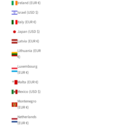
Ireland (EUR €)
Israel (USD $)
Italy (EUR €)
Japan (USD $)
Latvia (EUR €)
Lithuania (EUR
€)
Luxembourg
(EUR €)
Malta (EUR €)
Mexico (USD $)
Montenegro
(EUR €)
Netherlands
(EUR €)