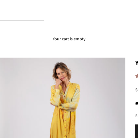
Your cart is empty
R
$

S