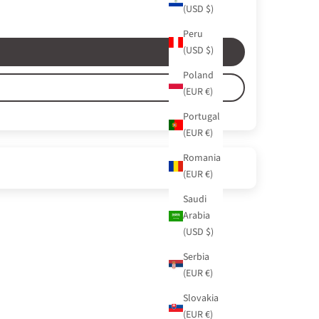
(USD $)
Peru
(USD $)
Poland
(EUR €)
Portugal
(EUR €)
Romania
(EUR €)
Saudi
Arabia
(USD $)
Serbia
(EUR €)
Slovakia
(EUR €)