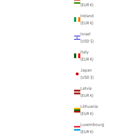
(EUR €)
Ireland
(EUR €)
Israel
(USD $)
Italy
(EUR €)
Japan
(USD $)
Latvia
(EUR €)
Lithuania
(EUR €)
Luxembourg
(EUR €)