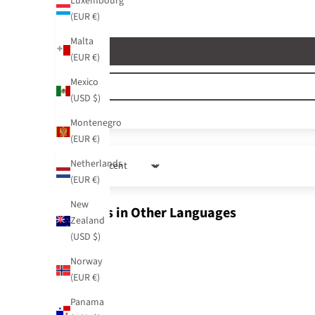
Luxembourg
(EUR €)
Malta
(EUR €)
Mexico
(USD $)
Montenegro
(EUR €)
Netherlands
Sort by
(EUR €)
New
Reviews in Other Languages
Zealand
(USD $)
Norway
(EUR €)
Panama