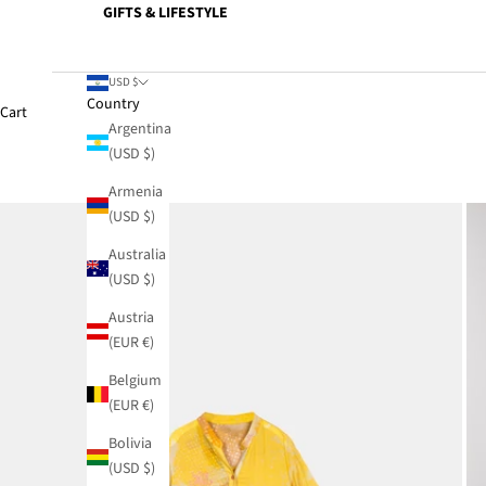
GIFTS & LIFESTYLE
USD $
Country
Cart
Argentina
(USD $)
Armenia
(USD $)
Australia
(USD $)
Austria
(EUR €)
Belgium
(EUR €)
Bolivia
(USD $)