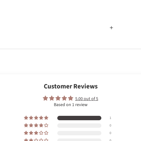
Customer Reviews
5.00 out of 5
Based on 1 review
1
0
0
0