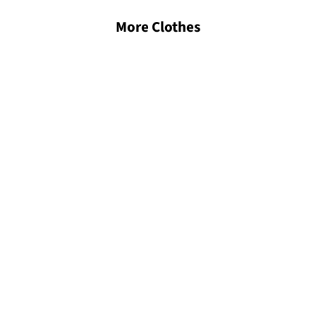
More Clothes