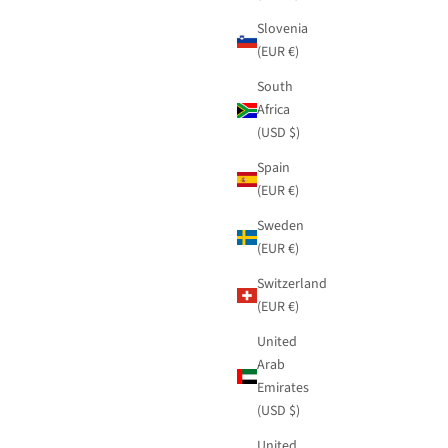
Slovenia
(EUR €)
South
Africa
(USD $)
Spain
(EUR €)
Sweden
(EUR €)
Switzerland
(EUR €)
United
Arab
Emirates
(USD $)
United