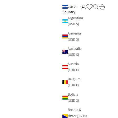
Login
Search
Cart
USD $
Country
Argentina
(USD $)
Armenia
(USD $)
Australia
(USD $)
Austria
(EUR €)
Belgium
(EUR €)
Bolivia
(USD $)
Bosnia &
Herzegovina