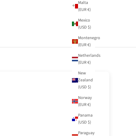
Malta
(EUR €)
Mexico
(USD $)
Montenegro
(EUR €)
Netherlands
(EUR €)
New
Zealand
(USD $)
Norway
(EUR €)
Panama
(USD $)
Paraguay