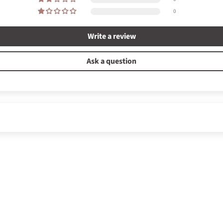
0
Write a review
Ask a question