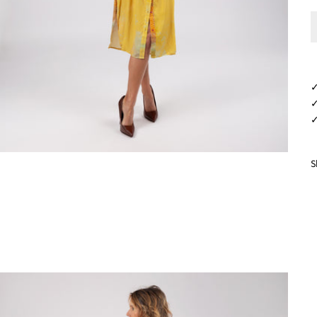
✓
✓
✓
S