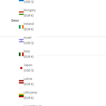
(USD $)
Hungary
(EUR €)
Description
Ireland
(EUR €)
Israel
(USD $)
Italy
(EUR €)
Japan
(USD $)
Latvia
(EUR €)
Lithuania
(EUR €)