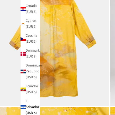
Croatia
(EUR €)
Cyprus
(EUR €)
Czechia
(EUR €)
Denmark
(EUR €)
Dominican
Republic
(USD $)
Ecuador
(USD $)
El
Salvador
(USD $)