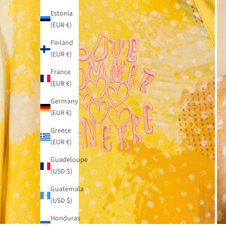
Estonia
(EUR €)
Finland
(EUR €)
France
(EUR €)
Germany
(EUR €)
Greece
(EUR €)
Guadeloupe
(USD $)
Guatemala
(USD $)
Honduras