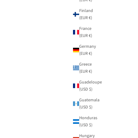
Finland
(EUR €)
France
(EUR €)
Germany
(EUR €)
Greece
(EUR €)
Guadeloupe
(USD $)
Guatemala
(USD $)
Honduras
(USD $)
Hungary