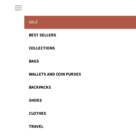
Skip to content
Navigation menu
SALE
BEST SELLERS
COLLECTIONS
BAGS
WALLETS AND COIN PURSES
BACKPACKS
SHOES
CLOTHES
TRAVEL