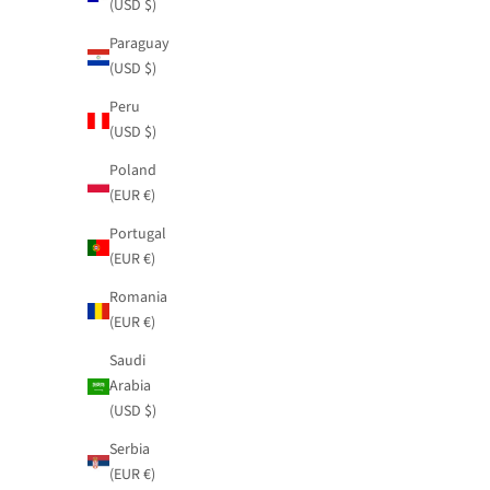
(USD $)
Paraguay
(USD $)
Peru
(USD $)
Poland
(EUR €)
Portugal
(EUR €)
Romania
(EUR €)
Saudi
Arabia
(USD $)
Serbia
(EUR €)