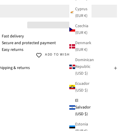
Cyprus
(EUR €)
Czechia
(EUR €)
 Fast delivery
Denmark
 Secure and protected payment
(EUR €)
 Easy returns
ADD TO WISHLIST
Dominican
Republic
hipping & returns
(USD $)
Ecuador
(USD $)
El
Salvador
(USD $)
Estonia
(EUR €)