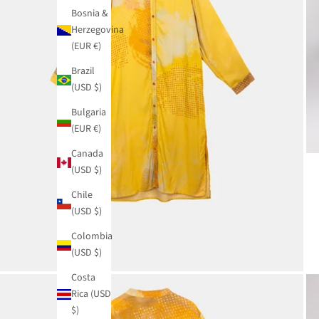
Bosnia &
Herzegovina
(EUR €)
Brazil
(USD $)
Bulgaria
(EUR €)
Canada
(USD $)
Chile
(USD $)
Colombia
(USD $)
Costa
Rica (USD
$)