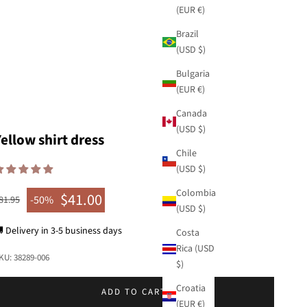
(EUR €)
Brazil
(USD $)
Bulgaria
(EUR €)
Canada
(USD $)
Yellow shirt dress
Chile
(USD $)
Colombia
$41.00
egular price
-50%
81.95
Sale price
(USD $)
 Delivery in 3-5 business days
Costa
Rica (USD
KU: 38289-006
$)
Croatia
ADD TO CART
(EUR €)