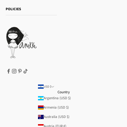
Shipping and returns
Essence
POLICIES
Payment methods
Gift card
Privacy Policy
How to buy
Cookie Policy
Terms of Service
Legal notice
T&Cs | Final Sale
Refund policy
USD $
Country
Argentina (USD $)
Armenia (USD $)
Australia (USD $)
Austria (EUR €)