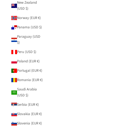
New Zealand
(USD $)
Norway (EUR €)
Panama (USD $)
Paraguay (USD
$)
Peru (USD $)
Poland (EUR €)
Portugal (EUR €)
Romania (EUR €)
Saudi Arabia
(USD $)
Serbia (EUR €)
Slovakia (EUR €)
Slovenia (EUR €)