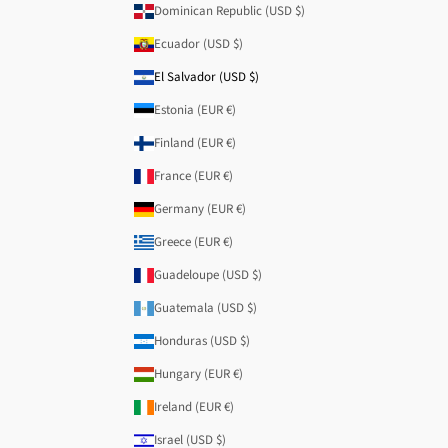
Dominican Republic (USD $)
Ecuador (USD $)
El Salvador (USD $)
Estonia (EUR €)
Finland (EUR €)
France (EUR €)
Germany (EUR €)
Greece (EUR €)
Guadeloupe (USD $)
Guatemala (USD $)
Honduras (USD $)
Hungary (EUR €)
Ireland (EUR €)
Israel (USD $)