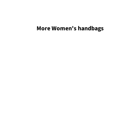
More Women's handbags