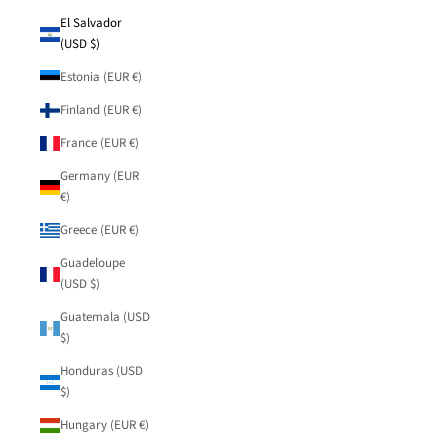
El Salvador
(USD $)
Estonia (EUR €)
Finland (EUR €)
France (EUR €)
Germany (EUR
€)
Greece (EUR €)
Guadeloupe
(USD $)
Guatemala (USD
$)
Honduras (USD
$)
Hungary (EUR €)