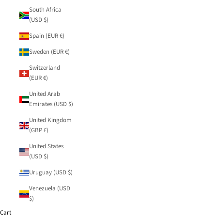
South Africa
(USD $)
Spain (EUR €)
Sweden (EUR €)
Switzerland
(EUR €)
United Arab
Emirates (USD $)
United Kingdom
(GBP £)
United States
(USD $)
Uruguay (USD $)
Venezuela (USD
$)
Cart