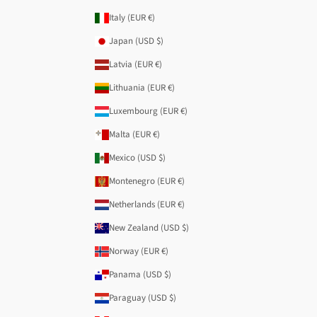
Italy (EUR €)
Japan (USD $)
Latvia (EUR €)
Lithuania (EUR €)
Luxembourg (EUR €)
Malta (EUR €)
Mexico (USD $)
Montenegro (EUR €)
Netherlands (EUR €)
New Zealand (USD $)
Norway (EUR €)
Panama (USD $)
Paraguay (USD $)