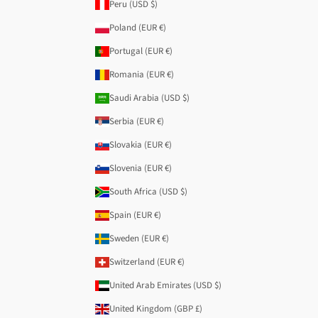
Peru (USD $)
Poland (EUR €)
Portugal (EUR €)
Romania (EUR €)
Saudi Arabia (USD $)
Serbia (EUR €)
Slovakia (EUR €)
Slovenia (EUR €)
South Africa (USD $)
Spain (EUR €)
Sweden (EUR €)
Switzerland (EUR €)
United Arab Emirates (USD $)
United Kingdom (GBP £)