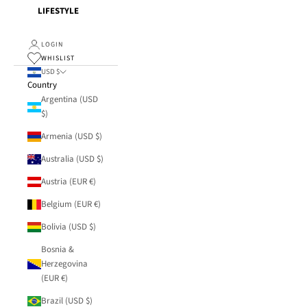
LIFESTYLE
LOGIN
WHISLIST
USD $
Country
Argentina (USD
$)
Armenia (USD $)
Australia (USD $)
Austria (EUR €)
Belgium (EUR €)
Bolivia (USD $)
Bosnia &
Herzegovina
(EUR €)
Brazil (USD $)