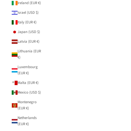
Ireland (EUR €)
Israel (USD $)
Italy (EUR €)
Japan (USD $)
Latvia (EUR €)
Lithuania (EUR
€)
Luxembourg
(EUR €)
Malta (EUR €)
Mexico (USD $)
Montenegro
(EUR €)
Netherlands
(EUR €)