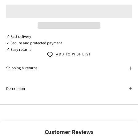
✓ Fast delivery
✓ Secure and protected payment
✓ Easy returns
ADD TO WISHLIST
Shipping & returns
Description
Customer Reviews