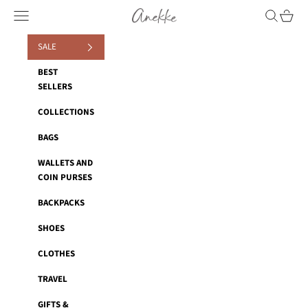
Skip to content
Anekke
Navigation menu
Search
Cart
SALE
BEST
SELLERS
COLLECTIONS
BAGS
WALLETS AND
COIN PURSES
BACKPACKS
SHOES
CLOTHES
TRAVEL
GIFTS &