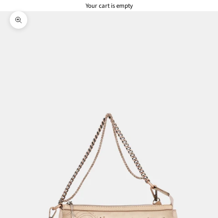
Your cart is empty
Zoom picture