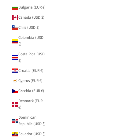
Bulgaria (EUR €)
Canada (USD $)
Chile (USD $)
Colombia (USD
$)
Costa Rica (USD
$)
Croatia (EUR €)
Cyprus (EUR €)
Czechia (EUR €)
Denmark (EUR
€)
Dominican
Republic (USD $)
Ecuador (USD $)