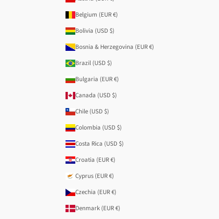
Belgium (EUR €)
Bolivia (USD $)
Bosnia & Herzegovina (EUR €)
Brazil (USD $)
Bulgaria (EUR €)
Canada (USD $)
Chile (USD $)
Colombia (USD $)
Costa Rica (USD $)
Croatia (EUR €)
Cyprus (EUR €)
Czechia (EUR €)
Denmark (EUR €)