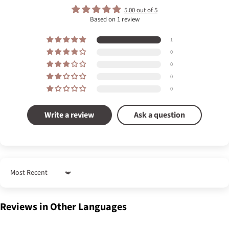
5.00 out of 5
Based on 1 review
1
0
0
0
0
Write a review
Ask a question
Sort by
Reviews in Other Languages