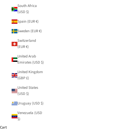
South Africa
(USD $)
Spain (EUR €)
Sweden (EUR €)
Switzerland
(EUR €)
United Arab
Emirates (USD $)
United Kingdom
(GBP £)
United States
(USD $)
Uruguay (USD $)
Venezuela (USD
$)
Cart