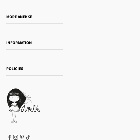
Do you want to sell our products?
MORE ANEKKE
Gift Guide
Towanda Book Club
INFORMATION
Women's day
Contact us
Sophia
Shipping and returns
Essence
POLICIES
Payment methods
Gift card
Privacy Policy
How to buy
Cookie Policy
Terms of Service
Legal notice
T&Cs | Final Sale
Refund policy