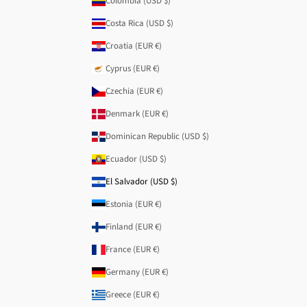
Colombia (USD $)
Costa Rica (USD $)
Croatia (EUR €)
Cyprus (EUR €)
Czechia (EUR €)
Denmark (EUR €)
Dominican Republic (USD $)
Ecuador (USD $)
El Salvador (USD $)
Estonia (EUR €)
Finland (EUR €)
France (EUR €)
Germany (EUR €)
Greece (EUR €)