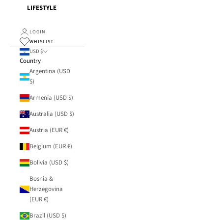
LIFESTYLE
LOGIN
WHISLIST
USD $
Country
Argentina (USD
$)
Armenia (USD $)
Australia (USD $)
Austria (EUR €)
Belgium (EUR €)
Bolivia (USD $)
Bosnia &
Herzegovina
(EUR €)
Brazil (USD $)