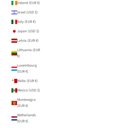
Ireland (EUR €)
Israel (USD $)
Italy (EUR €)
Japan (USD $)
Latvia (EUR €)
Lithuania (EUR
€)
Luxembourg
(EUR €)
Malta (EUR €)
Mexico (USD $)
Montenegro
(EUR €)
Netherlands
(EUR €)