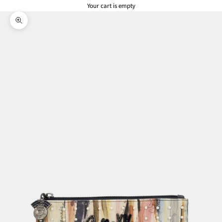
Your cart is empty
Zoom picture