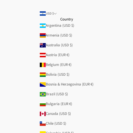
USD $
Country
Argentina (USD $)
Armenia (USD $)
Australia (USD $)
Austria (EUR €)
Belgium (EUR €)
Bolivia (USD $)
Bosnia & Herzegovina (EUR €)
Brazil (USD $)
Bulgaria (EUR €)
Canada (USD $)
Chile (USD $)