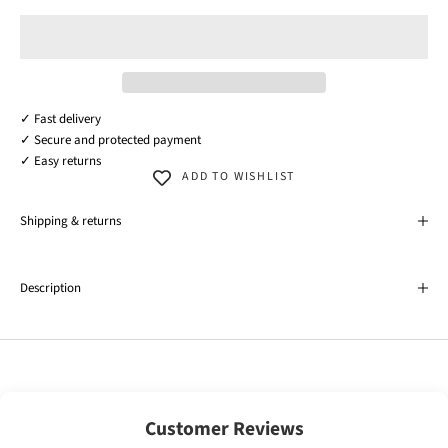
✓ Fast delivery
✓ Secure and protected payment
✓ Easy returns
ADD TO WISHLIST
Shipping & returns
Description
Customer Reviews