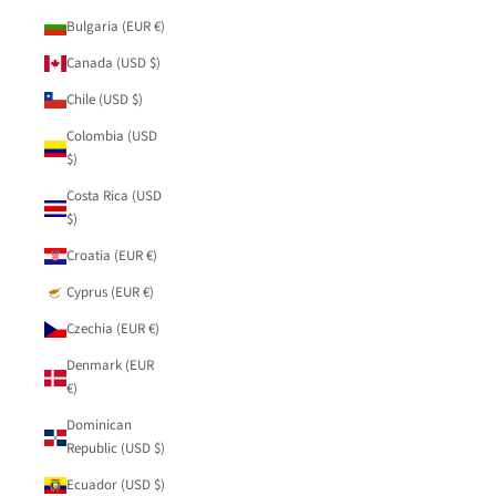
Bulgaria (EUR €)
Canada (USD $)
Chile (USD $)
Colombia (USD
$)
Costa Rica (USD
$)
Croatia (EUR €)
Cyprus (EUR €)
Czechia (EUR €)
Denmark (EUR
€)
Dominican
Republic (USD $)
Ecuador (USD $)