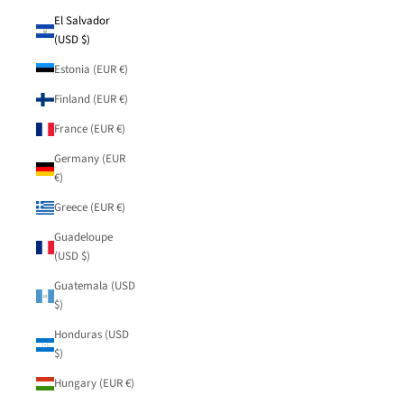
El Salvador
(USD $)
Estonia (EUR €)
Finland (EUR €)
France (EUR €)
Germany (EUR
€)
Greece (EUR €)
Guadeloupe
(USD $)
Guatemala (USD
$)
Honduras (USD
$)
Hungary (EUR €)