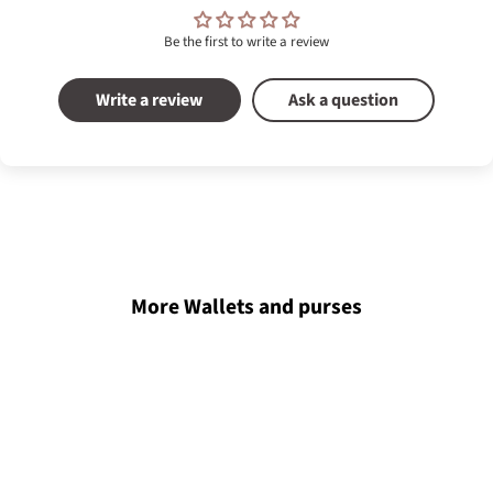
Be the first to write a review
Write a review
Ask a question
More Wallets and purses