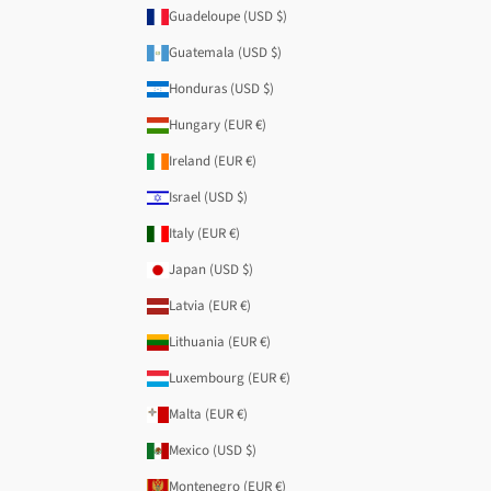
Guadeloupe (USD $)
Guatemala (USD $)
Honduras (USD $)
Hungary (EUR €)
Ireland (EUR €)
Israel (USD $)
Italy (EUR €)
Japan (USD $)
Latvia (EUR €)
Lithuania (EUR €)
Luxembourg (EUR €)
Malta (EUR €)
Mexico (USD $)
Montenegro (EUR €)