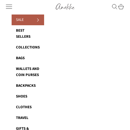
Skip to content
Anekke
Navigation menu
Search
Cart
SALE
BEST
SELLERS
COLLECTIONS
BAGS
WALLETS AND
COIN PURSES
BACKPACKS
SHOES
CLOTHES
TRAVEL
GIFTS &