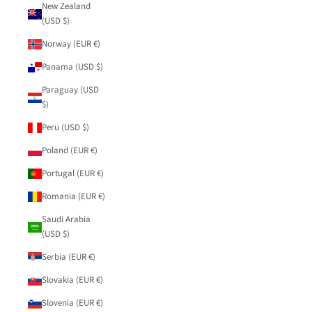
New Zealand
(USD $)
Norway (EUR €)
Panama (USD $)
Paraguay (USD
$)
Peru (USD $)
Poland (EUR €)
Portugal (EUR €)
Romania (EUR €)
Saudi Arabia
(USD $)
Serbia (EUR €)
Slovakia (EUR €)
Slovenia (EUR €)