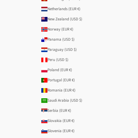
Netherlands (EUR €)
New Zealand (USD $)
Norway (EUR €)
Panama (USD $)
Paraguay (USD $)
Peru (USD $)
Poland (EUR €)
Portugal (EUR €)
Romania (EUR €)
Saudi Arabia (USD $)
Serbia (EUR €)
Slovakia (EUR €)
Slovenia (EUR €)