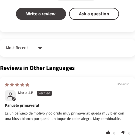
Write a review
Ask a question
Sort by
Reviews in Other Languages
03/26/2026
Maria J.B.
Pañuelo primaveral
Es un pañuelo de motivo y colorido muy primaveral; queda muy bien con
una blusa blanca porque da un toque de color alegre. Muy combinable.
0
0