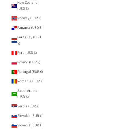
New Zealand
(USD $)
Norway (EUR €)
Panama (USD $)
Paraguay (USD
$)
Peru (USD $)
Poland (EUR €)
Portugal (EUR €)
Romania (EUR €)
Saudi Arabia
(USD $)
Serbia (EUR €)
Slovakia (EUR €)
Slovenia (EUR €)