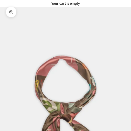
Your cart is empty
Zoom picture