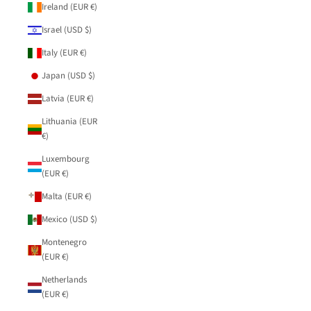
Ireland (EUR €)
Israel (USD $)
Italy (EUR €)
Japan (USD $)
Latvia (EUR €)
Lithuania (EUR
€)
Luxembourg
(EUR €)
Malta (EUR €)
Mexico (USD $)
Montenegro
(EUR €)
Netherlands
(EUR €)