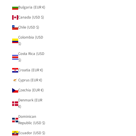
Bulgaria (EUR €)
Canada (USD $)
Chile (USD $)
Colombia (USD
$)
Costa Rica (USD
$)
Croatia (EUR €)
Cyprus (EUR €)
Czechia (EUR €)
Denmark (EUR
€)
Dominican
Republic (USD $)
Ecuador (USD $)