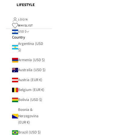
LIFESTYLE
LOGIN
WHISLIST
USD $
Country
Argentina (USD
$)
Armenia (USD $)
Australia (USD $)
Austria (EUR €)
Belgium (EUR €)
Bolivia (USD $)
Bosnia &
Herzegovina
(EUR €)
Brazil (USD $)