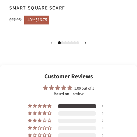
SMART SQUARE SCARF
$27.95
-40%
$16.75
Customer Reviews
5.00 out of 5
Based on 1 review
1
0
0
0
0