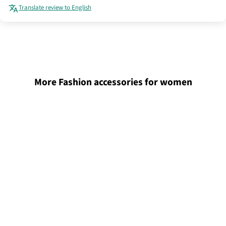
Translate review to English
More Fashion accessories for women