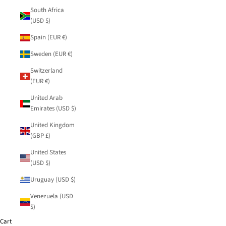
South Africa
(USD $)
Spain (EUR €)
Sweden (EUR €)
Switzerland
(EUR €)
United Arab
Emirates (USD $)
United Kingdom
(GBP £)
United States
(USD $)
Uruguay (USD $)
Venezuela (USD
$)
Cart