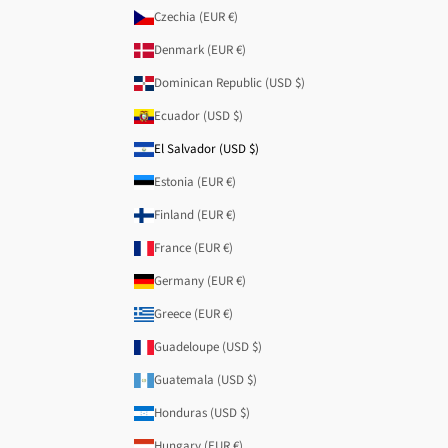
Czechia (EUR €)
Denmark (EUR €)
Dominican Republic (USD $)
Ecuador (USD $)
El Salvador (USD $)
Estonia (EUR €)
Finland (EUR €)
France (EUR €)
Germany (EUR €)
Greece (EUR €)
Guadeloupe (USD $)
Guatemala (USD $)
Honduras (USD $)
Hungary (EUR €)