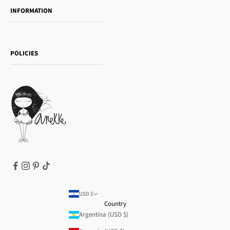
INFORMATION
Women's day
Contact us
Sophia
Shipping and returns
Essence
POLICIES
Payment methods
Gift card
Privacy Policy
How to buy
Cookie Policy
Terms of Service
Legal notice
T&Cs | Final Sale
Refund policy
USD $
Country
Argentina (USD $)