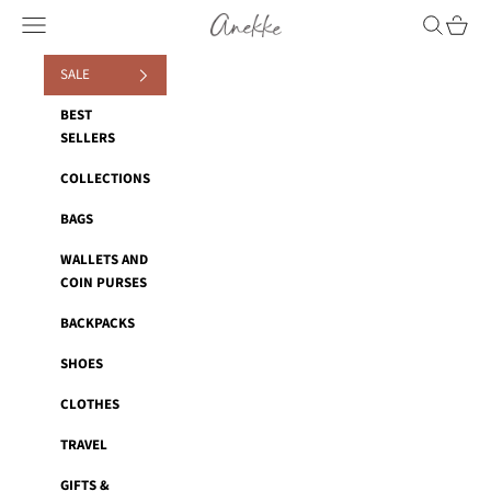
Skip to content
Anekke
Navigation menu
Search
Cart
SALE
BEST
SELLERS
COLLECTIONS
BAGS
WALLETS AND
COIN PURSES
BACKPACKS
SHOES
CLOTHES
TRAVEL
GIFTS &