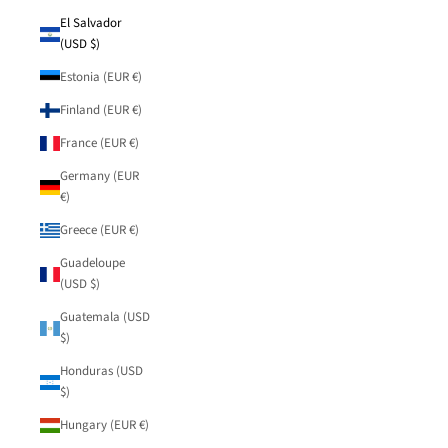
El Salvador
(USD $)
Estonia (EUR €)
Finland (EUR €)
France (EUR €)
Germany (EUR
€)
Greece (EUR €)
Guadeloupe
(USD $)
Guatemala (USD
$)
Honduras (USD
$)
Hungary (EUR €)