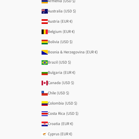
Armenia (USD $)
Australia (USD $)
Austria (EUR €)
Belgium (EUR €)
Bolivia (USD $)
Bosnia & Herzegovina (EUR €)
Brazil (USD $)
Bulgaria (EUR €)
Canada (USD $)
Chile (USD $)
Colombia (USD $)
Costa Rica (USD $)
Croatia (EUR €)
Cyprus (EUR €)