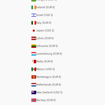
Ireland (EUR €)
Israel (USD $)
Italy (EUR €)
Japan (USD $)
Latvia (EUR €)
Lithuania (EUR €)
Luxembourg (EUR €)
Malta (EUR €)
Mexico (USD $)
Montenegro (EUR €)
Netherlands (EUR €)
New Zealand (USD $)
Norway (EUR €)