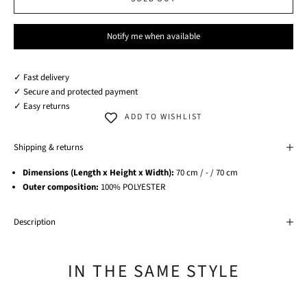
Notify me when available
✓ Fast delivery
✓ Secure and protected payment
✓ Easy returns
ADD TO WISHLIST
Shipping & returns
Dimensions (Length x Height x Width):
70 cm / - / 70 cm
Outer composition:
100% POLYESTER
Description
IN THE SAME STYLE