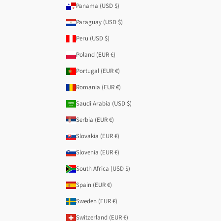
Panama (USD $)
Paraguay (USD $)
Peru (USD $)
Poland (EUR €)
Portugal (EUR €)
Romania (EUR €)
Saudi Arabia (USD $)
Serbia (EUR €)
Slovakia (EUR €)
Slovenia (EUR €)
South Africa (USD $)
Spain (EUR €)
Sweden (EUR €)
Switzerland (EUR €)