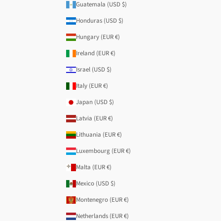
Guatemala (USD $)
Honduras (USD $)
Hungary (EUR €)
Ireland (EUR €)
Israel (USD $)
Italy (EUR €)
Japan (USD $)
Latvia (EUR €)
Lithuania (EUR €)
Luxembourg (EUR €)
Malta (EUR €)
Mexico (USD $)
Montenegro (EUR €)
Netherlands (EUR €)