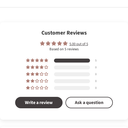
Customer Reviews
5.00 out of 5
Based on 5 reviews
5
0
0
0
0
Write a review
Ask a question