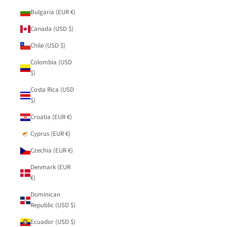
Bulgaria (EUR €)
Canada (USD $)
Chile (USD $)
Colombia (USD
$)
Costa Rica (USD
$)
Croatia (EUR €)
Cyprus (EUR €)
Czechia (EUR €)
Denmark (EUR
€)
Dominican
Republic (USD $)
Ecuador (USD $)