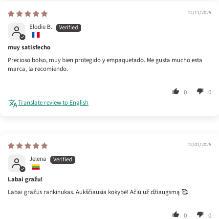
12/11/2025
Elodie B.
muy satisfecho
Precioso bolso, muy bien protegido y empaquetado. Me gusta mucho esta
marca, la recomiendo.
0
0
Translate review to English
12/01/2025
Jelena
Labai gražu!
Labai gražus rankinukas. Aukščiausia kokybė! Ačiū už džiaugsmą 🥰
0
0