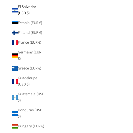
El Salvador
(USD $)
Estonia (EUR €)
Finland (EUR €)
France (EUR €)
Germany (EUR
€)
Greece (EUR €)
Guadeloupe
(USD $)
Guatemala (USD
$)
Honduras (USD
$)
Hungary (EUR €)