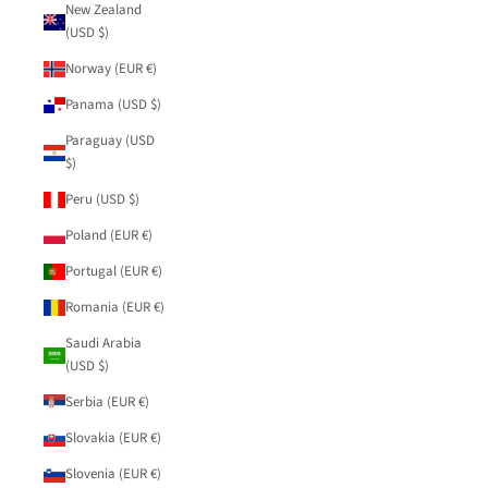
New Zealand
(USD $)
Norway (EUR €)
Panama (USD $)
Paraguay (USD
$)
Peru (USD $)
Poland (EUR €)
Portugal (EUR €)
Romania (EUR €)
Saudi Arabia
(USD $)
Serbia (EUR €)
Slovakia (EUR €)
Slovenia (EUR €)