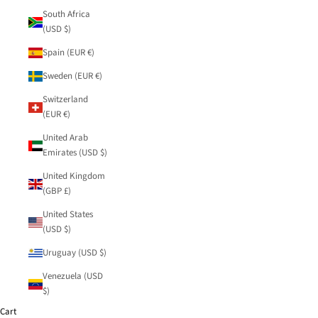
South Africa
(USD $)
Spain (EUR €)
Sweden (EUR €)
Switzerland
(EUR €)
United Arab
Emirates (USD $)
United Kingdom
(GBP £)
United States
(USD $)
Uruguay (USD $)
Venezuela (USD
$)
Cart