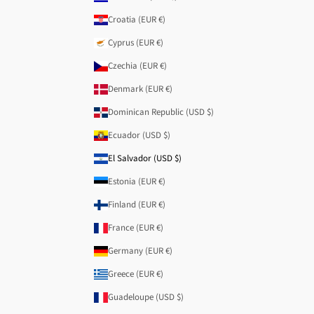
Croatia (EUR €)
Cyprus (EUR €)
Czechia (EUR €)
Denmark (EUR €)
Dominican Republic (USD $)
Ecuador (USD $)
El Salvador (USD $)
Estonia (EUR €)
Finland (EUR €)
France (EUR €)
Germany (EUR €)
Greece (EUR €)
Guadeloupe (USD $)