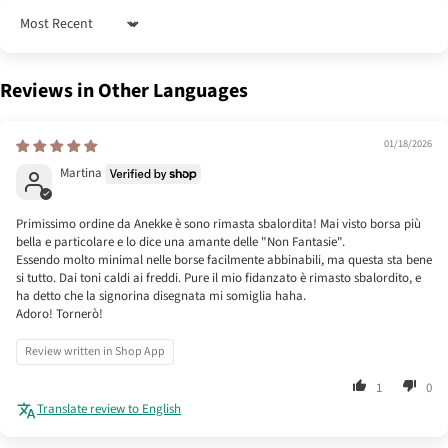
Sort by
Reviews in Other Languages
01/18/2026
Martina
Primissimo ordine da Anekke è sono rimasta sbalordita! Mai visto borsa più
bella e particolare e lo dice una amante delle "Non Fantasie".
Essendo molto minimal nelle borse facilmente abbinabili, ma questa sta bene
si tutto. Dai toni caldi ai freddi. Pure il mio fidanzato è rimasto sbalordito, e
ha detto che la signorina disegnata mi somiglia haha.
Adoro! Tornerò!
Review written in Shop App
1
0
Translate review to English