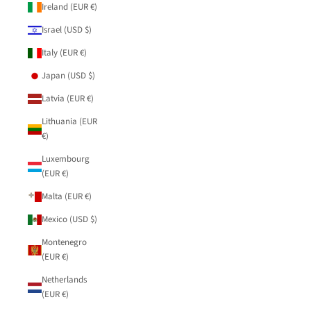
Ireland (EUR €)
Israel (USD $)
Italy (EUR €)
Japan (USD $)
Latvia (EUR €)
Lithuania (EUR
€)
Luxembourg
(EUR €)
Malta (EUR €)
Mexico (USD $)
Montenegro
(EUR €)
Netherlands
(EUR €)