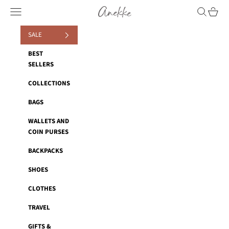
Skip to content
Anekke
Navigation menu
Search
Cart
SALE
BEST
SELLERS
COLLECTIONS
BAGS
WALLETS AND
COIN PURSES
BACKPACKS
SHOES
CLOTHES
TRAVEL
GIFTS &