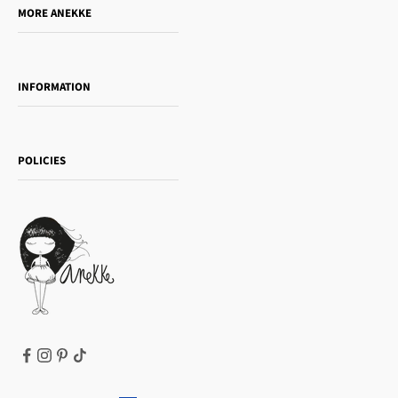
MORE ANEKKE
Gift Guide
Towanda Book Club
INFORMATION
Women's day
Contact us
Sophia
Shipping and returns
Essence
POLICIES
Payment methods
Gift card
Privacy Policy
How to buy
Cookie Policy
Terms of Service
Legal notice
T&Cs | Final Sale
Refund policy