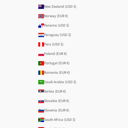
New Zealand (USD $)
Norway (EUR €)
Panama (USD $)
Paraguay (USD $)
Peru (USD $)
Poland (EUR €)
Portugal (EUR €)
Romania (EUR €)
Saudi Arabia (USD $)
Serbia (EUR €)
Slovakia (EUR €)
Slovenia (EUR €)
South Africa (USD $)