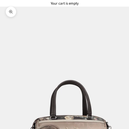
Your cart is empty
Zoom picture