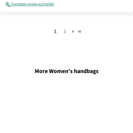
Translate review to English
1
2
More Women's handbags