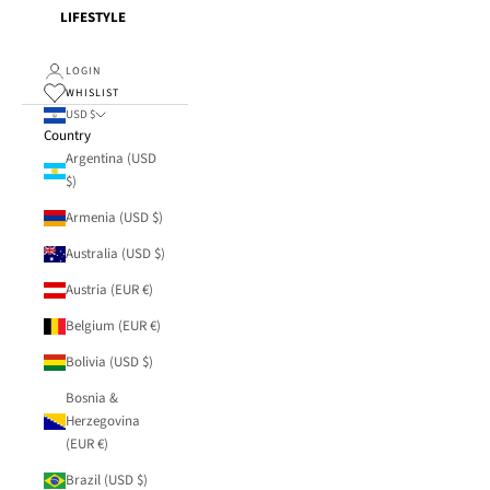
LIFESTYLE
LOGIN
WHISLIST
USD $
Country
Argentina (USD
$)
Armenia (USD $)
Australia (USD $)
Austria (EUR €)
Belgium (EUR €)
Bolivia (USD $)
Bosnia &
Herzegovina
(EUR €)
Brazil (USD $)