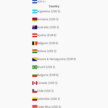
USD $
Country
Argentina (USD $)
Armenia (USD $)
Australia (USD $)
Austria (EUR €)
Belgium (EUR €)
Bolivia (USD $)
Bosnia & Herzegovina (EUR €)
Brazil (USD $)
Bulgaria (EUR €)
Canada (USD $)
Chile (USD $)
Colombia (USD $)
Costa Rica (USD $)