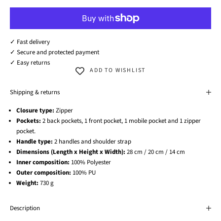
✓ Fast delivery
✓ Secure and protected payment
✓ Easy returns
ADD TO WISHLIST
Shipping & returns
Closure type:
Zipper
Pockets:
2 back pockets, 1 front pocket, 1 mobile pocket and 1 zipper
pocket.
Handle type:
2 handles and shoulder strap
Dimensions (Length x Height x Width):
28 cm / 20 cm / 14 cm
Inner composition:
100% Polyester
Outer composition:
100% PU
Weight:
730 g
Description