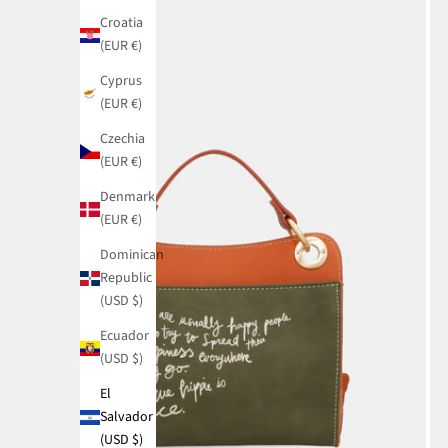
Croatia
(EUR €)
Cyprus
(EUR €)
Czechia
(EUR €)
Denmark
(EUR €)
Dominican
Republic
(USD $)
Ecuador
(USD $)
El
Salvador
(USD $)