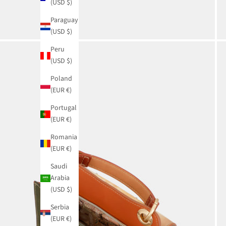
(USD $)
Paraguay
(USD $)
Peru
(USD $)
Poland
(EUR €)
Portugal
(EUR €)
Romania
(EUR €)
Saudi
Arabia
(USD $)
Serbia
(EUR €)