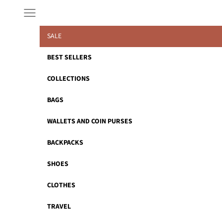
Skip to content
Navigation menu
SALE
BEST SELLERS
COLLECTIONS
BAGS
WALLETS AND COIN PURSES
BACKPACKS
SHOES
CLOTHES
TRAVEL