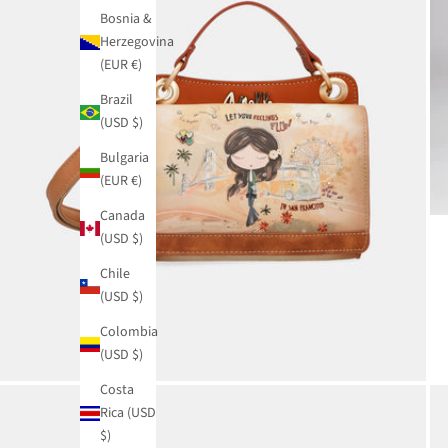
Bosnia &
Herzegovina
(EUR €)
Brazil
(USD $)
Bulgaria
(EUR €)
Canada
(USD $)
Chile
(USD $)
Colombia
(USD $)
Costa
Rica (USD
$)