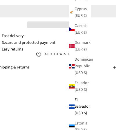
Cyprus
(EUR €)
Czechia
(EUR €)
 Fast delivery
Denmark
 Secure and protected payment
(EUR €)
 Easy returns
ADD TO WISHLIST
Dominican
Republic
hipping & returns
(USD $)
Ecuador
(USD $)
El
Salvador
(USD $)
Estonia
(EUR €)