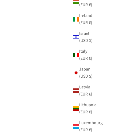
(EUR €)
Ireland
(EUR €)
Israel
(USD $)
Italy
(EUR €)
Japan
(USD $)
Latvia
(EUR €)
Lithuania
(EUR €)
Luxembourg
(EUR €)