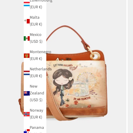
Luxembourg
(EUR €)
Malta
(EUR €)
Mexico
(USD $)
Montenegro
(EUR €)
Netherlands
(EUR €)
New
Zealand
(USD $)
Norway
(EUR €)
Panama