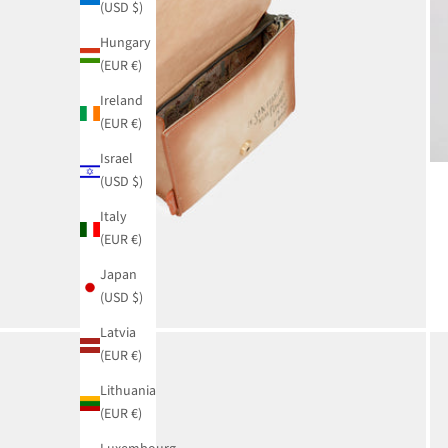
(USD $)
Hungary
(EUR €)
Ireland
(EUR €)
Israel
(USD $)
Italy
(EUR €)
Japan
(USD $)
Latvia
(EUR €)
Lithuania
(EUR €)