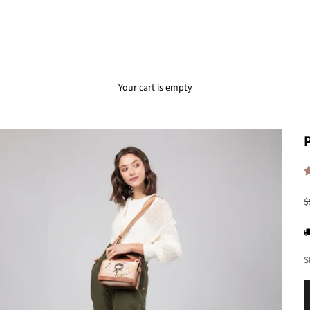
Your cart is empty
R
$

S