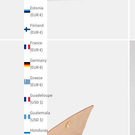
Estonia
(EUR €)
Finland
(EUR €)
France
(EUR €)
Germany
(EUR €)
Greece
(EUR €)
Guadeloupe
(USD $)
Guatemala
(USD $)
Honduras