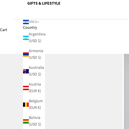
GIFTS & LIFESTYLE
USD $
Country
Cart
Argentina
(USD $)
Armenia
(USD $)
Australia
(USD $)
Austria
(EUR €)
Belgium
(EUR €)
Bolivia
(USD $)