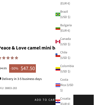
(EUR €)
Brazil
(USD $)
Bulgaria
(EUR €)
Canada
(USD $)
Peace & Love camel mini bag
Chile
(USD $)
Colombia
$47.50
egular price
-50%
94.95
Sale price
(USD $)
 Delivery in 3-5 business days
Costa
Rica (USD
KU: 38803-283
$)
Croatia
ADD TO CART
(EUR €)