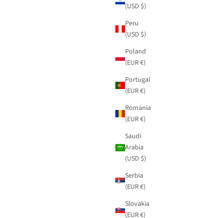
(USD $)
Peru
(USD $)
Poland
(EUR €)
Portugal
(EUR €)
Romania
(EUR €)
Saudi
Arabia
(USD $)
Serbia
(EUR €)
Slovakia
(EUR €)