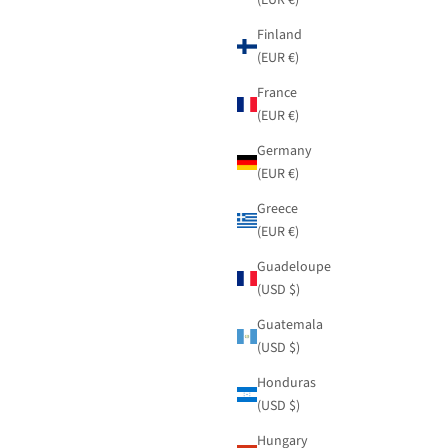
Finland
(EUR €)
France
(EUR €)
Germany
(EUR €)
Greece
(EUR €)
Guadeloupe
(USD $)
Guatemala
(USD $)
Honduras
(USD $)
Hungary