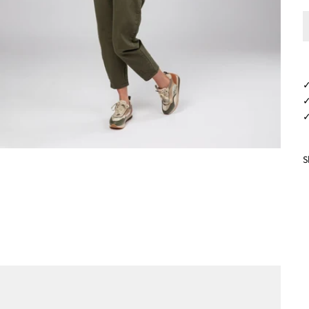
✓
✓
✓
S