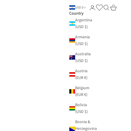
Login
Search
Cart
USD $
Country
Argentina
(USD $)
Armenia
(USD $)
Australia
(USD $)
Austria
(EUR €)
Belgium
(EUR €)
Bolivia
(USD $)
Bosnia &
Herzegovina