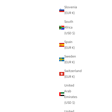
Slovenia
(EUR €)
South
Africa
(USD $)
Spain
(EUR €)
Sweden
(EUR €)
Switzerland
(EUR €)
United
Arab
Emirates
(USD $)
United