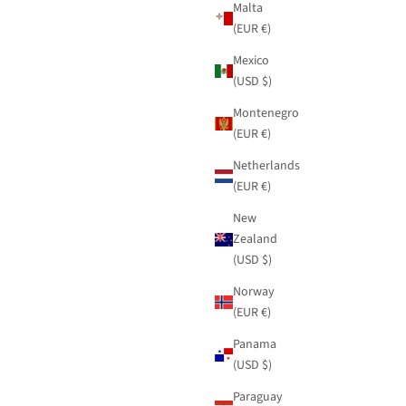
Malta
(EUR €)
Mexico
(USD $)
Montenegro
(EUR €)
Netherlands
(EUR €)
New
Zealand
(USD $)
Norway
(EUR €)
Panama
(USD $)
Paraguay