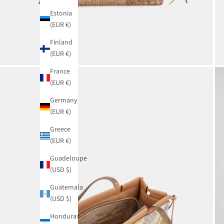
Estonia
(EUR €)
Finland
(EUR €)
France
(EUR €)
Germany
(EUR €)
Greece
(EUR €)
Guadeloupe
(USD $)
Guatemala
(USD $)
Honduras