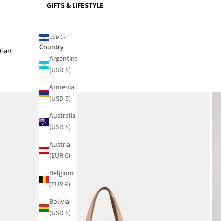
GIFTS & LIFESTYLE
USD $
Country
Cart
Argentina
(USD $)
Armenia
(USD $)
Australia
(USD $)
Austria
(EUR €)
Belgium
(EUR €)
Bolivia
(USD $)