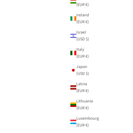
(EUR €)
Ireland
(EUR €)
Israel
(USD $)
Italy
(EUR €)
Japan
(USD $)
Latvia
(EUR €)
Lithuania
(EUR €)
Luxembourg
(EUR €)