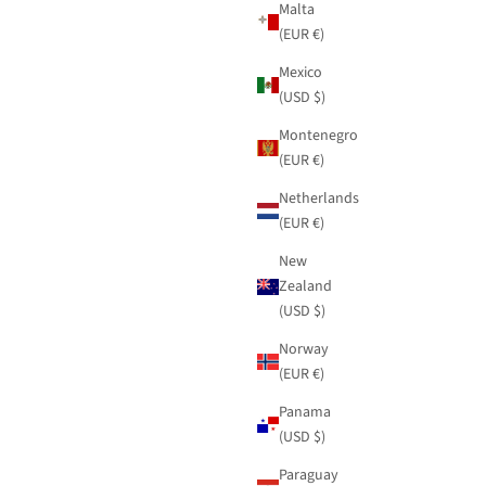
Malta
(EUR €)
Mexico
(USD $)
Montenegro
(EUR €)
Netherlands
(EUR €)
New
Zealand
(USD $)
Norway
(EUR €)
Panama
(USD $)
Paraguay