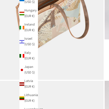
(USD $)
Hungary
(EUR €)
Ireland
(EUR €)
Israel
(USD $)
Italy
(EUR €)
Japan
(USD $)
Latvia
(EUR €)
Lithuania
(EUR €)