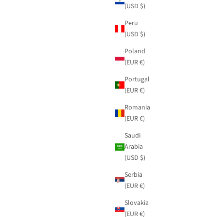
(USD $)
Peru
(USD $)
Poland
(EUR €)
Portugal
(EUR €)
Romania
(EUR €)
Saudi
Arabia
(USD $)
Serbia
(EUR €)
Slovakia
(EUR €)