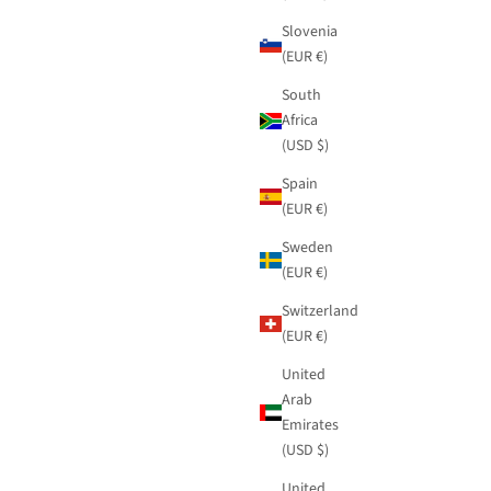
Slovenia
(EUR €)
South
Africa
(USD $)
Spain
(EUR €)
Sweden
(EUR €)
Switzerland
(EUR €)
United
Arab
Emirates
(USD $)
United