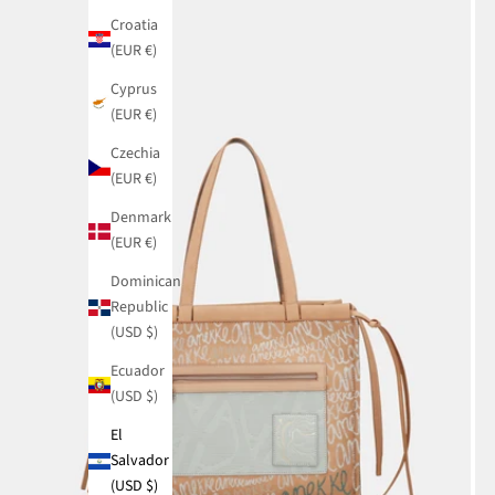
Croatia
(EUR €)
Cyprus
(EUR €)
Czechia
(EUR €)
Denmark
(EUR €)
Dominican
Republic
(USD $)
Ecuador
(USD $)
El
Salvador
(USD $)