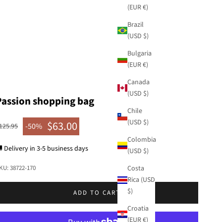
(EUR €)
Brazil
(USD $)
Bulgaria
(EUR €)
Canada
(USD $)
Passion shopping bag
Chile
(USD $)
$63.00
egular price
-50%
125.95
Sale price
Colombia
 Delivery in 3-5 business days
(USD $)
Costa
KU: 38722-170
Rica (USD
$)
ADD TO CART
Croatia
(EUR €)