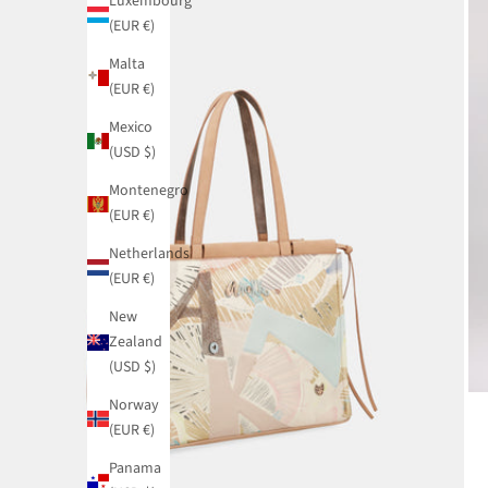
Luxembourg
(EUR €)
Malta
(EUR €)
Mexico
(USD $)
Montenegro
(EUR €)
Netherlands
(EUR €)
New
Zealand
(USD $)
Norway
(EUR €)
Panama