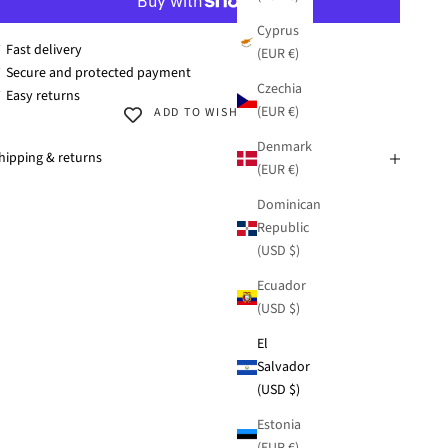
Cyprus
 Fast delivery
(EUR €)
 Secure and protected payment
Czechia
 Easy returns
(EUR €)
ADD TO WISHLIST
Denmark
hipping & returns
(EUR €)
Dominican
Republic
(USD $)
Ecuador
(USD $)
El
Salvador
(USD $)
Estonia
(EUR €)