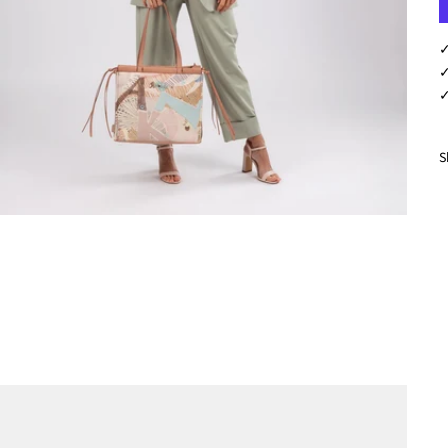
✓
✓
✓
S