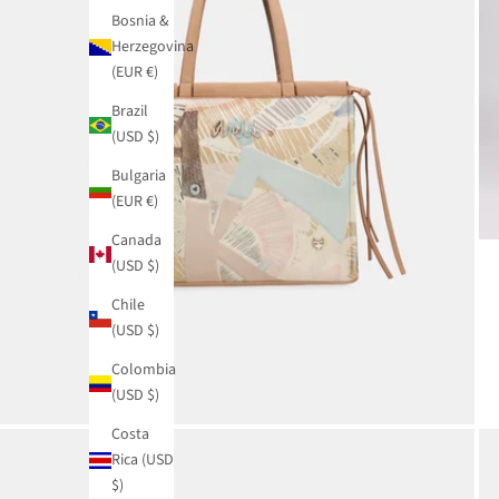
Bosnia &
Herzegovina
(EUR €)
Brazil
(USD $)
Bulgaria
(EUR €)
Canada
(USD $)
Chile
(USD $)
Colombia
(USD $)
Costa
Rica (USD
$)