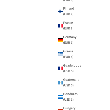
Finland
(EUR €)
France
(EUR €)
Germany
(EUR €)
Greece
(EUR €)
Guadeloupe
(USD $)
Guatemala
(USD $)
Honduras
(USD $)
Hungary