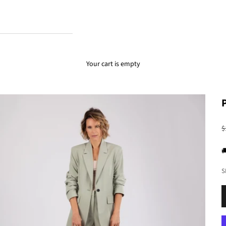
Your cart is empty
R
$

S