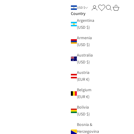
Login
Search
Cart
USD $
Country
Argentina
(USD $)
Armenia
(USD $)
Australia
(USD $)
Austria
(EUR €)
Belgium
(EUR €)
Bolivia
(USD $)
Bosnia &
Herzegovina