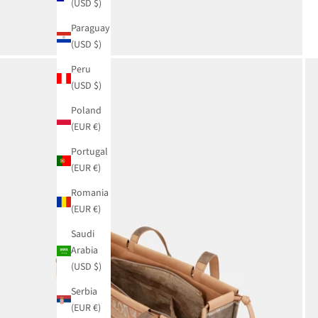
(USD $)
Paraguay
(USD $)
Peru
(USD $)
Poland
(EUR €)
Portugal
(EUR €)
Romania
(EUR €)
Saudi
Arabia
(USD $)
Serbia
(EUR €)