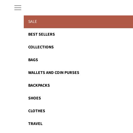
Skip to content
Navigation menu
SALE
BEST SELLERS
COLLECTIONS
BAGS
WALLETS AND COIN PURSES
BACKPACKS
SHOES
CLOTHES
TRAVEL