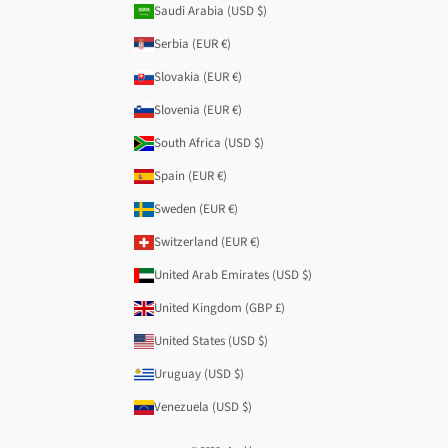
Saudi Arabia (USD $)
Serbia (EUR €)
Slovakia (EUR €)
Slovenia (EUR €)
South Africa (USD $)
Spain (EUR €)
Sweden (EUR €)
Switzerland (EUR €)
United Arab Emirates (USD $)
United Kingdom (GBP £)
United States (USD $)
Uruguay (USD $)
Venezuela (USD $)