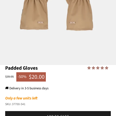
Go to item 1
Go to item 2
Go to item 3
Go to item 4
Go to item 5
Go to item 6
Padded Gloves
$20.00
-50%
Regular price
$39.95
Sale price
🚚 Delivery in 3-5 business days
Only a few units left
SKU: 37700-541