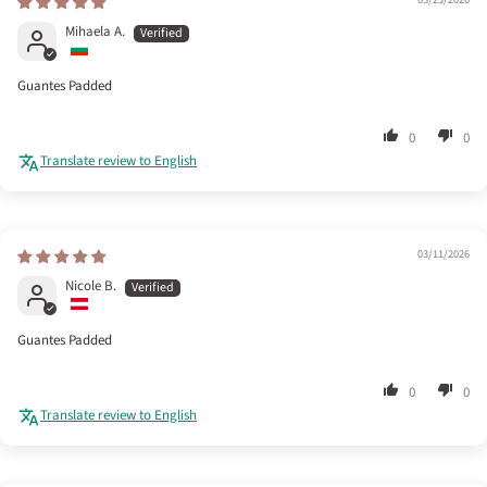
Mihaela A.
Guantes Padded
0
0
Translate review to English
03/11/2026
Nicole B.
Guantes Padded
0
0
Translate review to English