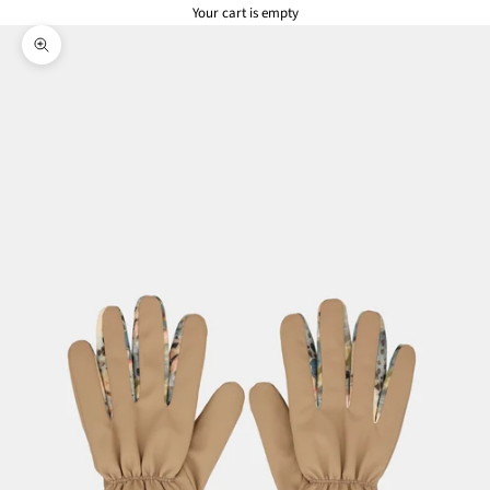
Your cart is empty
Zoom picture