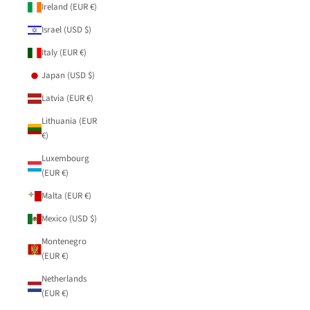
Ireland (EUR €)
Israel (USD $)
Italy (EUR €)
Japan (USD $)
Latvia (EUR €)
Lithuania (EUR
€)
Luxembourg
(EUR €)
Malta (EUR €)
Mexico (USD $)
Montenegro
(EUR €)
Netherlands
(EUR €)