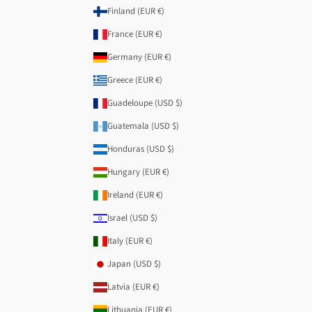
Finland (EUR €)
France (EUR €)
Germany (EUR €)
Greece (EUR €)
Guadeloupe (USD $)
Guatemala (USD $)
Honduras (USD $)
Hungary (EUR €)
Ireland (EUR €)
Israel (USD $)
Italy (EUR €)
Japan (USD $)
Latvia (EUR €)
Lithuania (EUR €)