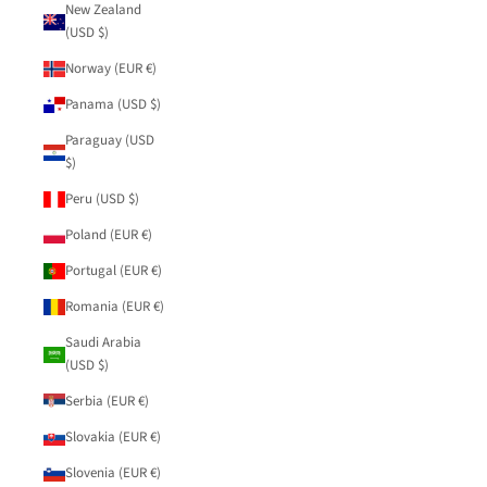
New Zealand
(USD $)
Norway (EUR €)
Panama (USD $)
Paraguay (USD
$)
Peru (USD $)
Poland (EUR €)
Portugal (EUR €)
Romania (EUR €)
Saudi Arabia
(USD $)
Serbia (EUR €)
Slovakia (EUR €)
Slovenia (EUR €)