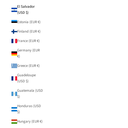
El Salvador
(USD $)
Estonia (EUR €)
Finland (EUR €)
France (EUR €)
Germany (EUR
€)
Greece (EUR €)
Guadeloupe
(USD $)
Guatemala (USD
$)
Honduras (USD
$)
Hungary (EUR €)