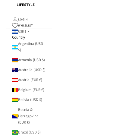
LIFESTYLE
LOGIN
WHISLIST
USD $
Country
Argentina (USD
$)
Armenia (USD $)
Australia (USD $)
Austria (EUR €)
Belgium (EUR €)
Bolivia (USD $)
Bosnia &
Herzegovina
(EUR €)
Brazil (USD $)