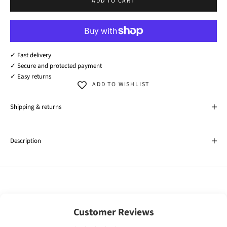
ADD TO CART
✓ Fast delivery
✓ Secure and protected payment
✓ Easy returns
ADD TO WISHLIST
Shipping & returns
Description
Customer Reviews