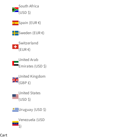
South Africa
(USD $)
Spain (EUR €)
Sweden (EUR €)
Switzerland
(EUR €)
United Arab
Emirates (USD $)
United Kingdom
(GBP £)
United States
(USD $)
Uruguay (USD $)
Venezuela (USD
$)
Cart