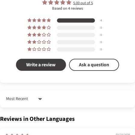
5.00 out of 5
Based on 4 reviews
4
0
0
0
0
Write a review
Ask a question
Sort by
Reviews in Other Languages
03/23/2026