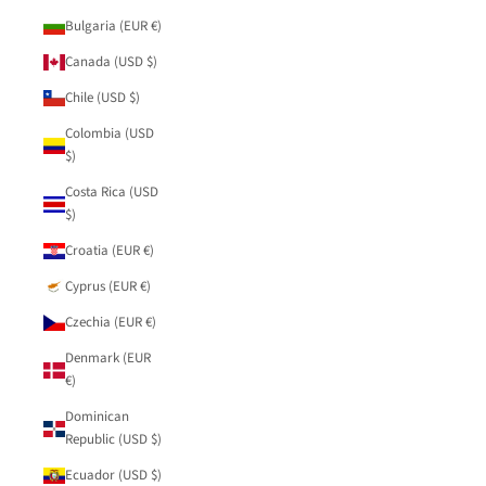
Bulgaria (EUR €)
Canada (USD $)
Chile (USD $)
Colombia (USD
$)
Costa Rica (USD
$)
Croatia (EUR €)
Cyprus (EUR €)
Czechia (EUR €)
Denmark (EUR
€)
Dominican
Republic (USD $)
Ecuador (USD $)