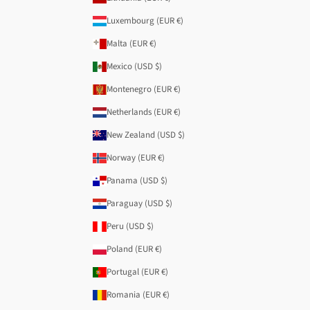
Luxembourg (EUR €)
Malta (EUR €)
Mexico (USD $)
Montenegro (EUR €)
Netherlands (EUR €)
New Zealand (USD $)
Norway (EUR €)
Panama (USD $)
Paraguay (USD $)
Peru (USD $)
Poland (EUR €)
Portugal (EUR €)
Romania (EUR €)