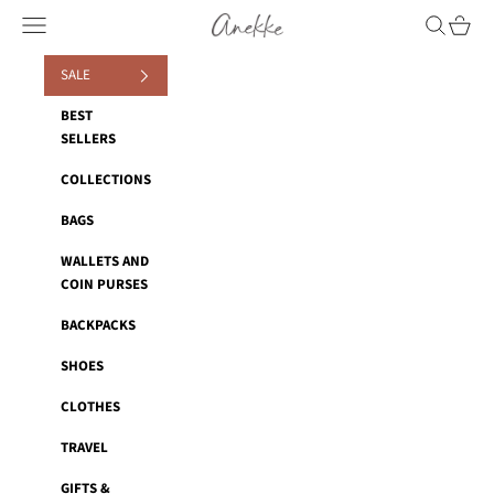
Skip to content
Anekke
Navigation menu
Search
Cart
SALE
BEST
SELLERS
COLLECTIONS
BAGS
WALLETS AND
COIN PURSES
BACKPACKS
SHOES
CLOTHES
TRAVEL
GIFTS &