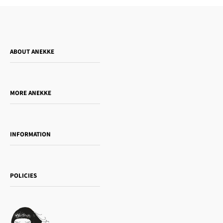
ABOUT ANEKKE
Who is Anekke?
Do you want to sell our products?
MORE ANEKKE
Gift Guide
Towanda Book Club
INFORMATION
Women's day
Contact us
Sophia
Shipping and returns
Essence
POLICIES
Payment methods
Gift card
Privacy Policy
How to buy
Cookie Policy
Terms of Service
Legal notice