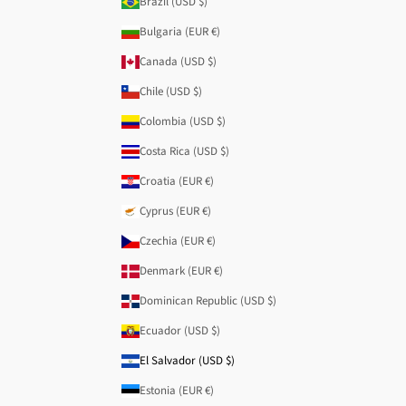
Brazil (USD $)
Bulgaria (EUR €)
Canada (USD $)
Chile (USD $)
Colombia (USD $)
Costa Rica (USD $)
Croatia (EUR €)
Cyprus (EUR €)
Czechia (EUR €)
Denmark (EUR €)
Dominican Republic (USD $)
Ecuador (USD $)
El Salvador (USD $)
Estonia (EUR €)