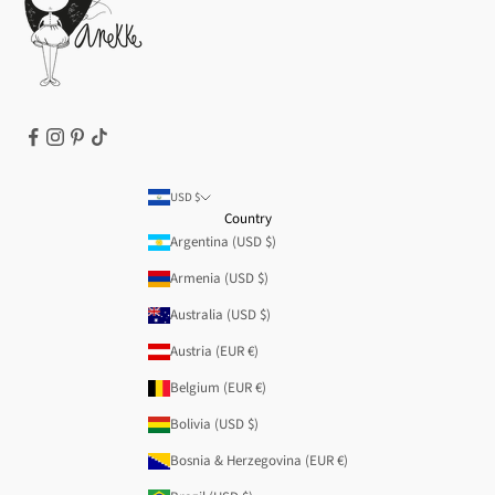
T&Cs | Final Sale
Refund policy
USD $
Country
Argentina (USD $)
Armenia (USD $)
Australia (USD $)
Austria (EUR €)
Belgium (EUR €)
Bolivia (USD $)
Bosnia & Herzegovina (EUR €)