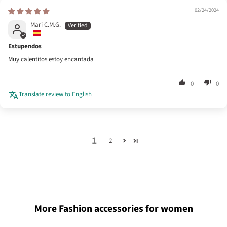
02/24/2024
Mari C.M.G.
Estupendos
Muy calentitos estoy encantada
0
0
Translate review to English
1
2
More Fashion accessories for women