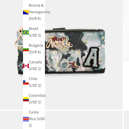
Bosnia &
Herzegovina
(EUR €)
Brazil
(USD $)
Bulgaria
(EUR €)
Canada
(USD $)
Chile
(USD $)
Colombia
(USD $)
Costa
Rica (USD
$)