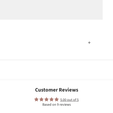
Customer Reviews
5.00 out of 5
Based on 9 reviews