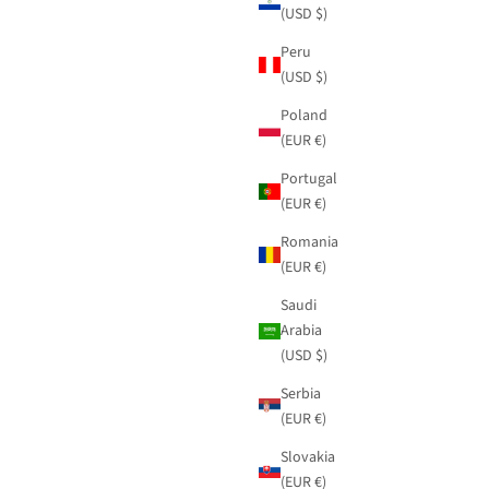
(USD $)
Peru
(USD $)
Poland
(EUR €)
Portugal
(EUR €)
Romania
(EUR €)
Saudi
Arabia
(USD $)
Serbia
(EUR €)
Slovakia
(EUR €)