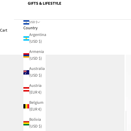
GIFTS & LIFESTYLE
USD $
Country
Cart
Argentina
(USD $)
Armenia
(USD $)
Australia
(USD $)
Austria
(EUR €)
Belgium
(EUR €)
Bolivia
(USD $)