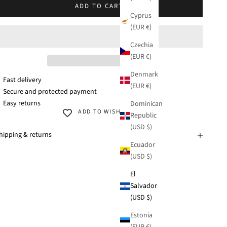
ADD TO CART
Cyprus
(EUR €)
Czechia
(EUR €)
Denmark
 Fast delivery
(EUR €)
 Secure and protected payment
 Easy returns
Dominican
ADD TO WISHLIST
Republic
(USD $)
hipping & returns
Ecuador
(USD $)
El
Salvador
(USD $)
Estonia
(EUR €)