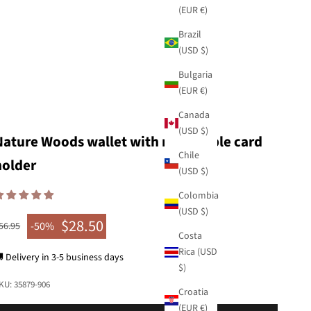
(EUR €)
Brazil
(USD $)
Bulgaria
(EUR €)
Canada
(USD $)
Nature Woods wallet with removable card
Chile
holder
(USD $)
Colombia
(USD $)
$28.50
egular price
-50%
56.95
Sale price
Costa
Rica (USD
 Delivery in 3-5 business days
$)
KU: 35879-906
Croatia
(EUR €)