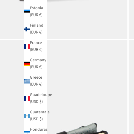
Estonia
(EUR €)
Finland
(EUR €)
France
(EUR €)
Germany
(EUR €)
Greece
(EUR €)
Guadeloupe
(USD $)
Guatemala
(USD $)
Honduras