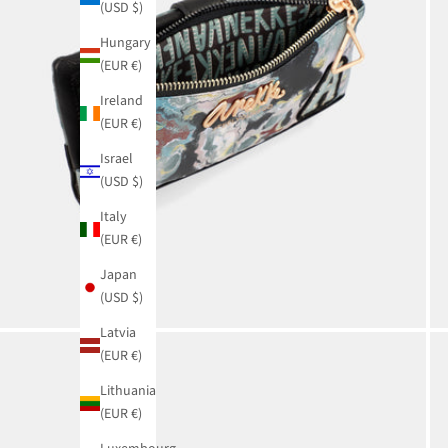
(USD $)
Hungary
(EUR €)
Ireland
(EUR €)
Israel
(USD $)
Italy
(EUR €)
Japan
(USD $)
Latvia
(EUR €)
Lithuania
(EUR €)