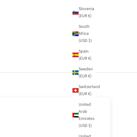
Slovenia
(EUR €)
South
Africa
(USD $)
Spain
(EUR €)
Sweden
(EUR €)
Switzerland
(EUR €)
United
Arab
Emirates
(USD $)
United