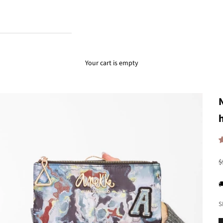
Your cart is empty
R
$

S