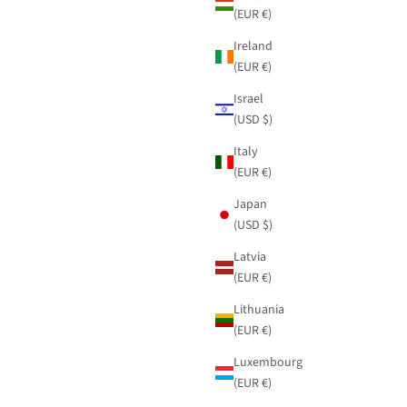
(EUR €)
Ireland
(EUR €)
Israel
(USD $)
Italy
(EUR €)
Japan
(USD $)
Latvia
(EUR €)
Lithuania
(EUR €)
Luxembourg
(EUR €)