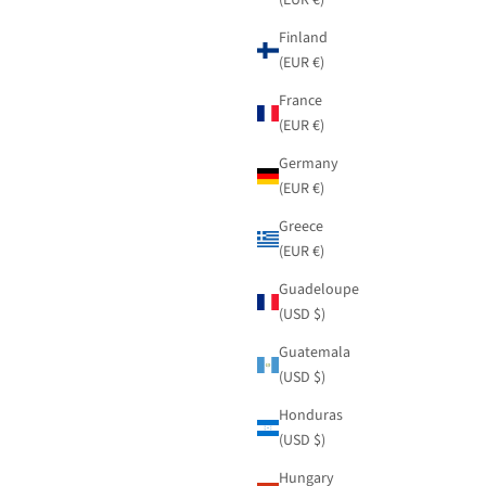
Finland
(EUR €)
France
(EUR €)
Germany
(EUR €)
Greece
(EUR €)
Guadeloupe
(USD $)
Guatemala
(USD $)
Honduras
(USD $)
Hungary