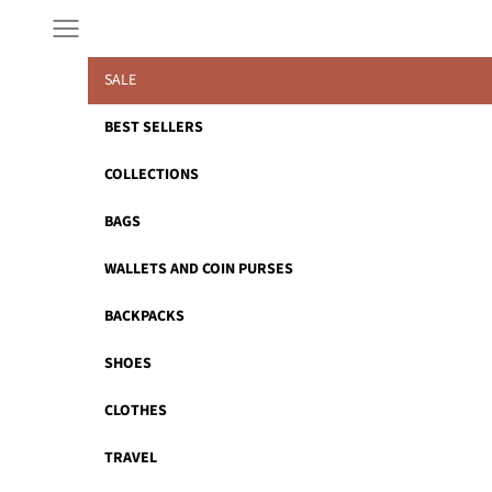
Skip to content
Navigation menu
SALE
BEST SELLERS
COLLECTIONS
BAGS
WALLETS AND COIN PURSES
BACKPACKS
SHOES
CLOTHES
TRAVEL