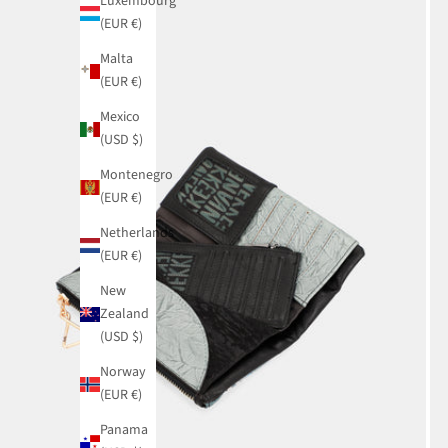
Luxembourg
(EUR €)
Malta
(EUR €)
Mexico
(USD $)
Montenegro
(EUR €)
Netherlands
(EUR €)
New
Zealand
(USD $)
Norway
(EUR €)
Panama