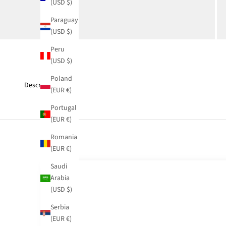
(USD $)
Paraguay
(USD $)
Peru
(USD $)
Poland
Description
(EUR €)
Portugal
(EUR €)
Romania
(EUR €)
Saudi
Arabia
(USD $)
Serbia
(EUR €)