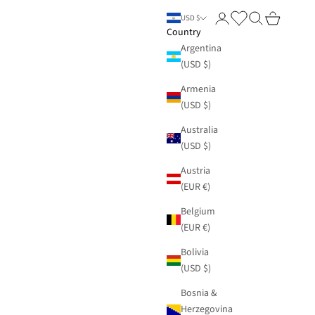
Login
Search
Cart
USD $
Country
Argentina
(USD $)
Armenia
(USD $)
Australia
(USD $)
Austria
(EUR €)
Belgium
(EUR €)
Bolivia
(USD $)
Bosnia &
Herzegovina