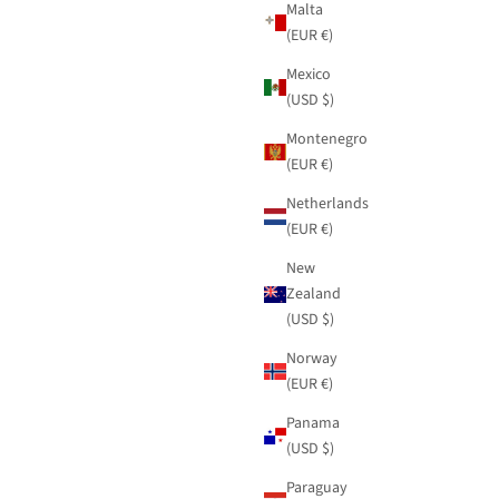
Malta
(EUR €)
Mexico
(USD $)
Montenegro
(EUR €)
Netherlands
(EUR €)
New
Zealand
(USD $)
Norway
(EUR €)
Panama
(USD $)
Paraguay