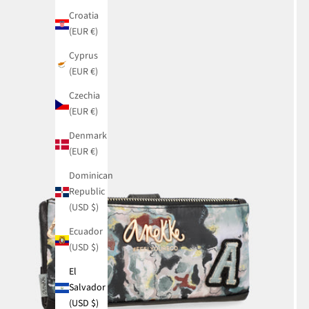
Croatia
(EUR €)
Cyprus
(EUR €)
Czechia
(EUR €)
Denmark
(EUR €)
Dominican
Republic
(USD $)
Ecuador
(USD $)
El
Salvador
(USD $)