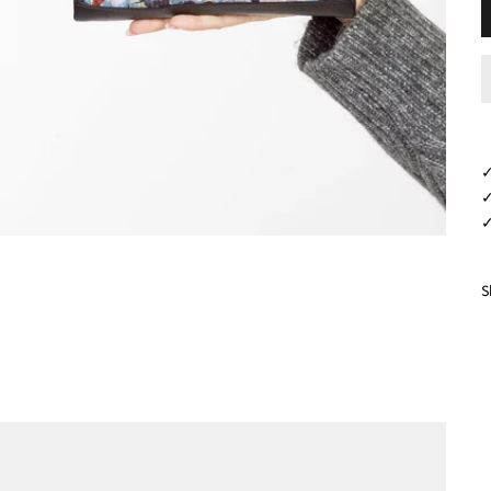
✓
✓
✓
S