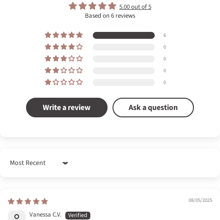
5.00 out of 5
Based on 6 reviews
6
0
0
0
0
Write a review
Ask a question
Sort by
08/05/2025
Vanessa C.V.