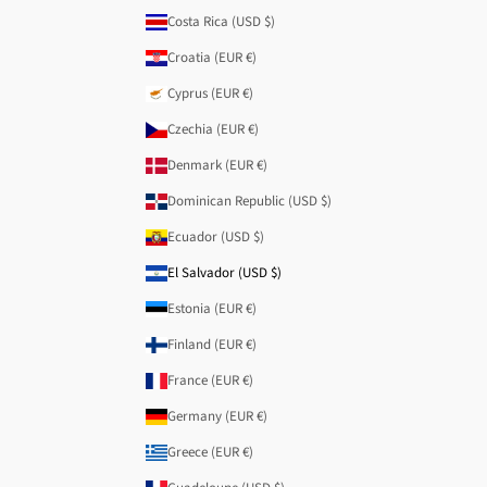
Costa Rica (USD $)
Croatia (EUR €)
Cyprus (EUR €)
Czechia (EUR €)
Denmark (EUR €)
Dominican Republic (USD $)
Ecuador (USD $)
El Salvador (USD $)
Estonia (EUR €)
Finland (EUR €)
France (EUR €)
Germany (EUR €)
Greece (EUR €)