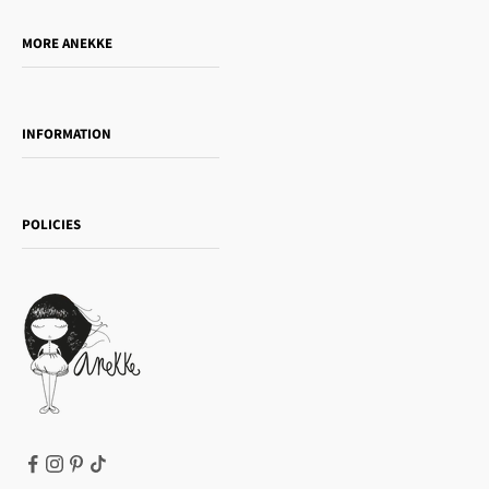
Do you want to sell our products?
MORE ANEKKE
Gift Guide
Towanda Book Club
INFORMATION
Women's day
Contact us
Sophia
Shipping and returns
Essence
POLICIES
Payment methods
Gift card
Privacy Policy
How to buy
Cookie Policy
Terms of Service
Legal notice
T&Cs | Final Sale
Refund policy