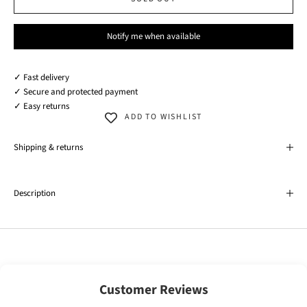
Notify me when available
✓ Fast delivery
✓ Secure and protected payment
✓ Easy returns
ADD TO WISHLIST
Shipping & returns
Description
Customer Reviews