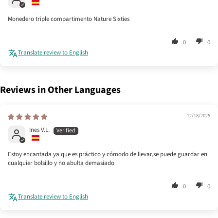
Monedero triple compartimento Nature Sixties
0
0
Translate review to English
Reviews in Other Languages
12/18/2025
Ines V.L.
Estoy encantada ya que es práctico y cómodo de llevar,se puede guardar en
cualquier bolsillo y no abulta demasiado
0
0
Translate review to English