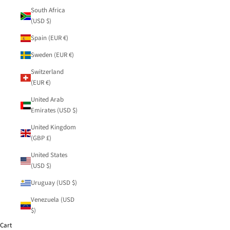
South Africa
(USD $)
Spain (EUR €)
Sweden (EUR €)
Switzerland
(EUR €)
United Arab
Emirates (USD $)
United Kingdom
(GBP £)
United States
(USD $)
Uruguay (USD $)
Venezuela (USD
$)
Cart