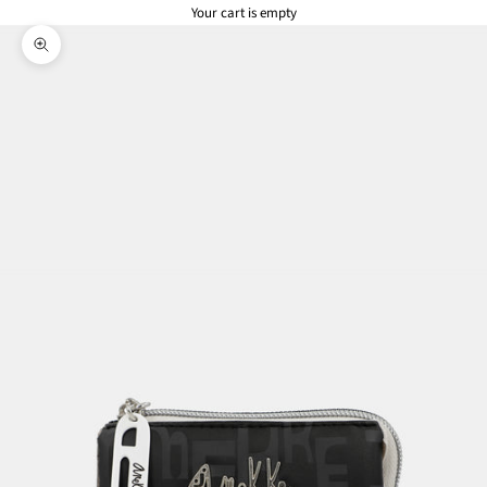
Your cart is empty
Zoom picture