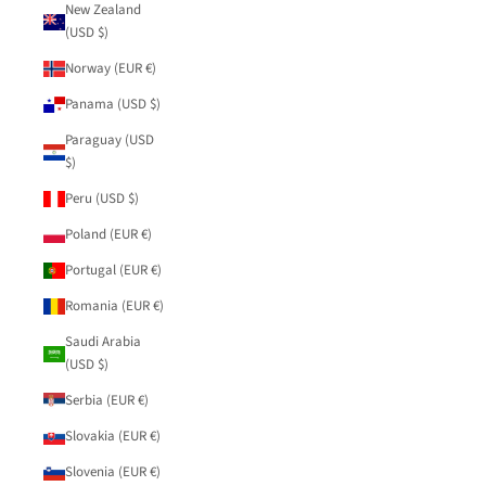
New Zealand
(USD $)
Norway (EUR €)
Panama (USD $)
Paraguay (USD
$)
Peru (USD $)
Poland (EUR €)
Portugal (EUR €)
Romania (EUR €)
Saudi Arabia
(USD $)
Serbia (EUR €)
Slovakia (EUR €)
Slovenia (EUR €)