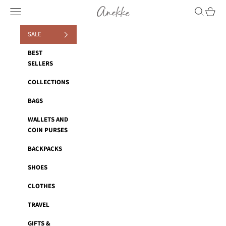
Skip to content
Anekke
Navigation menu
Search
Cart
SALE
BEST
SELLERS
COLLECTIONS
BAGS
WALLETS AND
COIN PURSES
BACKPACKS
SHOES
CLOTHES
TRAVEL
GIFTS &