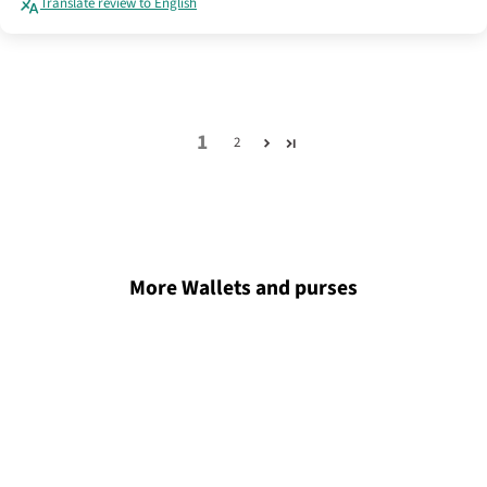
Translate review to English
1
2
More Wallets and purses