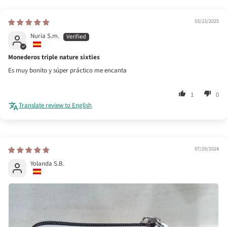
03/23/2025
Nuria S.m.
Monederos triple nature sixties
Es muy bonito y súper práctico me encanta
1
0
Translate review to English
07/29/2024
Yolanda S.B.