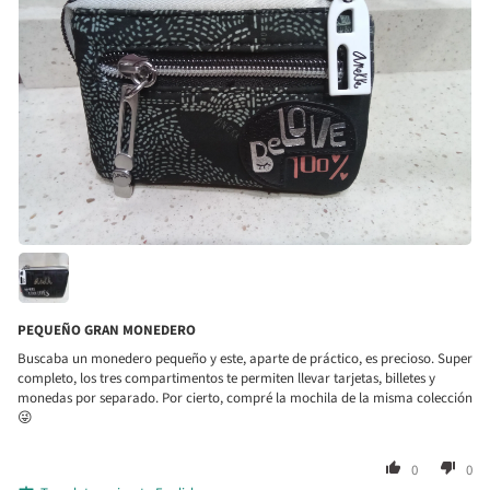
PEQUEÑO GRAN MONEDERO
Buscaba un monedero pequeño y este, aparte de práctico, es precioso. Super
completo, los tres compartimentos te permiten llevar tarjetas, billetes y
monedas por separado. Por cierto, compré la mochila de la misma colección
😜
0
0