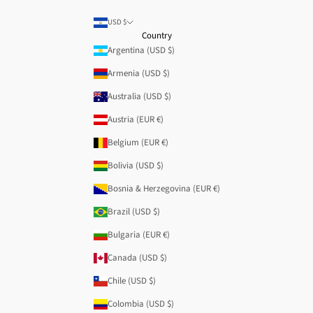
USD $
Country
Argentina (USD $)
Armenia (USD $)
Australia (USD $)
Austria (EUR €)
Belgium (EUR €)
Bolivia (USD $)
Bosnia & Herzegovina (EUR €)
Brazil (USD $)
Bulgaria (EUR €)
Canada (USD $)
Chile (USD $)
Colombia (USD $)