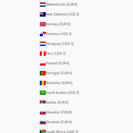
Netherlands (EUR €)
New Zealand (USD $)
Norway (EUR €)
Panama (USD $)
Paraguay (USD $)
Peru (USD $)
Poland (EUR €)
Portugal (EUR €)
Romania (EUR €)
Saudi Arabia (USD $)
Serbia (EUR €)
Slovakia (EUR €)
Slovenia (EUR €)
South Africa (USD $)