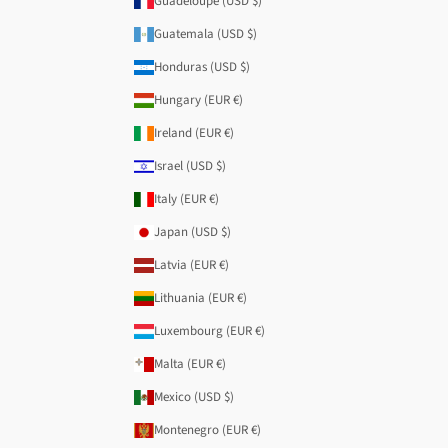
Guadeloupe (USD $)
Guatemala (USD $)
Honduras (USD $)
Hungary (EUR €)
Ireland (EUR €)
Israel (USD $)
Italy (EUR €)
Japan (USD $)
Latvia (EUR €)
Lithuania (EUR €)
Luxembourg (EUR €)
Malta (EUR €)
Mexico (USD $)
Montenegro (EUR €)