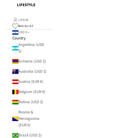
LIFESTYLE
LOGIN
WHISLIST
USD $
Country
Argentina (USD
$)
Armenia (USD $)
Australia (USD $)
Austria (EUR €)
Belgium (EUR €)
Bolivia (USD $)
Bosnia &
Herzegovina
(EUR €)
Brazil (USD $)