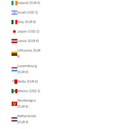
Ireland (EUR €)
Israel (USD $)
Italy (EUR €)
Japan (USD $)
Latvia (EUR €)
Lithuania (EUR
€)
Luxembourg
(EUR €)
Malta (EUR €)
Mexico (USD $)
Montenegro
(EUR €)
Netherlands
(EUR €)