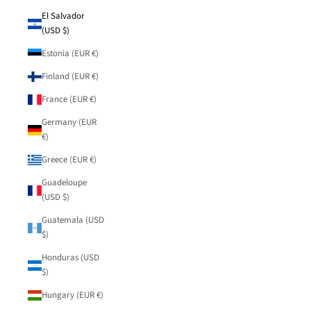
El Salvador
(USD $)
Estonia (EUR €)
Finland (EUR €)
France (EUR €)
Germany (EUR
€)
Greece (EUR €)
Guadeloupe
(USD $)
Guatemala (USD
$)
Honduras (USD
$)
Hungary (EUR €)