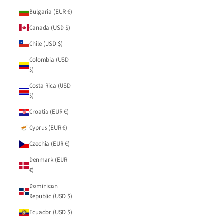
Bulgaria (EUR €)
Canada (USD $)
Chile (USD $)
Colombia (USD
$)
Costa Rica (USD
$)
Croatia (EUR €)
Cyprus (EUR €)
Czechia (EUR €)
Denmark (EUR
€)
Dominican
Republic (USD $)
Ecuador (USD $)