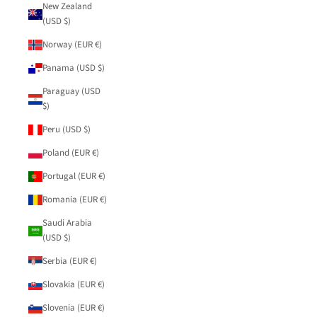
New Zealand
(USD $)
Norway (EUR €)
Panama (USD $)
Paraguay (USD
$)
Peru (USD $)
Poland (EUR €)
Portugal (EUR €)
Romania (EUR €)
Saudi Arabia
(USD $)
Serbia (EUR €)
Slovakia (EUR €)
Slovenia (EUR €)