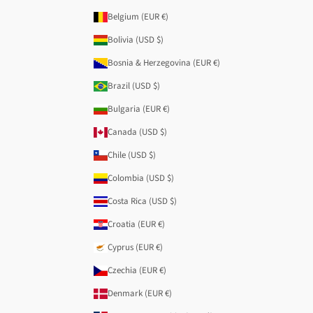
Belgium (EUR €)
Bolivia (USD $)
Bosnia & Herzegovina (EUR €)
Brazil (USD $)
Bulgaria (EUR €)
Canada (USD $)
Chile (USD $)
Colombia (USD $)
Costa Rica (USD $)
Croatia (EUR €)
Cyprus (EUR €)
Czechia (EUR €)
Denmark (EUR €)