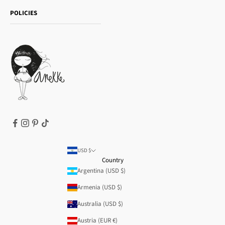
Shipping and returns
Essence
POLICIES
Payment methods
Gift card
Privacy Policy
How to buy
Cookie Policy
Terms of Service
Legal notice
T&Cs | Final Sale
Refund policy
USD $
Country
Argentina (USD $)
Armenia (USD $)
Australia (USD $)
Austria (EUR €)