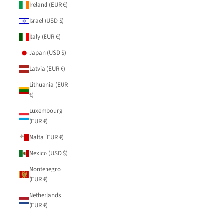
Ireland (EUR €)
Israel (USD $)
Italy (EUR €)
Japan (USD $)
Latvia (EUR €)
Lithuania (EUR
€)
Luxembourg
(EUR €)
Malta (EUR €)
Mexico (USD $)
Montenegro
(EUR €)
Netherlands
(EUR €)