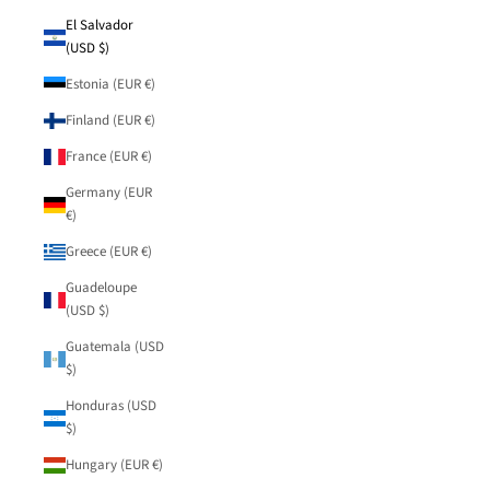
El Salvador
(USD $)
Estonia (EUR €)
Finland (EUR €)
France (EUR €)
Germany (EUR
€)
Greece (EUR €)
Guadeloupe
(USD $)
Guatemala (USD
$)
Honduras (USD
$)
Hungary (EUR €)