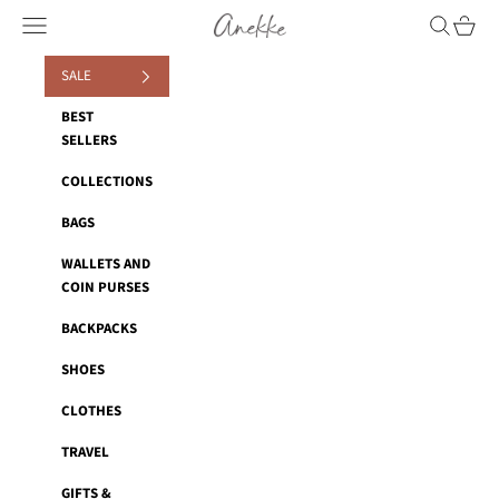
Skip to content
Anekke
Navigation menu
Search
Cart
SALE
BEST
SELLERS
COLLECTIONS
BAGS
WALLETS AND
COIN PURSES
BACKPACKS
SHOES
CLOTHES
TRAVEL
GIFTS &