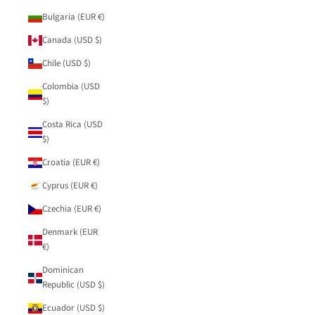
Bulgaria (EUR €)
Canada (USD $)
Chile (USD $)
Colombia (USD
$)
Costa Rica (USD
$)
Croatia (EUR €)
Cyprus (EUR €)
Czechia (EUR €)
Denmark (EUR
€)
Dominican
Republic (USD $)
Ecuador (USD $)