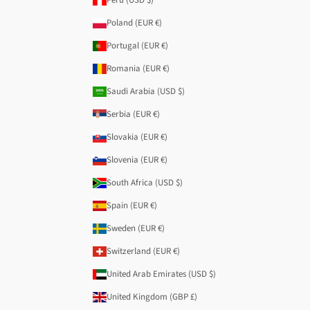
Poland (EUR €)
Portugal (EUR €)
Romania (EUR €)
Saudi Arabia (USD $)
Serbia (EUR €)
Slovakia (EUR €)
Slovenia (EUR €)
South Africa (USD $)
Spain (EUR €)
Sweden (EUR €)
Switzerland (EUR €)
United Arab Emirates (USD $)
United Kingdom (GBP £)