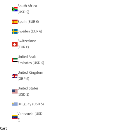
South Africa
(USD $)
Spain (EUR €)
Sweden (EUR €)
Switzerland
(EUR €)
United Arab
Emirates (USD $)
United Kingdom
(GBP £)
United States
(USD $)
Uruguay (USD $)
Venezuela (USD
$)
Cart