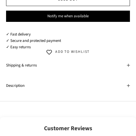
Notify me when available
✓ Fast delivery
✓ Secure and protected payment
✓ Easy returns
ADD TO WISHLIST
Shipping & returns
Description
Customer Reviews