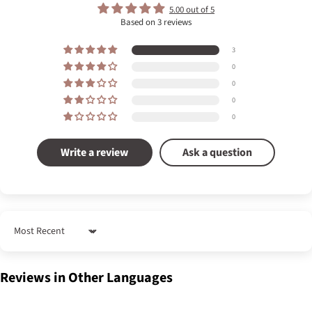
5.00 out of 5
Based on 3 reviews
3
0
0
0
0
Write a review
Ask a question
Sort by
Reviews in Other Languages