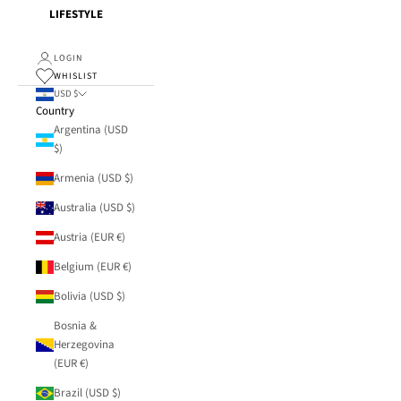
LIFESTYLE
LOGIN
WHISLIST
USD $
Country
Argentina (USD
$)
Armenia (USD $)
Australia (USD $)
Austria (EUR €)
Belgium (EUR €)
Bolivia (USD $)
Bosnia &
Herzegovina
(EUR €)
Brazil (USD $)