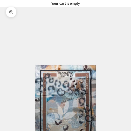
Your cart is empty
Zoom picture