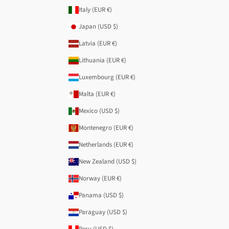
Italy (EUR €)
Japan (USD $)
Latvia (EUR €)
Lithuania (EUR €)
Luxembourg (EUR €)
Malta (EUR €)
Mexico (USD $)
Montenegro (EUR €)
Netherlands (EUR €)
New Zealand (USD $)
Norway (EUR €)
Panama (USD $)
Paraguay (USD $)
Peru (USD $)