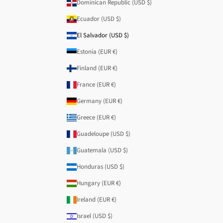
Dominican Republic (USD $)
Ecuador (USD $)
El Salvador (USD $)
Estonia (EUR €)
Finland (EUR €)
France (EUR €)
Germany (EUR €)
Greece (EUR €)
Guadeloupe (USD $)
Guatemala (USD $)
Honduras (USD $)
Hungary (EUR €)
Ireland (EUR €)
Israel (USD $)