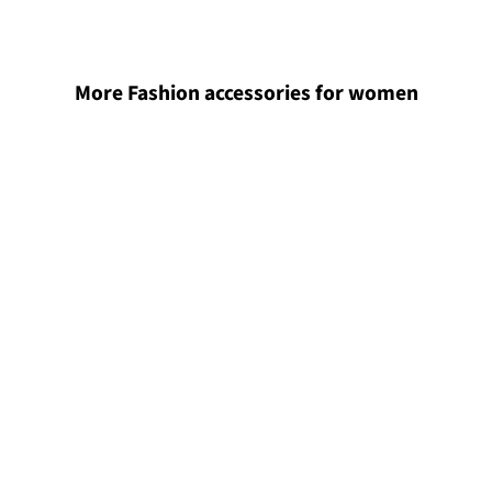
More Fashion accessories for women