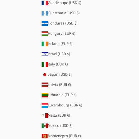
Guadeloupe (USD $)
Guatemala (USD $)
Honduras (USD $)
Hungary (EUR €)
Ireland (EUR €)
Israel (USD $)
Italy (EUR €)
Japan (USD $)
Latvia (EUR €)
Lithuania (EUR €)
Luxembourg (EUR €)
Malta (EUR €)
Mexico (USD $)
Montenegro (EUR €)