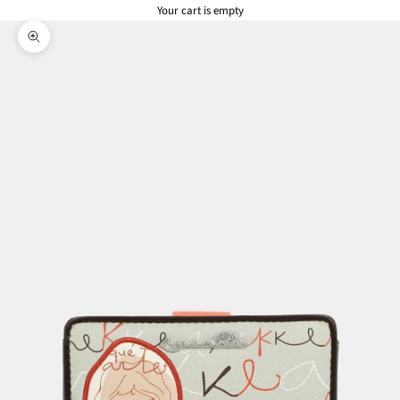
Your cart is empty
Zoom picture