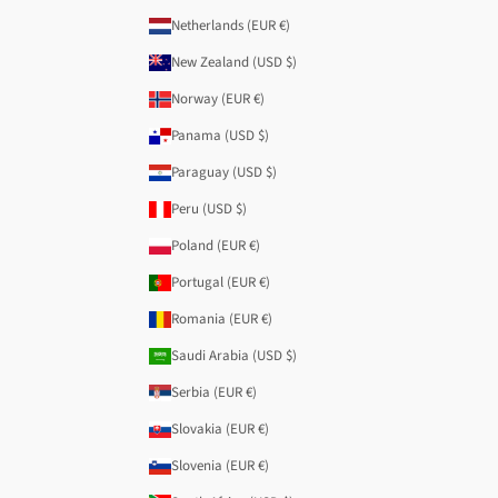
Netherlands (EUR €)
New Zealand (USD $)
Norway (EUR €)
Panama (USD $)
Paraguay (USD $)
Peru (USD $)
Poland (EUR €)
Portugal (EUR €)
Romania (EUR €)
Saudi Arabia (USD $)
Serbia (EUR €)
Slovakia (EUR €)
Slovenia (EUR €)