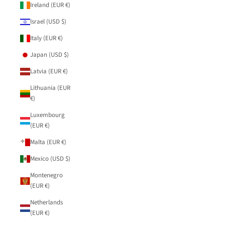
Ireland (EUR €)
Israel (USD $)
Italy (EUR €)
Japan (USD $)
Latvia (EUR €)
Lithuania (EUR
€)
Luxembourg
(EUR €)
Malta (EUR €)
Mexico (USD $)
Montenegro
(EUR €)
Netherlands
(EUR €)