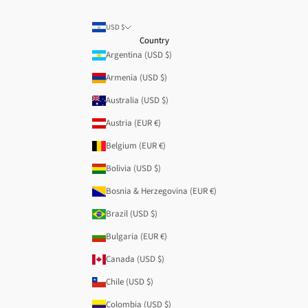
USD $
Country
Argentina (USD $)
Armenia (USD $)
Australia (USD $)
Austria (EUR €)
Belgium (EUR €)
Bolivia (USD $)
Bosnia & Herzegovina (EUR €)
Brazil (USD $)
Bulgaria (EUR €)
Canada (USD $)
Chile (USD $)
Colombia (USD $)