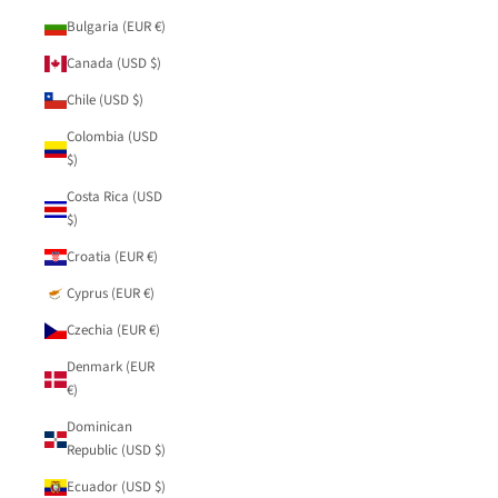
Bulgaria (EUR €)
Canada (USD $)
Chile (USD $)
Colombia (USD
$)
Costa Rica (USD
$)
Croatia (EUR €)
Cyprus (EUR €)
Czechia (EUR €)
Denmark (EUR
€)
Dominican
Republic (USD $)
Ecuador (USD $)