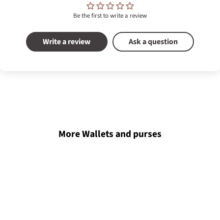
Be the first to write a review
Write a review
Ask a question
More Wallets and purses