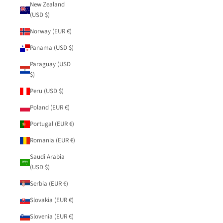
New Zealand
(USD $)
Norway (EUR €)
Panama (USD $)
Paraguay (USD
$)
Peru (USD $)
Poland (EUR €)
Portugal (EUR €)
Romania (EUR €)
Saudi Arabia
(USD $)
Serbia (EUR €)
Slovakia (EUR €)
Slovenia (EUR €)