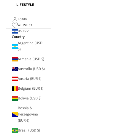
LIFESTYLE
LOGIN
WHISLIST
USD $
Country
Argentina (USD
$)
Armenia (USD $)
Australia (USD $)
Austria (EUR €)
Belgium (EUR €)
Bolivia (USD $)
Bosnia &
Herzegovina
(EUR €)
Brazil (USD $)