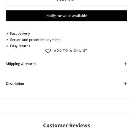
Notify me when available
✓ Fast delivery
✓ Secure and protected payment
✓ Easy returns
ADD TO WISHLIST
Shipping & returns
Description
Customer Reviews