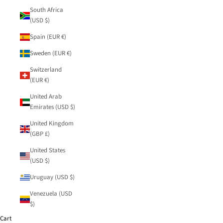
South Africa
(USD $)
Spain (EUR €)
Sweden (EUR €)
Switzerland
(EUR €)
United Arab
Emirates (USD $)
United Kingdom
(GBP £)
United States
(USD $)
Uruguay (USD $)
Venezuela (USD
$)
Cart