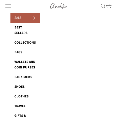
Skip to content
Anekke
Navigation menu
Search
Cart
SALE
BEST
SELLERS
COLLECTIONS
BAGS
WALLETS AND
COIN PURSES
BACKPACKS
SHOES
CLOTHES
TRAVEL
GIFTS &