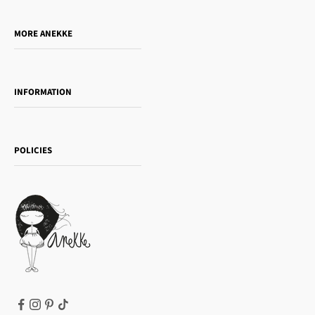
Do you want to sell our products?
MORE ANEKKE
Gift Guide
Towanda Book Club
INFORMATION
Women's day
Contact us
Sophia
Shipping and returns
Essence
POLICIES
Payment methods
Gift card
Privacy Policy
How to buy
Cookie Policy
Terms of Service
Legal notice
T&Cs | Final Sale
Refund policy