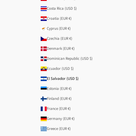
Costa Rica (USD $)
Croatia (EUR €)
Cyprus (EUR €)
Czechia (EUR €)
Denmark (EUR €)
Dominican Republic (USD $)
Ecuador (USD $)
El Salvador (USD $)
Estonia (EUR €)
Finland (EUR €)
France (EUR €)
Germany (EUR €)
Greece (EUR €)