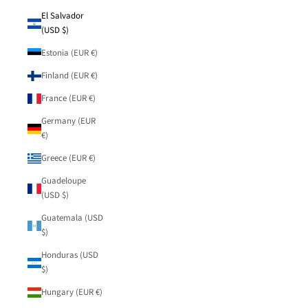
El Salvador
(USD $)
Estonia (EUR €)
Finland (EUR €)
France (EUR €)
Germany (EUR
€)
Greece (EUR €)
Guadeloupe
(USD $)
Guatemala (USD
$)
Honduras (USD
$)
Hungary (EUR €)