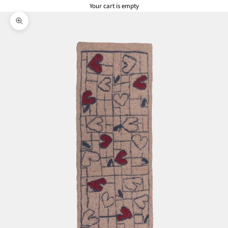
Your cart is empty
Zoom picture