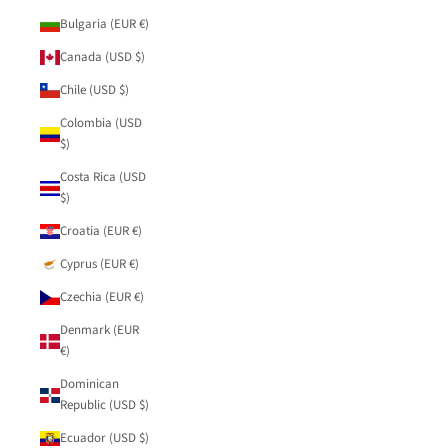
Bulgaria (EUR €)
Canada (USD $)
Chile (USD $)
Colombia (USD
$)
Costa Rica (USD
$)
Croatia (EUR €)
Cyprus (EUR €)
Czechia (EUR €)
Denmark (EUR
€)
Dominican
Republic (USD $)
Ecuador (USD $)