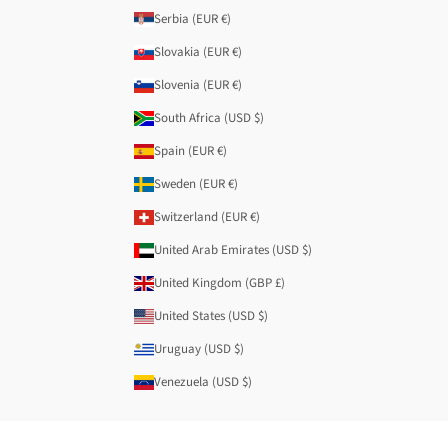
Serbia (EUR €)
Slovakia (EUR €)
Slovenia (EUR €)
South Africa (USD $)
Spain (EUR €)
Sweden (EUR €)
Switzerland (EUR €)
United Arab Emirates (USD $)
United Kingdom (GBP £)
United States (USD $)
Uruguay (USD $)
Venezuela (USD $)
© 2026 - Anekke