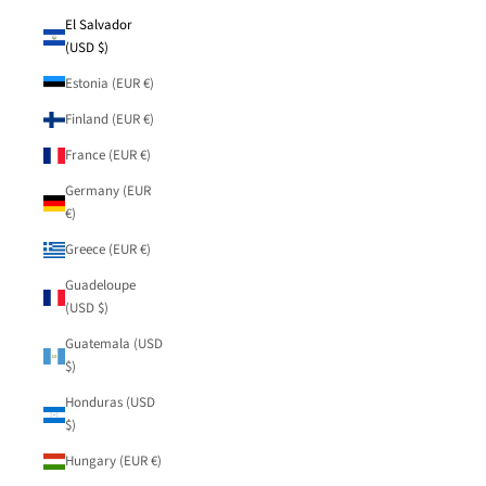
El Salvador
(USD $)
Estonia (EUR €)
Finland (EUR €)
France (EUR €)
Germany (EUR
€)
Greece (EUR €)
Guadeloupe
(USD $)
Guatemala (USD
$)
Honduras (USD
$)
Hungary (EUR €)