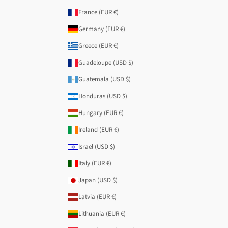
France (EUR €)
Germany (EUR €)
Greece (EUR €)
Guadeloupe (USD $)
Guatemala (USD $)
Honduras (USD $)
Hungary (EUR €)
Ireland (EUR €)
Israel (USD $)
Italy (EUR €)
Japan (USD $)
Latvia (EUR €)
Lithuania (EUR €)