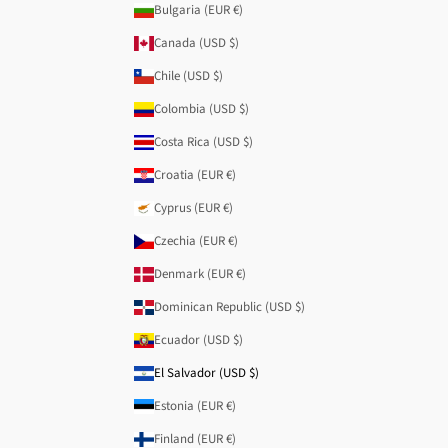
Bulgaria (EUR €)
Canada (USD $)
Chile (USD $)
Colombia (USD $)
Costa Rica (USD $)
Croatia (EUR €)
Cyprus (EUR €)
Czechia (EUR €)
Denmark (EUR €)
Dominican Republic (USD $)
Ecuador (USD $)
El Salvador (USD $)
Estonia (EUR €)
Finland (EUR €)