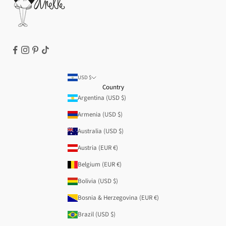
Refund policy
USD $
Country
Argentina (USD $)
Armenia (USD $)
Australia (USD $)
Austria (EUR €)
Belgium (EUR €)
Bolivia (USD $)
Bosnia & Herzegovina (EUR €)
Brazil (USD $)