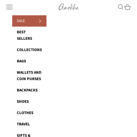
Skip to content
Anekke
Navigation menu
Search
Cart
SALE
BEST
SELLERS
COLLECTIONS
BAGS
WALLETS AND
COIN PURSES
BACKPACKS
SHOES
CLOTHES
TRAVEL
GIFTS &