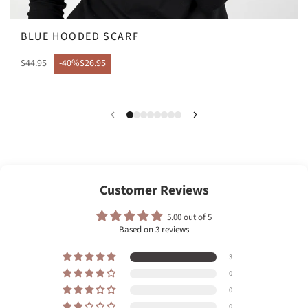
BLUE HOODED SCARF
$44.95
-40%
$26.95
Customer Reviews
5.00 out of 5
Based on 3 reviews
3
0
0
0