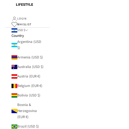
LIFESTYLE
LOGIN
WHISLIST
USD $
Country
Argentina (USD
$)
Armenia (USD $)
Australia (USD $)
Austria (EUR €)
Belgium (EUR €)
Bolivia (USD $)
Bosnia &
Herzegovina
(EUR €)
Brazil (USD $)