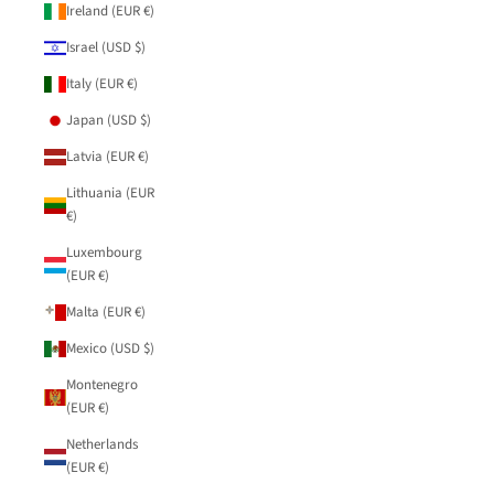
Ireland (EUR €)
Israel (USD $)
Italy (EUR €)
Japan (USD $)
Latvia (EUR €)
Lithuania (EUR
€)
Luxembourg
(EUR €)
Malta (EUR €)
Mexico (USD $)
Montenegro
(EUR €)
Netherlands
(EUR €)