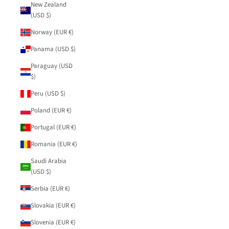
New Zealand
(USD $)
Norway (EUR €)
Panama (USD $)
Paraguay (USD
$)
Peru (USD $)
Poland (EUR €)
Portugal (EUR €)
Romania (EUR €)
Saudi Arabia
(USD $)
Serbia (EUR €)
Slovakia (EUR €)
Slovenia (EUR €)