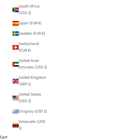
South Africa
(USD $)
Spain (EUR €)
Sweden (EUR €)
Switzerland
(EUR €)
United Arab
Emirates (USD $)
United Kingdom
(GBP £)
United States
(USD $)
Uruguay (USD $)
Venezuela (USD
$)
Cart