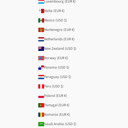
Luxembourg (EUR €)
Malta (EUR €)
Mexico (USD $)
Montenegro (EUR €)
Netherlands (EUR €)
New Zealand (USD $)
Norway (EUR €)
Panama (USD $)
Paraguay (USD $)
Peru (USD $)
Poland (EUR €)
Portugal (EUR €)
Romania (EUR €)
Saudi Arabia (USD $)