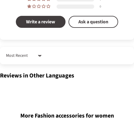
0
Write a review
Ask a question
Sort by
Reviews in Other Languages
More Fashion accessories for women