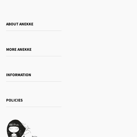
ABOUT ANEKKE
Who is Anekke?
Do you want to sell our products?
MORE ANEKKE
Gift Guide
Towanda Book Club
INFORMATION
Women's day
Contact us
Sophia
Shipping and returns
Essence
POLICIES
Payment methods
Gift card
Privacy Policy
How to buy
Cookie Policy
Terms of Service
Legal notice
T&Cs | Final Sale