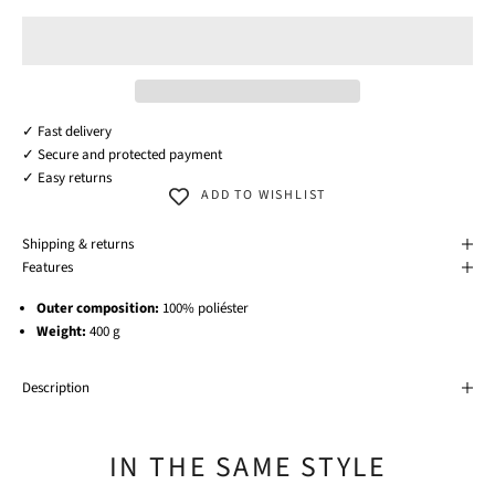
✓ Fast delivery
✓ Secure and protected payment
✓ Easy returns
ADD TO WISHLIST
Shipping & returns
Features
Outer composition:
100% poliéster
Weight:
400 g
Description
IN THE SAME STYLE