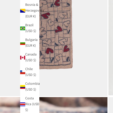
Bosnia &
Herzegovina
(EUR €)
Brazil
(USD $)
Bulgaria
(EUR €)
Canada
(USD $)
Chile
(USD $)
Colombia
(USD $)
Costa
Rica (USD
$)