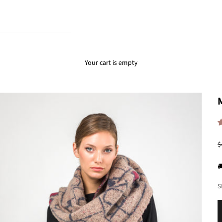
Your cart is empty
R
$

S