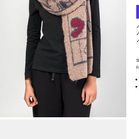
✓
✓
✓
S
F