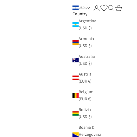
Login
Search
Cart
USD $
Country
Argentina
(USD $)
Armenia
(USD $)
Australia
(USD $)
Austria
(EUR €)
Belgium
(EUR €)
Bolivia
(USD $)
Bosnia &
Herzegovina