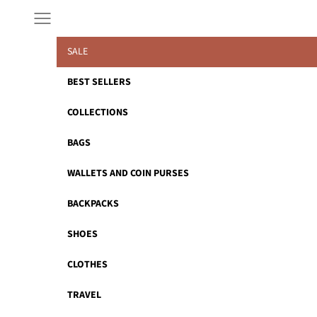
Skip to content
Navigation menu
SALE
BEST SELLERS
COLLECTIONS
BAGS
WALLETS AND COIN PURSES
BACKPACKS
SHOES
CLOTHES
TRAVEL