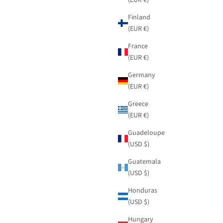
Finland
(EUR €)
France
(EUR €)
Germany
(EUR €)
Greece
(EUR €)
Guadeloupe
(USD $)
Guatemala
(USD $)
Honduras
(USD $)
Hungary