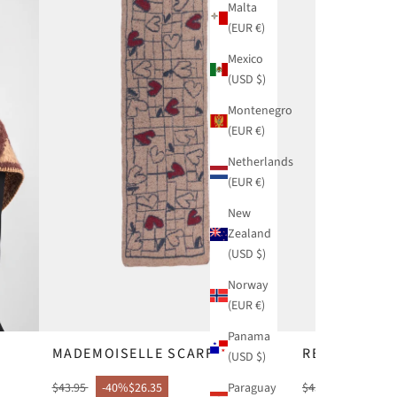
Malta
(EUR €)
Mexico
(USD $)
Montenegro
(EUR €)
Netherlands
(EUR €)
New
Zealand
(USD $)
Norway
(EUR €)
Panama
MADEMOISELLE SCARF
REAL SCARF
(USD $)
Paraguay
$43.95
-40%
$26.35
$43.95
-40%
$26