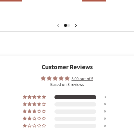
Customer Reviews
5.00 out of 5
Based on 3 reviews
3
0
0
0
0