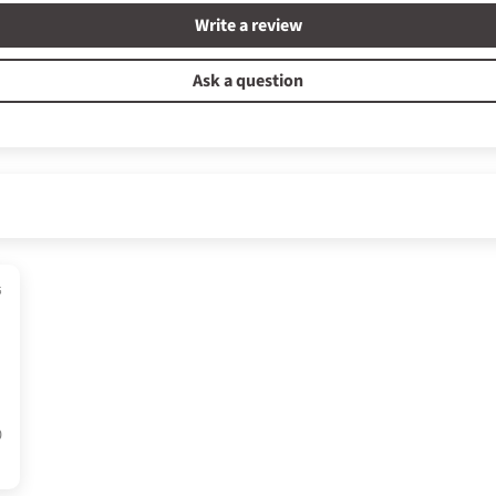
Write a review
Ask a question
6
0