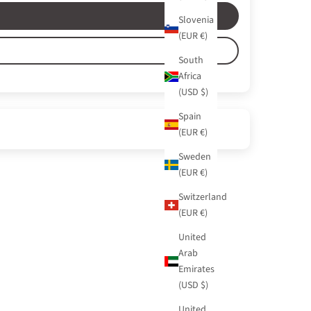
Slovenia
(EUR €)
South
Africa
(USD $)
Spain
(EUR €)
Sweden
(EUR €)
Switzerland
(EUR €)
United
Arab
Emirates
(USD $)
United