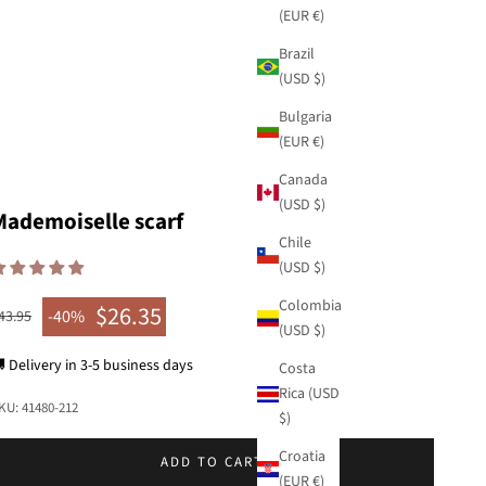
(EUR €)
Brazil
(USD $)
Bulgaria
(EUR €)
Canada
(USD $)
Mademoiselle scarf
Chile
(USD $)
Colombia
$26.35
egular price
-40%
43.95
Sale price
(USD $)
 Delivery in 3-5 business days
Costa
Rica (USD
KU: 41480-212
$)
Croatia
ADD TO CART
(EUR €)