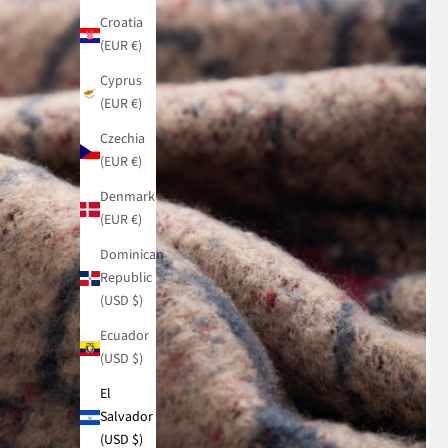
Croatia
(EUR €)
Cyprus
(EUR €)
Czechia
(EUR €)
Denmark
(EUR €)
Dominican
Republic
(USD $)
Ecuador
(USD $)
El
Salvador
(USD $)