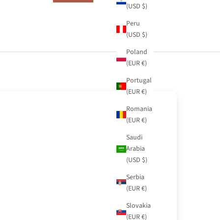
(USD $)
Peru
(USD $)
Poland
(EUR €)
Portugal
(EUR €)
Romania
(EUR €)
Saudi
Arabia
(USD $)
Serbia
(EUR €)
Slovakia
(EUR €)