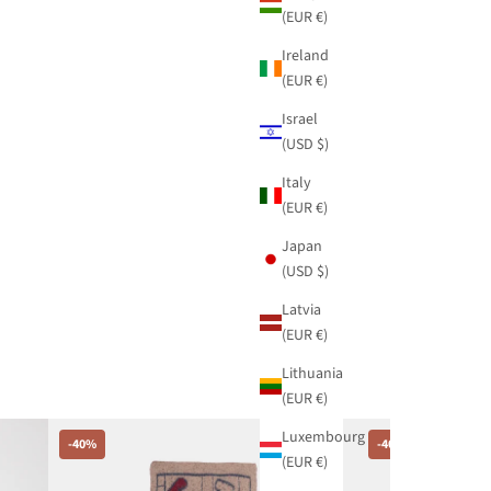
(EUR €)
Ireland
(EUR €)
Israel
(USD $)
Italy
(EUR €)
Japan
(USD $)
Latvia
(EUR €)
Lithuania
(EUR €)
Luxembourg
-40%
-40%
(EUR €)