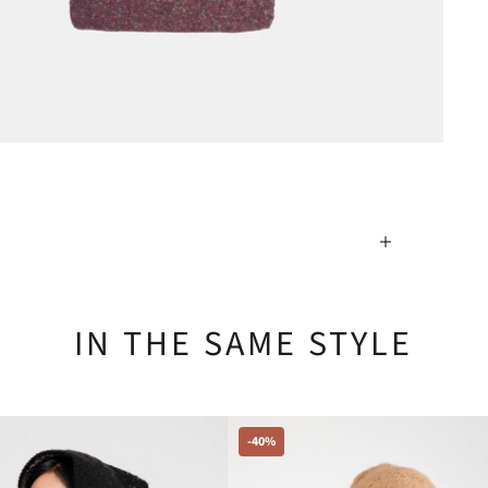
IN THE SAME STYLE
-40%