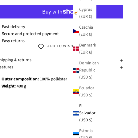
Cyprus
(EUR €)
 Fast delivery
Czechia
 Secure and protected payment
(EUR €)
 Easy returns
Denmark
ADD TO WISHLIST
(EUR €)
hipping & returns
Dominican
eatures
Republic
(USD $)
Outer composition:
100% poliéster
Weight:
400 g
Ecuador
(USD $)
El
Salvador
(USD $)
Estonia
(EUR €)