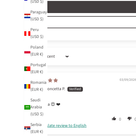
(USD $)
Paraguay
(USD $)
Peru
(USD $)
Poland
(EUR €)
Sort by
Portugal
(EUR €)
03/09/202
Romania
Concetta P.
(EUR €)
Saudi
Bellissima 😍 ❤️
Arabia
(USD $)
0
Serbia
Translate review to English
(EUR €)