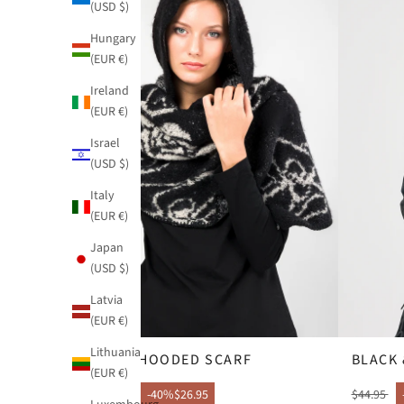
(USD $)
Hungary
(EUR €)
Ireland
(EUR €)
Israel
(USD $)
Italy
(EUR €)
Japan
(USD $)
Latvia
(EUR €)
Lithuania
BLUE HOODED SCARF
BLACK 
(EUR €)
$44.95
-40%
$26.95
$44.95