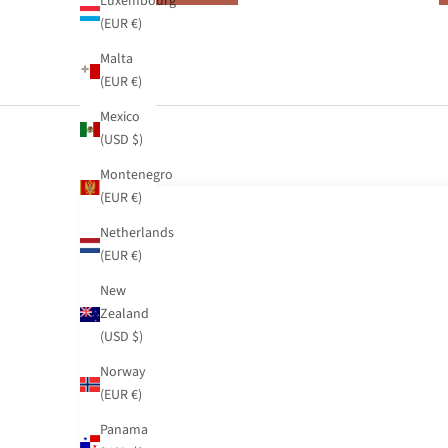
Luxembourg
(EUR €)
Malta
(EUR €)
Mexico
(USD $)
Montenegro
(EUR €)
Netherlands
(EUR €)
New
Zealand
(USD $)
Norway
(EUR €)
Panama