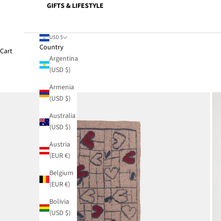
GIFTS & LIFESTYLE
USD $
Country
Cart
Argentina
(USD $)
Armenia
(USD $)
Australia
(USD $)
Austria
(EUR €)
Belgium
(EUR €)
Bolivia
(USD $)