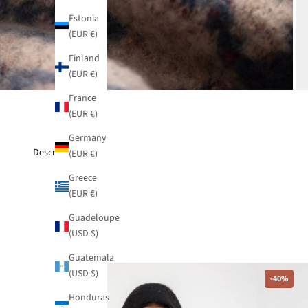
Estonia
(EUR €)
Finland
(EUR €)
France
(EUR €)
Germany
Description
(EUR €)
Greece
(EUR €)
Guadeloupe
(USD $)
Guatemala
(USD $)
-40%
-40%
Honduras