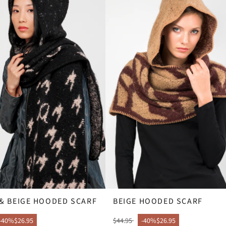
& BEIGE HOODED SCARF
BEIGE HOODED SCARF
-40%
$26.95
$44.95
-40%
$26.95