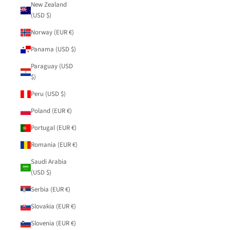
New Zealand
(USD $)
Norway (EUR €)
Panama (USD $)
Paraguay (USD
$)
Peru (USD $)
Poland (EUR €)
Portugal (EUR €)
Romania (EUR €)
Saudi Arabia
(USD $)
Serbia (EUR €)
Slovakia (EUR €)
Slovenia (EUR €)