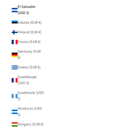
El Salvador
(USD $)
Estonia (EUR €)
Finland (EUR €)
France (EUR €)
Germany (EUR
€)
Greece (EUR €)
Guadeloupe
(USD $)
Guatemala (USD
$)
Honduras (USD
$)
Hungary (EUR €)