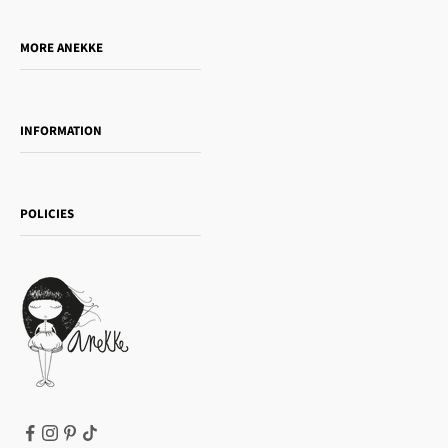
Do you want to sell our products?
MORE ANEKKE
Gift Guide
Towanda Book Club
INFORMATION
Women's day
Contact us
Sophia
Shipping and returns
Essence
POLICIES
Payment methods
Gift card
Privacy Policy
How to buy
Cookie Policy
Terms of Service
Legal notice
T&Cs | Final Sale
Refund policy