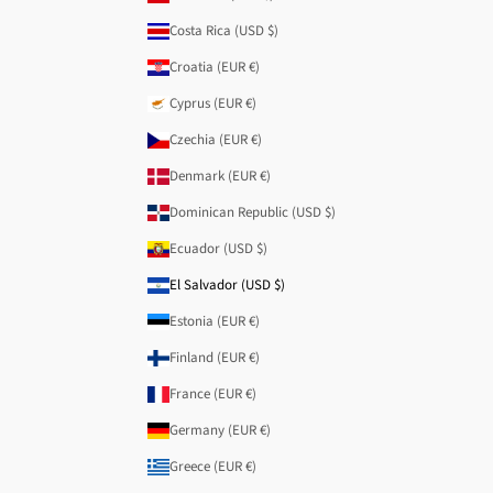
Costa Rica (USD $)
Croatia (EUR €)
Cyprus (EUR €)
Czechia (EUR €)
Denmark (EUR €)
Dominican Republic (USD $)
Ecuador (USD $)
El Salvador (USD $)
Estonia (EUR €)
Finland (EUR €)
France (EUR €)
Germany (EUR €)
Greece (EUR €)