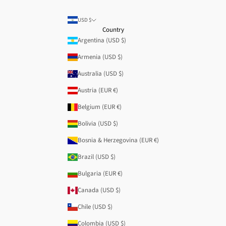
USD $
Country
Argentina (USD $)
Armenia (USD $)
Australia (USD $)
Austria (EUR €)
Belgium (EUR €)
Bolivia (USD $)
Bosnia & Herzegovina (EUR €)
Brazil (USD $)
Bulgaria (EUR €)
Canada (USD $)
Chile (USD $)
Colombia (USD $)