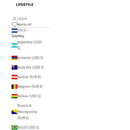
LIFESTYLE
LOGIN
WHISLIST
USD $
Country
Argentina (USD
$)
Armenia (USD $)
Australia (USD $)
Austria (EUR €)
Belgium (EUR €)
Bolivia (USD $)
Bosnia &
Herzegovina
(EUR €)
Brazil (USD $)