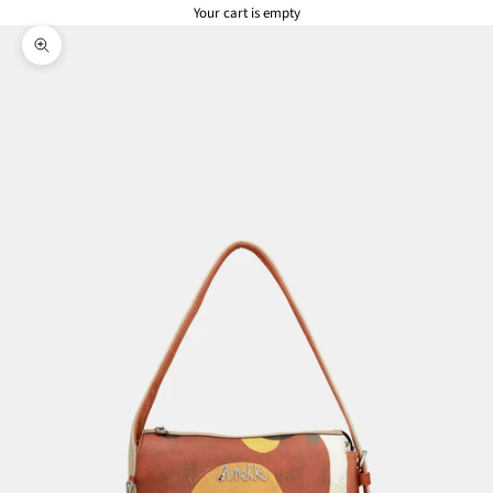
Your cart is empty
Zoom picture