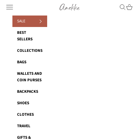
Skip to content
Anekke
Navigation menu
Search
Cart
SALE
BEST
SELLERS
COLLECTIONS
BAGS
WALLETS AND
COIN PURSES
BACKPACKS
SHOES
CLOTHES
TRAVEL
GIFTS &