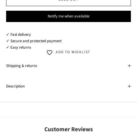
Notify me when available
✓ Fast delivery
✓ Secure and protected payment
✓ Easy returns
ADD TO WISHLIST
Shipping & returns
Description
Customer Reviews