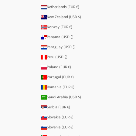
Netherlands (EUR €)
New Zealand (USD $)
Norway (EUR €)
Panama (USD $)
Paraguay (USD $)
Peru (USD $)
Poland (EUR €)
Portugal (EUR €)
Romania (EUR €)
Saudi Arabia (USD $)
Serbia (EUR €)
Slovakia (EUR €)
Slovenia (EUR €)