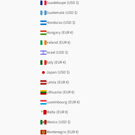
Guadeloupe (USD $)
Guatemala (USD $)
Honduras (USD $)
Hungary (EUR €)
Ireland (EUR €)
Israel (USD $)
Italy (EUR €)
Japan (USD $)
Latvia (EUR €)
Lithuania (EUR €)
Luxembourg (EUR €)
Malta (EUR €)
Mexico (USD $)
Montenegro (EUR €)