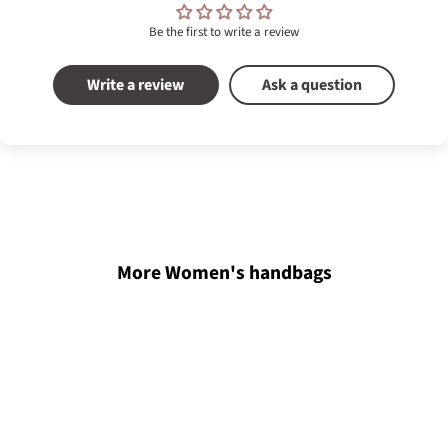
Be the first to write a review
Write a review
Ask a question
More Women's handbags