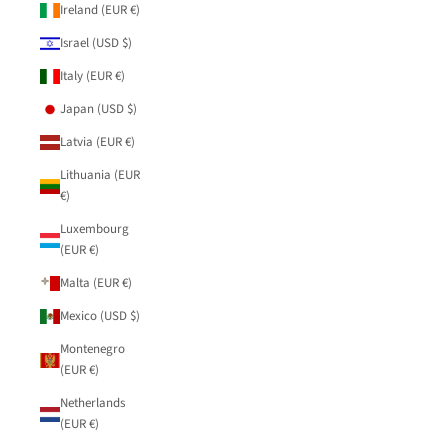
Ireland (EUR €)
Israel (USD $)
Italy (EUR €)
Japan (USD $)
Latvia (EUR €)
Lithuania (EUR
€)
Luxembourg
(EUR €)
Malta (EUR €)
Mexico (USD $)
Montenegro
(EUR €)
Netherlands
(EUR €)