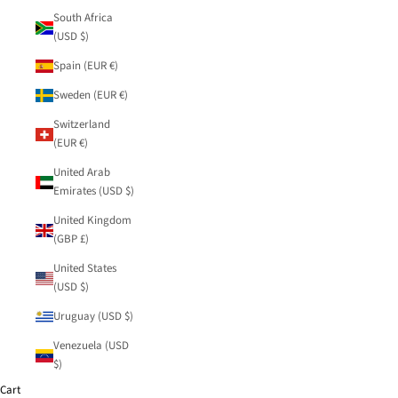
South Africa
(USD $)
Spain (EUR €)
Sweden (EUR €)
Switzerland
(EUR €)
United Arab
Emirates (USD $)
United Kingdom
(GBP £)
United States
(USD $)
Uruguay (USD $)
Venezuela (USD
$)
Cart