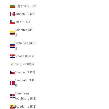
Bulgaria (EUR €)
Canada (USD $)
Chile (USD $)
Colombia (USD
$)
Costa Rica (USD
$)
Croatia (EUR €)
Cyprus (EUR €)
Czechia (EUR €)
Denmark (EUR
€)
Dominican
Republic (USD $)
Ecuador (USD $)