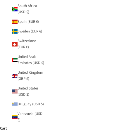
South Africa
(USD $)
Spain (EUR €)
Sweden (EUR €)
Switzerland
(EUR €)
United Arab
Emirates (USD $)
United Kingdom
(GBP £)
United States
(USD $)
Uruguay (USD $)
Venezuela (USD
$)
Cart