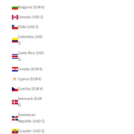
Bulgaria (EUR €)
Canada (USD $)
Chile (USD $)
Colombia (USD
$)
Costa Rica (USD
$)
Croatia (EUR €)
Cyprus (EUR €)
Czechia (EUR €)
Denmark (EUR
€)
Dominican
Republic (USD $)
Ecuador (USD $)