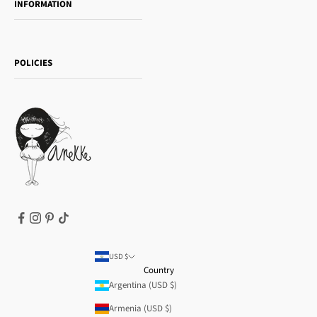
INFORMATION
Women's day
Contact us
Sophia
Shipping and returns
Essence
POLICIES
Payment methods
Gift card
Privacy Policy
How to buy
Cookie Policy
Terms of Service
Legal notice
T&Cs | Final Sale
Refund policy
USD $
Country
Argentina (USD $)
Armenia (USD $)