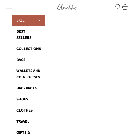
Skip to content
Anekke
Navigation menu
Search
Cart
SALE
BEST
SELLERS
COLLECTIONS
BAGS
WALLETS AND
COIN PURSES
BACKPACKS
SHOES
CLOTHES
TRAVEL
GIFTS &