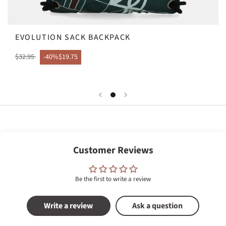
EVOLUTION SACK BACKPACK
$32.95
-40%
$19.75
Customer Reviews
Be the first to write a review
Write a review
Ask a question