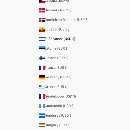
Czechia (EUR €)
Denmark (EUR €)
Dominican Republic (USD $)
Ecuador (USD $)
El Salvador (USD $)
Estonia (EUR €)
Finland (EUR €)
France (EUR €)
Germany (EUR €)
Greece (EUR €)
Guadeloupe (USD $)
Guatemala (USD $)
Honduras (USD $)
Hungary (EUR €)