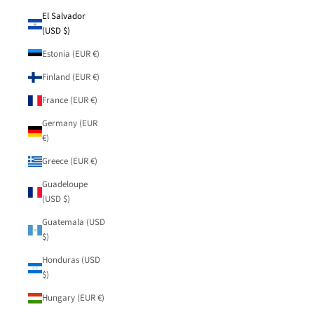
El Salvador
(USD $)
Estonia (EUR €)
Finland (EUR €)
France (EUR €)
Germany (EUR
€)
Greece (EUR €)
Guadeloupe
(USD $)
Guatemala (USD
$)
Honduras (USD
$)
Hungary (EUR €)