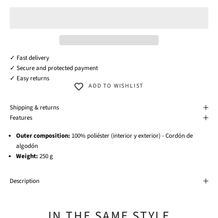
✓ Fast delivery
✓ Secure and protected payment
✓ Easy returns
ADD TO WISHLIST
Shipping & returns
Features
Outer composition:
100% poliéster (interior y exterior) - Cordón de
algodón
Weight:
250 g
Description
IN THE SAME STYLE