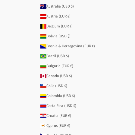
Australia (USD $)
Austria (EUR €)
Belgium (EUR €)
Bolivia (USD $)
Bosnia & Herzegovina (EUR €)
Brazil (USD $)
Bulgaria (EUR €)
Canada (USD $)
Chile (USD $)
Colombia (USD $)
Costa Rica (USD $)
Croatia (EUR €)
Cyprus (EUR €)