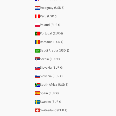
Paraguay (USD $)
Peru (USD $)
Poland (EUR €)
Portugal (EUR €)
Romania (EUR €)
Saudi Arabia (USD $)
Serbia (EUR €)
Slovakia (EUR €)
Slovenia (EUR €)
South Africa (USD $)
Spain (EUR €)
Sweden (EUR €)
Switzerland (EUR €)