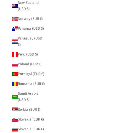
New Zealand
(USD $)
Norway (EUR €)
Panama (USD $)
Paraguay (USD
$)
Peru (USD $)
Poland (EUR €)
Portugal (EUR €)
Romania (EUR €)
Saudi Arabia
(USD $)
Serbia (EUR €)
Slovakia (EUR €)
Slovenia (EUR €)