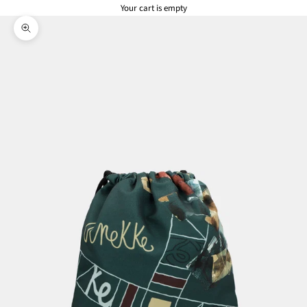
Your cart is empty
Zoom picture