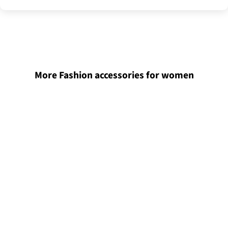
More Fashion accessories for women