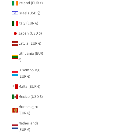
Ireland (EUR €)
Israel (USD $)
Italy (EUR €)
Japan (USD $)
Latvia (EUR €)
Lithuania (EUR
€)
Luxembourg
(EUR €)
Malta (EUR €)
Mexico (USD $)
Montenegro
(EUR €)
Netherlands
(EUR €)