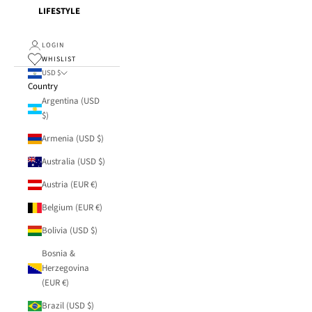
LIFESTYLE
LOGIN
WHISLIST
USD $
Country
Argentina (USD
$)
Armenia (USD $)
Australia (USD $)
Austria (EUR €)
Belgium (EUR €)
Bolivia (USD $)
Bosnia &
Herzegovina
(EUR €)
Brazil (USD $)