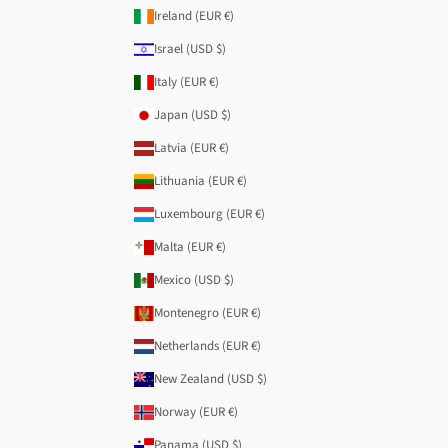
Ireland (EUR €)
Israel (USD $)
Italy (EUR €)
Japan (USD $)
Latvia (EUR €)
Lithuania (EUR €)
Luxembourg (EUR €)
Malta (EUR €)
Mexico (USD $)
Montenegro (EUR €)
Netherlands (EUR €)
New Zealand (USD $)
Norway (EUR €)
Panama (USD $)