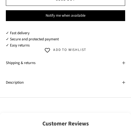
Notify me when available
✓ Fast delivery
✓ Secure and protected payment
✓ Easy returns
ADD TO WISHLIST
Shipping & returns
Description
Customer Reviews