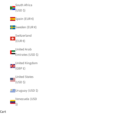
South Africa
(USD $)
Spain (EUR €)
Sweden (EUR €)
Switzerland
(EUR €)
United Arab
Emirates (USD $)
United Kingdom
(GBP £)
United States
(USD $)
Uruguay (USD $)
Venezuela (USD
$)
Cart