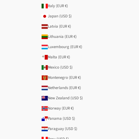
Italy (EUR €)
Japan (USD $)
Latvia (EUR €)
Lithuania (EUR €)
Luxembourg (EUR €)
Malta (EUR €)
Mexico (USD $)
Montenegro (EUR €)
Netherlands (EUR €)
New Zealand (USD $)
Norway (EUR €)
Panama (USD $)
Paraguay (USD $)
Peru (USD $)