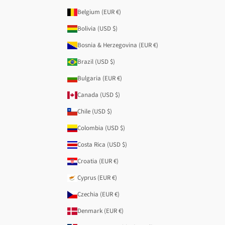
Belgium (EUR €)
Bolivia (USD $)
Bosnia & Herzegovina (EUR €)
Brazil (USD $)
Bulgaria (EUR €)
Canada (USD $)
Chile (USD $)
Colombia (USD $)
Costa Rica (USD $)
Croatia (EUR €)
Cyprus (EUR €)
Czechia (EUR €)
Denmark (EUR €)