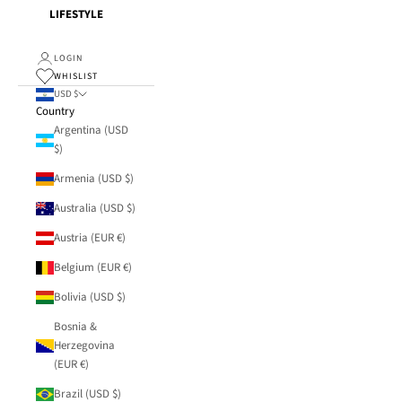
LIFESTYLE
LOGIN
WHISLIST
USD $
Country
Argentina (USD
$)
Armenia (USD $)
Australia (USD $)
Austria (EUR €)
Belgium (EUR €)
Bolivia (USD $)
Bosnia &
Herzegovina
(EUR €)
Brazil (USD $)