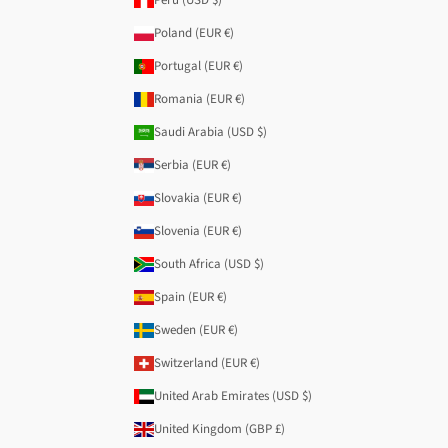
Poland (EUR €)
Portugal (EUR €)
Romania (EUR €)
Saudi Arabia (USD $)
Serbia (EUR €)
Slovakia (EUR €)
Slovenia (EUR €)
South Africa (USD $)
Spain (EUR €)
Sweden (EUR €)
Switzerland (EUR €)
United Arab Emirates (USD $)
United Kingdom (GBP £)