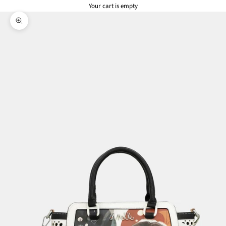
Your cart is empty
Zoom picture