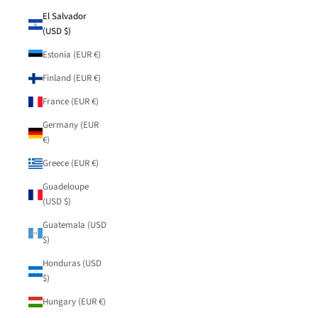
El Salvador
(USD $)
Estonia (EUR €)
Finland (EUR €)
France (EUR €)
Germany (EUR
€)
Greece (EUR €)
Guadeloupe
(USD $)
Guatemala (USD
$)
Honduras (USD
$)
Hungary (EUR €)