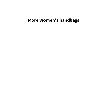
More Women's handbags