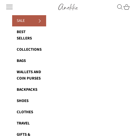
Skip to content
Anekke
Navigation menu
Search
Cart
SALE
BEST
SELLERS
COLLECTIONS
BAGS
WALLETS AND
COIN PURSES
BACKPACKS
SHOES
CLOTHES
TRAVEL
GIFTS &