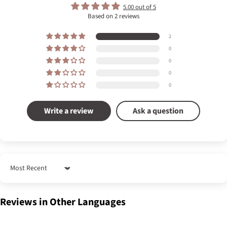
5.00 out of 5
Based on 2 reviews
2
0
0
0
0
Write a review
Ask a question
Sort by
Reviews in Other Languages