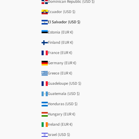
Dominican Republic (USD $)
Ecuador (USD $)
El Salvador (USD $)
Estonia (EUR €)
Finland (EUR €)
France (EUR €)
Germany (EUR €)
Greece (EUR €)
Guadeloupe (USD $)
Guatemala (USD $)
Honduras (USD $)
Hungary (EUR €)
Ireland (EUR €)
Israel (USD $)