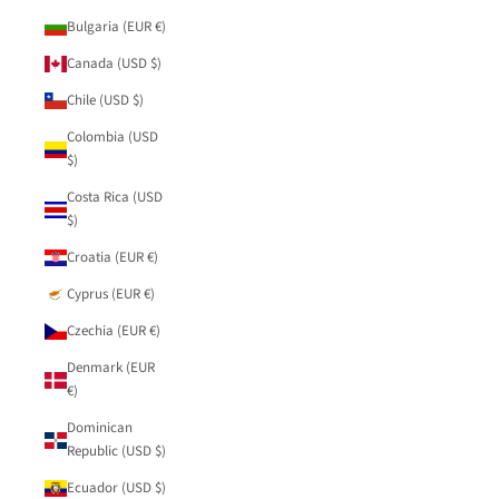
Bulgaria (EUR €)
Canada (USD $)
Chile (USD $)
Colombia (USD
$)
Costa Rica (USD
$)
Croatia (EUR €)
Cyprus (EUR €)
Czechia (EUR €)
Denmark (EUR
€)
Dominican
Republic (USD $)
Ecuador (USD $)