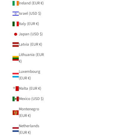
Ireland (EUR €)
Israel (USD $)
Italy (EUR €)
Japan (USD $)
Latvia (EUR €)
Lithuania (EUR
€)
Luxembourg
(EUR €)
Malta (EUR €)
Mexico (USD $)
Montenegro
(EUR €)
Netherlands
(EUR €)