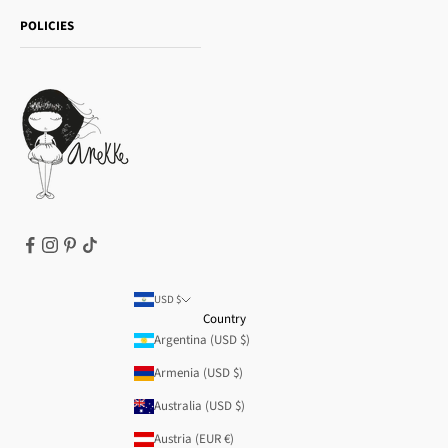
Shipping and returns
Essence
POLICIES
Payment methods
Gift card
Privacy Policy
How to buy
Cookie Policy
Terms of Service
Legal notice
T&Cs | Final Sale
Refund policy
USD $
Country
Argentina (USD $)
Armenia (USD $)
Australia (USD $)
Austria (EUR €)