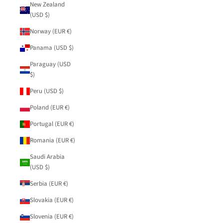
New Zealand
(USD $)
Norway (EUR €)
Panama (USD $)
Paraguay (USD
$)
Peru (USD $)
Poland (EUR €)
Portugal (EUR €)
Romania (EUR €)
Saudi Arabia
(USD $)
Serbia (EUR €)
Slovakia (EUR €)
Slovenia (EUR €)