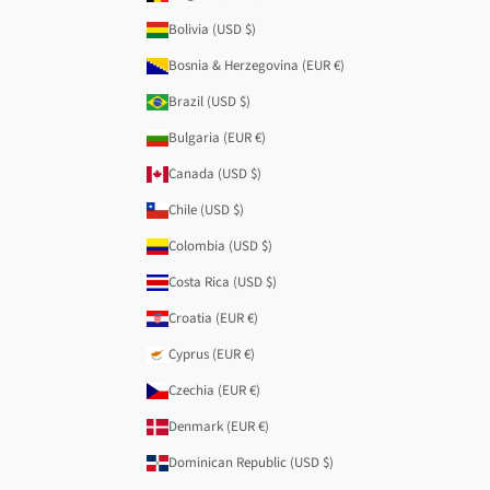
Bolivia (USD $)
Bosnia & Herzegovina (EUR €)
Brazil (USD $)
Bulgaria (EUR €)
Canada (USD $)
Chile (USD $)
Colombia (USD $)
Costa Rica (USD $)
Croatia (EUR €)
Cyprus (EUR €)
Czechia (EUR €)
Denmark (EUR €)
Dominican Republic (USD $)