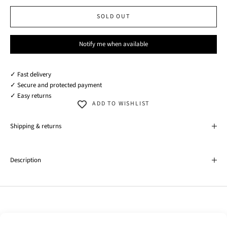
SOLD OUT
Notify me when available
✓ Fast delivery
✓ Secure and protected payment
✓ Easy returns
ADD TO WISHLIST
Shipping & returns
Description