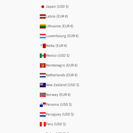
Japan (USD $)
Latvia (EUR €)
Lithuania (EUR €)
Luxembourg (EUR €)
Malta (EUR €)
Mexico (USD $)
Montenegro (EUR €)
Netherlands (EUR €)
New Zealand (USD $)
Norway (EUR €)
Panama (USD $)
Paraguay (USD $)
Peru (USD $)