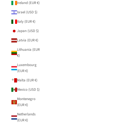
Ireland (EUR €)
Israel (USD $)
Italy (EUR €)
Japan (USD $)
Latvia (EUR €)
Lithuania (EUR
€)
Luxembourg
(EUR €)
Malta (EUR €)
Mexico (USD $)
Montenegro
(EUR €)
Netherlands
(EUR €)