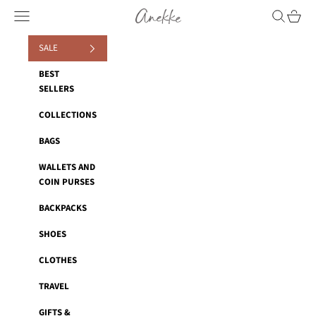
Skip to content
Anekke
Navigation menu
Search
Cart
SALE
BEST
SELLERS
COLLECTIONS
BAGS
WALLETS AND
COIN PURSES
BACKPACKS
SHOES
CLOTHES
TRAVEL
GIFTS &