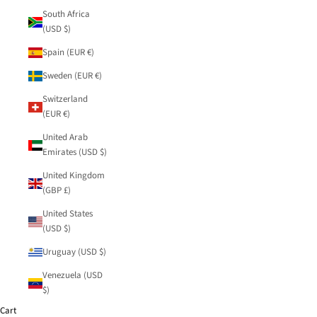
South Africa
(USD $)
Spain (EUR €)
Sweden (EUR €)
Switzerland
(EUR €)
United Arab
Emirates (USD $)
United Kingdom
(GBP £)
United States
(USD $)
Uruguay (USD $)
Venezuela (USD
$)
Cart