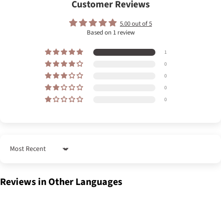
Customer Reviews
5.00 out of 5
Based on 1 review
1
0
0
0
0
Sort by
Reviews in Other Languages