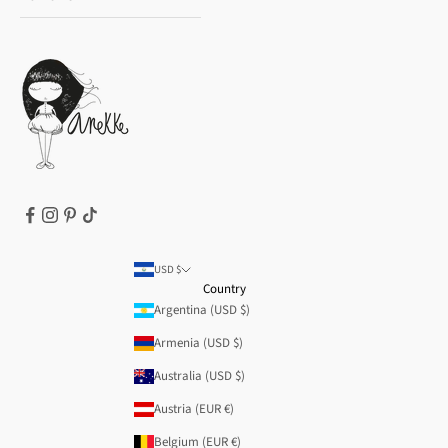
Payment methods
Gift card
Privacy Policy
How to buy
Cookie Policy
Terms of Service
Legal notice
T&Cs | Final Sale
Refund policy
USD $
Country
Argentina (USD $)
Armenia (USD $)
Australia (USD $)
Austria (EUR €)
Belgium (EUR €)