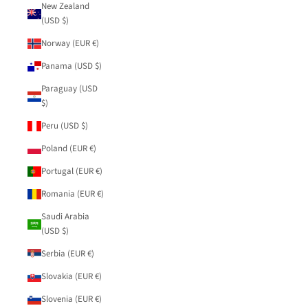
New Zealand
(USD $)
Norway (EUR €)
Panama (USD $)
Paraguay (USD
$)
Peru (USD $)
Poland (EUR €)
Portugal (EUR €)
Romania (EUR €)
Saudi Arabia
(USD $)
Serbia (EUR €)
Slovakia (EUR €)
Slovenia (EUR €)