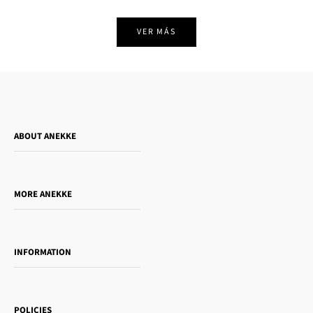
VER MÁS
ABOUT ANEKKE
Who is Anekke?
Do you want to sell our products?
MORE ANEKKE
Gift Guide
Towanda Book Club
INFORMATION
Women's day
Contact us
Sophia
Shipping and returns
Essence
POLICIES