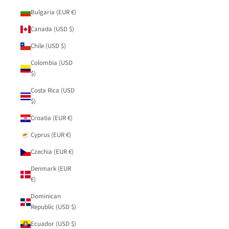
Bulgaria (EUR €)
Canada (USD $)
Chile (USD $)
Colombia (USD
$)
Costa Rica (USD
$)
Croatia (EUR €)
Cyprus (EUR €)
Czechia (EUR €)
Denmark (EUR
€)
Dominican
Republic (USD $)
Ecuador (USD $)