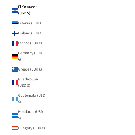
El Salvador
(USD $)
Estonia (EUR €)
Finland (EUR €)
France (EUR €)
Germany (EUR
€)
Greece (EUR €)
Guadeloupe
(USD $)
Guatemala (USD
$)
Honduras (USD
$)
Hungary (EUR €)