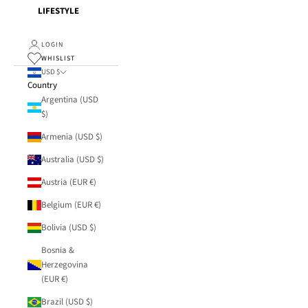
LIFESTYLE
LOGIN
WHISLIST
USD $
Country
Argentina (USD
$)
Armenia (USD $)
Australia (USD $)
Austria (EUR €)
Belgium (EUR €)
Bolivia (USD $)
Bosnia &
Herzegovina
(EUR €)
Brazil (USD $)