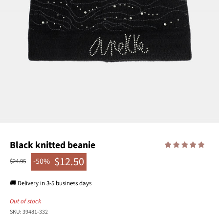
Black knitted beanie
$12.50
-50%
Regular price
$24.95
Sale price
🚚 Delivery in 3-5 business days
Out of stock
SKU: 39481-332