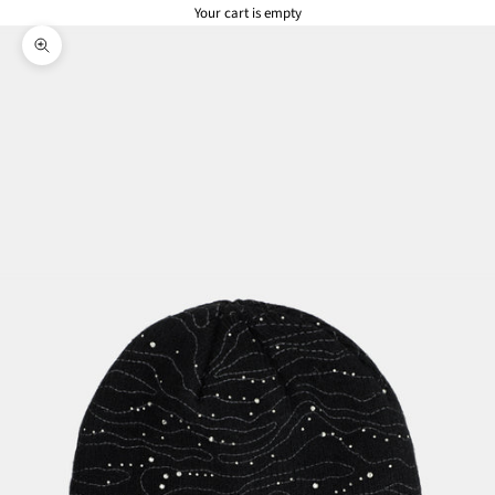
Your cart is empty
Zoom picture