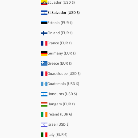
Ecuador (USD $)
El Salvador (USD $)
Estonia (EUR €)
Finland (EUR €)
France (EUR €)
Germany (EUR €)
Greece (EUR €)
Guadeloupe (USD $)
Guatemala (USD $)
Honduras (USD $)
Hungary (EUR €)
Ireland (EUR €)
Israel (USD $)
Italy (EUR €)