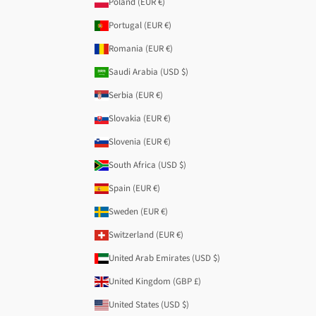
Poland (EUR €)
Portugal (EUR €)
Romania (EUR €)
Saudi Arabia (USD $)
Serbia (EUR €)
Slovakia (EUR €)
Slovenia (EUR €)
South Africa (USD $)
Spain (EUR €)
Sweden (EUR €)
Switzerland (EUR €)
United Arab Emirates (USD $)
United Kingdom (GBP £)
United States (USD $)