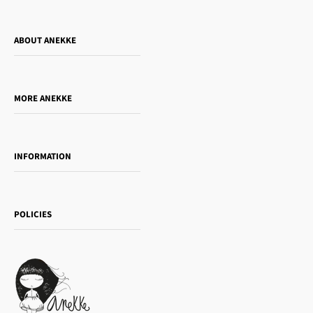
ABOUT ANEKKE
Who is Anekke?
Do you want to sell our products?
MORE ANEKKE
Gift Guide
Towanda Book Club
INFORMATION
Women's day
Contact us
Sophia
Shipping and returns
Essence
POLICIES
Payment methods
Gift card
Privacy Policy
How to buy
Cookie Policy
Terms of Service
Legal notice
T&Cs | Final Sale
Refund policy