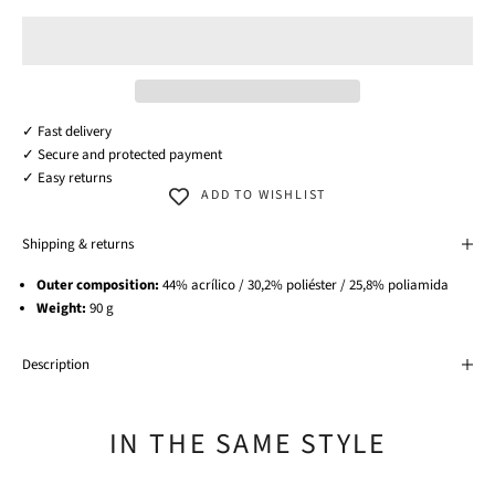
✓ Fast delivery
✓ Secure and protected payment
✓ Easy returns
ADD TO WISHLIST
Shipping & returns
Outer composition:
44% acrílico / 30,2% poliéster / 25,8% poliamida
Weight:
90 g
Description
IN THE SAME STYLE