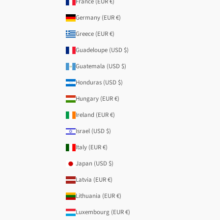
France (EUR €)
Germany (EUR €)
Greece (EUR €)
Guadeloupe (USD $)
Guatemala (USD $)
Honduras (USD $)
Hungary (EUR €)
Ireland (EUR €)
Israel (USD $)
Italy (EUR €)
Japan (USD $)
Latvia (EUR €)
Lithuania (EUR €)
Luxembourg (EUR €)