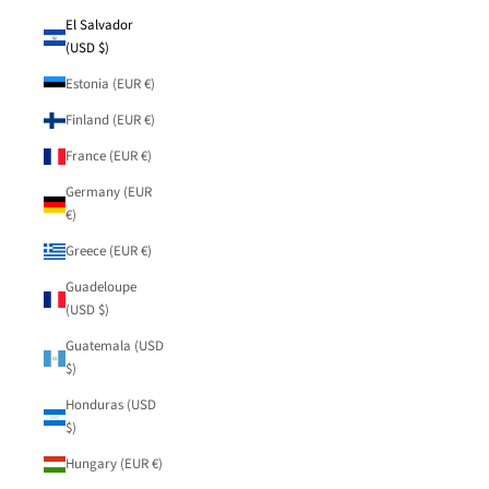
El Salvador
(USD $)
Estonia (EUR €)
Finland (EUR €)
France (EUR €)
Germany (EUR
€)
Greece (EUR €)
Guadeloupe
(USD $)
Guatemala (USD
$)
Honduras (USD
$)
Hungary (EUR €)