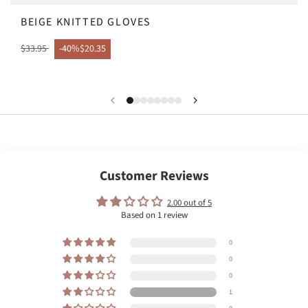
BEIGE KNITTED GLOVES
$33.95
-40%
$20.35
Customer Reviews
2.00 out of 5
Based on 1 review
0
0
0
1