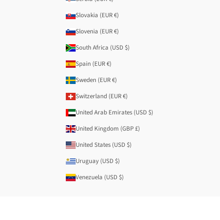
Slovakia (EUR €)
Slovenia (EUR €)
South Africa (USD $)
Spain (EUR €)
Sweden (EUR €)
Switzerland (EUR €)
United Arab Emirates (USD $)
United Kingdom (GBP £)
United States (USD $)
Uruguay (USD $)
Venezuela (USD $)
© 2026 - Anekke