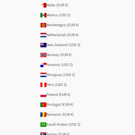
Malta (EUR €)
Mexico (USD $)
Montenegro (EUR €)
Netherlands (EUR €)
New Zealand (USD $)
Norway (EUR €)
Panama (USD $)
Paraguay (USD $)
Peru (USD $)
Poland (EUR €)
Portugal (EUR €)
Romania (EUR €)
Saudi Arabia (USD $)
Serbia (EUR €)