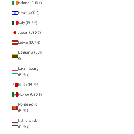
Ireland (EUR €)
Israel (USD $)
Italy (EUR €)
Japan (USD $)
Latvia (EUR €)
Lithuania (EUR
€)
Luxembourg
(EUR €)
Malta (EUR €)
Mexico (USD $)
Montenegro
(EUR €)
Netherlands
(EUR €)