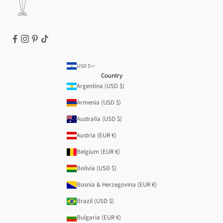
USD $
Country
Argentina (USD $)
Armenia (USD $)
Australia (USD $)
Austria (EUR €)
Belgium (EUR €)
Bolivia (USD $)
Bosnia & Herzegovina (EUR €)
Brazil (USD $)
Bulgaria (EUR €)