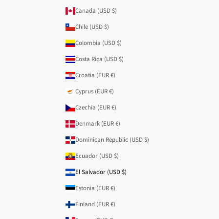
Canada (USD $)
Chile (USD $)
Colombia (USD $)
Costa Rica (USD $)
Croatia (EUR €)
Cyprus (EUR €)
Czechia (EUR €)
Denmark (EUR €)
Dominican Republic (USD $)
Ecuador (USD $)
El Salvador (USD $)
Estonia (EUR €)
Finland (EUR €)