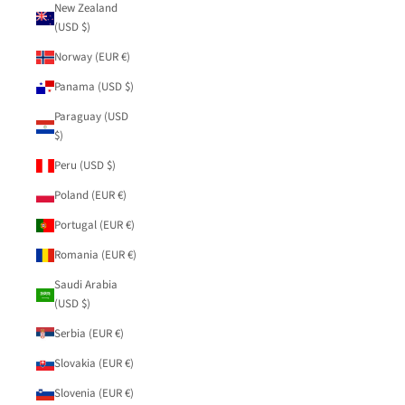
New Zealand
(USD $)
Norway (EUR €)
Panama (USD $)
Paraguay (USD
$)
Peru (USD $)
Poland (EUR €)
Portugal (EUR €)
Romania (EUR €)
Saudi Arabia
(USD $)
Serbia (EUR €)
Slovakia (EUR €)
Slovenia (EUR €)