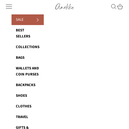
Skip to content
Anekke
Navigation menu
Search
Cart
SALE
BEST
SELLERS
COLLECTIONS
BAGS
WALLETS AND
COIN PURSES
BACKPACKS
SHOES
CLOTHES
TRAVEL
GIFTS &