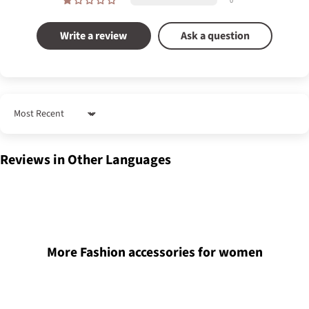
0
Write a review
Ask a question
Sort by
Reviews in Other Languages
More Fashion accessories for women