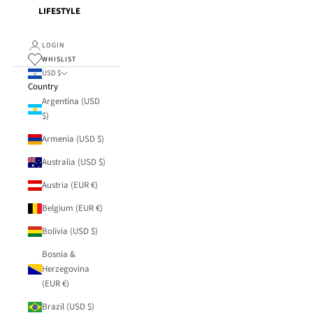
LIFESTYLE
LOGIN
WHISLIST
USD $
Country
Argentina (USD
$)
Armenia (USD $)
Australia (USD $)
Austria (EUR €)
Belgium (EUR €)
Bolivia (USD $)
Bosnia &
Herzegovina
(EUR €)
Brazil (USD $)