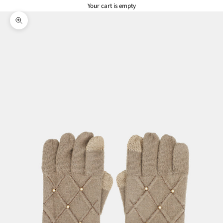
Your cart is empty
Zoom picture