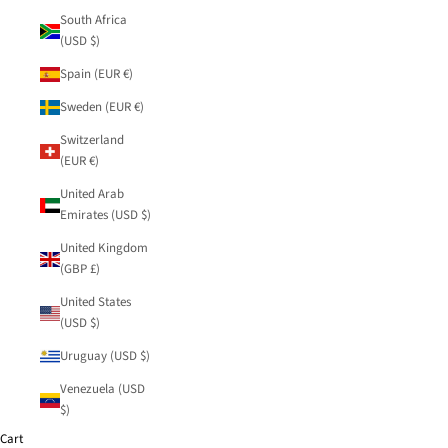
South Africa
(USD $)
Spain (EUR €)
Sweden (EUR €)
Switzerland
(EUR €)
United Arab
Emirates (USD $)
United Kingdom
(GBP £)
United States
(USD $)
Uruguay (USD $)
Venezuela (USD
$)
Cart