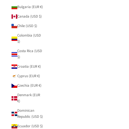
Bulgaria (EUR €)
Canada (USD $)
Chile (USD $)
Colombia (USD
$)
Costa Rica (USD
$)
Croatia (EUR €)
Cyprus (EUR €)
Czechia (EUR €)
Denmark (EUR
€)
Dominican
Republic (USD $)
Ecuador (USD $)