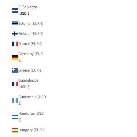
El Salvador
(USD $)
Estonia (EUR €)
Finland (EUR €)
France (EUR €)
Germany (EUR
€)
Greece (EUR €)
Guadeloupe
(USD $)
Guatemala (USD
$)
Honduras (USD
$)
Hungary (EUR €)