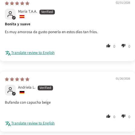
02/01/2026
María T.A.A.
Bonita y suave
Es muy amorosa da gusto ponerla en estos días tan fríos.
0
0
Translate review to English
01/26/2026
Andriela L.
Bufanda con capucha beige
0
0
Translate review to English