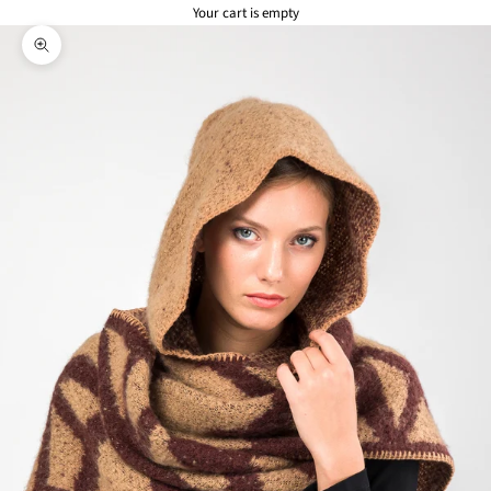
Your cart is empty
Zoom picture