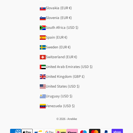
Slovakia (EUR €)
Slovenia (EUR €)
South Africa (USD $)
Spain (EUR €)
Sweden (EUR €)
Switzerland (EUR €)
United Arab Emirates (USD $)
United Kingdom (GBP £)
United States (USD $)
Uruguay (USD $)
Venezuela (USD $)
© 2026 - Anekke