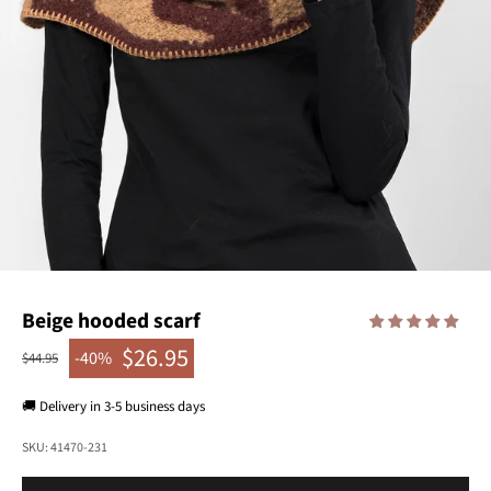
Beige hooded scarf
$26.95
-40%
Regular price
$44.95
Sale price
🚚 Delivery in 3-5 business days
SKU: 41470-231