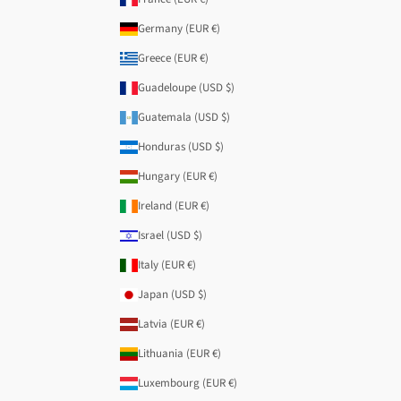
Germany (EUR €)
Greece (EUR €)
Guadeloupe (USD $)
Guatemala (USD $)
Honduras (USD $)
Hungary (EUR €)
Ireland (EUR €)
Israel (USD $)
Italy (EUR €)
Japan (USD $)
Latvia (EUR €)
Lithuania (EUR €)
Luxembourg (EUR €)