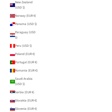
New Zealand
(USD $)
Norway (EUR €)
Panama (USD $)
Paraguay (USD
$)
Peru (USD $)
Poland (EUR €)
Portugal (EUR €)
Romania (EUR €)
Saudi Arabia
(USD $)
Serbia (EUR €)
Slovakia (EUR €)
Slovenia (EUR €)