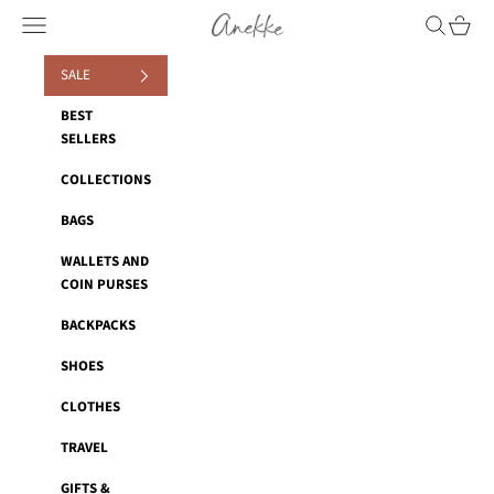
Skip to content
Anekke
Navigation menu
Search
Cart
SALE
BEST
SELLERS
COLLECTIONS
BAGS
WALLETS AND
COIN PURSES
BACKPACKS
SHOES
CLOTHES
TRAVEL
GIFTS &