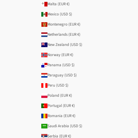
Malta (EUR €)
Mexico (USD $)
Montenegro (EUR €)
Netherlands (EUR €)
New Zealand (USD $)
Norway (EUR €)
Panama (USD $)
Paraguay (USD $)
Peru (USD $)
Poland (EUR €)
Portugal (EUR €)
Romania (EUR €)
Saudi Arabia (USD $)
Serbia (EUR €)