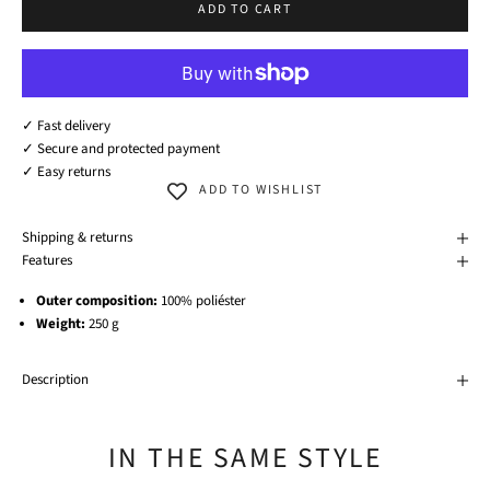
ADD TO CART
✓ Fast delivery
✓ Secure and protected payment
✓ Easy returns
ADD TO WISHLIST
Shipping & returns
Features
Outer composition:
100% poliéster
Weight:
250 g
Description
IN THE SAME STYLE