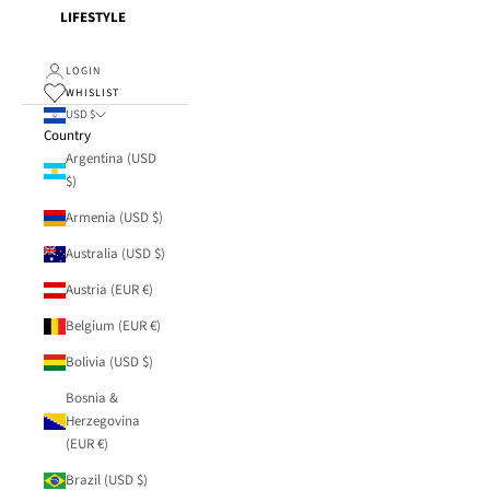
LIFESTYLE
LOGIN
WHISLIST
USD $
Country
Argentina (USD
$)
Armenia (USD $)
Australia (USD $)
Austria (EUR €)
Belgium (EUR €)
Bolivia (USD $)
Bosnia &
Herzegovina
(EUR €)
Brazil (USD $)