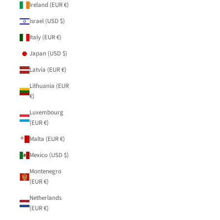
Ireland (EUR €)
Israel (USD $)
Italy (EUR €)
Japan (USD $)
Latvia (EUR €)
Lithuania (EUR
€)
Luxembourg
(EUR €)
Malta (EUR €)
Mexico (USD $)
Montenegro
(EUR €)
Netherlands
(EUR €)