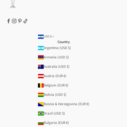
USD $
Country
Argentina (USD $)
Armenia (USD $)
Australia (USD $)
Austria (EUR €)
Belgium (EUR €)
Bolivia (USD $)
Bosnia & Herzegovina (EUR €)
Brazil (USD $)
Bulgaria (EUR €)