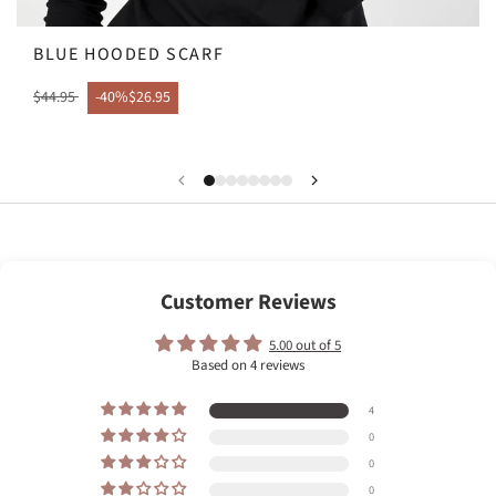
BLUE HOODED SCARF
$44.95
-40%
$26.95
Customer Reviews
5.00 out of 5
Based on 4 reviews
4
0
0
0