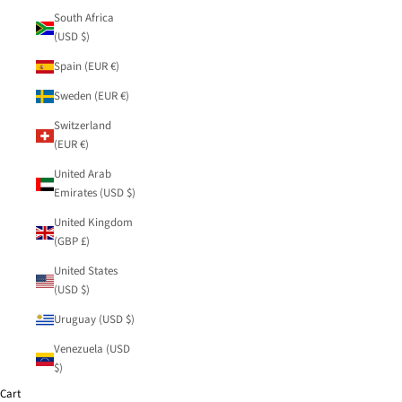
South Africa
(USD $)
Spain (EUR €)
Sweden (EUR €)
Switzerland
(EUR €)
United Arab
Emirates (USD $)
United Kingdom
(GBP £)
United States
(USD $)
Uruguay (USD $)
Venezuela (USD
$)
Cart