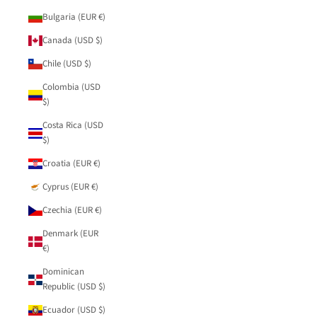
Bulgaria (EUR €)
Canada (USD $)
Chile (USD $)
Colombia (USD
$)
Costa Rica (USD
$)
Croatia (EUR €)
Cyprus (EUR €)
Czechia (EUR €)
Denmark (EUR
€)
Dominican
Republic (USD $)
Ecuador (USD $)