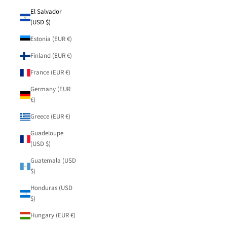
El Salvador
(USD $)
Estonia (EUR €)
Finland (EUR €)
France (EUR €)
Germany (EUR
€)
Greece (EUR €)
Guadeloupe
(USD $)
Guatemala (USD
$)
Honduras (USD
$)
Hungary (EUR €)