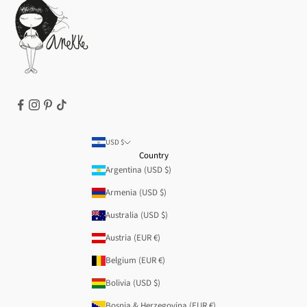
Terms of Service
Legal notice
T&Cs | Final Sale
Refund policy
USD $
Country
Argentina (USD $)
Armenia (USD $)
Australia (USD $)
Austria (EUR €)
Belgium (EUR €)
Bolivia (USD $)
Bosnia & Herzegovina (EUR €)