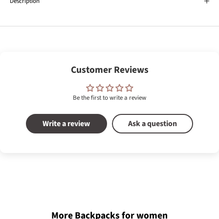
Description
Customer Reviews
Be the first to write a review
Write a review
Ask a question
More Backpacks for women