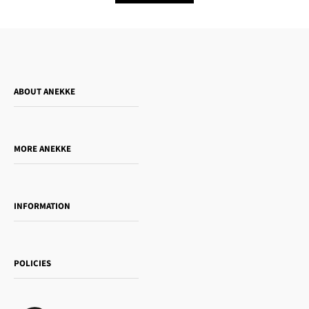
ABOUT ANEKKE
Who is Anekke?
Do you want to sell our products?
MORE ANEKKE
Gift Guide
Towanda Book Club
INFORMATION
Women's day
Contact us
Sophia
Shipping and returns
Essence
POLICIES
Payment methods
Gift card
Privacy Policy
How to buy
Cookie Policy