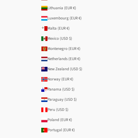
Lithuania (EUR €)
Luxembourg (EUR €)
Malta (EUR €)
Mexico (USD $)
Montenegro (EUR €)
Netherlands (EUR €)
New Zealand (USD $)
Norway (EUR €)
Panama (USD $)
Paraguay (USD $)
Peru (USD $)
Poland (EUR €)
Portugal (EUR €)