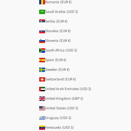
Romania (EUR €)
Saudi Arabia (USD $)
Serbia (EUR €)
Slovakia (EUR €)
Slovenia (EUR €)
South Africa (USD $)
Spain (EUR €)
Sweden (EUR €)
Switzerland (EUR €)
United Arab Emirates (USD $)
United Kingdom (GBP £)
United States (USD $)
Uruguay (USD $)
Venezuela (USD $)