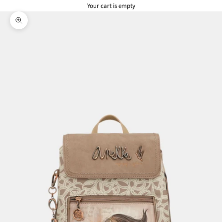
Your cart is empty
Zoom picture