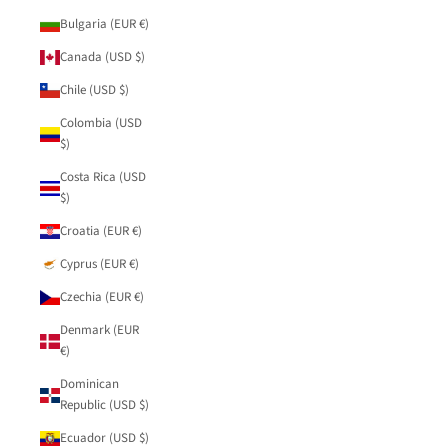
Bulgaria (EUR €)
Canada (USD $)
Chile (USD $)
Colombia (USD
$)
Costa Rica (USD
$)
Croatia (EUR €)
Cyprus (EUR €)
Czechia (EUR €)
Denmark (EUR
€)
Dominican
Republic (USD $)
Ecuador (USD $)