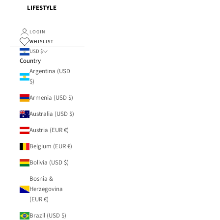
LIFESTYLE
LOGIN
WHISLIST
USD $
Country
Argentina (USD
$)
Armenia (USD $)
Australia (USD $)
Austria (EUR €)
Belgium (EUR €)
Bolivia (USD $)
Bosnia &
Herzegovina
(EUR €)
Brazil (USD $)