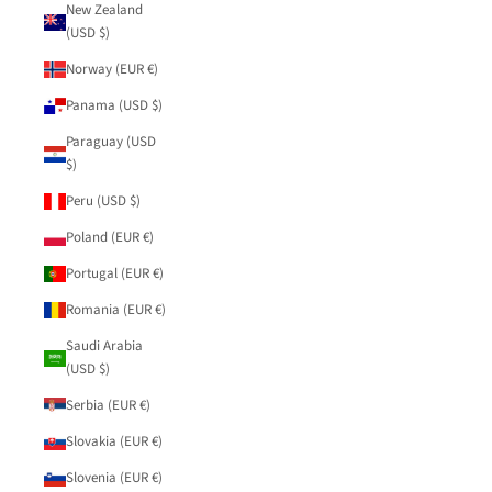
New Zealand
(USD $)
Norway (EUR €)
Panama (USD $)
Paraguay (USD
$)
Peru (USD $)
Poland (EUR €)
Portugal (EUR €)
Romania (EUR €)
Saudi Arabia
(USD $)
Serbia (EUR €)
Slovakia (EUR €)
Slovenia (EUR €)