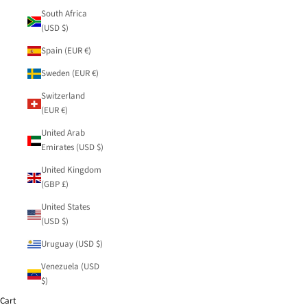
South Africa
(USD $)
Spain (EUR €)
Sweden (EUR €)
Switzerland
(EUR €)
United Arab
Emirates (USD $)
United Kingdom
(GBP £)
United States
(USD $)
Uruguay (USD $)
Venezuela (USD
$)
Cart