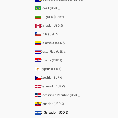
Brazil (USD $)
Bulgaria (EUR €)
Canada (USD $)
Chile (USD $)
Colombia (USD $)
Costa Rica (USD $)
Croatia (EUR €)
Cyprus (EUR €)
Czechia (EUR €)
Denmark (EUR €)
Dominican Republic (USD $)
Ecuador (USD $)
El Salvador (USD $)