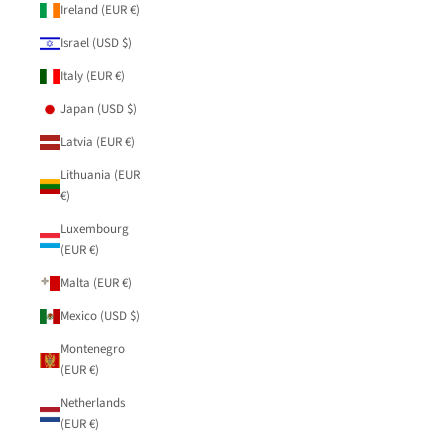
Ireland (EUR €)
Israel (USD $)
Italy (EUR €)
Japan (USD $)
Latvia (EUR €)
Lithuania (EUR
€)
Luxembourg
(EUR €)
Malta (EUR €)
Mexico (USD $)
Montenegro
(EUR €)
Netherlands
(EUR €)