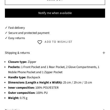
Notify me when available
✓ Fast delivery
✓ Secure and protected payment
✓ Easy returns
ADD TO WISHLIST
Shipping & returns
Closure type:
Zipper
Pockets:
1 Front Pocket and 1 Rear Pocket, 2 Glove Compartments, 1
Mobile Phone Pocket and 1 Zipper Pocket
Handle type:
Backpack
Dimensions (Length x Height x Width):
25 cm / 29 cm / 15 cm
Inner composition:
100% POLYESTER
Outer composition:
100% PU
Weight:
0.75 g