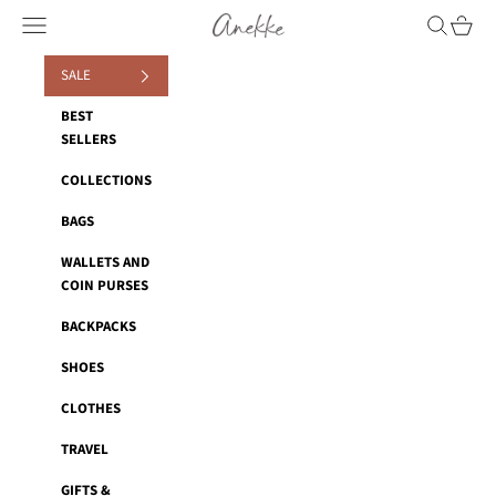
Skip to content
Anekke
Navigation menu
Search
Cart
SALE
BEST
SELLERS
COLLECTIONS
BAGS
WALLETS AND
COIN PURSES
BACKPACKS
SHOES
CLOTHES
TRAVEL
GIFTS &