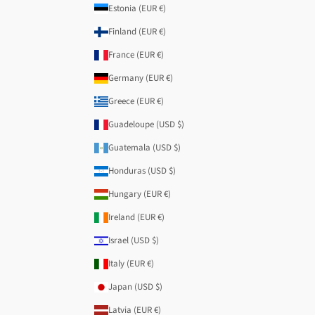
Estonia (EUR €)
Finland (EUR €)
France (EUR €)
Germany (EUR €)
Greece (EUR €)
Guadeloupe (USD $)
Guatemala (USD $)
Honduras (USD $)
Hungary (EUR €)
Ireland (EUR €)
Israel (USD $)
Italy (EUR €)
Japan (USD $)
Latvia (EUR €)