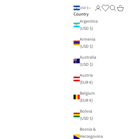
Login
Search
Cart
USD $
Country
Argentina
(USD $)
Armenia
(USD $)
Australia
(USD $)
Austria
(EUR €)
Belgium
(EUR €)
Bolivia
(USD $)
Bosnia &
Herzegovina