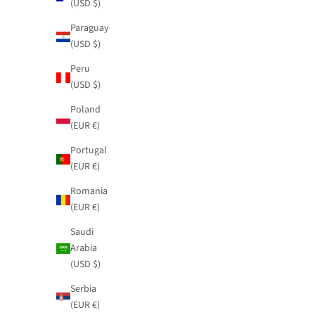
(USD $)
Paraguay
(USD $)
Peru
(USD $)
Poland
(EUR €)
Portugal
(EUR €)
Romania
(EUR €)
Saudi
Arabia
(USD $)
Serbia
(EUR €)