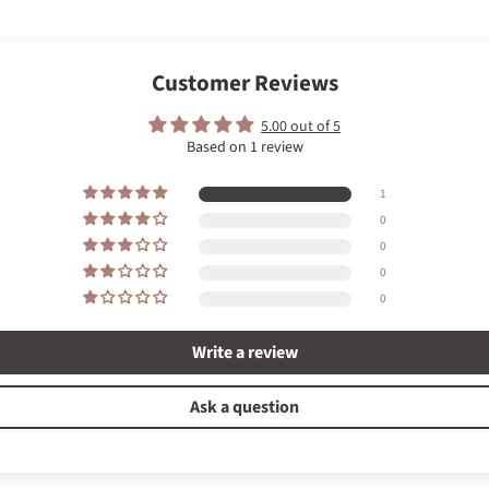
Customer Reviews
5.00 out of 5
Based on 1 review
1
0
0
0
0
Write a review
Ask a question