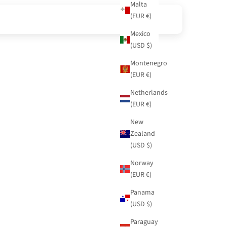
Malta
(EUR €)
Mexico
(USD $)
Montenegro
(EUR €)
Netherlands
(EUR €)
New
Zealand
(USD $)
Norway
(EUR €)
Panama
(USD $)
Paraguay