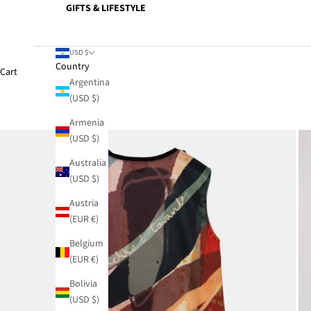
GIFTS & LIFESTYLE
USD $
Country
Cart
Argentina
(USD $)
Armenia
(USD $)
Australia
(USD $)
Austria
(EUR €)
Belgium
(EUR €)
Bolivia
(USD $)