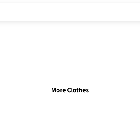
More Clothes