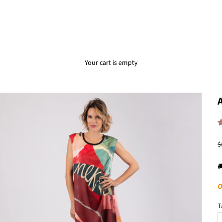
Your cart is empty
R
$

O
T