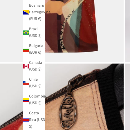
Bosnia &
Herzegovina
(EUR €)
Brazil
(USD $)
Bulgaria
(EUR €)
Canada
(USD $)
Chile
(USD $)
Colombia
(USD $)
Costa
Rica (USD
$)