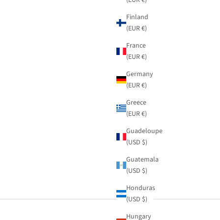
Finland
(EUR €)
France
(EUR €)
Germany
(EUR €)
Greece
(EUR €)
Guadeloupe
(USD $)
Guatemala
(USD $)
Honduras
(USD $)
Hungary