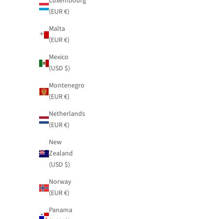
Luxembourg
(EUR €)
Malta
(EUR €)
Mexico
(USD $)
Montenegro
(EUR €)
Netherlands
(EUR €)
New
Zealand
(USD $)
Norway
Printed jumpsuit Blossom with tie
Fluid satin ski
(EUR €)
Sale price
Sale price
$109.95
$81.95
Panama