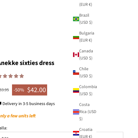
(EUR €)
Brazil
(USD $)
Bulgaria
(EUR €)
Canada
(USD $)
Anekke sixties dress
Chile
(USD $)
Colombia
$42.00
egular price
-50%
83.95
Sale price
(USD $)
 Delivery in 3-5 business days
Costa
Rica (USD
nly a few units left
$)
alla:
Croatia
(EUR €)