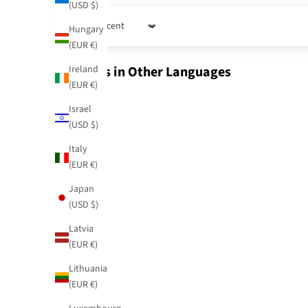
(USD $)
Hungary
Sort by
(EUR €)
Ireland
Reviews in Other Languages
(EUR €)
Israel
(USD $)
Italy
(EUR €)
Japan
(USD $)
Latvia
(EUR €)
Lithuania
(EUR €)