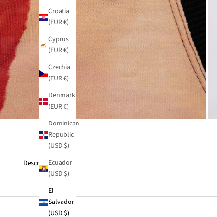
Croatia
(EUR €)
Cyprus
(EUR €)
Czechia
(EUR €)
Denmark
(EUR €)
Dominican
Republic
(USD $)
Ecuador
Description
(USD $)
El
Salvador
(USD $)