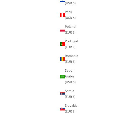
(USD $)
Peru
(USD $)
Poland
(EUR €)
Portugal
(EUR €)
Romania
(EUR €)
Saudi
Arabia
(USD $)
Serbia
(EUR €)
d contrast
Beige shirt Blossom with embroidery and adjustable
waist
Sale price
$91.95
Slovakia
(EUR €)