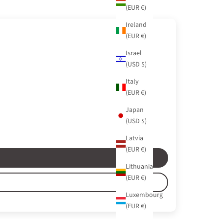
(EUR €)
Ireland
(EUR €)
Israel
(USD $)
Italy
(EUR €)
Japan
(USD $)
Latvia
(EUR €)
Lithuania
(EUR €)
Luxembourg
(EUR €)