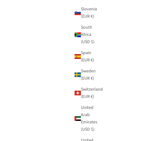
Slovenia
(EUR €)
South
Africa
(USD $)
Spain
(EUR €)
Sweden
(EUR €)
Switzerland
(EUR €)
United
Arab
Emirates
(USD $)
United