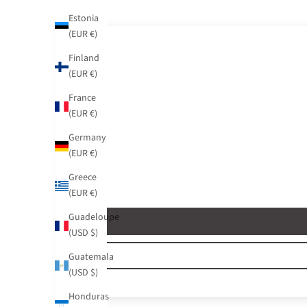
Estonia
(EUR €)
Finland
(EUR €)
France
(EUR €)
Germany
(EUR €)
Greece
(EUR €)
Guadeloupe
(USD $)
Guatemala
(USD $)
Honduras