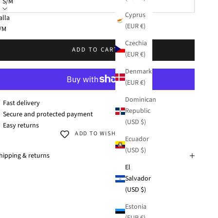
S/M
Cyprus
alla
(EUR €)
KU: 38278-132
/M
Czechia
/XL
ADD TO CART
(EUR €)
Denmark
(EUR €)
Dominican
 Fast delivery
Republic
 Secure and protected payment
(USD $)
 Easy returns
ADD TO WISHLIST
Ecuador
(USD $)
hipping & returns
El
Salvador
(USD $)
Estonia
(EUR €)