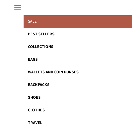
Skip to content
Navigation menu
SALE
BEST SELLERS
COLLECTIONS
BAGS
WALLETS AND COIN PURSES
BACKPACKS
SHOES
CLOTHES
TRAVEL