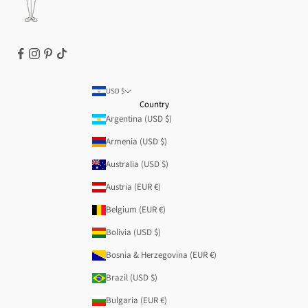
USD $
Country
Argentina (USD $)
Armenia (USD $)
Australia (USD $)
Austria (EUR €)
Belgium (EUR €)
Bolivia (USD $)
Bosnia & Herzegovina (EUR €)
Brazil (USD $)
Bulgaria (EUR €)