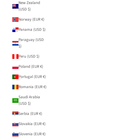
New Zealand
(USD $)
Norway (EUR €)
Panama (USD $)
Paraguay (USD
$)
Peru (USD $)
Poland (EUR €)
Portugal (EUR €)
Romania (EUR €)
Saudi Arabia
(USD $)
Serbia (EUR €)
Slovakia (EUR €)
Slovenia (EUR €)