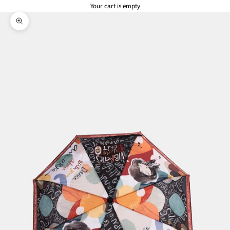
Your cart is empty
Zoom picture