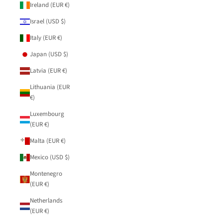
Ireland (EUR €)
Israel (USD $)
Italy (EUR €)
Japan (USD $)
Latvia (EUR €)
Lithuania (EUR
€)
Luxembourg
(EUR €)
Malta (EUR €)
Mexico (USD $)
Montenegro
(EUR €)
Netherlands
(EUR €)