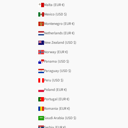
Malta (EUR €)
Mexico (USD $)
Montenegro (EUR €)
Netherlands (EUR €)
New Zealand (USD $)
Norway (EUR €)
Panama (USD $)
Paraguay (USD $)
Peru (USD $)
Poland (EUR €)
Portugal (EUR €)
Romania (EUR €)
Saudi Arabia (USD $)
Serbia (EUR €)