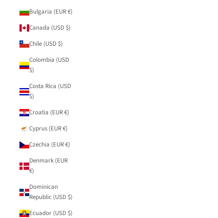
Bulgaria (EUR €)
Canada (USD $)
Chile (USD $)
Colombia (USD
$)
Costa Rica (USD
$)
Croatia (EUR €)
Cyprus (EUR €)
Czechia (EUR €)
Denmark (EUR
€)
Dominican
Republic (USD $)
Ecuador (USD $)