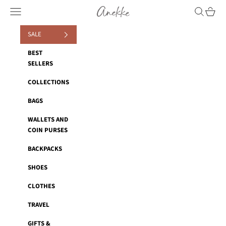
Skip to content
Anekke
Navigation menu
Search
Cart
SALE
BEST
SELLERS
COLLECTIONS
BAGS
WALLETS AND
COIN PURSES
BACKPACKS
SHOES
CLOTHES
TRAVEL
GIFTS &