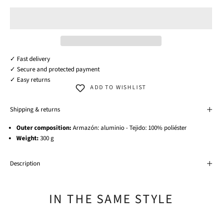
✓ Fast delivery
✓ Secure and protected payment
✓ Easy returns
ADD TO WISHLIST
Shipping & returns
Outer composition:
Armazón: aluminio - Tejido: 100% poliéster
Weight:
300 g
Description
IN THE SAME STYLE