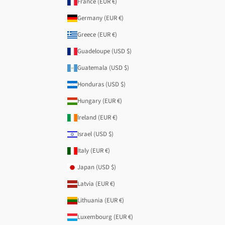
France (EUR €)
Germany (EUR €)
Greece (EUR €)
Guadeloupe (USD $)
Guatemala (USD $)
Honduras (USD $)
Hungary (EUR €)
Ireland (EUR €)
Israel (USD $)
Italy (EUR €)
Japan (USD $)
Latvia (EUR €)
Lithuania (EUR €)
Luxembourg (EUR €)