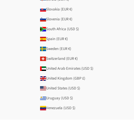
Slovakia (EUR €)
Slovenia (EUR €)
South Africa (USD $)
Spain (EUR €)
Sweden (EUR €)
Switzerland (EUR €)
United Arab Emirates (USD $)
United Kingdom (GBP £)
United States (USD $)
Uruguay (USD $)
Venezuela (USD $)
© 2026 - Anekke