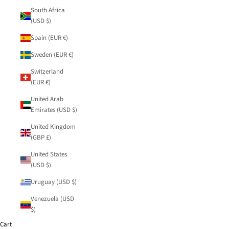
South Africa
(USD $)
Spain (EUR €)
Sweden (EUR €)
Switzerland
(EUR €)
United Arab
Emirates (USD $)
United Kingdom
(GBP £)
United States
(USD $)
Uruguay (USD $)
Venezuela (USD
$)
Cart