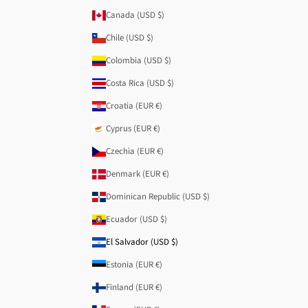
Canada (USD $)
Chile (USD $)
Colombia (USD $)
Costa Rica (USD $)
Croatia (EUR €)
Cyprus (EUR €)
Czechia (EUR €)
Denmark (EUR €)
Dominican Republic (USD $)
Ecuador (USD $)
El Salvador (USD $)
Estonia (EUR €)
Finland (EUR €)