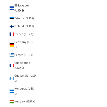
El Salvador
(USD $)
Estonia (EUR €)
Finland (EUR €)
France (EUR €)
Germany (EUR
€)
Greece (EUR €)
Guadeloupe
(USD $)
Guatemala (USD
$)
Honduras (USD
$)
Hungary (EUR €)