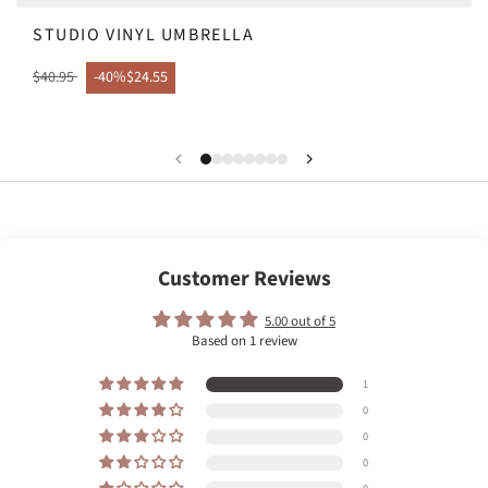
STUDIO VINYL UMBRELLA
$40.95
-40%
$24.55
Customer Reviews
5.00 out of 5
Based on 1 review
1
0
0
0