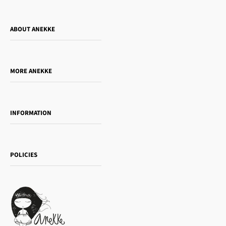
ABOUT ANEKKE
Who is Anekke?
Do you want to sell our products?
MORE ANEKKE
Gift Guide
Towanda Book Club
INFORMATION
Women's day
Contact us
Sophia
Shipping and returns
Essence
POLICIES
Payment methods
Gift card
Privacy Policy
How to buy
Cookie Policy
Terms of Service
Legal notice
T&Cs | Final Sale
Refund policy