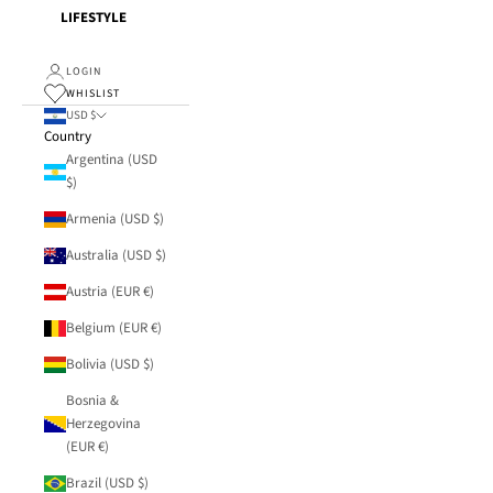
LIFESTYLE
LOGIN
WHISLIST
USD $
Country
Argentina (USD
$)
Armenia (USD $)
Australia (USD $)
Austria (EUR €)
Belgium (EUR €)
Bolivia (USD $)
Bosnia &
Herzegovina
(EUR €)
Brazil (USD $)