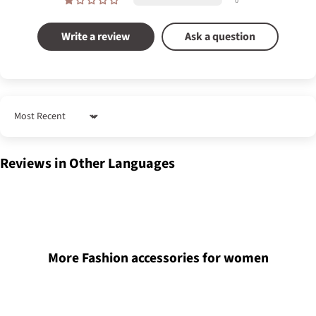
0
Write a review
Ask a question
Sort by
Reviews in Other Languages
More Fashion accessories for women