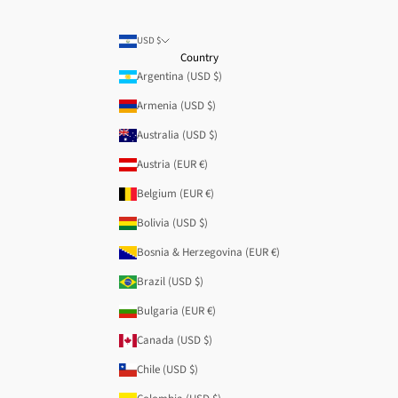
USD $
Country
Argentina (USD $)
Armenia (USD $)
Australia (USD $)
Austria (EUR €)
Belgium (EUR €)
Bolivia (USD $)
Bosnia & Herzegovina (EUR €)
Brazil (USD $)
Bulgaria (EUR €)
Canada (USD $)
Chile (USD $)