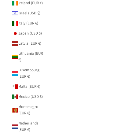
Ireland (EUR €)
Israel (USD $)
Italy (EUR €)
Japan (USD $)
Latvia (EUR €)
Lithuania (EUR
€)
Luxembourg
(EUR €)
Malta (EUR €)
Mexico (USD $)
Montenegro
(EUR €)
Netherlands
(EUR €)