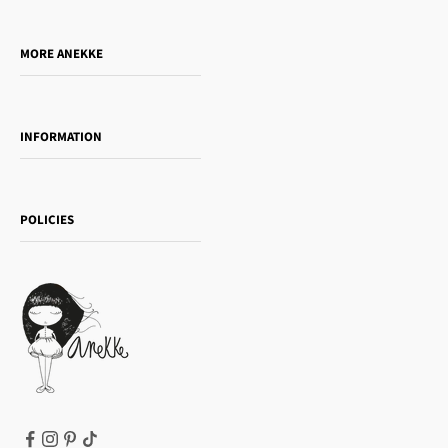
Who is Anekke?
Do you want to sell our products?
MORE ANEKKE
Gift Guide
Towanda Book Club
INFORMATION
Women's day
Contact us
Sophia
Shipping and returns
Essence
POLICIES
Payment methods
Gift card
Privacy Policy
How to buy
Cookie Policy
Terms of Service
Legal notice
T&Cs | Final Sale
Refund policy