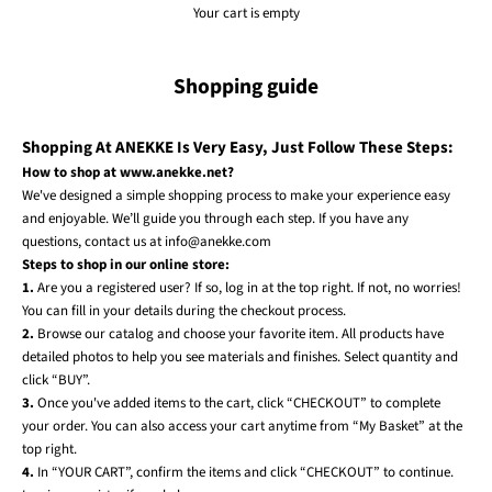
Your cart is empty
Shopping guide
Shopping At ANEKKE Is Very Easy, Just Follow These Steps:
How to shop at www.anekke.net?
We've designed a simple shopping process to make your experience easy
and enjoyable. We’ll guide you through each step. If you have any
questions, contact us at info@anekke.com
Steps to shop in our online store:
1.
Are you a registered user? If so, log in at the top right. If not, no worries!
You can fill in your details during the checkout process.
2.
Browse our catalog and choose your favorite item. All products have
detailed photos to help you see materials and finishes. Select quantity and
click “BUY”.
3.
Once you've added items to the cart, click “CHECKOUT” to complete
your order. You can also access your cart anytime from “My Basket” at the
top right.
4.
In “YOUR CART”, confirm the items and click “CHECKOUT” to continue.