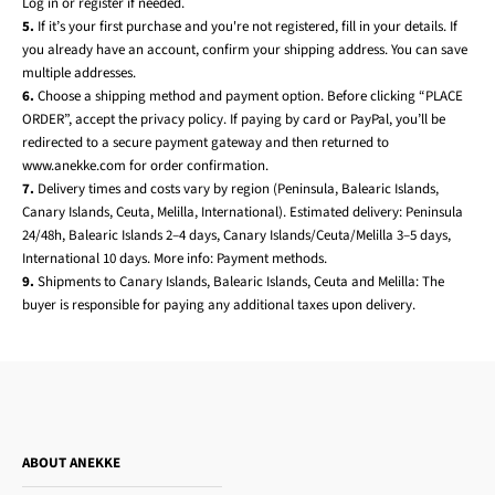
Log in or register if needed.
5.
If it’s your first purchase and you're not registered, fill in your details. If
you already have an account, confirm your shipping address. You can save
multiple addresses.
6.
Choose a shipping method and payment option. Before clicking “PLACE
ORDER”, accept the privacy policy. If paying by card or PayPal, you’ll be
redirected to a secure payment gateway and then returned to
www.anekke.com for order confirmation.
7.
Delivery times and costs vary by region (Peninsula, Balearic Islands,
Canary Islands, Ceuta, Melilla, International). Estimated delivery: Peninsula
24/48h, Balearic Islands 2–4 days, Canary Islands/Ceuta/Melilla 3–5 days,
International 10 days. More info:
Payment methods
.
9.
Shipments to Canary Islands, Balearic Islands, Ceuta and Melilla: The
buyer is responsible for paying any additional taxes upon delivery.
ABOUT ANEKKE