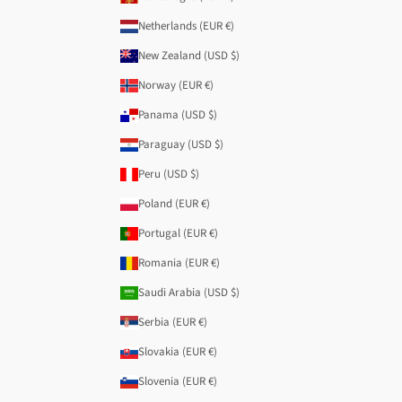
Netherlands (EUR €)
New Zealand (USD $)
Norway (EUR €)
Panama (USD $)
Paraguay (USD $)
Peru (USD $)
Poland (EUR €)
Portugal (EUR €)
Romania (EUR €)
Saudi Arabia (USD $)
Serbia (EUR €)
Slovakia (EUR €)
Slovenia (EUR €)