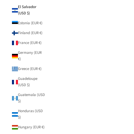
El Salvador
(USD $)
Estonia (EUR €)
Finland (EUR €)
France (EUR €)
Germany (EUR
€)
Greece (EUR €)
Guadeloupe
(USD $)
Guatemala (USD
$)
Honduras (USD
$)
Hungary (EUR €)