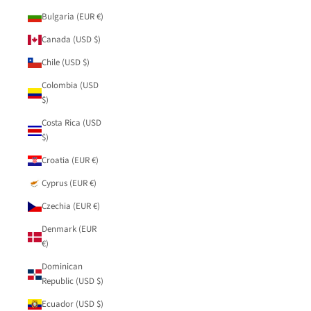
Bulgaria (EUR €)
Canada (USD $)
Chile (USD $)
Colombia (USD
$)
Costa Rica (USD
$)
Croatia (EUR €)
Cyprus (EUR €)
Czechia (EUR €)
Denmark (EUR
€)
Dominican
Republic (USD $)
Ecuador (USD $)