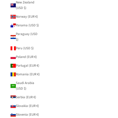
New Zealand
(USD $)
Norway (EUR €)
Panama (USD $)
Paraguay (USD
$)
Peru (USD $)
Poland (EUR €)
Portugal (EUR €)
Romania (EUR €)
Saudi Arabia
(USD $)
Serbia (EUR €)
Slovakia (EUR €)
Slovenia (EUR €)