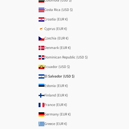
Colombia (USD $)
Costa Rica (USD $)
Croatia (EUR €)
Cyprus (EUR €)
Czechia (EUR €)
Denmark (EUR €)
Dominican Republic (USD $)
Ecuador (USD $)
El Salvador (USD $)
Estonia (EUR €)
Finland (EUR €)
France (EUR €)
Germany (EUR €)
Greece (EUR €)