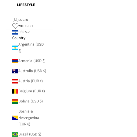
LIFESTYLE
LOGIN
WHISLIST
USD $
Country
Argentina (USD
$)
Armenia (USD $)
Australia (USD $)
Austria (EUR €)
Belgium (EUR €)
Bolivia (USD $)
Bosnia &
Herzegovina
(EUR €)
Brazil (USD $)