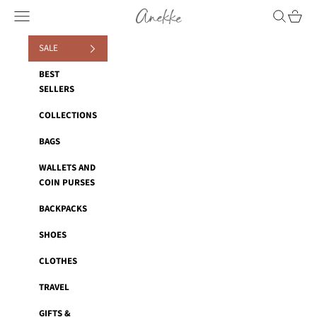
Skip to content
Anekke
Navigation menu
Search
Cart
SALE
BEST
SELLERS
COLLECTIONS
BAGS
WALLETS AND
COIN PURSES
BACKPACKS
SHOES
CLOTHES
TRAVEL
GIFTS &