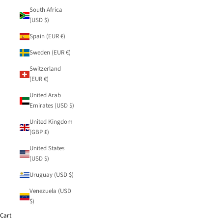
South Africa
(USD $)
Spain (EUR €)
Sweden (EUR €)
Switzerland
(EUR €)
United Arab
Emirates (USD $)
United Kingdom
(GBP £)
United States
(USD $)
Uruguay (USD $)
Venezuela (USD
$)
Cart