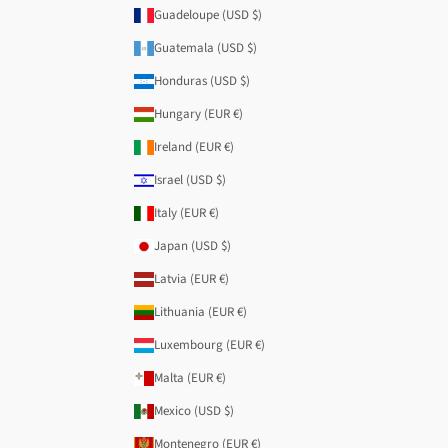
Guadeloupe (USD $)
Guatemala (USD $)
Honduras (USD $)
Hungary (EUR €)
Ireland (EUR €)
Israel (USD $)
Italy (EUR €)
Japan (USD $)
Latvia (EUR €)
Lithuania (EUR €)
Luxembourg (EUR €)
Malta (EUR €)
Mexico (USD $)
Montenegro (EUR €)