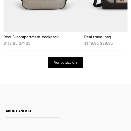
Real 3-compartment backpack
Real travel bag
$118.95
$71.35
$149.95
$89.95
Ver colección
ABOUT ANEKKE
Who is Anekke?
Do you want to sell our products?