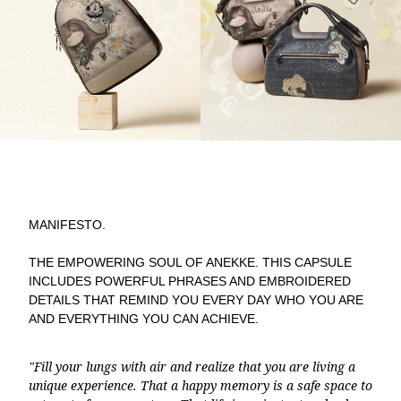
MANIFESTO.
THE EMPOWERING SOUL OF ANEKKE. THIS CAPSULE
INCLUDES POWERFUL PHRASES AND EMBROIDERED
DETAILS THAT REMIND YOU EVERY DAY WHO YOU ARE
AND EVERYTHING YOU CAN ACHIEVE.
"Fill your lungs with air and realize that you are living a
unique experience. That a happy memory is a safe space to