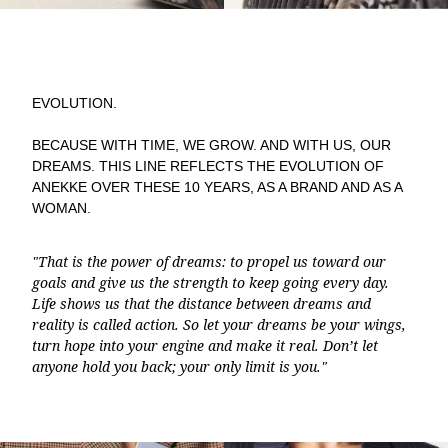
EVOLUTION.
BECAUSE WITH TIME, WE GROW. AND WITH US, OUR
DREAMS. THIS LINE REFLECTS THE EVOLUTION OF
ANEKKE OVER THESE 10 YEARS, AS A BRAND AND AS A
WOMAN.
"That is the power of dreams: to propel us toward our
goals and give us the strength to keep going every day.
Life shows us that the distance between dreams and
reality is called action. So let your dreams be your wings,
turn hope into your engine and make it real. Don’t let
anyone hold you back; your only limit is you."