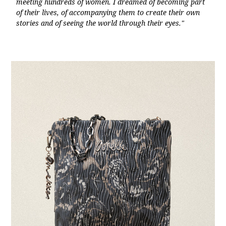
meeting hundreds of women. I dreamed of becoming part
of their lives, of accompanying them to create their own
stories and of seeing the world through their eyes."