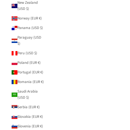
New Zealand
(USD $)
Norway (EUR €)
Panama (USD $)
Paraguay (USD
$)
Peru (USD $)
Poland (EUR €)
Portugal (EUR €)
Romania (EUR €)
Saudi Arabia
(USD $)
Serbia (EUR €)
Slovakia (EUR €)
Slovenia (EUR €)