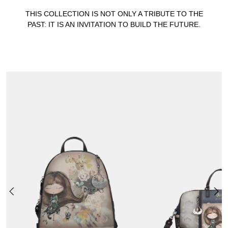
THIS COLLECTION IS NOT ONLY A TRIBUTE TO THE
PAST: IT IS AN INVITATION TO BUILD THE FUTURE.
REAL