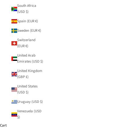
South Africa
(USD $)
Spain (EUR €)
Sweden (EUR €)
Switzerland
(EUR €)
United Arab
Emirates (USD $)
United Kingdom
(GBP £)
United States
(USD $)
Uruguay (USD $)
Venezuela (USD
$)
Cart