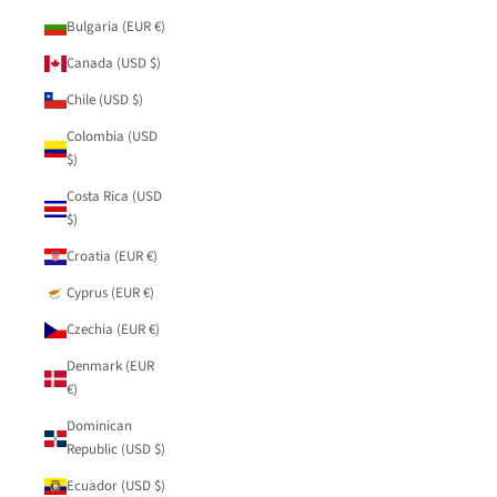
Bulgaria (EUR €)
Canada (USD $)
Chile (USD $)
Colombia (USD
$)
Costa Rica (USD
$)
Croatia (EUR €)
Cyprus (EUR €)
Czechia (EUR €)
Denmark (EUR
€)
Dominican
Republic (USD $)
Ecuador (USD $)