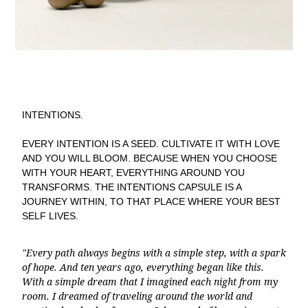
INTENTIONS.
EVERY INTENTION IS A SEED. CULTIVATE IT WITH LOVE
AND YOU WILL BLOOM. BECAUSE WHEN YOU CHOOSE
WITH YOUR HEART, EVERYTHING AROUND YOU
TRANSFORMS. THE INTENTIONS CAPSULE IS A
JOURNEY WITHIN, TO THAT PLACE WHERE YOUR BEST
SELF LIVES.
"Every path always begins with a simple step, with a spark
of hope. And ten years ago, everything began like this.
With a simple dream that I imagined each night from my
room. I dreamed of traveling around the world and