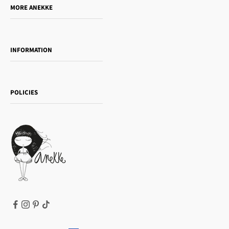
MORE ANEKKE
Gift Guide
Towanda Book Club
INFORMATION
Women's day
Contact us
Sophia
Shipping and returns
Essence
POLICIES
Payment methods
Gift card
Privacy Policy
How to buy
Cookie Policy
Terms of Service
Legal notice
T&Cs | Final Sale
Refund policy