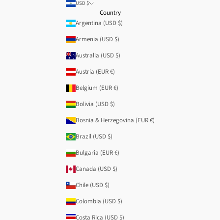
USD $
Country
Argentina (USD $)
Armenia (USD $)
Australia (USD $)
Austria (EUR €)
Belgium (EUR €)
Bolivia (USD $)
Bosnia & Herzegovina (EUR €)
Brazil (USD $)
Bulgaria (EUR €)
Canada (USD $)
Chile (USD $)
Colombia (USD $)
Costa Rica (USD $)