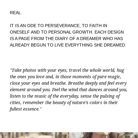
REAL.
IT IS AN ODE TO PERSEVERANCE, TO FAITH IN
ONESELF AND TO PERSONAL GROWTH. EACH DESIGN
IS A PAGE FROM THE DIARY OF A DREAMER WHO HAS
ALREADY BEGUN TO LIVE EVERYTHING SHE DREAMED.
"Take photos with your eyes, travel the whole world, hug
the ones you love and, in those moments of pure magic,
close your eyes and breathe. Breathe deeply and feel every
element around you. Feel the wind that dances around you,
listen to the music of the everyday, sense the pulsing of
cities, remember the beauty of nature’s colors in their
fullest essence."