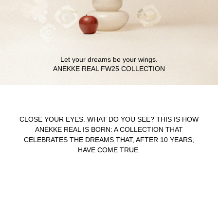
Let your dreams be your wings.
CLOSE YOUR EYES. WHAT DO YOU SEE? THIS IS HOW
ANEKKE REAL IS BORN: A COLLECTION THAT
CELEBRATES THE DREAMS THAT, AFTER 10 YEARS,
HAVE COME TRUE.