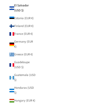
El Salvador
(USD $)
Estonia (EUR €)
Finland (EUR €)
France (EUR €)
Germany (EUR
€)
Greece (EUR €)
Guadeloupe
(USD $)
Guatemala (USD
$)
Honduras (USD
$)
Hungary (EUR €)