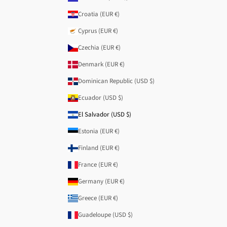
Croatia (EUR €)
Cyprus (EUR €)
Czechia (EUR €)
Denmark (EUR €)
Dominican Republic (USD $)
Ecuador (USD $)
El Salvador (USD $)
Estonia (EUR €)
Finland (EUR €)
France (EUR €)
Germany (EUR €)
Greece (EUR €)
Guadeloupe (USD $)