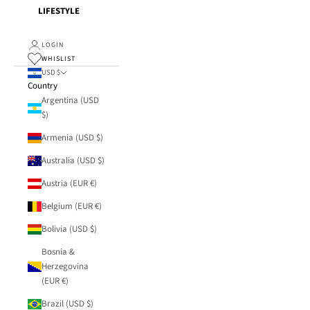
LIFESTYLE
LOGIN
WHISLIST
USD $
Country
Argentina (USD
$)
Armenia (USD $)
Australia (USD $)
Austria (EUR €)
Belgium (EUR €)
Bolivia (USD $)
Bosnia &
Herzegovina
(EUR €)
Brazil (USD $)