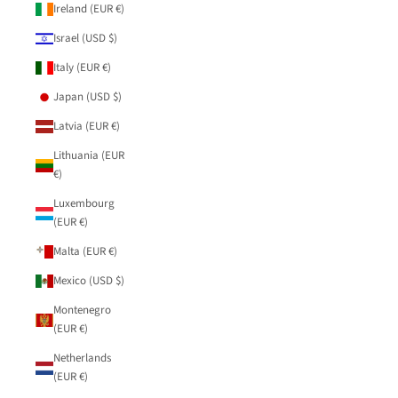
Ireland (EUR €)
Israel (USD $)
Italy (EUR €)
Japan (USD $)
Latvia (EUR €)
Lithuania (EUR
€)
Luxembourg
(EUR €)
Malta (EUR €)
Mexico (USD $)
Montenegro
(EUR €)
Netherlands
(EUR €)