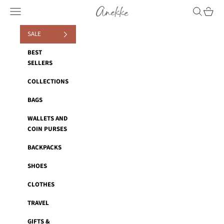
Skip to content
Anekke
Navigation menu
Search
Cart
SALE
BEST
SELLERS
COLLECTIONS
BAGS
WALLETS AND
COIN PURSES
BACKPACKS
SHOES
CLOTHES
TRAVEL
GIFTS &