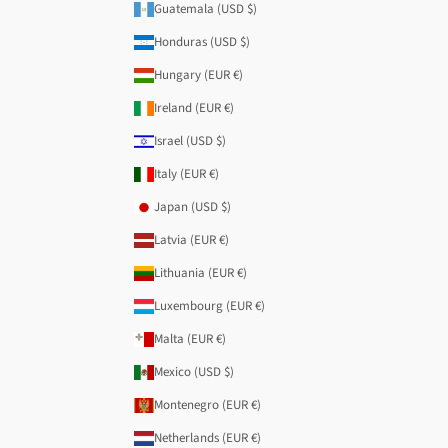
Guatemala (USD $)
Honduras (USD $)
Hungary (EUR €)
Ireland (EUR €)
Israel (USD $)
Italy (EUR €)
Japan (USD $)
Latvia (EUR €)
Lithuania (EUR €)
Luxembourg (EUR €)
Malta (EUR €)
Mexico (USD $)
Montenegro (EUR €)
Netherlands (EUR €)