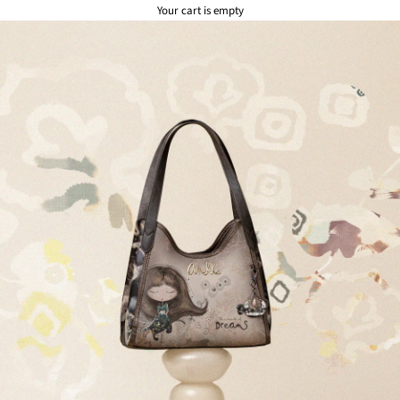
Your cart is empty