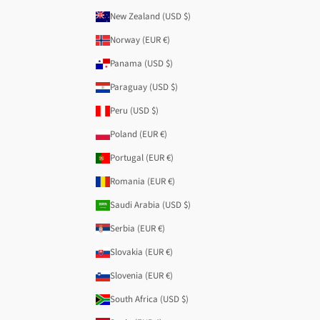
New Zealand (USD $)
Norway (EUR €)
Panama (USD $)
Paraguay (USD $)
Peru (USD $)
Poland (EUR €)
Portugal (EUR €)
Romania (EUR €)
Saudi Arabia (USD $)
Serbia (EUR €)
Slovakia (EUR €)
Slovenia (EUR €)
South Africa (USD $)