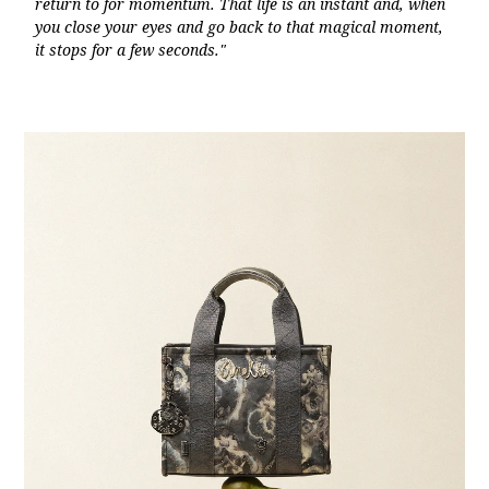
return to for momentum. That life is an instant and, when
you close your eyes and go back to that magical moment,
it stops for a few seconds."