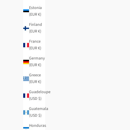
Regular price
Sale price
Regular price
$62.95
-50%
$31.50
$94.95
-50%
Estonia
(EUR €)
Finland
(EUR €)
France
(EUR €)
Germany
(EUR €)
Greece
(EUR €)
Guadeloupe
(USD $)
Guatemala
(USD $)
Honduras