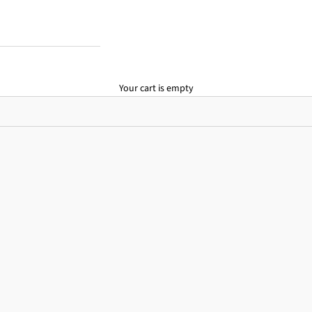
Your cart is empty