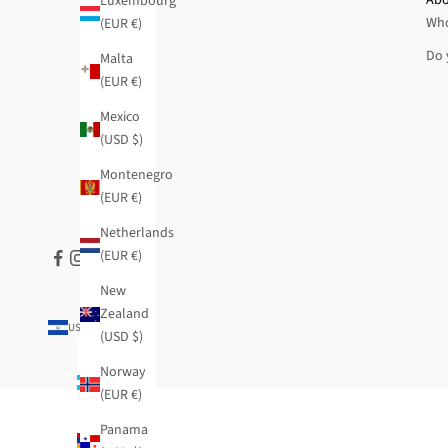
Luxembourg
Who
(EUR €)
Do 
Malta
(EUR €)
Mexico
(USD $)
Montenegro
(EUR €)
Netherlands
(EUR €)
New
Zealand
USD $
(USD $)
Country
Argentina
Norway
(USD $)
(EUR €)
Armenia
Panama