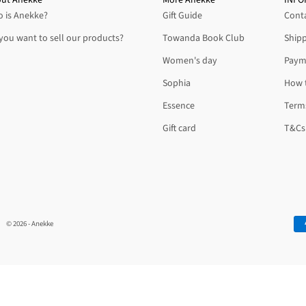
 is Anekke?
Gift Guide
Conta
you want to sell our products?
Towanda Book Club
Shipp
Women's day
Paym
Sophia
How 
Essence
Terms
Gift card
T&Cs 
© 2026 - Anekke