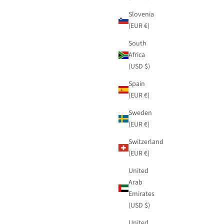
Slovenia
(EUR €)
South
Africa
(USD $)
Spain
(EUR €)
Sweden
(EUR €)
Switzerland
(EUR €)
United
Arab
Emirates
(USD $)
United