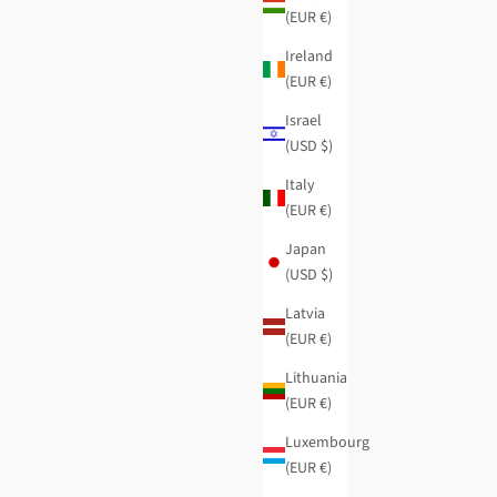
(EUR €)
Ireland
(EUR €)
Israel
(USD $)
Italy
(EUR €)
Japan
(USD $)
Latvia
(EUR €)
Lithuania
(EUR €)
Luxembourg
(EUR €)