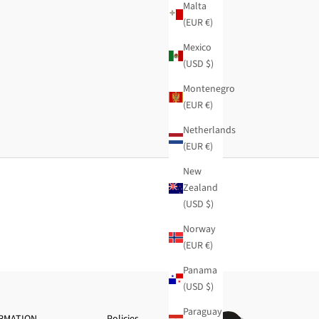
Malta
(EUR €)
Mexico
(USD $)
Montenegro
(EUR €)
Netherlands
(EUR €)
New
Zealand
(USD $)
Norway
(EUR €)
Panama
(USD $)
Paraguay
RMATION
Policies