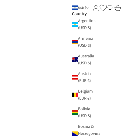
Login
Search
Cart
USD $
Country
Argentina
(USD $)
Armenia
(USD $)
Australia
(USD $)
Austria
(EUR €)
Belgium
(EUR €)
Bolivia
(USD $)
Bosnia &
Herzegovina