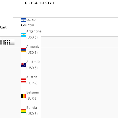
GIFTS & LIFESTYLE
USD $
Country
Cart
Argentina
(USD $)
Armenia
(USD $)
Australia
(USD $)
Austria
(EUR €)
Belgium
(EUR €)
Bolivia
(USD $)