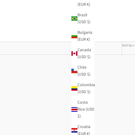
(EUR €)
Brazil
(USD $)
Bulgaria
(EUR €)
Sort by
Canada
(USD $)
Chile
(USD $)
Colombia
(USD $)
Costa
Rica (USD
$)
Croatia
(EUR €)