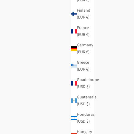
Finland
(EUR €)
France
(EUR €)
Germany
(EUR €)
Greece
(EUR €)
Guadeloupe
(USD $)
Burgundy logomania knitted scarf
Guatemala
Regular price
Sale price
$43.95
-50%
$22.00
(USD $)
Honduras
(USD $)
Hungary