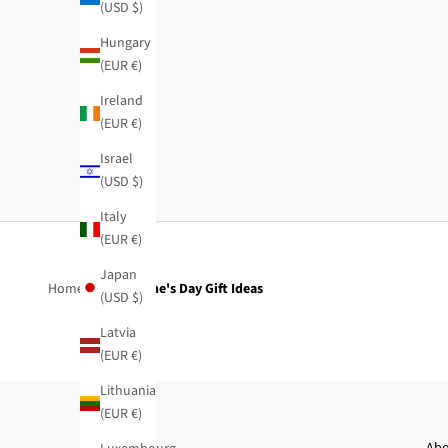
(USD $)
Hungary
(EUR €)
Ireland
Beige cape-style trench coat
(EUR €)
Regular price
Sale price
$150.95
-50%
$75.50
Israel
(USD $)
Italy
(EUR €)
Japan
Home
Valentine's Day Gift Ideas
(USD $)
Latvia
(EUR €)
Lithuania
(EUR €)
Abo