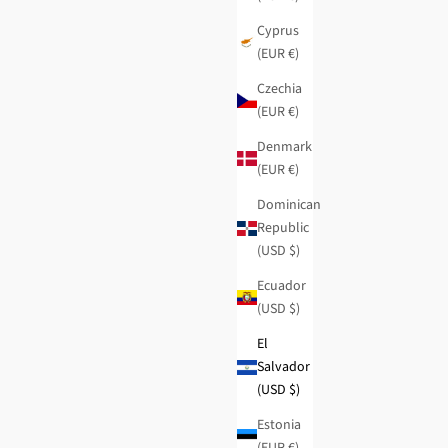
Cyprus
(EUR €)
Czechia
(EUR €)
Denmark
(EUR €)
Dominican
Republic
(USD $)
Ecuador
Dreams brown wedge sneakers
(USD $)
Regular price
Sale price
$103.95
-50%
$52.00
El
Salvador
(USD $)
Estonia
(EUR €)