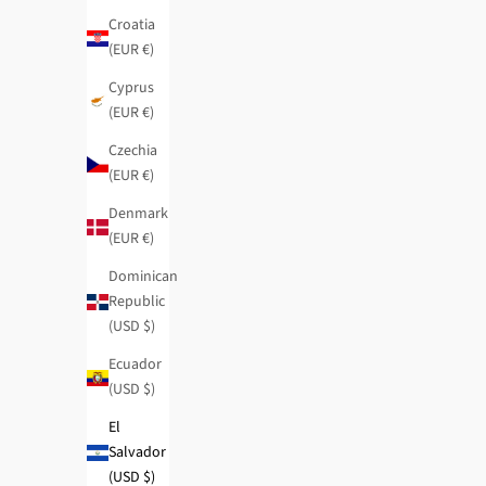
Croatia
(EUR €)
Cyprus
(EUR €)
Czechia
(EUR €)
Denmark
(EUR €)
Dominican
Republic
(USD $)
Ecuador
(USD $)
El
Salvador
Contemporary RFID Passport Wallet
Fashion crossbo
(USD $)