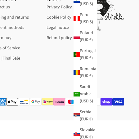
(USD $)
ct us
Privacy Policy
Peru
ing and returns
Cookie Policy
(USD $)
ent methods
Legal notice
Poland
to buy
Refund policy
(EUR €)
 of Service
Portugal
(EUR €)
| Final Sale
Romania
(EUR €)
Saudi
Arabia
(USD $)
Serbia
(EUR €)
Slovakia
(EUR €)