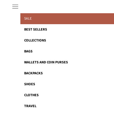
Skip to content
Navigation menu
SALE
BEST SELLERS
COLLECTIONS
BAGS
WALLETS AND COIN PURSES
BACKPACKS
SHOES
CLOTHES
TRAVEL