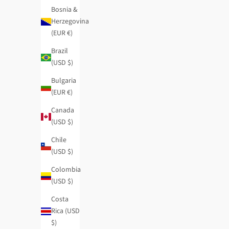
Bosnia &
Herzegovina
(EUR €)
Brazil
(USD $)
Bulgaria
(EUR €)
Canada
(USD $)
Chile
(USD $)
Logomania pashmina
Studio navy blu
Regular price
Sale price
Regular price
Colombia
$43.95
-50%
$22.00
$50.95
-50%
(USD $)
Costa
Rica (USD
$)