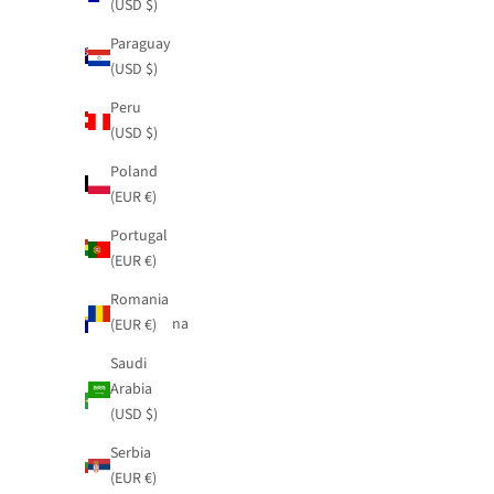
(USD $)
(USD $)
Australia
Paraguay
(USD $)
(USD $)
Austria
Peru
(EUR €)
(USD $)
Belgium
Poland
(EUR €)
(EUR €)
Bolivia
Portugal
(USD $)
(EUR €)
Bosnia &
Romania
Herzegovina
(EUR €)
(EUR €)
Saudi
Brazil
Arabia
(USD $)
(USD $)
Bulgaria
Serbia
(EUR €)
(EUR €)