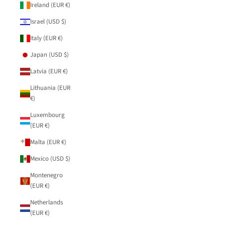
Ireland (EUR €)
Israel (USD $)
Italy (EUR €)
Japan (USD $)
Latvia (EUR €)
Lithuania (EUR
€)
Luxembourg
(EUR €)
Malta (EUR €)
Mexico (USD $)
Montenegro
(EUR €)
Netherlands
(EUR €)