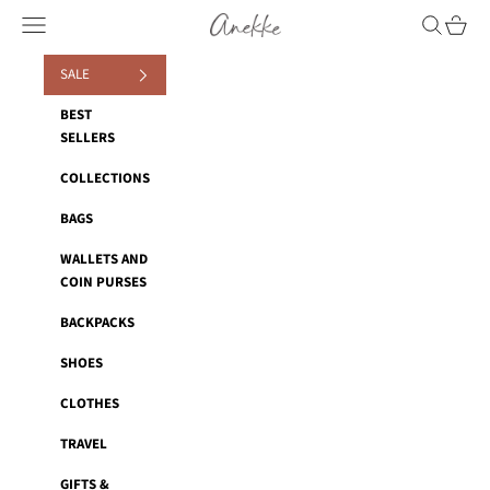
Skip to content
Anekke
Navigation menu
Search
Cart
SALE
BEST
SELLERS
COLLECTIONS
BAGS
WALLETS AND
COIN PURSES
BACKPACKS
SHOES
CLOTHES
TRAVEL
GIFTS &