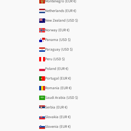
Montenegro (EUR €)
Netherlands (EUR €)
New Zealand (USD $)
Norway (EUR €)
Panama (USD $)
Paraguay (USD $)
Peru (USD $)
Poland (EUR €)
Portugal (EUR €)
Romania (EUR €)
Saudi Arabia (USD $)
Serbia (EUR €)
Slovakia (EUR €)
Slovenia (EUR €)