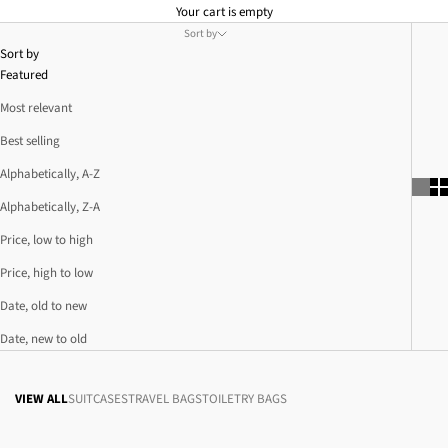
Your cart is empty
Sort by
Sort by
Featured
Most relevant
Best selling
Alphabetically, A-Z
Alphabetically, Z-A
Price, low to high
Price, high to low
Date, old to new
Date, new to old
VIEW ALL
SUITCASES
TRAVEL BAGS
TOILETRY BAGS