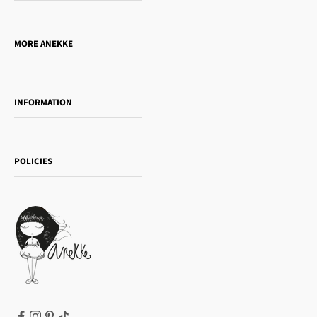
Who is Anekke?
Do you want to sell our products?
MORE ANEKKE
Gift Guide
Towanda Book Club
INFORMATION
Women's day
Contact us
Sophia
Shipping and returns
Essence
POLICIES
Payment methods
Gift card
Privacy Policy
How to buy
Cookie Policy
Terms of Service
Legal notice
T&Cs | Final Sale
Refund policy