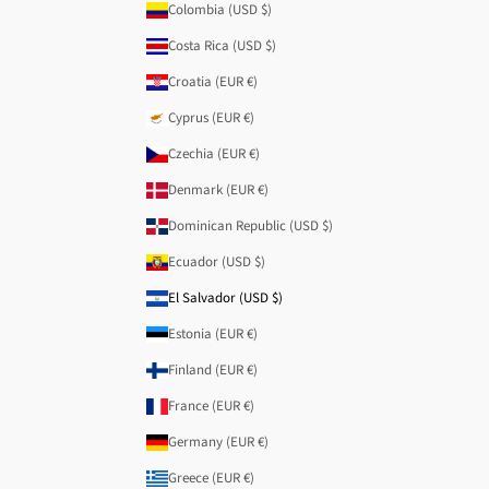
Colombia (USD $)
Costa Rica (USD $)
Croatia (EUR €)
Cyprus (EUR €)
Czechia (EUR €)
Denmark (EUR €)
Dominican Republic (USD $)
Ecuador (USD $)
El Salvador (USD $)
Estonia (EUR €)
Finland (EUR €)
France (EUR €)
Germany (EUR €)
Greece (EUR €)