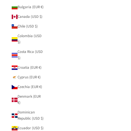
Bulgaria (EUR €)
Canada (USD $)
Chile (USD $)
Colombia (USD
$)
Costa Rica (USD
$)
Croatia (EUR €)
Cyprus (EUR €)
Czechia (EUR €)
Denmark (EUR
€)
Dominican
Republic (USD $)
Ecuador (USD $)