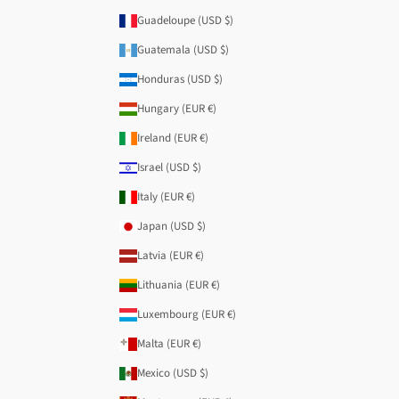
Guadeloupe (USD $)
Guatemala (USD $)
Honduras (USD $)
Hungary (EUR €)
Ireland (EUR €)
Israel (USD $)
Italy (EUR €)
Japan (USD $)
Latvia (EUR €)
Lithuania (EUR €)
Luxembourg (EUR €)
Malta (EUR €)
Mexico (USD $)