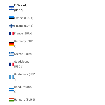
El Salvador
(USD $)
Estonia (EUR €)
Finland (EUR €)
France (EUR €)
Germany (EUR
€)
Greece (EUR €)
Guadeloupe
(USD $)
Guatemala (USD
$)
Honduras (USD
$)
Hungary (EUR €)