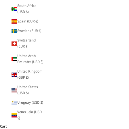
South Africa
(USD $)
Spain (EUR €)
Sweden (EUR €)
Switzerland
(EUR €)
United Arab
Emirates (USD $)
United Kingdom
(GBP £)
United States
(USD $)
Uruguay (USD $)
Venezuela (USD
$)
Cart