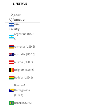
LIFESTYLE
LOGIN
WHISLIST
USD $
Country
Argentina (USD
$)
Armenia (USD $)
Australia (USD $)
Austria (EUR €)
Belgium (EUR €)
Bolivia (USD $)
Bosnia &
Herzegovina
(EUR €)
Brazil (USD $)