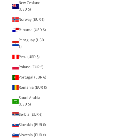
New Zealand
(USD $)
Norway (EUR €)
Panama (USD $)
Paraguay (USD
$)
Peru (USD $)
Poland (EUR €)
Portugal (EUR €)
Romania (EUR €)
Saudi Arabia
(USD $)
Serbia (EUR €)
Slovakia (EUR €)
Slovenia (EUR €)