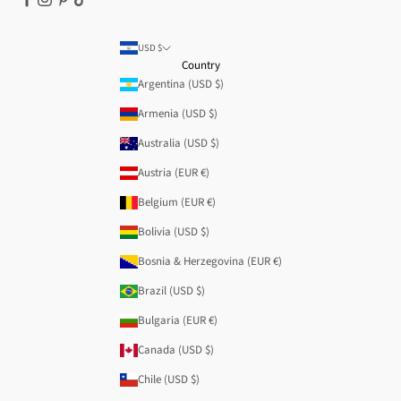
USD $
Country
Argentina (USD $)
Armenia (USD $)
Australia (USD $)
Austria (EUR €)
Belgium (EUR €)
Bolivia (USD $)
Bosnia & Herzegovina (EUR €)
Brazil (USD $)
Bulgaria (EUR €)
Canada (USD $)
Chile (USD $)