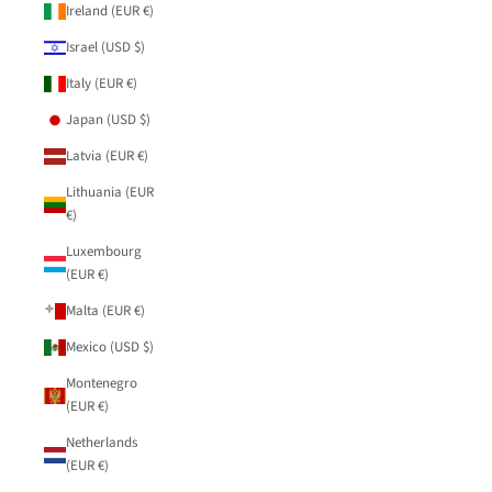
Ireland (EUR €)
Israel (USD $)
Italy (EUR €)
Japan (USD $)
Latvia (EUR €)
Lithuania (EUR
€)
Luxembourg
(EUR €)
Malta (EUR €)
Mexico (USD $)
Montenegro
(EUR €)
Netherlands
(EUR €)