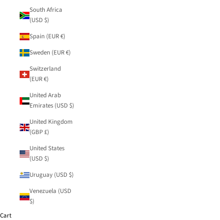
South Africa
(USD $)
Spain (EUR €)
Sweden (EUR €)
Switzerland
(EUR €)
United Arab
Emirates (USD $)
United Kingdom
(GBP £)
United States
(USD $)
Uruguay (USD $)
Venezuela (USD
$)
Cart