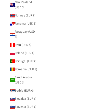
New Zealand
(USD $)
Norway (EUR €)
Panama (USD $)
Paraguay (USD
$)
Peru (USD $)
Poland (EUR €)
Portugal (EUR €)
Romania (EUR €)
Saudi Arabia
(USD $)
Serbia (EUR €)
Slovakia (EUR €)
Slovenia (EUR €)