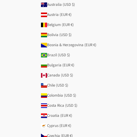
Australia (USD $)
Austria (EUR €)
Belgium (EUR €)
Bolivia (USD $)
Bosnia & Herzegovina (EUR €)
Brazil (USD $)
Bulgaria (EUR €)
Canada (USD $)
Chile (USD $)
Colombia (USD $)
Costa Rica (USD $)
Croatia (EUR €)
Cyprus (EUR €)
Czechia (EUR €)