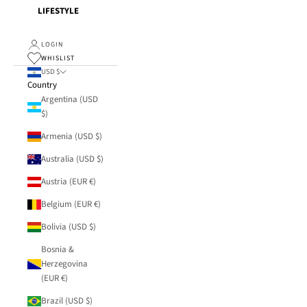
LIFESTYLE
LOGIN
WHISLIST
USD $
Country
Argentina (USD
$)
Armenia (USD $)
Australia (USD $)
Austria (EUR €)
Belgium (EUR €)
Bolivia (USD $)
Bosnia &
Herzegovina
(EUR €)
Brazil (USD $)