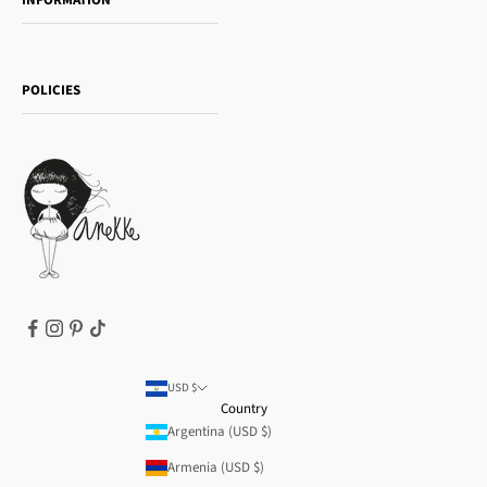
INFORMATION
Women's day
Contact us
Sophia
Shipping and returns
Essence
POLICIES
Payment methods
Gift card
Privacy Policy
How to buy
Cookie Policy
Terms of Service
Legal notice
T&Cs | Final Sale
Refund policy
USD $
Country
Argentina (USD $)
Armenia (USD $)