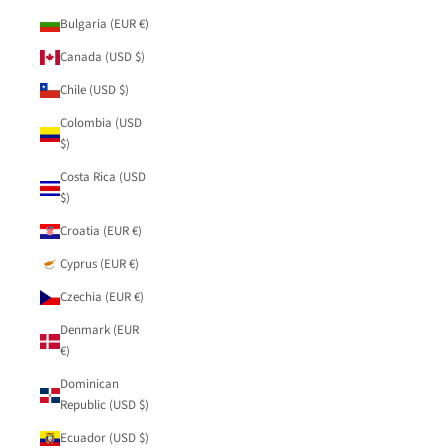
Bulgaria (EUR €)
Canada (USD $)
Chile (USD $)
Colombia (USD
$)
Costa Rica (USD
$)
Croatia (EUR €)
Cyprus (EUR €)
Czechia (EUR €)
Denmark (EUR
€)
Dominican
Republic (USD $)
Ecuador (USD $)