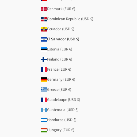
Denmark (EUR €)
Dominican Republic (USD $)
Ecuador (USD $)
El Salvador (USD $)
Estonia (EUR €)
Finland (EUR €)
France (EUR €)
Germany (EUR €)
Greece (EUR €)
Guadeloupe (USD $)
Guatemala (USD $)
Honduras (USD $)
Hungary (EUR €)