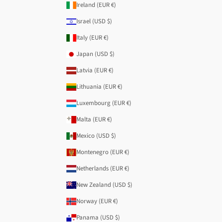
Ireland (EUR €)
Israel (USD $)
Italy (EUR €)
Japan (USD $)
Latvia (EUR €)
Lithuania (EUR €)
Luxembourg (EUR €)
Malta (EUR €)
Mexico (USD $)
Montenegro (EUR €)
Netherlands (EUR €)
New Zealand (USD $)
Norway (EUR €)
Panama (USD $)