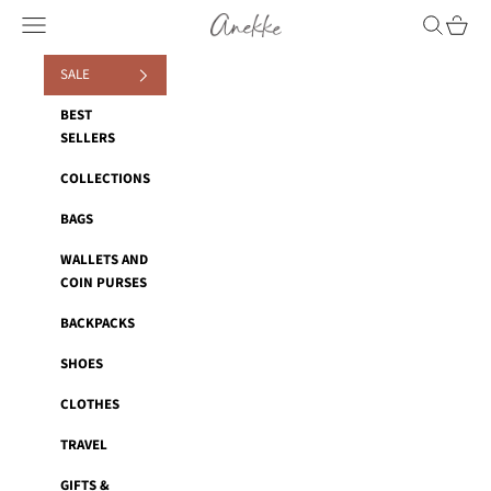
Skip to content
Anekke
Navigation menu
Search
Cart
SALE
BEST
SELLERS
COLLECTIONS
BAGS
WALLETS AND
COIN PURSES
BACKPACKS
SHOES
CLOTHES
TRAVEL
GIFTS &