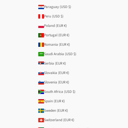
Paraguay (USD $)
Peru (USD $)
Poland (EUR €)
Portugal (EUR €)
Romania (EUR €)
Saudi Arabia (USD $)
Serbia (EUR €)
Slovakia (EUR €)
Slovenia (EUR €)
South Africa (USD $)
Spain (EUR €)
Sweden (EUR €)
Switzerland (EUR €)