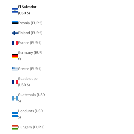
El Salvador
(USD $)
Estonia (EUR €)
Finland (EUR €)
France (EUR €)
Germany (EUR
€)
Greece (EUR €)
Guadeloupe
(USD $)
Guatemala (USD
$)
Honduras (USD
$)
Hungary (EUR €)