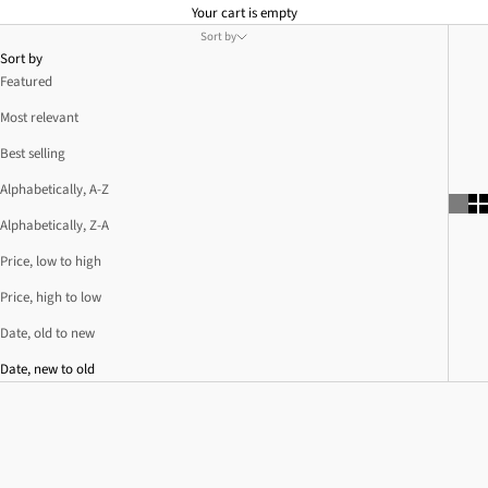
Your cart is empty
Sort by
Sort by
Featured
Most relevant
Best selling
Alphabetically, A-Z
Alphabetically, Z-A
Price, low to high
Price, high to low
Date, old to new
Date, new to old