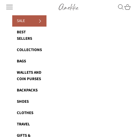
Skip to content
Anekke
Navigation menu
Search
Cart
SALE
BEST
SELLERS
COLLECTIONS
BAGS
WALLETS AND
COIN PURSES
BACKPACKS
SHOES
CLOTHES
TRAVEL
GIFTS &