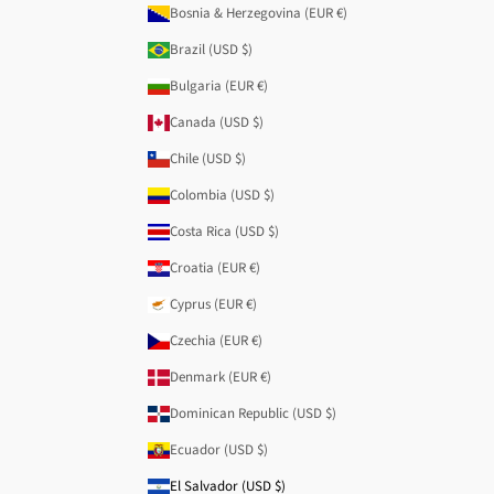
Bosnia & Herzegovina (EUR €)
Brazil (USD $)
Bulgaria (EUR €)
Canada (USD $)
Chile (USD $)
Colombia (USD $)
Costa Rica (USD $)
Croatia (EUR €)
Cyprus (EUR €)
Czechia (EUR €)
Denmark (EUR €)
Dominican Republic (USD $)
Ecuador (USD $)
El Salvador (USD $)