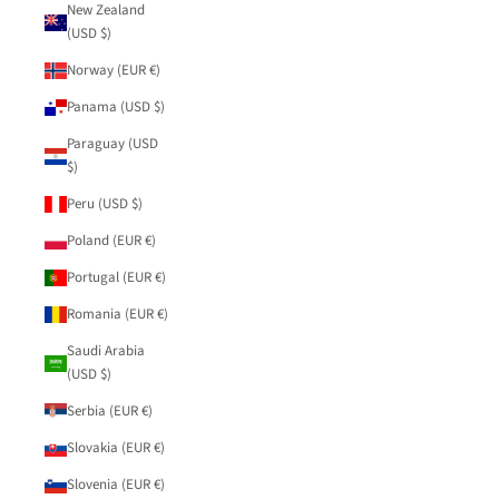
New Zealand
(USD $)
Norway (EUR €)
Panama (USD $)
Paraguay (USD
$)
Peru (USD $)
Poland (EUR €)
Portugal (EUR €)
Romania (EUR €)
Saudi Arabia
(USD $)
Serbia (EUR €)
Slovakia (EUR €)
Slovenia (EUR €)