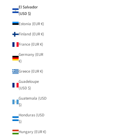
El Salvador
(USD $)
Estonia (EUR €)
Finland (EUR €)
France (EUR €)
Germany (EUR
€)
Greece (EUR €)
Guadeloupe
(USD $)
Guatemala (USD
$)
Honduras (USD
$)
Hungary (EUR €)