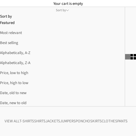
Your cart is empty
Sort by
Sort by
Featured
Most relevant
Best selling
Alphabetically, A-Z
Alphabetically, Z-A
Price, low to high
Price, high to low
Date, old to new
Date, new to old
VIEW ALL
T-SHIRTS
SHIRTS
JACKETS
JUMPERS
PONCHO
SKIRTS
CLOTHES
PANTS