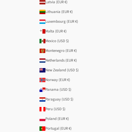
Latvia (EUR €)
Lithuania (EUR €)
Luxembourg (EUR €)
Malta (EUR €)
Mexico (USD $)
Montenegro (EUR €)
Netherlands (EUR €)
New Zealand (USD $)
Norway (EUR €)
Panama (USD $)
Paraguay (USD $)
Peru (USD $)
Poland (EUR €)
Portugal (EUR €)