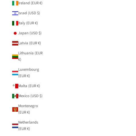
Ireland (EUR €)
Israel (USD $)
Italy (EUR €)
Japan (USD $)
Latvia (EUR €)
Lithuania (EUR
€)
Luxembourg
(EUR €)
Malta (EUR €)
Mexico (USD $)
Montenegro
(EUR €)
Netherlands
(EUR €)