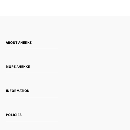
ABOUT ANEKKE
Who is Anekke?
Do you want to sell our products?
MORE ANEKKE
Gift Guide
Towanda Book Club
INFORMATION
Women's day
Contact us
Sophia
Shipping and returns
Essence
POLICIES
Payment methods
Gift card
Privacy Policy
How to buy