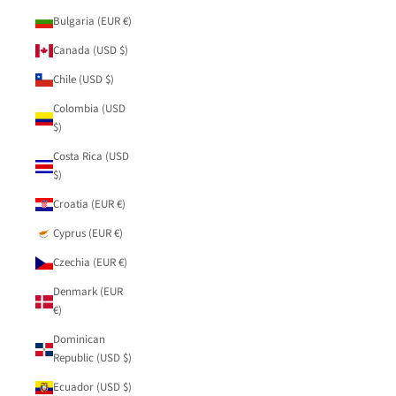
Bulgaria (EUR €)
Canada (USD $)
Chile (USD $)
Colombia (USD
$)
Costa Rica (USD
$)
Croatia (EUR €)
Cyprus (EUR €)
Czechia (EUR €)
Denmark (EUR
€)
Dominican
Republic (USD $)
Ecuador (USD $)