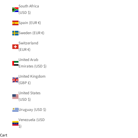
South Africa
(USD $)
Spain (EUR €)
Sweden (EUR €)
Switzerland
(EUR €)
United Arab
Emirates (USD $)
United Kingdom
(GBP £)
United States
(USD $)
Uruguay (USD $)
Venezuela (USD
$)
Cart