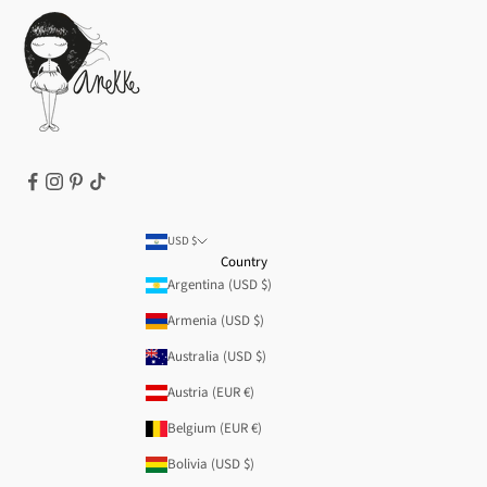
Cookie Policy
Terms of Service
Legal notice
T&Cs | Final Sale
Refund policy
USD $
Country
Argentina (USD $)
Armenia (USD $)
Australia (USD $)
Austria (EUR €)
Belgium (EUR €)
Bolivia (USD $)