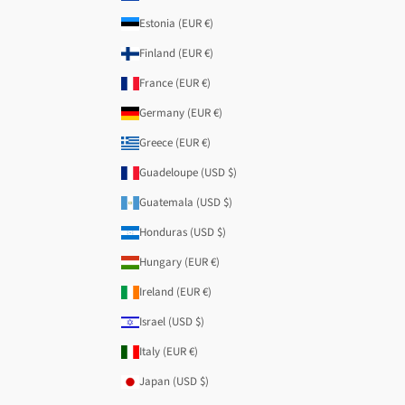
Estonia (EUR €)
Finland (EUR €)
France (EUR €)
Germany (EUR €)
Greece (EUR €)
Guadeloupe (USD $)
Guatemala (USD $)
Honduras (USD $)
Hungary (EUR €)
Ireland (EUR €)
Israel (USD $)
Italy (EUR €)
Japan (USD $)