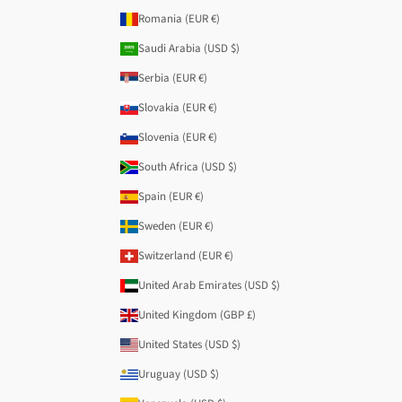
Romania (EUR €)
Saudi Arabia (USD $)
Serbia (EUR €)
Slovakia (EUR €)
Slovenia (EUR €)
South Africa (USD $)
Spain (EUR €)
Sweden (EUR €)
Switzerland (EUR €)
United Arab Emirates (USD $)
United Kingdom (GBP £)
United States (USD $)
Uruguay (USD $)