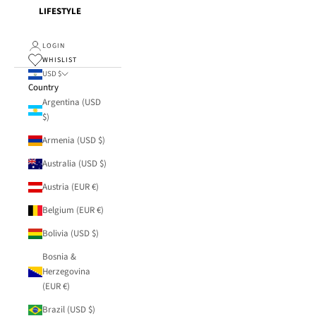
LIFESTYLE
LOGIN
WHISLIST
USD $
Country
Argentina (USD
$)
Armenia (USD $)
Australia (USD $)
Austria (EUR €)
Belgium (EUR €)
Bolivia (USD $)
Bosnia &
Herzegovina
(EUR €)
Brazil (USD $)