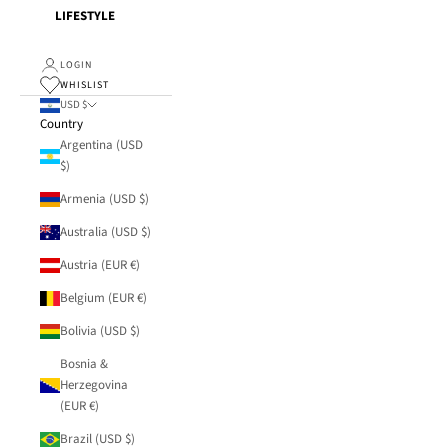
LIFESTYLE
LOGIN
WHISLIST
USD $
Country
Argentina (USD
$)
Armenia (USD $)
Australia (USD $)
Austria (EUR €)
Belgium (EUR €)
Bolivia (USD $)
Bosnia &
Herzegovina
(EUR €)
Brazil (USD $)