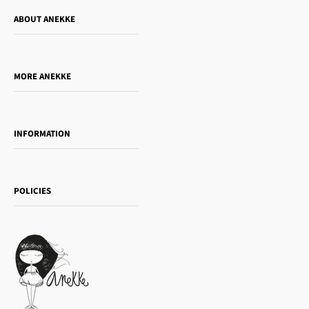
ABOUT ANEKKE
Who is Anekke?
Do you want to sell our products?
MORE ANEKKE
Gift Guide
Towanda Book Club
INFORMATION
Women's day
Contact us
Sophia
Shipping and returns
Essence
POLICIES
Payment methods
Gift card
Privacy Policy
How to buy
Cookie Policy
Terms of Service
Legal notice
T&Cs | Final Sale
Refund policy