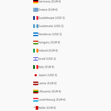
Germany (EUR €)
Greece (EUR €)
Guadeloupe (USD $)
Guatemala (USD $)
Honduras (USD $)
Hungary (EUR €)
Ireland (EUR €)
Israel (USD $)
Italy (EUR €)
Japan (USD $)
Latvia (EUR €)
Lithuania (EUR €)
Luxembourg (EUR €)
Malta (EUR €)