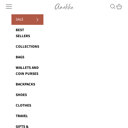
Skip to content
Anekke
Navigation menu
Search
Cart
SALE
BEST
SELLERS
COLLECTIONS
BAGS
WALLETS AND
COIN PURSES
BACKPACKS
SHOES
CLOTHES
TRAVEL
GIFTS &