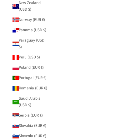
New Zealand
(USD $)
Norway (EUR €)
Panama (USD $)
Paraguay (USD
$)
Peru (USD $)
Poland (EUR €)
Portugal (EUR €)
Romania (EUR €)
Saudi Arabia
(USD $)
Serbia (EUR €)
Slovakia (EUR €)
Slovenia (EUR €)