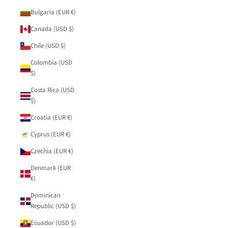
Bulgaria (EUR €)
Canada (USD $)
Chile (USD $)
Colombia (USD
$)
Costa Rica (USD
$)
Croatia (EUR €)
Cyprus (EUR €)
Czechia (EUR €)
Denmark (EUR
€)
Dominican
Republic (USD $)
Ecuador (USD $)