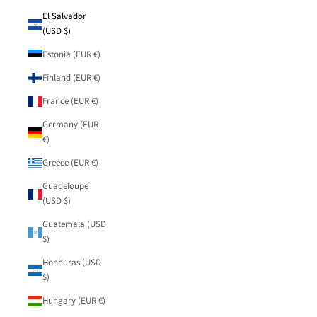
El Salvador
(USD $)
Estonia (EUR €)
Finland (EUR €)
France (EUR €)
Germany (EUR
€)
Greece (EUR €)
Guadeloupe
(USD $)
Guatemala (USD
$)
Honduras (USD
$)
Hungary (EUR €)