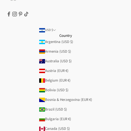
USD $
Country
Argentina (USD $)
Armenia (USD $)
Australia (USD $)
Austria (EUR €)
Belgium (EUR €)
Bolivia (USD $)
Bosnia & Herzegovina (EUR €)
Brazil (USD $)
Bulgaria (EUR €)
Canada (USD $)