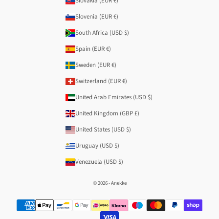
Slovakia (EUR €)
Slovenia (EUR €)
South Africa (USD $)
Spain (EUR €)
Sweden (EUR €)
Switzerland (EUR €)
United Arab Emirates (USD $)
United Kingdom (GBP £)
United States (USD $)
Uruguay (USD $)
Venezuela (USD $)
© 2026 - Anekke