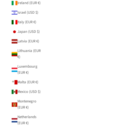
Ireland (EUR €)
Israel (USD $)
Italy (EUR €)
Japan (USD $)
Latvia (EUR €)
Lithuania (EUR
€)
Luxembourg
(EUR €)
Malta (EUR €)
Mexico (USD $)
Montenegro
(EUR €)
Netherlands
(EUR €)