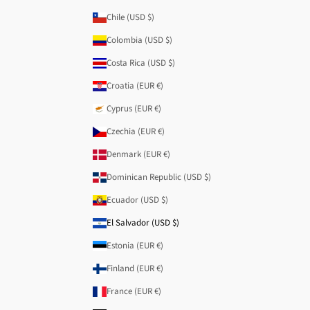
Chile (USD $)
Colombia (USD $)
Costa Rica (USD $)
Croatia (EUR €)
Cyprus (EUR €)
Czechia (EUR €)
Denmark (EUR €)
Dominican Republic (USD $)
Ecuador (USD $)
El Salvador (USD $)
Estonia (EUR €)
Finland (EUR €)
France (EUR €)