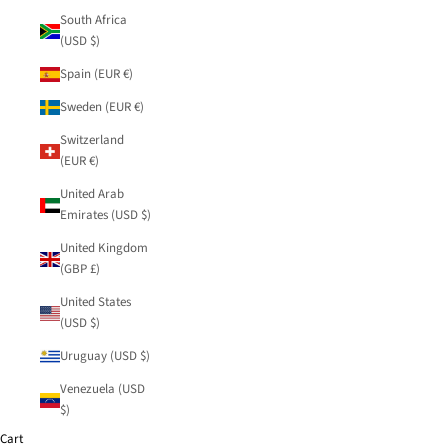
South Africa
(USD $)
Spain (EUR €)
Sweden (EUR €)
Switzerland
(EUR €)
United Arab
Emirates (USD $)
United Kingdom
(GBP £)
United States
(USD $)
Uruguay (USD $)
Venezuela (USD
$)
Cart