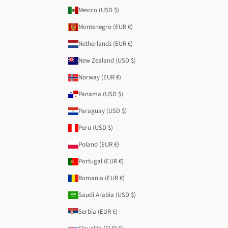
Mexico (USD $)
Montenegro (EUR €)
Netherlands (EUR €)
New Zealand (USD $)
Norway (EUR €)
Panama (USD $)
Paraguay (USD $)
Peru (USD $)
Poland (EUR €)
Portugal (EUR €)
Romania (EUR €)
Saudi Arabia (USD $)
Serbia (EUR €)