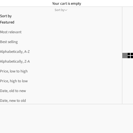
Your cart is empty
Sort by
Sort by
Featured
Most relevant
Best selling
Alphabetically, A-Z
Alphabetically, Z-A
Price, low to high
Price, high to low
Date, old to new
Date, new to old