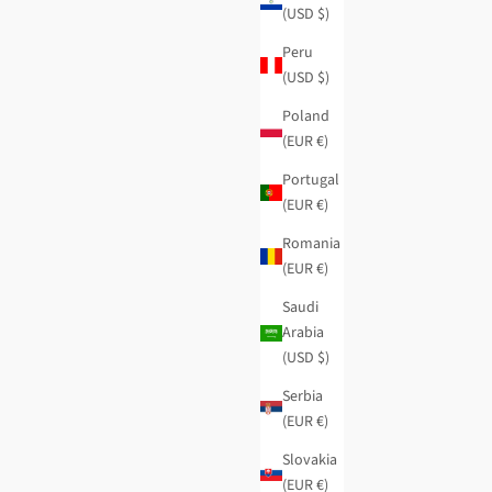
(USD $)
Peru
(USD $)
Poland
(EUR €)
Portugal
(EUR €)
Romania
(EUR €)
Saudi
Arabia
(USD $)
Evolution medium wallet
Regular price
Sale price
$51.95
-40%
$31.15
Serbia
(EUR €)
Slovakia
(EUR €)