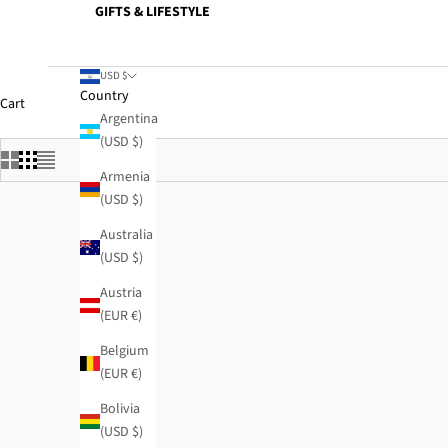
GIFTS & LIFESTYLE
USD $
Country
Cart
Argentina
(USD $)
Armenia
(USD $)
Australia
(USD $)
Austria
(EUR €)
SOLD OUT
Belgium
(EUR €)
Bolivia
(USD $)