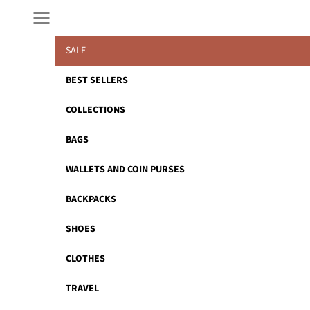
Skip to content
Navigation menu
SALE
BEST SELLERS
COLLECTIONS
BAGS
WALLETS AND COIN PURSES
BACKPACKS
SHOES
CLOTHES
TRAVEL