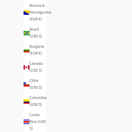
Bosnia &
Herzegovina
(EUR €)
Brazil
(USD $)
Bulgaria
(EUR €)
Canada
(USD $)
Chile
(USD $)
Colombia
(USD $)
Mademoiselle medium wallet
Real original ca
Costa
Regular price
Sale price
Regular price
$54.95
-40%
$32.95
$28.95
-40%
Rica (USD
$)