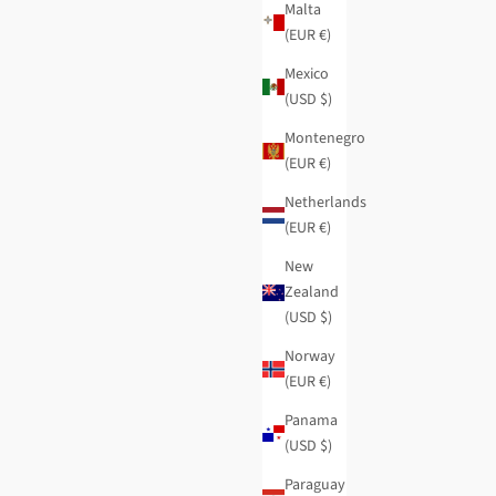
Malta
(EUR €)
Mexico
(USD $)
Montenegro
(EUR €)
Netherlands
 wallet
Evolution flexible small RFID wallet
(EUR €)
Regular price
Sale price
$42.95
-40%
$25.75
New
Zealand
(USD $)
Norway
(EUR €)
Panama
(USD $)
Paraguay