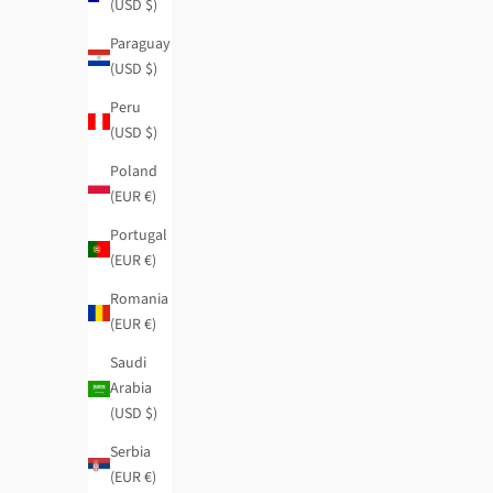
(USD $)
Paraguay
(USD $)
Peru
(USD $)
Poland
(EUR €)
Portugal
(EUR €)
Romania
(EUR €)
Saudi
Arabia
(USD $)
Serbia
(EUR €)