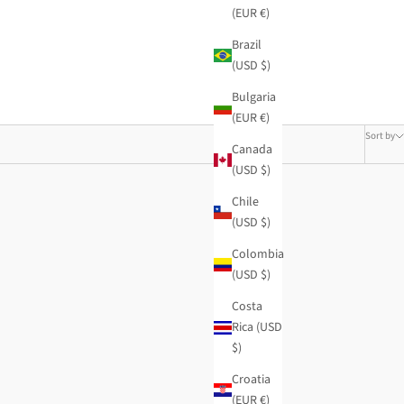
(EUR €)
Brazil
(USD $)
Bulgaria
(EUR €)
Sort by
Canada
(USD $)
Chile
(USD $)
Colombia
(USD $)
Costa
Rica (USD
$)
Croatia
(EUR €)