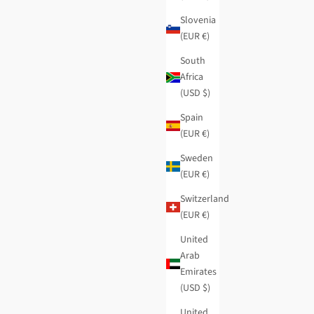
Slovenia
(EUR €)
South
Africa
(USD $)
Spain
(EUR €)
Sweden
(EUR €)
Switzerland
(EUR €)
United
Arab
Emirates
(USD $)
United