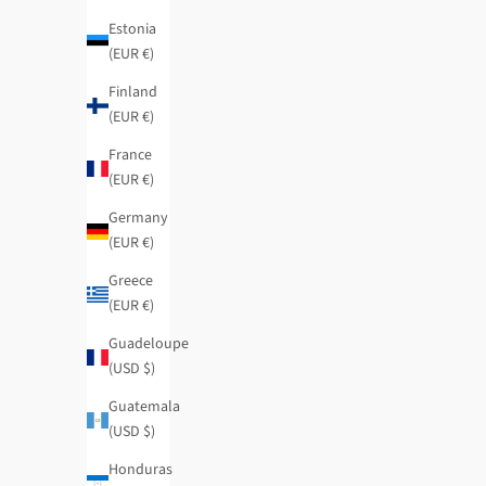
Estonia
(EUR €)
Mademoiselle flexible large RFID wallet
Evolution large 
Finland
Regular price
Sale price
Regular price
$61.95
-40%
$37.15
$59.95
-40%
(EUR €)
SOLD OUT
France
(EUR €)
Germany
(EUR €)
Greece
(EUR €)
Guadeloupe
(USD $)
Guatemala
(USD $)
Honduras