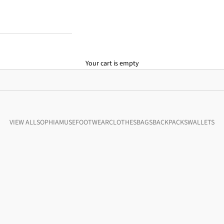
Your cart is empty
VIEW ALL
SOPHIA
MUSE
FOOTWEAR
CLOTHES
BAGS
BACKPACKS
WALLETS