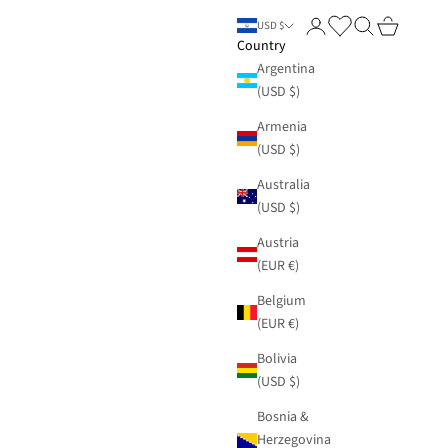
Login
Search
Cart
USD $
Country
Argentina
(USD $)
Armenia
(USD $)
Australia
(USD $)
Austria
(EUR €)
Belgium
(EUR €)
Bolivia
(USD $)
Bosnia &
Herzegovina