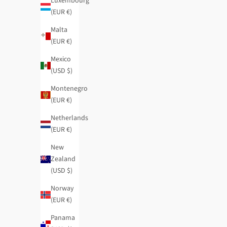
Luxembourg
(EUR €)
Malta
(EUR €)
Mexico
(USD $)
Montenegro
(EUR €)
Netherlands
(EUR €)
New
Zealand
Boutique small RFID wallet
Boutique flexib
(USD $)
Regular price
Sale price
Regular price
$38.95
-40%
$23.35
$50.95
-40%
Norway
(EUR €)
Panama