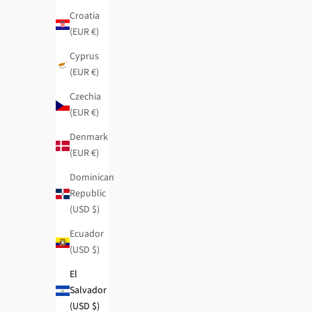
Croatia
(EUR €)
Cyprus
(EUR €)
Czechia
(EUR €)
Denmark
(EUR €)
Dominican
Republic
(USD $)
Ecuador
(USD $)
El
Salvador
(USD $)