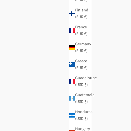
Finland
(EUR €)
France
(EUR €)
Germany
(EUR €)
Greece
(EUR €)
Guadeloupe
(USD $)
Guatemala
(USD $)
Honduras
(USD $)
Hungary