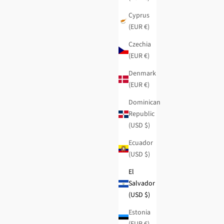
Cyprus
(EUR €)
Czechia
(EUR €)
Denmark
(EUR €)
Dominican
Republic
(USD $)
Ecuador
(USD $)
El
Salvador
Studio medium RFID wallet
(USD $)
Regular price
Sale price
$51.95
-40%
$31.15
Estonia
(EUR €)