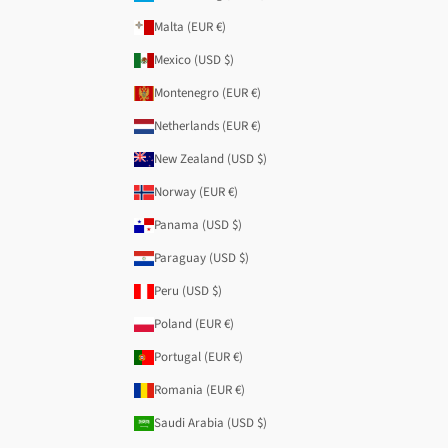
Malta (EUR €)
Mexico (USD $)
Montenegro (EUR €)
Netherlands (EUR €)
New Zealand (USD $)
Norway (EUR €)
Panama (USD $)
Paraguay (USD $)
Peru (USD $)
Poland (EUR €)
Portugal (EUR €)
Romania (EUR €)
Saudi Arabia (USD $)