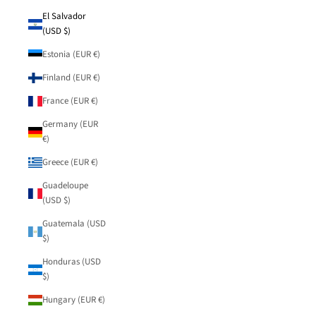
El Salvador
(USD $)
Estonia (EUR €)
Finland (EUR €)
France (EUR €)
Germany (EUR
€)
Greece (EUR €)
Guadeloupe
(USD $)
Guatemala (USD
$)
Honduras (USD
$)
Hungary (EUR €)