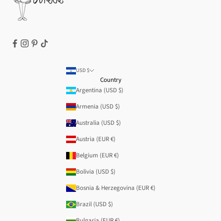
USD $
Country
Argentina (USD $)
Armenia (USD $)
Australia (USD $)
Austria (EUR €)
Belgium (EUR €)
Bolivia (USD $)
Bosnia & Herzegovina (EUR €)
Brazil (USD $)
Bulgaria (EUR €)