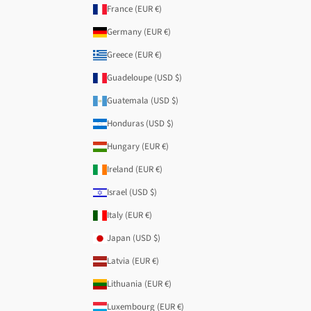
France (EUR €)
Germany (EUR €)
Greece (EUR €)
Guadeloupe (USD $)
Guatemala (USD $)
Honduras (USD $)
Hungary (EUR €)
Ireland (EUR €)
Israel (USD $)
Italy (EUR €)
Japan (USD $)
Latvia (EUR €)
Lithuania (EUR €)
Luxembourg (EUR €)