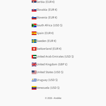
Serbia (EUR €)
Slovakia (EUR €)
Slovenia (EUR €)
South Africa (USD $)
Spain (EUR €)
Sweden (EUR €)
Switzerland (EUR €)
United Arab Emirates (USD $)
United Kingdom (GBP £)
United States (USD $)
Uruguay (USD $)
Venezuela (USD $)
© 2026 - Anekke