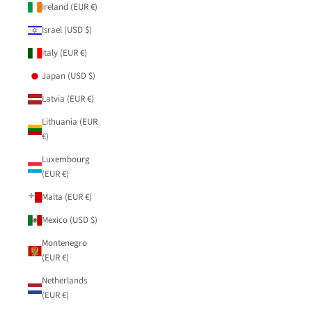
Ireland (EUR €)
Israel (USD $)
Italy (EUR €)
Japan (USD $)
Latvia (EUR €)
Lithuania (EUR
€)
Luxembourg
(EUR €)
Malta (EUR €)
Mexico (USD $)
Montenegro
(EUR €)
Netherlands
(EUR €)