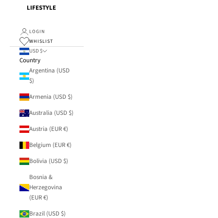
LIFESTYLE
LOGIN
WHISLIST
USD $
Country
Argentina (USD
$)
Armenia (USD $)
Australia (USD $)
Austria (EUR €)
Belgium (EUR €)
Bolivia (USD $)
Bosnia &
Herzegovina
(EUR €)
Brazil (USD $)