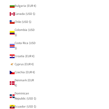
Bulgaria (EUR €)
Canada (USD $)
Chile (USD $)
Colombia (USD
$)
Costa Rica (USD
$)
Croatia (EUR €)
Cyprus (EUR €)
Czechia (EUR €)
Denmark (EUR
€)
Dominican
Republic (USD $)
Ecuador (USD $)