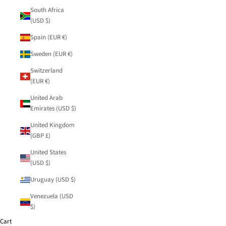
South Africa
(USD $)
Spain (EUR €)
Sweden (EUR €)
Switzerland
(EUR €)
United Arab
Emirates (USD $)
United Kingdom
(GBP £)
United States
(USD $)
Uruguay (USD $)
Venezuela (USD
$)
Cart