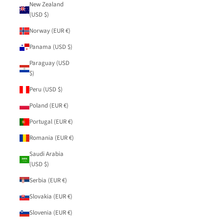
New Zealand
(USD $)
Norway (EUR €)
Panama (USD $)
Paraguay (USD
$)
Peru (USD $)
Poland (EUR €)
Portugal (EUR €)
Romania (EUR €)
Saudi Arabia
(USD $)
Serbia (EUR €)
Slovakia (EUR €)
Slovenia (EUR €)