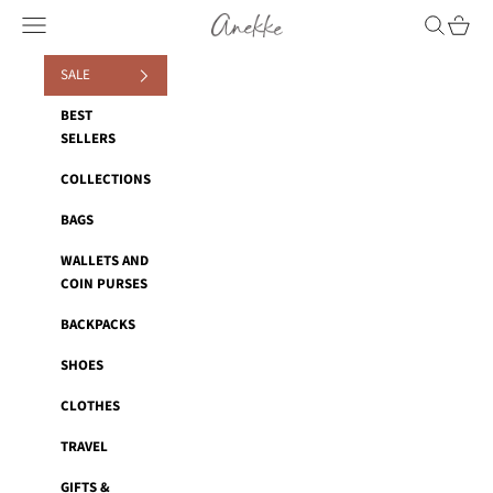
Skip to content
Anekke
Navigation menu
Search
Cart
SALE
BEST
SELLERS
COLLECTIONS
BAGS
WALLETS AND
COIN PURSES
BACKPACKS
SHOES
CLOTHES
TRAVEL
GIFTS &