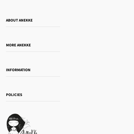
ABOUT ANEKKE
Who is Anekke?
Do you want to sell our products?
MORE ANEKKE
Gift Guide
Towanda Book Club
INFORMATION
Women's day
Contact us
Sophia
Shipping and returns
Essence
POLICIES
Payment methods
Gift card
Privacy Policy
How to buy
Cookie Policy
Terms of Service
Legal notice
T&Cs | Final Sale
Refund policy