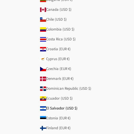
Canada (USD $)
Chile (USD $)
Colombia (USD $)
Costa Rica (USD $)
Croatia (EUR €)
Cyprus (EUR €)
Czechia (EUR €)
Denmark (EUR €)
Dominican Republic (USD $)
Ecuador (USD $)
El Salvador (USD $)
Estonia (EUR €)
Finland (EUR €)