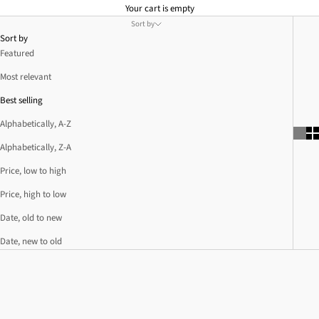
Your cart is empty
Sort by
Sort by
Featured
Most relevant
Best selling
Alphabetically, A-Z
Alphabetically, Z-A
Price, low to high
Price, high to low
Date, old to new
Date, new to old