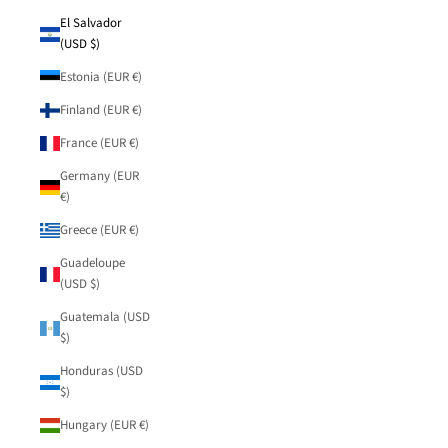
El Salvador
(USD $)
Estonia (EUR €)
Finland (EUR €)
France (EUR €)
Germany (EUR
€)
Greece (EUR €)
Guadeloupe
(USD $)
Guatemala (USD
$)
Honduras (USD
$)
Hungary (EUR €)