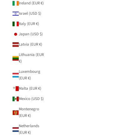
Ireland (EUR €)
Israel (USD $)
Italy (EUR €)
Japan (USD $)
Latvia (EUR €)
Lithuania (EUR
€)
Luxembourg
(EUR €)
Malta (EUR €)
Mexico (USD $)
Montenegro
(EUR €)
Netherlands
(EUR €)