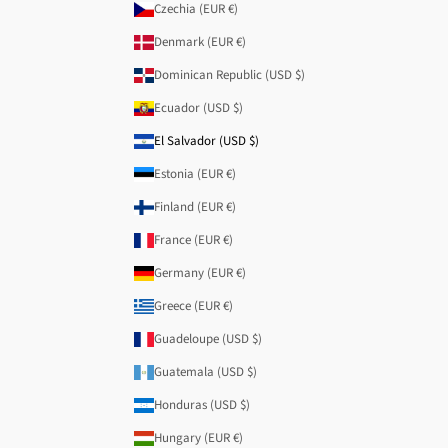
Czechia (EUR €)
Denmark (EUR €)
Dominican Republic (USD $)
Ecuador (USD $)
El Salvador (USD $)
Estonia (EUR €)
Finland (EUR €)
France (EUR €)
Germany (EUR €)
Greece (EUR €)
Guadeloupe (USD $)
Guatemala (USD $)
Honduras (USD $)
Hungary (EUR €)