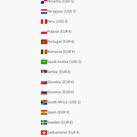
Panama (USD $)
Paraguay (USD $)
Peru (USD $)
Poland (EUR €)
Portugal (EUR €)
Romania (EUR €)
Saudi Arabia (USD $)
Serbia (EUR €)
Slovakia (EUR €)
Slovenia (EUR €)
South Africa (USD $)
Spain (EUR €)
Sweden (EUR €)
Switzerland (EUR €)