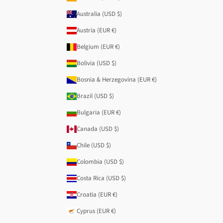
Australia (USD $)
Austria (EUR €)
Belgium (EUR €)
Bolivia (USD $)
Bosnia & Herzegovina (EUR €)
Brazil (USD $)
Bulgaria (EUR €)
Canada (USD $)
Chile (USD $)
Colombia (USD $)
Costa Rica (USD $)
Croatia (EUR €)
Cyprus (EUR €)