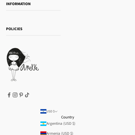
INFORMATION
Women's day
Contact us
Sophia
Shipping and returns
Essence
POLICIES
Payment methods
Gift card
Privacy Policy
How to buy
Cookie Policy
Terms of Service
Legal notice
T&Cs | Final Sale
Refund policy
USD $
Country
Argentina (USD $)
Armenia (USD $)