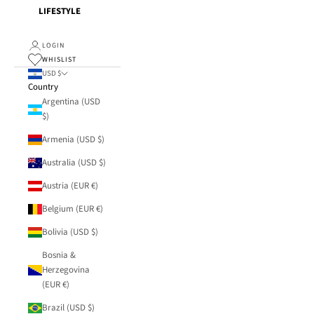
LIFESTYLE
LOGIN
WHISLIST
USD $
Country
Argentina (USD
$)
Armenia (USD $)
Australia (USD $)
Austria (EUR €)
Belgium (EUR €)
Bolivia (USD $)
Bosnia &
Herzegovina
(EUR €)
Brazil (USD $)