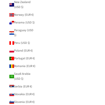
New Zealand
(USD $)
Norway (EUR €)
Panama (USD $)
Paraguay (USD
$)
Peru (USD $)
Poland (EUR €)
Portugal (EUR €)
Romania (EUR €)
Saudi Arabia
(USD $)
Serbia (EUR €)
Slovakia (EUR €)
Slovenia (EUR €)