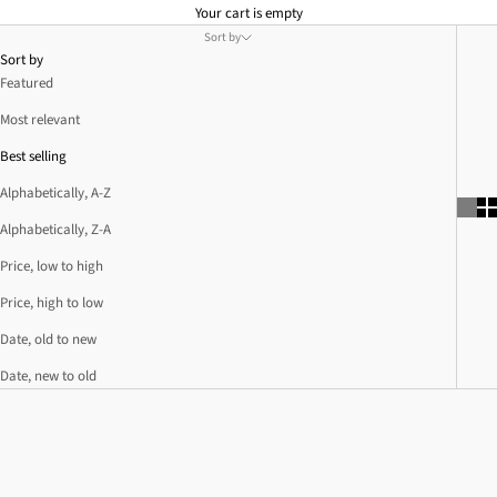
Your cart is empty
Sort by
Sort by
Featured
Most relevant
Best selling
Alphabetically, A-Z
Alphabetically, Z-A
Price, low to high
Price, high to low
Date, old to new
Date, new to old
SOLD OUT