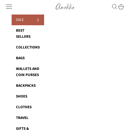
Skip to content
Anekke
Navigation menu
Search
Cart
SALE
BEST
SELLERS
COLLECTIONS
BAGS
WALLETS AND
COIN PURSES
BACKPACKS
SHOES
CLOTHES
TRAVEL
GIFTS &