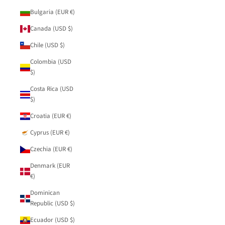
Bulgaria (EUR €)
Canada (USD $)
Chile (USD $)
Colombia (USD
$)
Costa Rica (USD
$)
Croatia (EUR €)
Cyprus (EUR €)
Czechia (EUR €)
Denmark (EUR
€)
Dominican
Republic (USD $)
Ecuador (USD $)