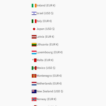
Ireland (EUR €)
Israel (USD $)
Italy (EUR €)
Japan (USD $)
Latvia (EUR €)
Lithuania (EUR €)
Luxembourg (EUR €)
Malta (EUR €)
Mexico (USD $)
Montenegro (EUR €)
Netherlands (EUR €)
New Zealand (USD $)
Norway (EUR €)