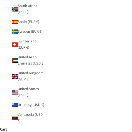
South Africa
(USD $)
Spain (EUR €)
Sweden (EUR €)
Switzerland
(EUR €)
United Arab
Emirates (USD $)
United Kingdom
(GBP £)
United States
(USD $)
Uruguay (USD $)
Venezuela (USD
$)
Cart