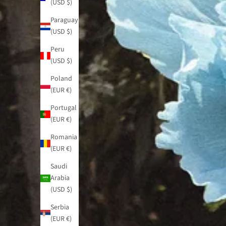
(USD $)
Paraguay
(USD $)
Peru
(USD $)
Poland
(EUR €)
Portugal
(EUR €)
Romania
(EUR €)
Saudi
Arabia
(USD $)
Serbia
(EUR €)