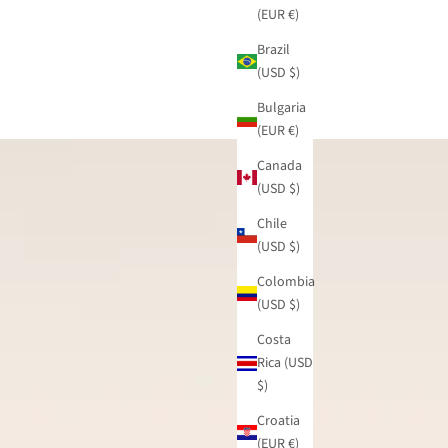
(EUR €)
Brazil
(USD $)
Bulgaria
(EUR €)
Canada
(USD $)
Chile
(USD $)
Colombia
(USD $)
Costa
Rica (USD
$)
Croatia
(EUR €)