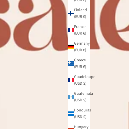
Finland
(EUR €)
France
(EUR €)
Germany
(EUR €)
Greece
(EUR €)
Guadeloupe
(USD $)
Guatemala
(USD $)
Honduras
(USD $)
Hungary