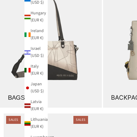
(USD $)
Hungary
(EUR €)
Ireland
(EUR €)
Israel
(USD $)
Italy
(EUR €)
Japan
(USD $)
BACKPA
BAGS
Latvia
(EUR €)
Lithuania
SALES
SALES
(EUR €)