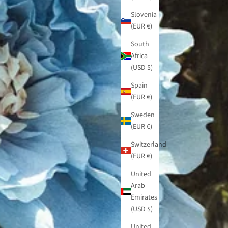
Slovenia
(EUR €)
South
Africa
(USD $)
Spain
(EUR €)
Sweden
(EUR €)
Switzerland
(EUR €)
United
Arab
Emirates
(USD $)
United