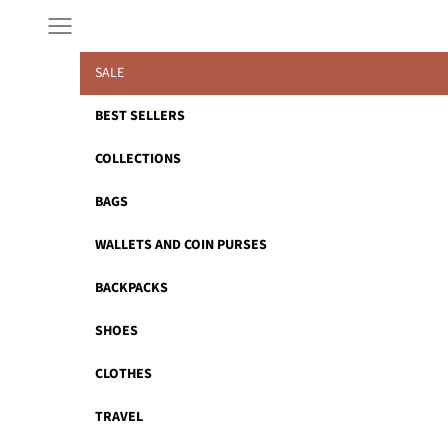
Skip to content
Navigation menu
SALE
BEST SELLERS
COLLECTIONS
BAGS
WALLETS AND COIN PURSES
BACKPACKS
SHOES
CLOTHES
TRAVEL