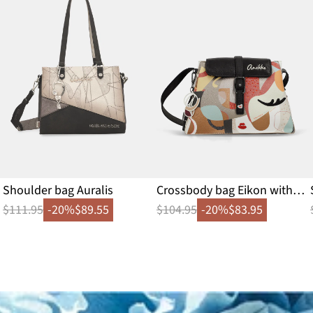
Shoulder bag Auralis
Crossbody bag Eikon with
flap
$111.95
-20%
$89.55
$104.95
-20%
$83.95