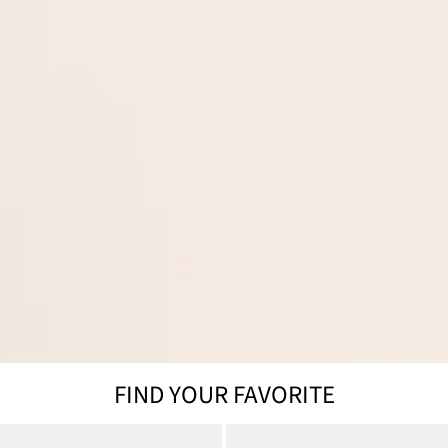
FIND YOUR FAVORITE