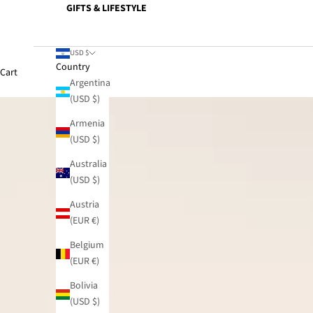
GIFTS & LIFESTYLE
USD $
Country
Cart
Argentina
(USD $)
Armenia
(USD $)
Australia
(USD $)
Austria
(EUR €)
Belgium
(EUR €)
Bolivia
(USD $)