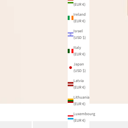
(EUR €)
Ireland
(EUR €)
Israel
(USD $)
Italy
(EUR €)
Japan
(USD $)
Latvia
(EUR €)
Lithuania
(EUR €)
Luxembourg
(EUR €)