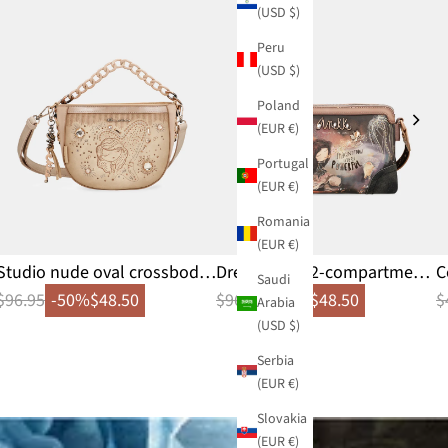
(USD $)
Peru
(USD $)
Poland
(EUR €)
Portugal
(EUR €)
Romania
(EUR €)
Studio nude oval crossbody
Dreamverse 2-compartment
C
Saudi
bag
crossbody bag
$96.95
-50%
$48.50
$96.95
-50%
$48.50
$
Arabia
(USD $)
Serbia
(EUR €)
Slovakia
(EUR €)