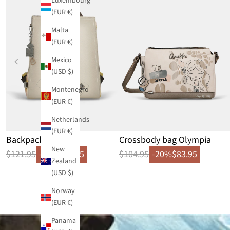
Luxembourg
(EUR €)
Malta
(EUR €)
Mexico
(USD $)
Montenegro
(EUR €)
Netherlands
(EUR €)
Backpack Bloom
Crossbody bag Olympia
New
$121.95
-20%
$97.55
$104.95
-20%
$83.95
Zealand
(USD $)
Norway
(EUR €)
Panama