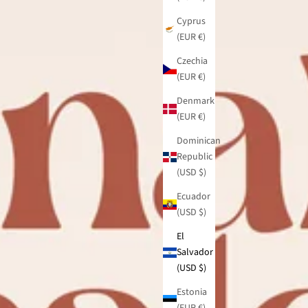
Cyprus
(EUR €)
Czechia
(EUR €)
Denmark
(EUR €)
Dominican
Republic
(USD $)
Ecuador
(USD $)
El
Salvador
(USD $)
Estonia
(EUR €)