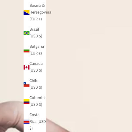
Bosnia &
Herzegovina
(EUR €)
Brazil
(USD $)
Bulgaria
(EUR €)
Canada
(USD $)
Chile
(USD $)
Colombia
(USD $)
Costa
Rica (USD
$)