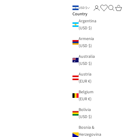
Login
Search
Cart
USD $
Country
Argentina
(USD $)
Armenia
(USD $)
Australia
(USD $)
Austria
(EUR €)
Belgium
(EUR €)
Bolivia
(USD $)
Bosnia &
Herzegovina