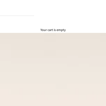
Your cart is empty