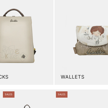
CKS
WALLETS
.
SALES
SALES