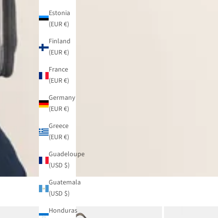
Estonia
(EUR €)
Finland
(EUR €)
France
(EUR €)
Germany
(EUR €)
Greece
(EUR €)
Guadeloupe
(USD $)
Guatemala
(USD $)
Honduras