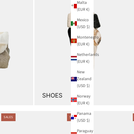
Malta
(EUR €)
Mexico
(USD $)
Montenegro
(EUR €)
Netherlands
(EUR €)
New
Zealand
(USD $)
SHOES
Norway
(EUR €)
Panama
SALES
SALES
(USD $)
Paraguay