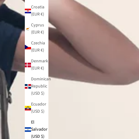
Croatia
(EUR €)
Cyprus
(EUR €)
Czechia
(EUR €)
Denmark
(EUR €)
Dominican
Republic
(USD $)
Ecuador
(USD $)
El
Salvador
(USD $)